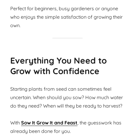
Perfect for beginners, busy gardeners or anyone
who enjoys the simple satisfaction of growing their
own.
Everything You Need to
Grow with Confidence
Starting plants from seed can sometimes feel
uncertain. When should you sow? How much water
do they need? When will they be ready to harvest?
With
Sow It Grow It and Feast
, the guesswork has
already been done for you.