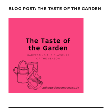
BLOG POST: THE TASTE OF THE GARDEN