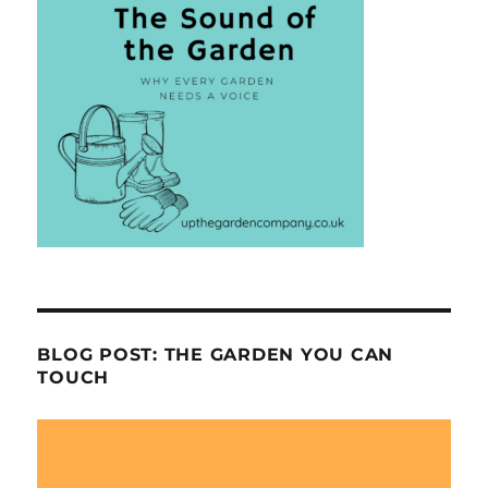
BLOG POST: THE GARDEN YOU CAN
TOUCH