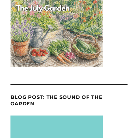
BLOG POST: THE SOUND OF THE
GARDEN