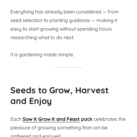
Everything has already been considered — from
seed selection to planting guidance — making it
easy to start growing without spending hours
researching what to do next.
It is gardening made simple.
Seeds to Grow, Harvest
and Enjoy
Each
Sow It Grow It and Feast
pack
celebrates the
pleasure of growing something that can be
gathered and enjoyed.