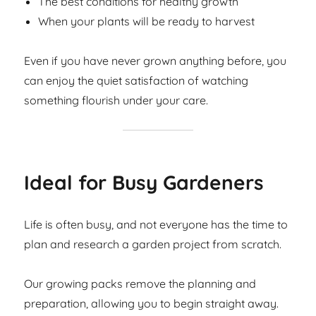
The best conditions for healthy growth
When your plants will be ready to harvest
Even if you have never grown anything before, you
can enjoy the quiet satisfaction of watching
something flourish under your care.
Ideal for Busy Gardeners
Life is often busy, and not everyone has the time to
plan and research a garden project from scratch.
Our growing packs remove the planning and
preparation, allowing you to begin straight away.