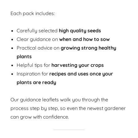
Each pack includes:
Carefully selected
high quality seeds
Clear guidance on
when and how to sow
Practical advice on
growing strong healthy
plants
Helpful tips for
harvesting your crops
Inspiration for
recipes and uses once your
plants are ready
Our guidance leaflets walk you through the
process step by step, so even the newest gardener
can grow with confidence.