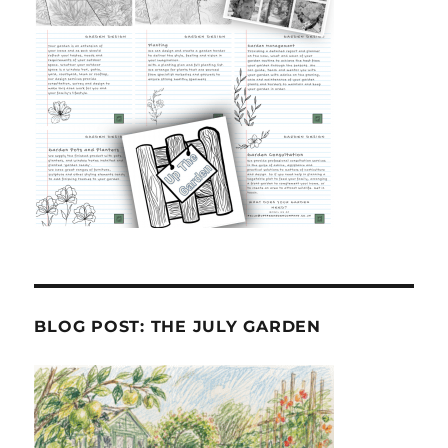
BLOG POST: THE JULY GARDEN