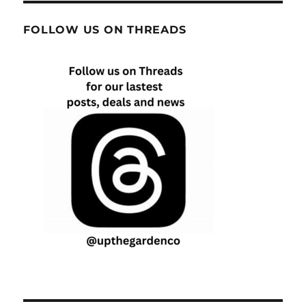
FOLLOW US ON THREADS