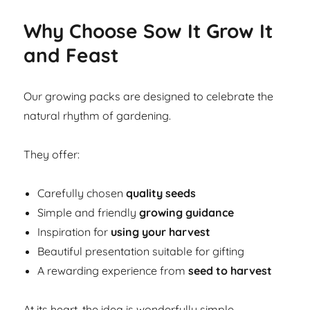
Why Choose Sow It Grow It
and Feast
Our growing packs are designed to celebrate the
natural rhythm of gardening.
They offer:
Carefully chosen
quality seeds
Simple and friendly
growing guidance
Inspiration for
using your harvest
Beautiful presentation suitable for gifting
A rewarding experience from
seed to harvest
At its heart, the idea is wonderfully simple.