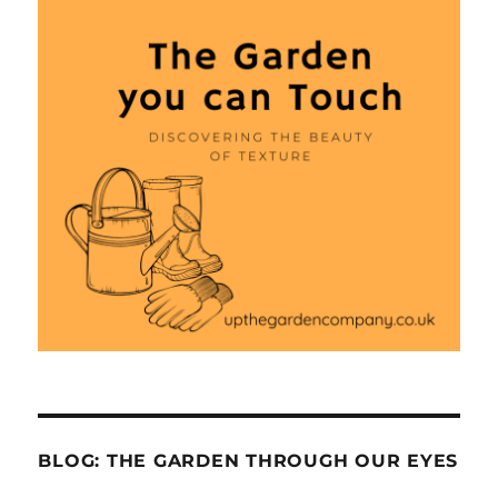
BLOG: THE GARDEN THROUGH OUR EYES