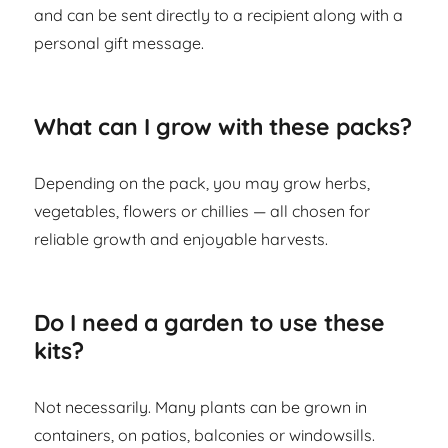
and can be sent directly to a recipient along with a
personal gift message.
What can I grow with these packs?
Depending on the pack, you may grow herbs,
vegetables, flowers or chillies — all chosen for
reliable growth and enjoyable harvests.
Do I need a garden to use these
kits?
Not necessarily. Many plants can be grown in
containers, on patios, balconies or windowsills.