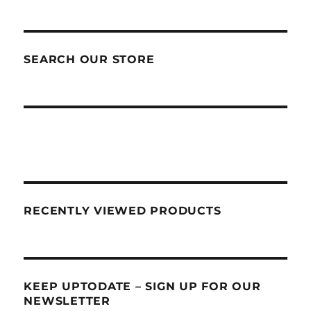
SEARCH OUR STORE
RECENTLY VIEWED PRODUCTS
KEEP UPTODATE – SIGN UP FOR OUR
NEWSLETTER