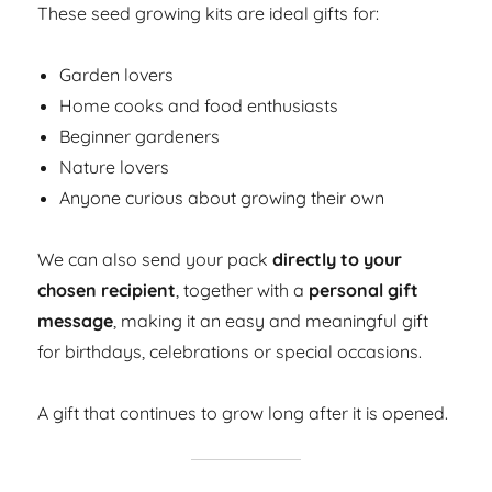
These seed growing kits are ideal gifts for:
Garden lovers
Home cooks and food enthusiasts
Beginner gardeners
Nature lovers
Anyone curious about growing their own
We can also send your pack
directly to your
chosen recipient
, together with a
personal gift
message
, making it an easy and meaningful gift
for birthdays, celebrations or special occasions.
A gift that continues to grow long after it is opened.