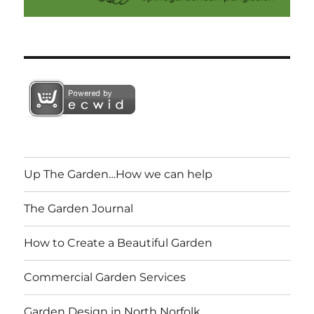
Up The Garden…How we can help
The Garden Journal
How to Create a Beautiful Garden
Commercial Garden Services
Garden Design in North Norfolk