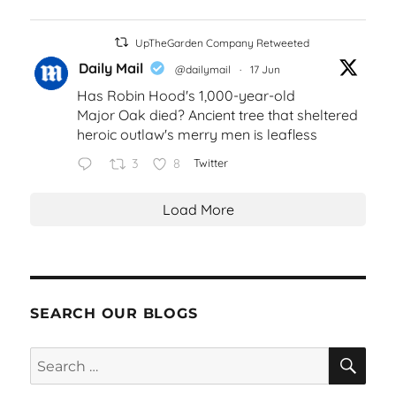
UpTheGarden Company Retweeted
Daily Mail
@dailymail
·
17 Jun
Has Robin Hood's 1,000-year-old
Major Oak died? Ancient tree that sheltered
heroic outlaw's merry men is leafless
3
8
Twitter
Load More
SEARCH OUR BLOGS
SEA
Search
for: