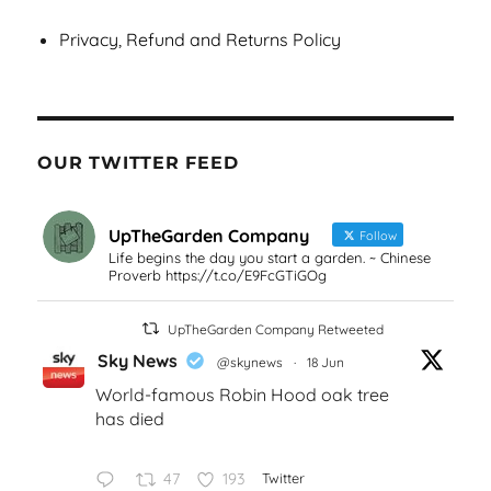
Privacy, Refund and Returns Policy
OUR TWITTER FEED
UpTheGarden Company
Follow
Life begins the day you start a garden. ~ Chinese
Proverb https://t.co/E9FcGTiGOg
UpTheGarden Company Retweeted
Sky News
@skynews
·
18 Jun
World-famous Robin Hood oak tree
has died
47
193
Twitter