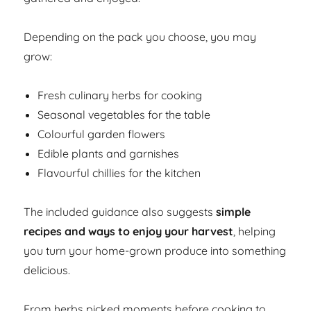
Depending on the pack you choose, you may
grow:
Fresh culinary herbs for cooking
Seasonal vegetables for the table
Colourful garden flowers
Edible plants and garnishes
Flavourful chillies for the kitchen
The included guidance also suggests
simple
recipes and ways to enjoy your harvest
, helping
you turn your home-grown produce into something
delicious.
From herbs picked moments before cooking to