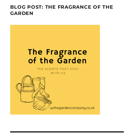
BLOG POST: THE FRAGRANCE OF THE
GARDEN