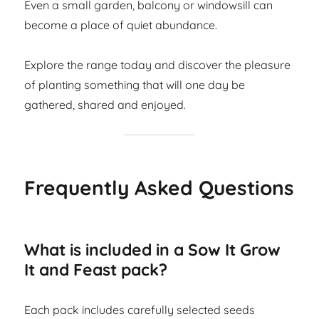
Even a small garden, balcony or windowsill can
become a place of quiet abundance.
Explore the range today and discover the pleasure
of planting something that will one day be
gathered, shared and enjoyed.
Frequently Asked Questions
What is included in a Sow It Grow
It and Feast pack?
Each pack includes carefully selected seeds