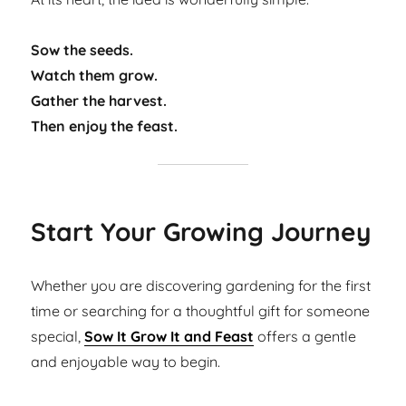
Sow the seeds.
Watch them grow.
Gather the harvest.
Then enjoy the feast.
Start Your Growing Journey
Whether you are discovering gardening for the first
time or searching for a thoughtful gift for someone
special,
Sow It Grow It and Feast
offers a gentle
and enjoyable way to begin.