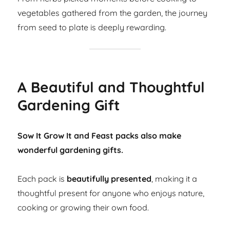
vegetables gathered from the garden, the journey
from seed to plate is deeply rewarding.
A Beautiful and Thoughtful
Gardening Gift
Sow It Grow It and Feast packs also make
wonderful gardening gifts.
Each pack is
beautifully presented
, making it a
thoughtful present for anyone who enjoys nature,
cooking or growing their own food.