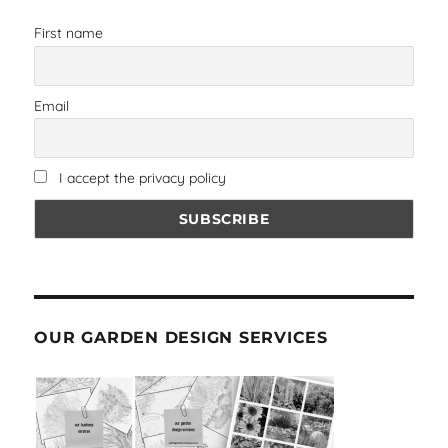
First name
Email
I accept the privacy policy
OUR GARDEN DESIGN SERVICES