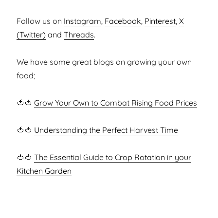
Follow us on
Instagram
,
Facebook
,
Pinterest
,
X
(Twitter)
and
Threads
.
We have some great blogs on growing your own
food;
🍅🍅
Grow Your Own to Combat Rising Food Prices
🍅🍅
Understanding the Perfect Harvest Time
🍅🍅
The Essential Guide to Crop Rotation in your
Kitchen Garden