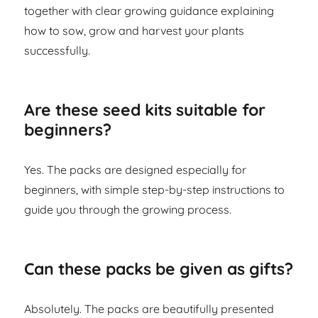
together with clear growing guidance explaining
how to sow, grow and harvest your plants
successfully.
Are these seed kits suitable for
beginners?
Yes. The packs are designed especially for
beginners, with simple step-by-step instructions to
guide you through the growing process.
Can these packs be given as gifts?
Absolutely. The packs are beautifully presented