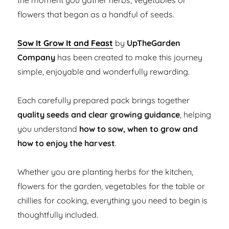
the moment you gather herbs, vegetables or
flowers that began as a handful of seeds.
Sow It Grow It and Feast
by
UpTheGarden
Company
has been created to make this journey
simple, enjoyable and wonderfully rewarding.
Each carefully prepared pack brings together
quality seeds and clear growing guidance
, helping
you understand
how to sow, when to grow and
how to enjoy the harvest
.
Whether you are planting herbs for the kitchen,
flowers for the garden, vegetables for the table or
chillies for cooking, everything you need to begin is
thoughtfully included.