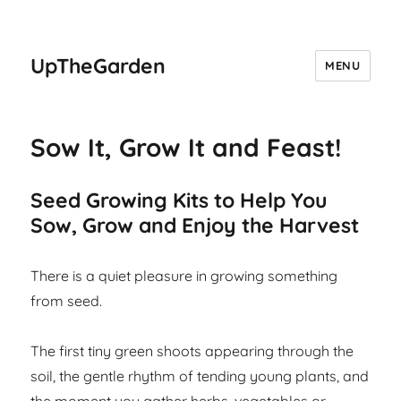
UpTheGarden
MENU
Sow It, Grow It and Feast!
Seed Growing Kits to Help You
Sow, Grow and Enjoy the Harvest
There is a quiet pleasure in growing something
from seed.
The first tiny green shoots appearing through the
soil, the gentle rhythm of tending young plants, and