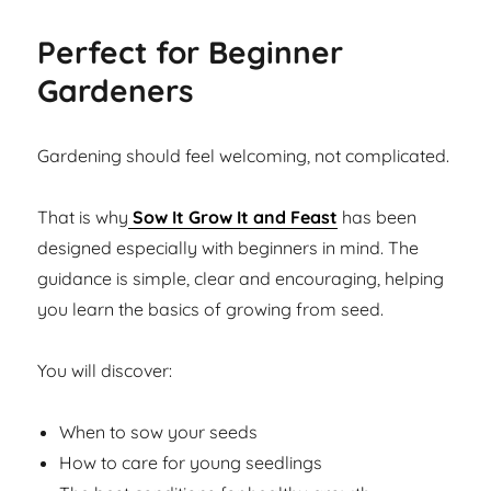
Perfect for Beginner
Gardeners
Gardening should feel welcoming, not complicated.
That is why
Sow It Grow It and Feast
has been
designed especially with beginners in mind. The
guidance is simple, clear and encouraging, helping
you learn the basics of growing from seed.
You will discover:
When to sow your seeds
How to care for young seedlings