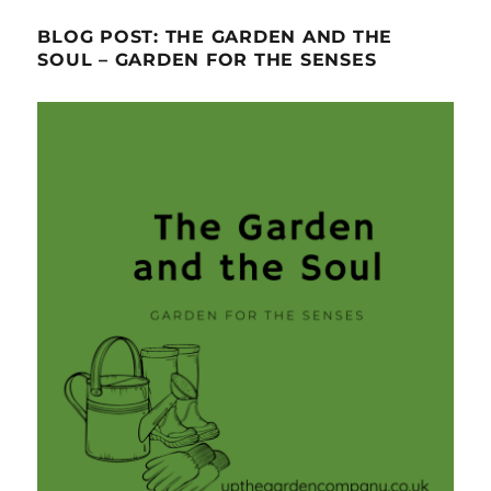
BLOG POST: THE GARDEN AND THE
SOUL – GARDEN FOR THE SENSES