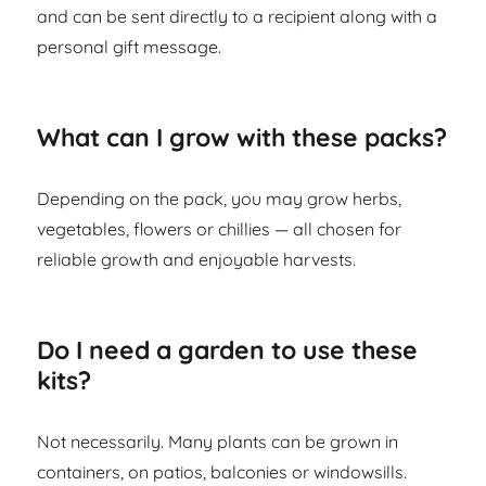
and can be sent directly to a recipient along with a
personal gift message.
What can I grow with these packs?
Depending on the pack, you may grow herbs,
vegetables, flowers or chillies — all chosen for
reliable growth and enjoyable harvests.
Do I need a garden to use these
kits?
Not necessarily. Many plants can be grown in
containers, on patios, balconies or windowsills.