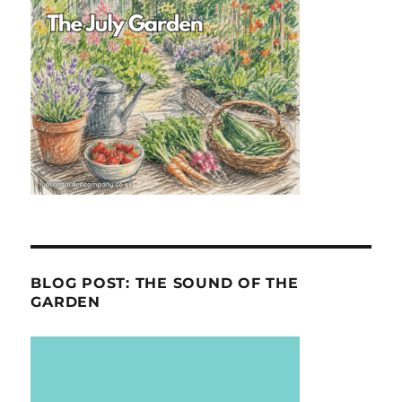
BLOG POST: THE SOUND OF THE
GARDEN