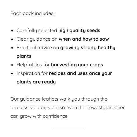
Each pack includes:
Carefully selected
high quality seeds
Clear guidance on
when and how to sow
Practical advice on
growing strong healthy
plants
Helpful tips for
harvesting your crops
Inspiration for
recipes and uses once your
plants are ready
Our guidance leaflets walk you through the
process step by step, so even the newest gardener
can grow with confidence.