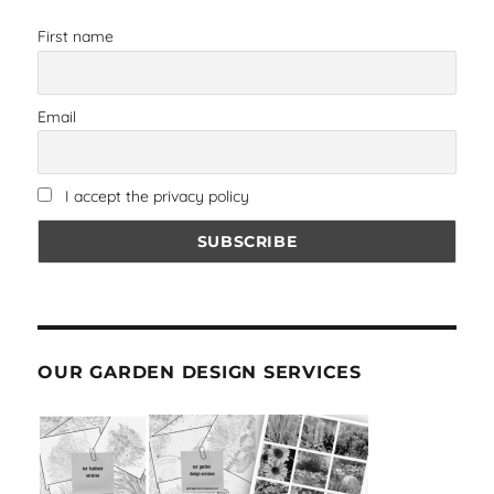
First name
Email
I accept the privacy policy
OUR GARDEN DESIGN SERVICES