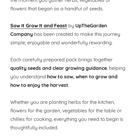
the moment you gather herbs, vegetables or
flowers that began as a handful of seeds.
Sow It Grow It and Feast
by
UpTheGarden
Company
has been created to make this journey
simple, enjoyable and wonderfully rewarding.
Each carefully prepared pack brings together
quality seeds and clear growing guidance
, helping
you understand
how to sow, when to grow and
how to enjoy the harvest
.
Whether you are planting herbs for the kitchen,
flowers for the garden, vegetables for the table or
chillies for cooking, everything you need to begin is
thoughtfully included.