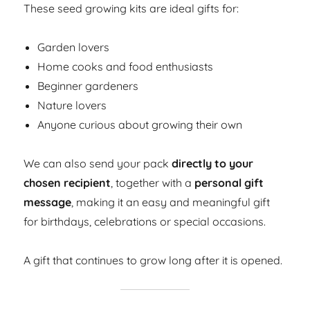
These seed growing kits are ideal gifts for:
Garden lovers
Home cooks and food enthusiasts
Beginner gardeners
Nature lovers
Anyone curious about growing their own
We can also send your pack
directly to your
chosen recipient
, together with a
personal gift
message
, making it an easy and meaningful gift
for birthdays, celebrations or special occasions.
A gift that continues to grow long after it is opened.