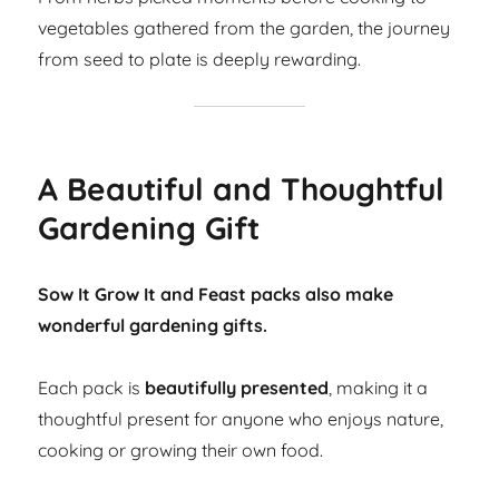
vegetables gathered from the garden, the journey
from seed to plate is deeply rewarding.
A Beautiful and Thoughtful
Gardening Gift
Sow It Grow It and Feast packs also make
wonderful gardening gifts.
Each pack is
beautifully presented
, making it a
thoughtful present for anyone who enjoys nature,
cooking or growing their own food.