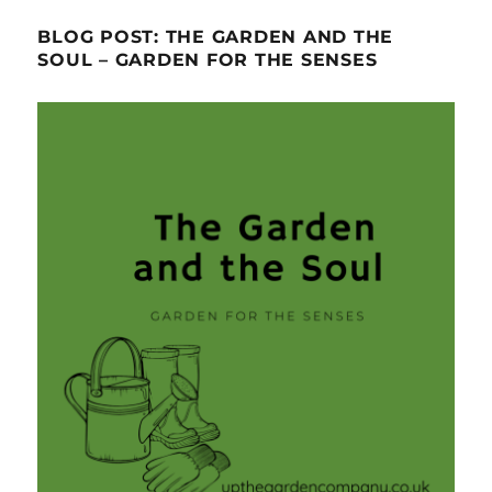
BLOG POST: THE GARDEN AND THE
SOUL – GARDEN FOR THE SENSES