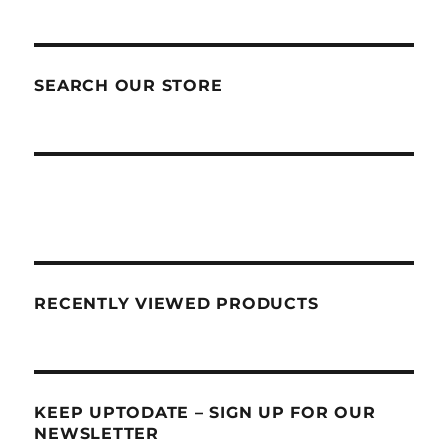
SEARCH OUR STORE
RECENTLY VIEWED PRODUCTS
KEEP UPTODATE – SIGN UP FOR OUR
NEWSLETTER