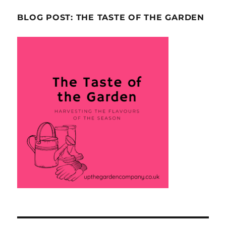
BLOG POST: THE TASTE OF THE GARDEN