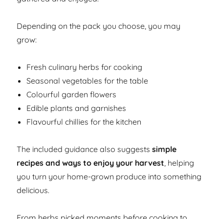
Depending on the pack you choose, you may
grow:
Fresh culinary herbs for cooking
Seasonal vegetables for the table
Colourful garden flowers
Edible plants and garnishes
Flavourful chillies for the kitchen
The included guidance also suggests
simple
recipes and ways to enjoy your harvest
, helping
you turn your home-grown produce into something
delicious.
From herbs picked moments before cooking to