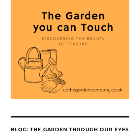
BLOG: THE GARDEN THROUGH OUR EYES