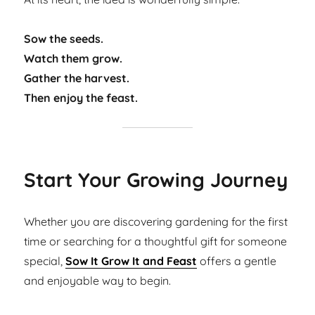
Sow the seeds.
Watch them grow.
Gather the harvest.
Then enjoy the feast.
Start Your Growing Journey
Whether you are discovering gardening for the first
time or searching for a thoughtful gift for someone
special,
Sow It Grow It and Feast
offers a gentle
and enjoyable way to begin.