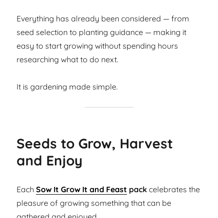
Everything has already been considered — from
seed selection to planting guidance — making it
easy to start growing without spending hours
researching what to do next.
It is gardening made simple.
Seeds to Grow, Harvest
and Enjoy
Each
Sow It Grow It and Feast
pack
celebrates the
pleasure of growing something that can be
gathered and enjoyed.