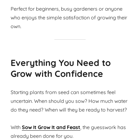
Perfect for beginners, busy gardeners or anyone
who enjoys the simple satisfaction of growing their
own.
Everything You Need to
Grow with Confidence
Starting plants from seed can sometimes feel
uncertain. When should you sow? How much water
do they need? When will they be ready to harvest?
With
Sow It Grow It and Feast
, the guesswork has
already been done for you.