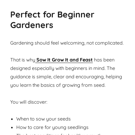
Perfect for Beginner
Gardeners
Gardening should feel welcoming, not complicated.
That is why
Sow It Grow It and Feast
has been
designed especially with beginners in mind. The
guidance is simple, clear and encouraging, helping
you learn the basics of growing from seed.
You will discover:
When to sow your seeds
How to care for young seedlings