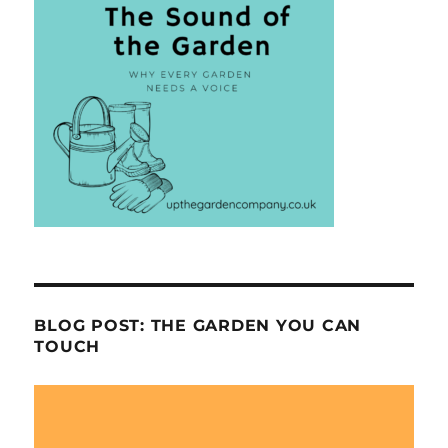
BLOG POST: THE GARDEN YOU CAN
TOUCH