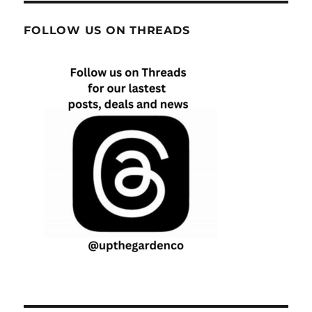
FOLLOW US ON THREADS