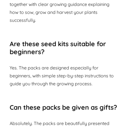
together with clear growing guidance explaining
how to sow, grow and harvest your plants
successfully.
Are these seed kits suitable for
beginners?
Yes. The packs are designed especially for
beginners, with simple step-by-step instructions to
guide you through the growing process.
Can these packs be given as gifts?
Absolutely. The packs are beautifully presented