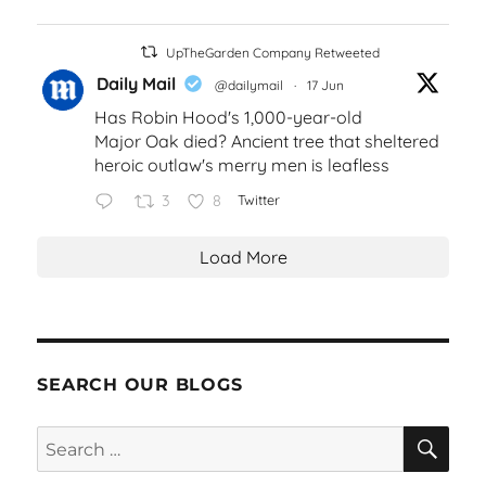
UpTheGarden Company Retweeted
Daily Mail
@dailymail
·
17 Jun
Has Robin Hood's 1,000-year-old
Major Oak died? Ancient tree that sheltered
heroic outlaw's merry men is leafless
3
8
Twitter
Load More
SEARCH OUR BLOGS
SEA
Search
for: