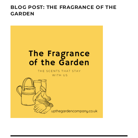
BLOG POST: THE FRAGRANCE OF THE
GARDEN