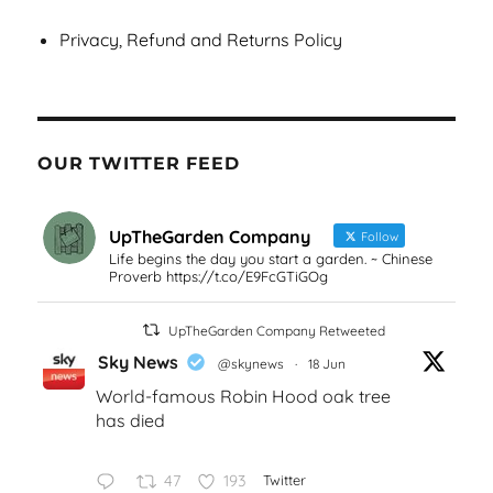
Privacy, Refund and Returns Policy
OUR TWITTER FEED
UpTheGarden Company
Follow
Life begins the day you start a garden. ~ Chinese
Proverb https://t.co/E9FcGTiGOg
UpTheGarden Company Retweeted
Sky News
@skynews
·
18 Jun
World-famous Robin Hood oak tree
has died
47
193
Twitter