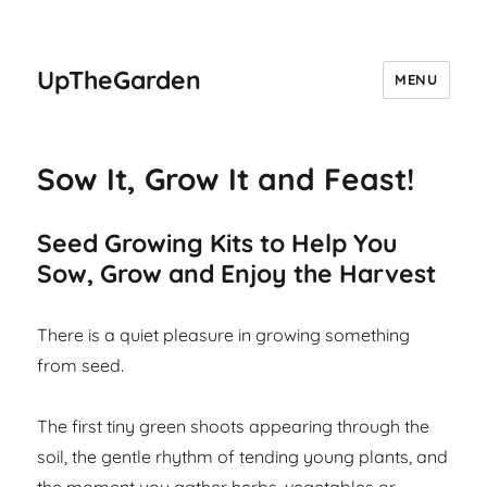
UpTheGarden
MENU
Sow It, Grow It and Feast!
Seed Growing Kits to Help You
Sow, Grow and Enjoy the Harvest
There is a quiet pleasure in growing something
from seed.
The first tiny green shoots appearing through the
soil, the gentle rhythm of tending young plants, and