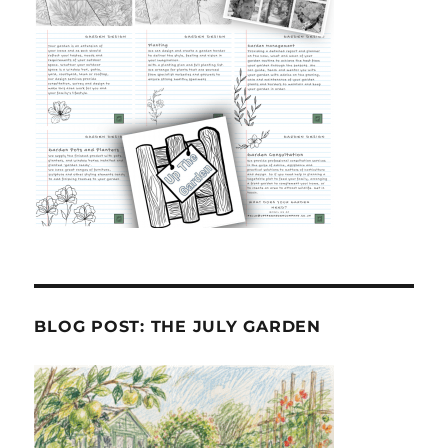
BLOG POST: THE JULY GARDEN