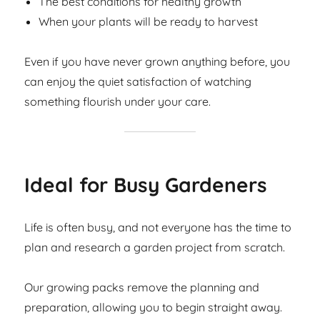
The best conditions for healthy growth
When your plants will be ready to harvest
Even if you have never grown anything before, you
can enjoy the quiet satisfaction of watching
something flourish under your care.
Ideal for Busy Gardeners
Life is often busy, and not everyone has the time to
plan and research a garden project from scratch.
Our growing packs remove the planning and
preparation, allowing you to begin straight away.