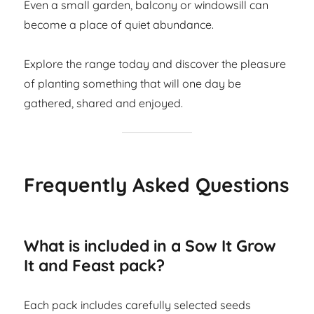
Even a small garden, balcony or windowsill can
become a place of quiet abundance.
Explore the range today and discover the pleasure
of planting something that will one day be
gathered, shared and enjoyed.
Frequently Asked Questions
What is included in a Sow It Grow
It and Feast pack?
Each pack includes carefully selected seeds