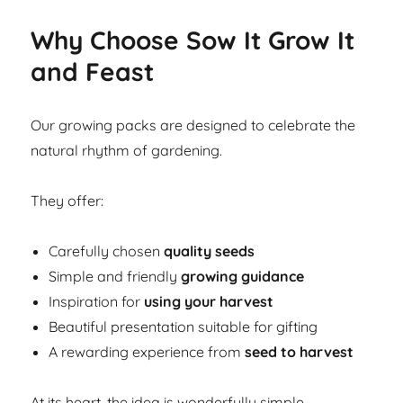
Why Choose Sow It Grow It
and Feast
Our growing packs are designed to celebrate the
natural rhythm of gardening.
They offer:
Carefully chosen
quality seeds
Simple and friendly
growing guidance
Inspiration for
using your harvest
Beautiful presentation suitable for gifting
A rewarding experience from
seed to harvest
At its heart, the idea is wonderfully simple.