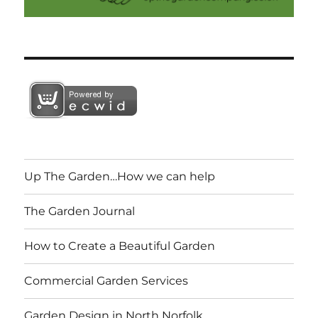
Up The Garden…How we can help
The Garden Journal
How to Create a Beautiful Garden
Commercial Garden Services
Garden Design in North Norfolk