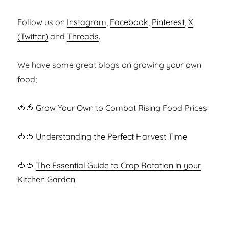
Follow us on
Instagram
,
Facebook
,
Pinterest
,
X
(Twitter)
and
Threads
.
We have some great blogs on growing your own
food;
🍅🍅
Grow Your Own to Combat Rising Food Prices
🍅🍅
Understanding the Perfect Harvest Time
🍅🍅
The Essential Guide to Crop Rotation in your
Kitchen Garden