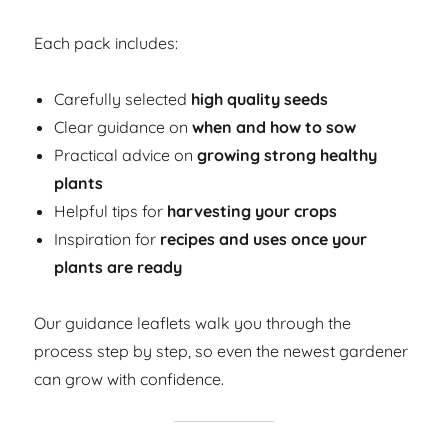
Each pack includes:
Carefully selected
high quality seeds
Clear guidance on
when and how to sow
Practical advice on
growing strong healthy
plants
Helpful tips for
harvesting your crops
Inspiration for
recipes and uses once your
plants are ready
Our guidance leaflets walk you through the
process step by step, so even the newest gardener
can grow with confidence.