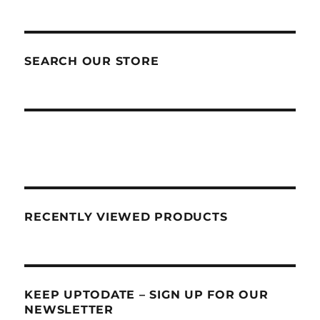
SEARCH OUR STORE
RECENTLY VIEWED PRODUCTS
KEEP UPTODATE – SIGN UP FOR OUR
NEWSLETTER