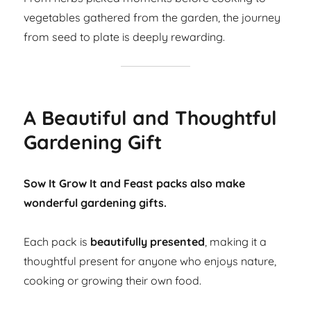
vegetables gathered from the garden, the journey
from seed to plate is deeply rewarding.
A Beautiful and Thoughtful
Gardening Gift
Sow It Grow It and Feast packs also make
wonderful gardening gifts.
Each pack is
beautifully presented
, making it a
thoughtful present for anyone who enjoys nature,
cooking or growing their own food.