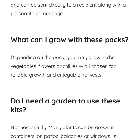
and can be sent directly to a recipient along with a
personal gift message.
What can I grow with these packs?
Depending on the pack, you may grow herbs,
vegetables, flowers or chillies — all chosen for
reliable growth and enjoyable harvests.
Do I need a garden to use these
kits?
Not necessarily. Many plants can be grown in
containers, on patios, balconies or windowsills.