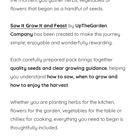
the moment you gather herbs, vegetables or
flowers that began as a handful of seeds.
Sow It Grow It and Feast
by
UpTheGarden
Company
has been created to make this journey
simple, enjoyable and wonderfully rewarding.
Each carefully prepared pack brings together
quality seeds and clear growing guidance
, helping
you understand
how to sow, when to grow and
how to enjoy the harvest
.
Whether you are planting herbs for the kitchen,
flowers for the garden, vegetables for the table or
chillies for cooking, everything you need to begin is
thoughtfully included.