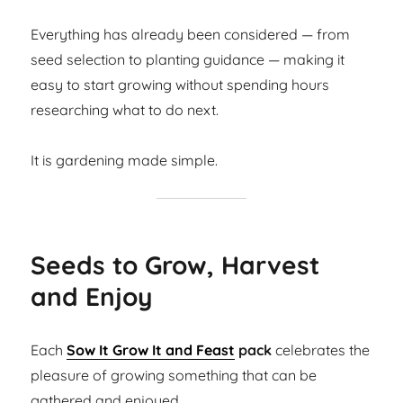
Everything has already been considered — from
seed selection to planting guidance — making it
easy to start growing without spending hours
researching what to do next.
It is gardening made simple.
Seeds to Grow, Harvest
and Enjoy
Each
Sow It Grow It and Feast
pack
celebrates the
pleasure of growing something that can be
gathered and enjoyed.