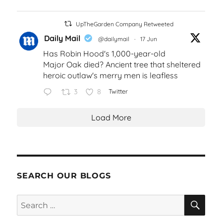
UpTheGarden Company Retweeted
Daily Mail
@dailymail
·
17 Jun
Has Robin Hood's 1,000-year-old
Major Oak died? Ancient tree that sheltered
heroic outlaw's merry men is leafless
3
8
Twitter
Load More
SEARCH OUR BLOGS
SEA
Search
for: