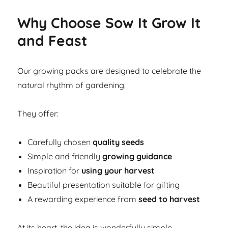
Why Choose Sow It Grow It
and Feast
Our growing packs are designed to celebrate the
natural rhythm of gardening.
They offer:
Carefully chosen
quality seeds
Simple and friendly
growing guidance
Inspiration for
using your harvest
Beautiful presentation suitable for gifting
A rewarding experience from
seed to harvest
At its heart, the idea is wonderfully simple.