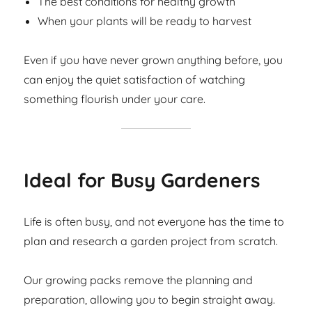
The best conditions for healthy growth
When your plants will be ready to harvest
Even if you have never grown anything before, you
can enjoy the quiet satisfaction of watching
something flourish under your care.
Ideal for Busy Gardeners
Life is often busy, and not everyone has the time to
plan and research a garden project from scratch.
Our growing packs remove the planning and
preparation, allowing you to begin straight away.