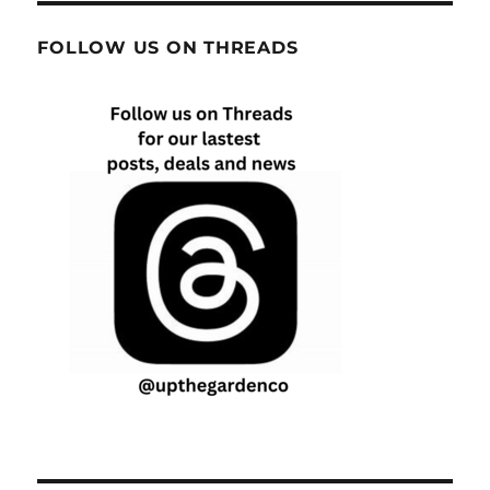
FOLLOW US ON THREADS