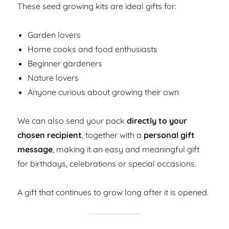
These seed growing kits are ideal gifts for:
Garden lovers
Home cooks and food enthusiasts
Beginner gardeners
Nature lovers
Anyone curious about growing their own
We can also send your pack
directly to your
chosen recipient
, together with a
personal gift
message
, making it an easy and meaningful gift
for birthdays, celebrations or special occasions.
A gift that continues to grow long after it is opened.