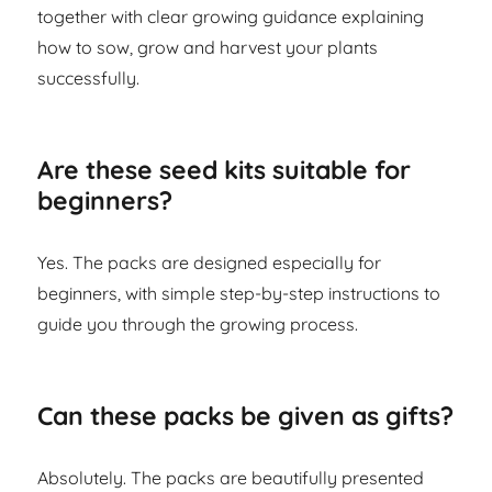
together with clear growing guidance explaining
how to sow, grow and harvest your plants
successfully.
Are these seed kits suitable for
beginners?
Yes. The packs are designed especially for
beginners, with simple step-by-step instructions to
guide you through the growing process.
Can these packs be given as gifts?
Absolutely. The packs are beautifully presented