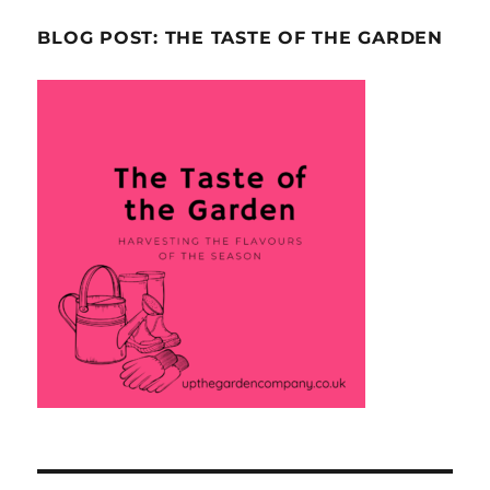
BLOG POST: THE TASTE OF THE GARDEN