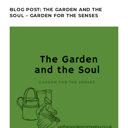
BLOG POST: THE GARDEN AND THE
SOUL – GARDEN FOR THE SENSES