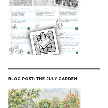
BLOG POST: THE JULY GARDEN