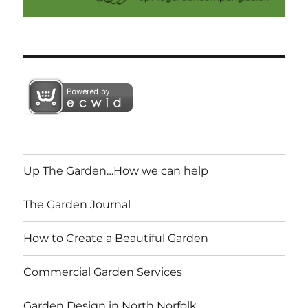
Up The Garden…How we can help
The Garden Journal
How to Create a Beautiful Garden
Commercial Garden Services
Garden Design in North Norfolk