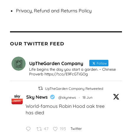
Privacy, Refund and Returns Policy
OUR TWITTER FEED
UpTheGarden Company
Follow
Life begins the day you start a garden. ~ Chinese
Proverb https://t.co/E9FcGTiGOg
UpTheGarden Company Retweeted
Sky News
@skynews
·
18 Jun
World-famous Robin Hood oak tree
has died
47
193
Twitter