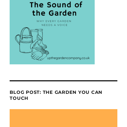
BLOG POST: THE GARDEN YOU CAN
TOUCH