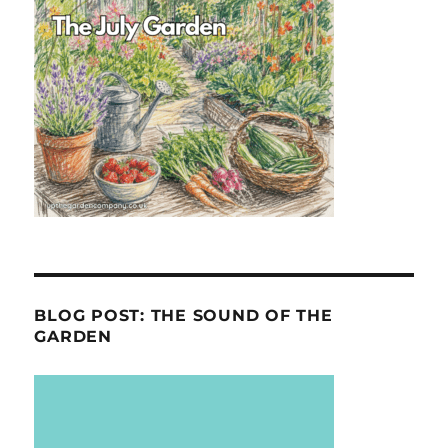
BLOG POST: THE SOUND OF THE
GARDEN