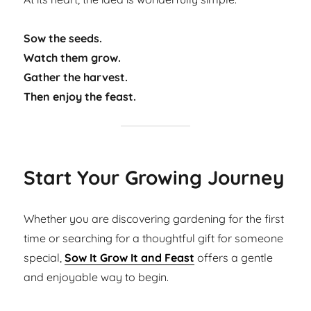
Sow the seeds.
Watch them grow.
Gather the harvest.
Then enjoy the feast.
Start Your Growing Journey
Whether you are discovering gardening for the first
time or searching for a thoughtful gift for someone
special,
Sow It Grow It and Feast
offers a gentle
and enjoyable way to begin.