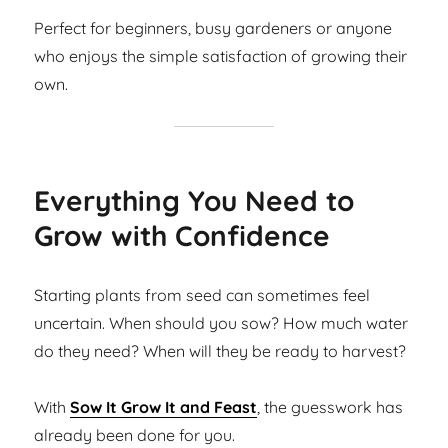
Perfect for beginners, busy gardeners or anyone
who enjoys the simple satisfaction of growing their
own.
Everything You Need to
Grow with Confidence
Starting plants from seed can sometimes feel
uncertain. When should you sow? How much water
do they need? When will they be ready to harvest?
With
Sow It Grow It and Feast
, the guesswork has
already been done for you.