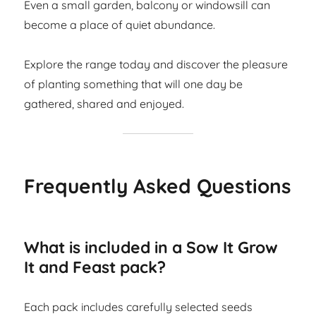
Even a small garden, balcony or windowsill can
become a place of quiet abundance.
Explore the range today and discover the pleasure
of planting something that will one day be
gathered, shared and enjoyed.
Frequently Asked Questions
What is included in a Sow It Grow
It and Feast pack?
Each pack includes carefully selected seeds