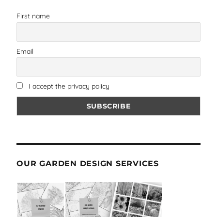
First name
Email
I accept the privacy policy
OUR GARDEN DESIGN SERVICES