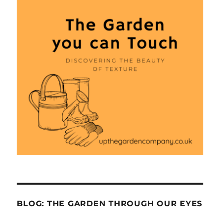
BLOG: THE GARDEN THROUGH OUR EYES