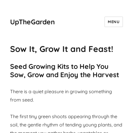
UpTheGarden
MENU
Sow It, Grow It and Feast!
Seed Growing Kits to Help You
Sow, Grow and Enjoy the Harvest
There is a quiet pleasure in growing something
from seed.
The first tiny green shoots appearing through the
soil, the gentle rhythm of tending young plants, and