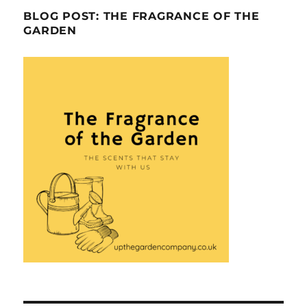
BLOG POST: THE FRAGRANCE OF THE
GARDEN