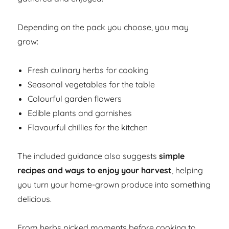
Depending on the pack you choose, you may
grow:
Fresh culinary herbs for cooking
Seasonal vegetables for the table
Colourful garden flowers
Edible plants and garnishes
Flavourful chillies for the kitchen
The included guidance also suggests
simple
recipes and ways to enjoy your harvest
, helping
you turn your home-grown produce into something
delicious.
From herbs picked moments before cooking to