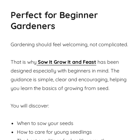
Perfect for Beginner
Gardeners
Gardening should feel welcoming, not complicated.
That is why
Sow It Grow It and Feast
has been
designed especially with beginners in mind. The
guidance is simple, clear and encouraging, helping
you learn the basics of growing from seed.
You will discover:
When to sow your seeds
How to care for young seedlings