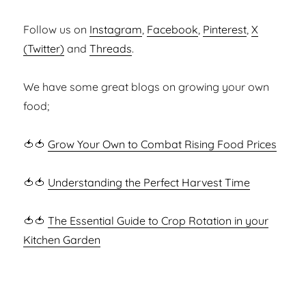
Follow us on
Instagram
,
Facebook
,
Pinterest
,
X
(Twitter)
and
Threads
.
We have some great blogs on growing your own
food;
🍅🍅
Grow Your Own to Combat Rising Food Prices
🍅🍅
Understanding the Perfect Harvest Time
🍅🍅
The Essential Guide to Crop Rotation in your
Kitchen Garden