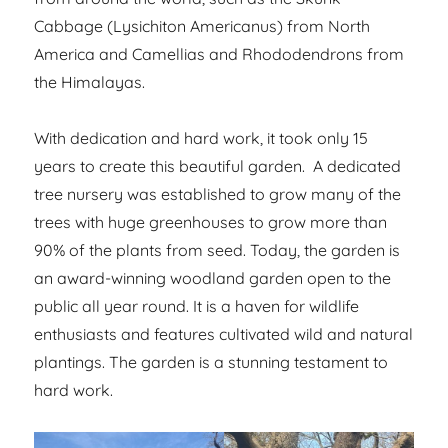
Cabbage (Lysichiton Americanus) from North
America and Camellias and Rhododendrons from
the Himalayas.
With dedication and hard work, it took only 15
years to create this beautiful garden. A dedicated
tree nursery was established to grow many of the
trees with huge greenhouses to grow more than
90% of the plants from seed. Today, the garden is
an award-winning woodland garden open to the
public all year round. It is a haven for wildlife
enthusiasts and features cultivated wild and natural
plantings. The garden is a stunning testament to
hard work.