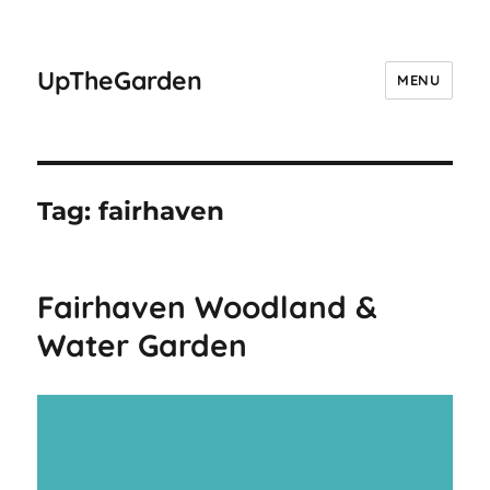
UpTheGarden
MENU
Tag:
fairhaven
Fairhaven Woodland &
Water Garden