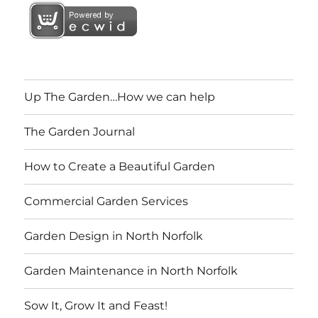
Up The Garden…How we can help
The Garden Journal
How to Create a Beautiful Garden
Commercial Garden Services
Garden Design in North Norfolk
Garden Maintenance in North Norfolk
Sow It, Grow It and Feast!