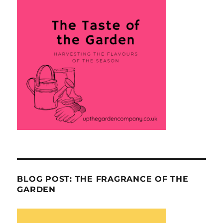
BLOG POST: THE FRAGRANCE OF THE
GARDEN