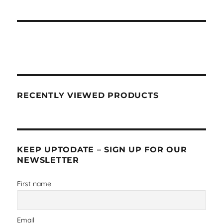
RECENTLY VIEWED PRODUCTS
KEEP UPTODATE – SIGN UP FOR OUR
NEWSLETTER
First name
Email