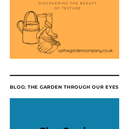
BLOG: THE GARDEN THROUGH OUR EYES