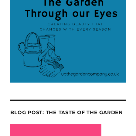
BLOG POST: THE TASTE OF THE GARDEN