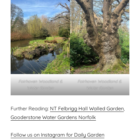
Fairhaven Woodland &
Fairhaven Woodland &
Water Garden
Water Garden
Further Reading:
NT Felbrigg Hall Walled Garden
,
Gooderstone Water Gardens Norfolk
Follow us on Instagram for Daily Garden