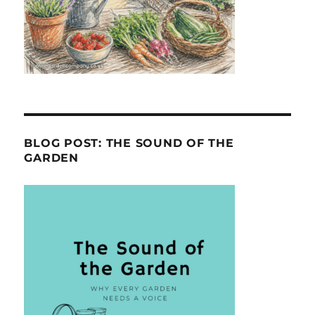
BLOG POST: THE SOUND OF THE
GARDEN