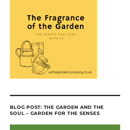
BLOG POST: THE GARDEN AND THE
SOUL – GARDEN FOR THE SENSES