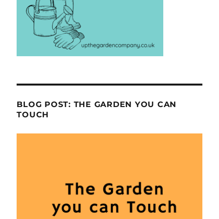
BLOG POST: THE GARDEN YOU CAN
TOUCH