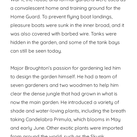
a convalescent home and training ground for the
Home Guard. To prevent flying boat landings,
pleasure boats were sunk in the inner broad, and it
was also covered with barbed wire. Tanks were
hidden in the garden, and some of the tank bays
can still be seen today.
Major Broughton’s passion for gardening led him
to design the garden himself. He had a team of
seven gardeners and two woodmen to help him
clear the dense jungle that had grown in what is
now the main garden. He introduced a variety of
shade and water-loving plants, including the breath
taking Candelabra Primula, which blooms in May
and early June. Other exotic plants were imported
from around the world, such as the Skunk