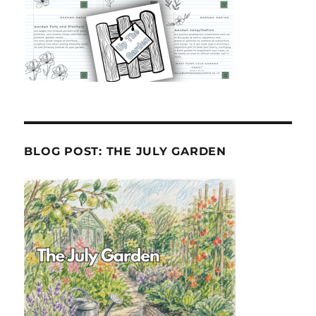
BLOG POST: THE JULY GARDEN