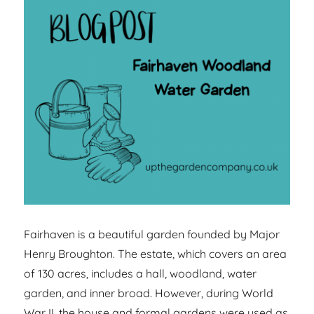
Fairhaven is a beautiful garden founded by Major
Henry Broughton. The estate, which covers an area
of 130 acres, includes a hall, woodland, water
garden, and inner broad. However, during World
War II, the house and formal gardens were used as