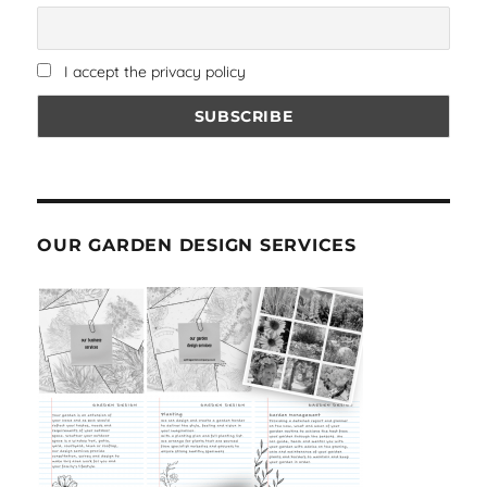
I accept the privacy policy
OUR GARDEN DESIGN SERVICES