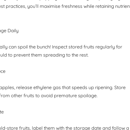
st practices, you’ll maximise freshness while retaining nutrien
age Daily
ly can spoil the bunch! Inspect stored fruits regularly for
uld to prevent them spreading to the rest.
uce
ke apples, release ethylene gas that speeds up ripening. Store
from other fruits to avoid premature spoilage.
te
old-store fruits, label them with the storage date and follow a