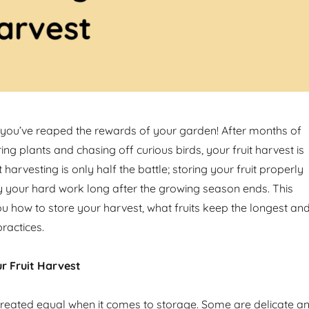
you’ve reaped the rewards of your garden! After months of
ring plants and chasing off curious birds, your fruit harvest is
t harvesting is only half the battle; storing your fruit properly
 your hard work long after the growing season ends. This
ou how to store your harvest, what fruits keep the longest an
ractices.
r Fruit Harvest
e created equal when it comes to storage. Some are delicate a