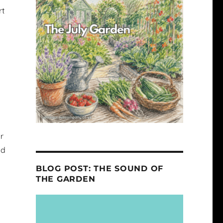
rt
r
nd
BLOG POST: THE SOUND OF
THE GARDEN