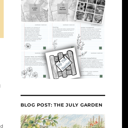
d
BLOG POST: THE JULY GARDEN
nd