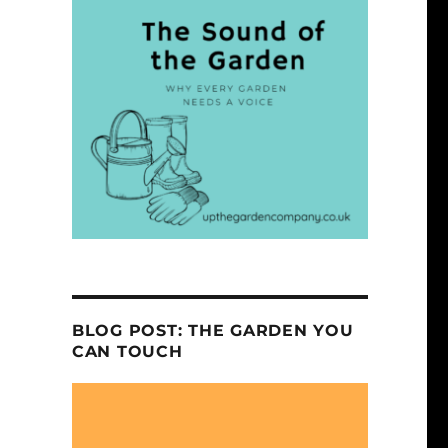
BLOG POST: THE GARDEN YOU
CAN TOUCH