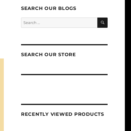
SEARCH OUR BLOGS
SEARCH
Search
for:
SEARCH OUR STORE
RECENTLY VIEWED PRODUCTS