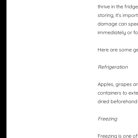
thrive in the frid
storing, it’s impor
damage can speed 
immediately or fo
Here are some ge
Refrigeration
Apples, grapes and
containers to exte
dried beforehand
Freezing
Freezing is one of