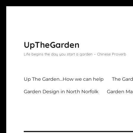
UpTheGarden
Life begins the day you start a garden – Chinese Proverb
Up The Garden…How we can help
The Gard
Garden Design in North Norfolk
Garden Mai