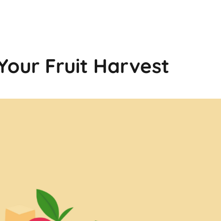
Your Fruit Harvest