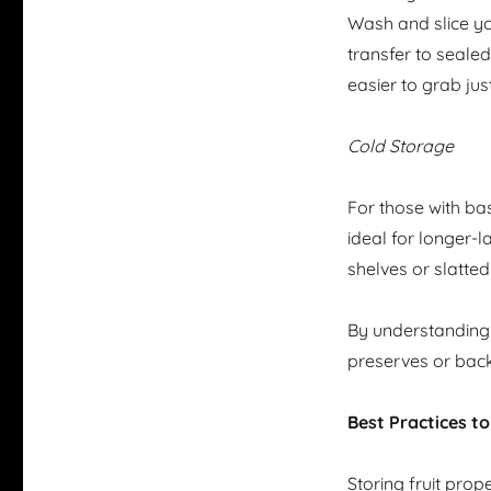
Wash and slice you
transfer to seale
easier to grab jus
Cold Storage
For those with bas
ideal for longer-
shelves or slatte
By understanding t
preserves or back
Best Practices t
Storing fruit prope