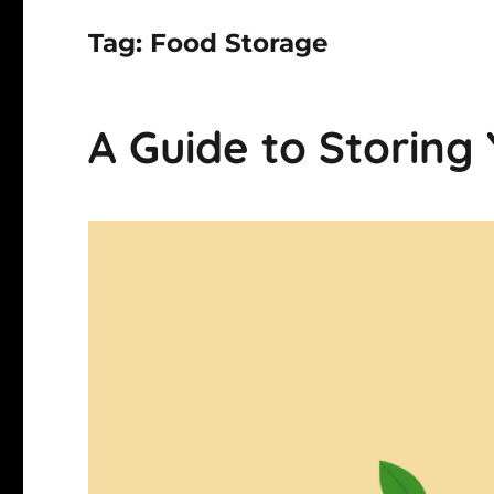
Tag:
Food Storage
A Guide to Storing 