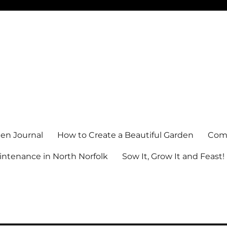
en Journal
How to Create a Beautiful Garden
Comm
ntenance in North Norfolk
Sow It, Grow It and Feast!