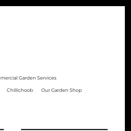
ercial Garden Services
Chillichoob
Our Garden Shop