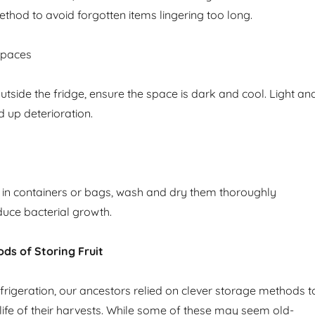
t method to avoid forgotten items lingering too long.
Spaces
outside the fridge, ensure the space is dark and cool. Light an
 up deterioration.
t in containers or bags, wash and dry them thoroughly
uce bacterial growth.
ods of Storing Fruit
rigeration, our ancestors relied on clever storage methods t
 life of their harvests. While some of these may seem old-