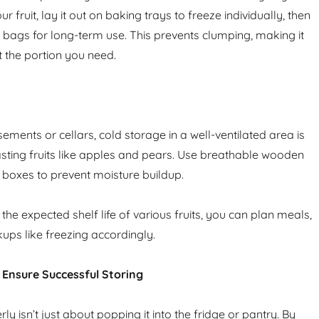
r fruit, lay it out on baking trays to freeze individually, then
d bags for long-term use. This prevents clumping, making it
t the portion you need.
ements or cellars, cold storage in a well-ventilated area is
lasting fruits like apples and pears. Use breathable wooden
d boxes to prevent moisture buildup.
he expected shelf life of various fruits, you can plan meals,
ups like freezing accordingly.
o Ensure Successful Storing
rly isn’t just about popping it into the fridge or pantry. By