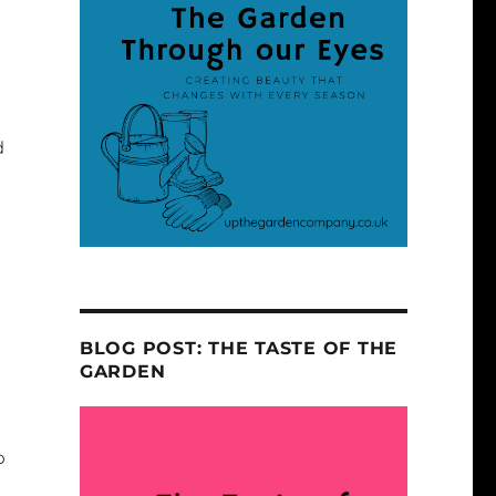
d
BLOG POST: THE TASTE OF THE
GARDEN
o