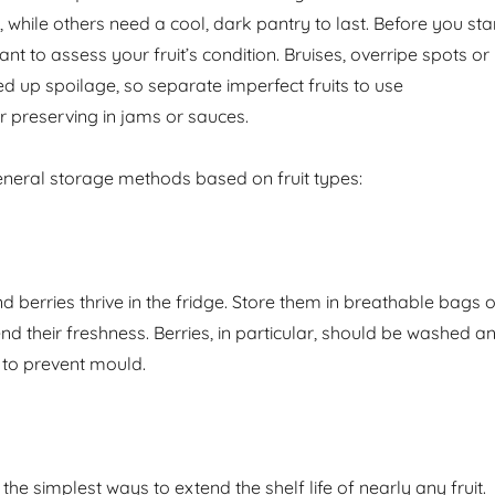
ge, while others need a cool, dark pantry to last. Before you sta
tant to assess your fruit’s condition. Bruises, overripe spots or
up spoilage, so separate imperfect fruits to use
r preserving in jams or sauces.
neral storage methods based on fruit types:
 berries thrive in the fridge. Store them in breathable bags o
nd their freshness. Berries, in particular, should be washed a
 to prevent mould.
 the simplest ways to extend the shelf life of nearly any fruit.