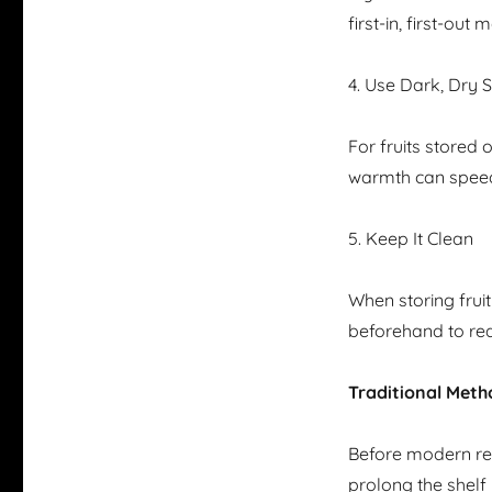
first-in, first-ou
4. Use Dark, Dry 
For fruits stored 
warmth can speed
5. Keep It Clean
When storing frui
beforehand to red
Traditional Meth
Before modern ref
prolong the shelf