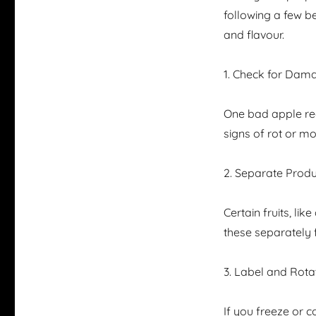
following a few be
and flavour.
1. Check for Dam
One bad apple real
signs of rot or mo
2. Separate Prod
Certain fruits, li
these separately 
3. Label and Rota
If you freeze or c