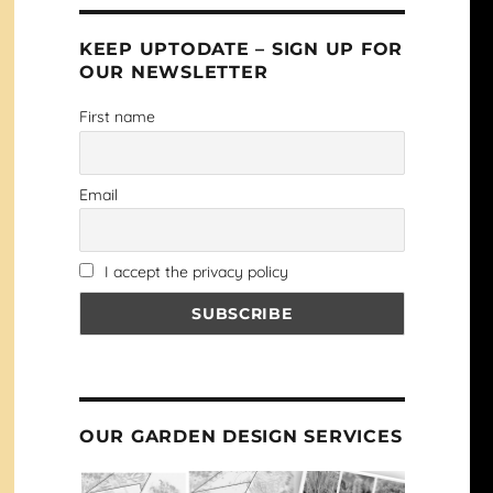
KEEP UPTODATE – SIGN UP FOR
OUR NEWSLETTER
First name
Email
I accept the privacy policy
OUR GARDEN DESIGN SERVICES