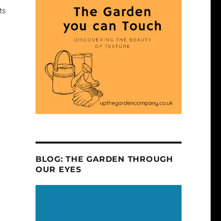
ts
BLOG: THE GARDEN THROUGH
OUR EYES