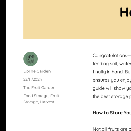
Congratulations—
tending soil, wate
Author
UpThe Garden
finally in hand. Bu
Posted
23/11/2024
ensures you enjoy
on
Categories
The Fruit Garden
guide will show y
Tags
Food Storage
,
Fruit
the best storage p
Storage
,
Harvest
How to Store You
Not all fruits ar