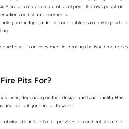
e:
A fire pit creates a natural focal point. It draws people in,
ersations and shared moments.
ding on the type, a fire pit can double as a cooking surface
ting.
st a purchase; it’s an investment in creating cherished memories.
Fire Pits For?
tiple uses, depending on their design and functionality. Here
s you can put your fire pit to work:
 obvious benefit, a fire pit provides a cosy heat source for