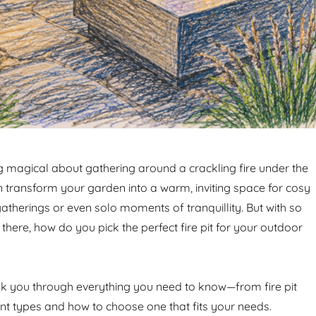
 magical about gathering around a crackling fire under the
can transform your garden into a warm, inviting space for cosy
atherings or even solo moments of tranquillity. But with so
here, how do you pick the perfect fire pit for your outdoor
alk you through everything you need to know—from fire pit
ent types and how to choose one that fits your needs.