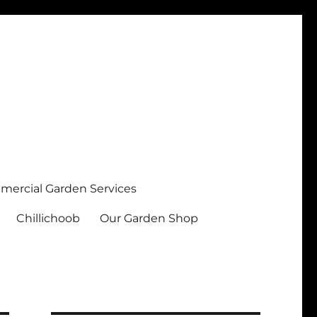
ercial Garden Services
Chillichoob
Our Garden Shop