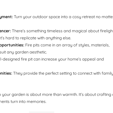
yment:
Turn your outdoor space into a cosy retreat no matte
ncer:
There’s something timeless and magical about firelight
t’s hard to replicate with anything else.
portunities:
Fire pits come in an array of styles, materials,
suit any garden aesthetic.
l-designed fire pit can increase your home’s appeal and
ities:
They provide the perfect setting to connect with famil
to your garden is about more than warmth. It’s about crafting 
nts turn into memories.