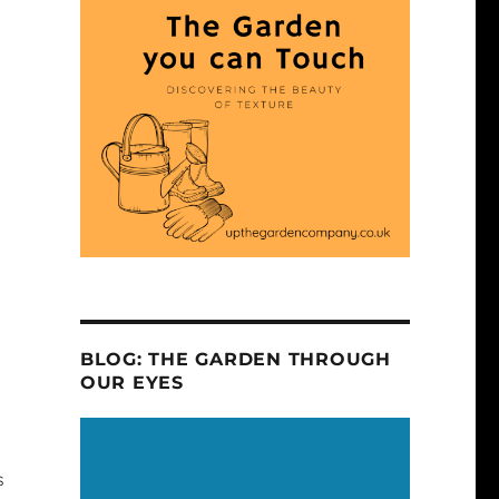
BLOG: THE GARDEN THROUGH
OUR EYES
s