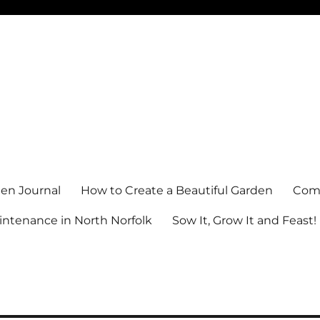
en Journal
How to Create a Beautiful Garden
Comm
ntenance in North Norfolk
Sow It, Grow It and Feast!