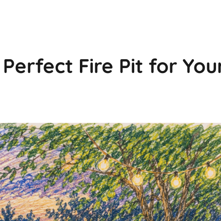
erfect Fire Pit for You