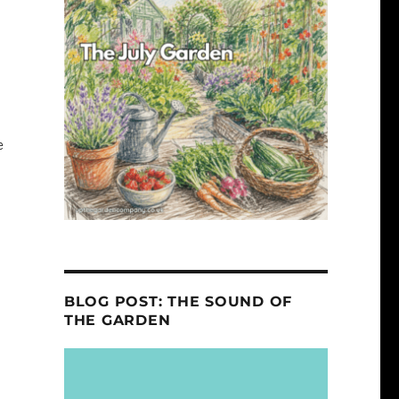
e
BLOG POST: THE SOUND OF
THE GARDEN