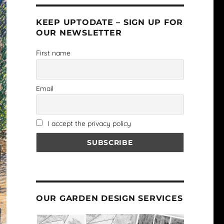
KEEP UPTODATE – SIGN UP FOR
OUR NEWSLETTER
First name
Email
I accept the privacy policy
OUR GARDEN DESIGN SERVICES