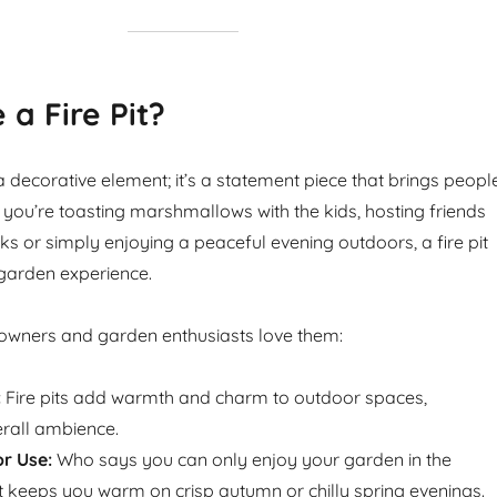
a Fire Pit?
st a decorative element; it’s a statement piece that brings peopl
 you’re toasting marshmallows with the kids, hosting friends
nks or simply enjoying a peaceful evening outdoors, a fire pit
garden experience.
wners and garden enthusiasts love them:
:
Fire pits add warmth and charm to outdoor spaces,
rall ambience.
r Use:
Who says you can only enjoy your garden in the
t keeps you warm on crisp autumn or chilly spring evenings.