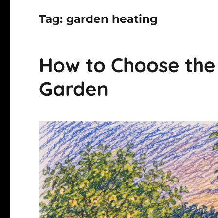
Tag:
garden heating
How to Choose the P
Garden