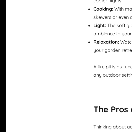
cooler nights.
Cooking:
With ma
skewers or even a
Light:
The soft glo
ambience to your 
Relaxation:
Watch
your garden retrea
A fire pit is as fu
any outdoor setti
The Pros 
Thinking about ad