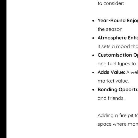
to consider:
Year-Round Enjo
the season.
Atmosphere Enha
it sets a mood tha
Customisation Op
and fuel types to 
Adds Value:
A wel
market value.
Bonding Opportun
and friends.
Adding a fire pit 
space where mome