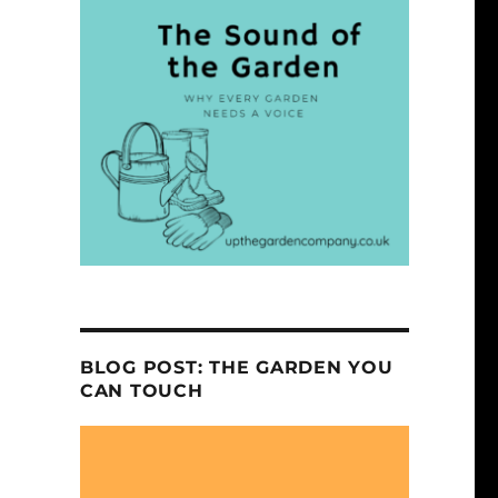
BLOG POST: THE GARDEN YOU
CAN TOUCH