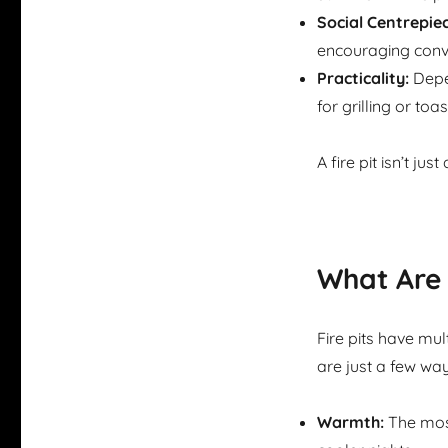
Social Centrepiec
encouraging conv
Practicality:
Depen
for grilling or toas
A fire pit isn’t ju
What Are 
Fire pits have mul
are just a few way
Warmth:
The most