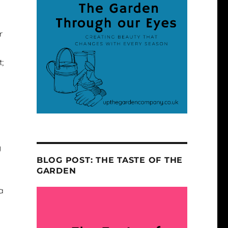
r
;
y
BLOG POST: THE TASTE OF THE
GARDEN
a