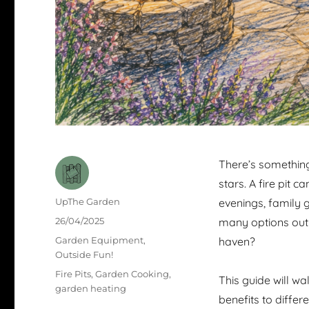
There’s something
stars. A fire pit 
Author
UpThe Garden
evenings, family g
Posted
26/04/2025
many options out t
on
Categories
Garden Equipment
,
haven?
Outside Fun!
Tags
Fire Pits
,
Garden Cooking
,
This guide will w
garden heating
benefits to differ