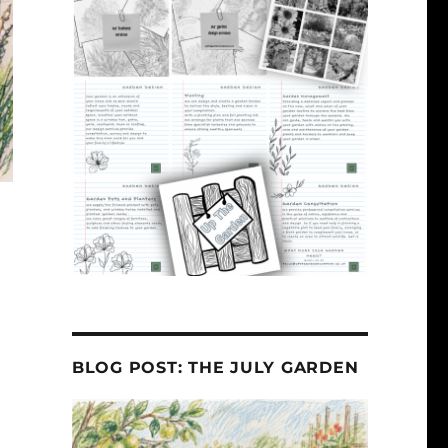
BLOG POST: THE JULY GARDEN