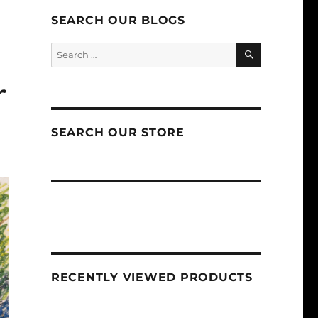
SEARCH OUR BLOGS
SEARCH
Search
for:
r
SEARCH OUR STORE
RECENTLY VIEWED PRODUCTS