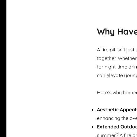
Why Have 
A fire pit isn’t ju
together. Whether
for night-time dri
can elevate your 
Here’s why homeo
Aesthetic Appeal
enhancing the ove
Extended Outdoo
summer? A fire pi