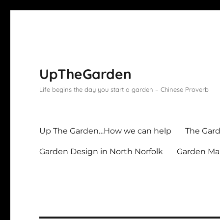
UpTheGarden
Life begins the day you start a garden – Chinese Proverb
Up The Garden…How we can help
The Gard
Garden Design in North Norfolk
Garden Mai