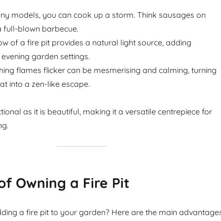
ny models, you can cook up a storm. Think sausages on
 full-blown barbecue.
w of a fire pit provides a natural light source, adding
evening garden settings.
ing flames flicker can be mesmerising and calming, turning
t into a zen-like escape.
nctional as it is beautiful, making it a versatile centrepiece for
ng.
of Owning a Fire Pit
ding a fire pit to your garden? Here are the main advantage