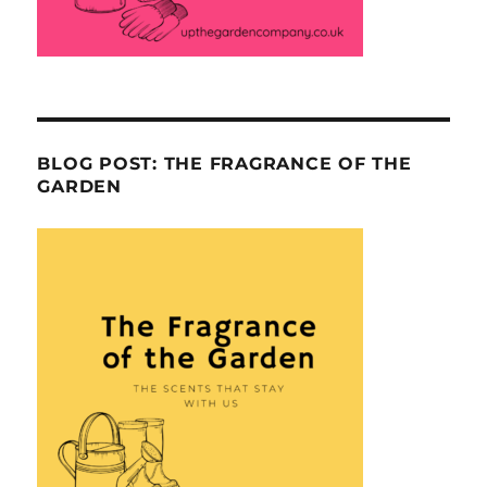
BLOG POST: THE FRAGRANCE OF THE
GARDEN