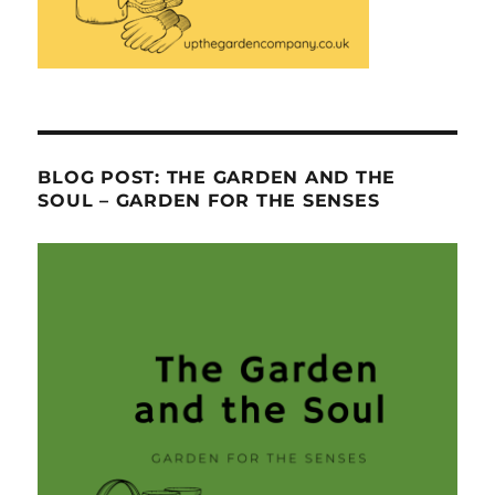
BLOG POST: THE GARDEN AND THE
SOUL – GARDEN FOR THE SENSES