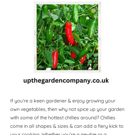
If you’re a keen gardener & enjoy growing your
own vegetables, then why not spice up your garden
with some of the hottest chillies around? Chillies
come in all shapes & sizes & can add a fiery kick to
your cooking. Whether you’re a newbie or a