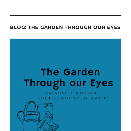
BLOG: THE GARDEN THROUGH OUR EYES