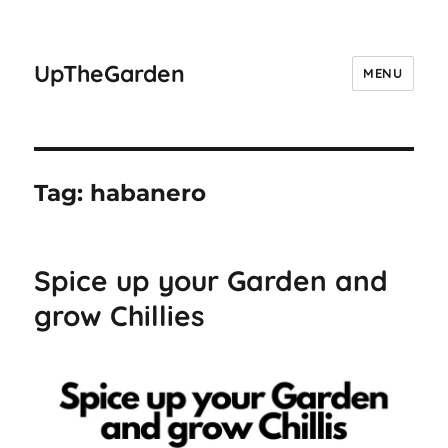
UpTheGarden
MENU
Tag:
habanero
Spice up your Garden and
grow Chillies