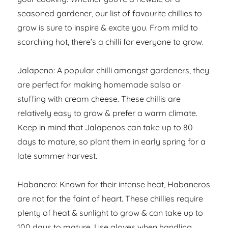
seasoned gardener, our list of favourite chillies to
grow is sure to inspire & excite you. From mild to
scorching hot, there’s a chilli for everyone to grow.
Jalapeno: A popular chilli amongst gardeners, they
are perfect for making homemade salsa or
stuffing with cream cheese. These chillis are
relatively easy to grow & prefer a warm climate.
Keep in mind that Jalapenos can take up to 80
days to mature, so plant them in early spring for a
late summer harvest.
Habanero: Known for their intense heat, Habaneros
are not for the faint of heart. These chillies require
plenty of heat & sunlight to grow & can take up to
100 days to mature. Use gloves when handling