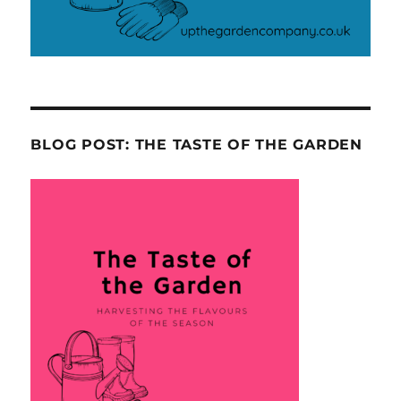
BLOG POST: THE TASTE OF THE GARDEN