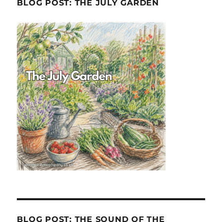
BLOG POST: THE JULY GARDEN
BLOG POST: THE SOUND OF THE