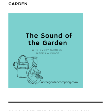
GARDEN