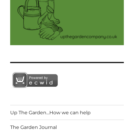
Up The Garden…How we can help
The Garden Journal