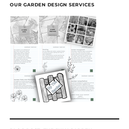
OUR GARDEN DESIGN SERVICES