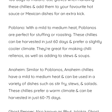
these chillies & add them to your favourite hot
sauce or Mexican dishes for an extra kick.
Poblano: With a mild to medium heat, Poblanos
are perfect for stuffing or roasting. These chillies
can be harvested in just 60 days & prefer a slightly
cooler climate. They’re great for making chilli
rellenos, as well as adding to stews & soups.
Anaheim: Similar to Poblanos, Anaheim chillies
have a mild to medium heat & can be used in a
variety of dishes such as stir fry, stews, & salads.
These chillies prefer a warm climate & can be
harvested in just 60-75 days.
Ghost Pepper: Also known as Bhut Jolokia, Ghost