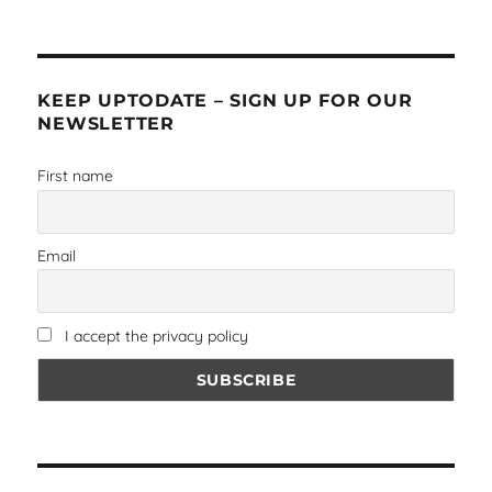
KEEP UPTODATE – SIGN UP FOR OUR
NEWSLETTER
First name
Email
I accept the privacy policy