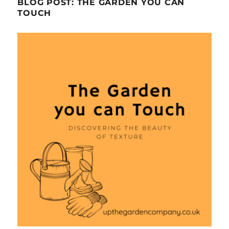
BLOG POST: THE GARDEN YOU CAN
TOUCH