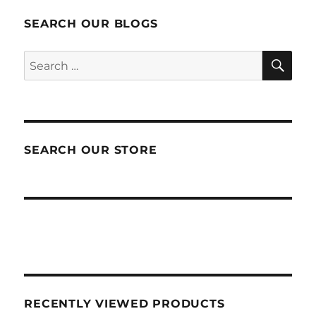
SEARCH OUR BLOGS
SEA
Search
for:
SEARCH OUR STORE
RECENTLY VIEWED PRODUCTS