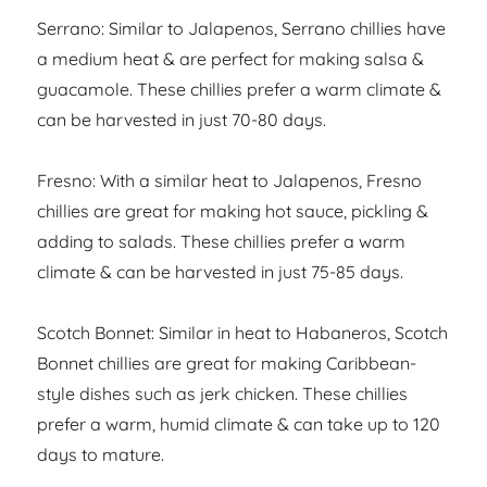
Serrano: Similar to Jalapenos, Serrano chillies have
a medium heat & are perfect for making salsa &
guacamole. These chillies prefer a warm climate &
can be harvested in just 70-80 days.
Fresno: With a similar heat to Jalapenos, Fresno
chillies are great for making hot sauce, pickling &
adding to salads. These chillies prefer a warm
climate & can be harvested in just 75-85 days.
Scotch Bonnet: Similar in heat to Habaneros, Scotch
Bonnet chillies are great for making Caribbean-
style dishes such as jerk chicken. These chillies
prefer a warm, humid climate & can take up to 120
days to mature.