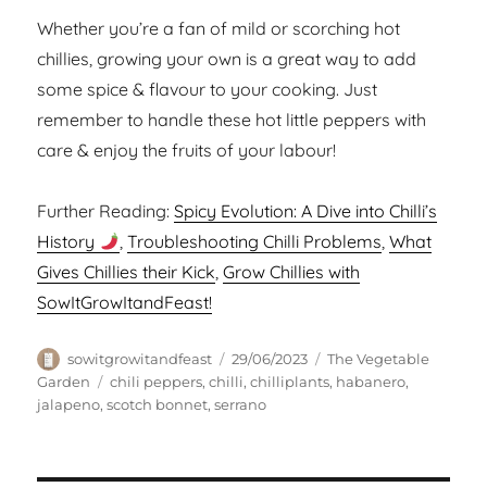
Whether you’re a fan of mild or scorching hot
chillies, growing your own is a great way to add
some spice & flavour to your cooking. Just
remember to handle these hot little peppers with
care & enjoy the fruits of your labour!
Further Reading:
Spicy Evolution: A Dive into Chilli’s
History
,
Troubleshooting Chilli Problems
,
What
Gives Chillies their Kick
,
Grow Chillies with
SowItGrowItandFeast!
Author
Posted
Categories
sowitgrowitandfeast
29/06/2023
The Vegetable
on
Tags
Garden
chili peppers
,
chilli
,
chilliplants
,
habanero
,
jalapeno
,
scotch bonnet
,
serrano