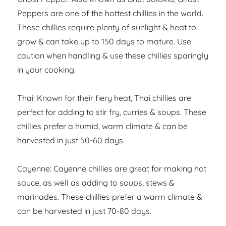
Peppers are one of the hottest chillies in the world.
These chillies require plenty of sunlight & heat to
grow & can take up to 150 days to mature. Use
caution when handling & use these chillies sparingly
in your cooking.
Thai: Known for their fiery heat, Thai chillies are
perfect for adding to stir fry, curries & soups. These
chillies prefer a humid, warm climate & can be
harvested in just 50-60 days.
Cayenne: Cayenne chillies are great for making hot
sauce, as well as adding to soups, stews &
marinades. These chillies prefer a warm climate &
can be harvested in just 70-80 days.