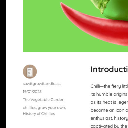
Introduct
Author
sowitgrowitandfeast
Chilli—the fiery li
Posted
19/01/2025
its humble origins
on
Categories
The Vegetable Garden
as its heat is lege
Tags
chillies
,
grow your own
,
become an icon of
History of Chillies
enthusiast, histor
captivated by the 