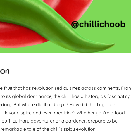
ion
ttle fruit that has revolutionised cuisines across continents. Fro
 to its global dominance, the chilli has a history as fascinating
ndary. But where did it all begin? How did this tiny plant
 flavour, spice and even medicine? Whether you’re a food
y buff, culinary adventurer or a gardener, prepare to be
remarkable tale of the chilli’s spicy evolution.