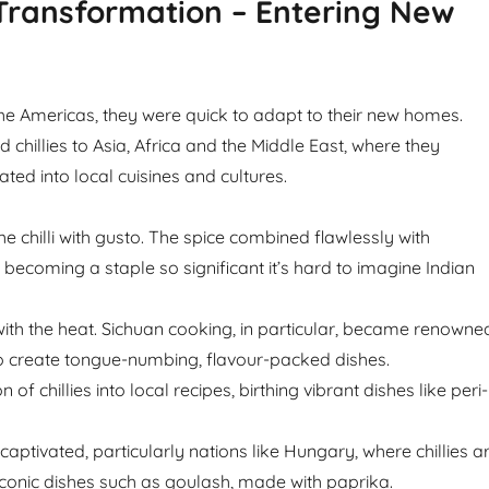
Transformation – Entering New
 the Americas, they were quick to adapt to their new homes.
 chillies to Asia, Africa and the Middle East, where they
ted into local cuisines and cultures.
 chilli with gusto. The spice combined flawlessly with
s, becoming a staple so significant it’s hard to imagine Indian
 with the heat. Sichuan cooking, in particular, became renowne
s to create tongue-numbing, flavour-packed dishes.
 of chillies into local recipes, birthing vibrant dishes like peri-
aptivated, particularly nations like Hungary, where chillies a
conic dishes such as goulash, made with paprika.