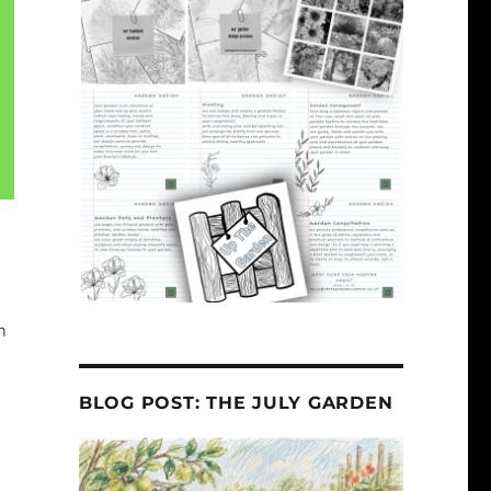
m
BLOG POST: THE JULY GARDEN