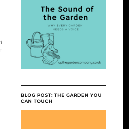
d
t
BLOG POST: THE GARDEN YOU
CAN TOUCH