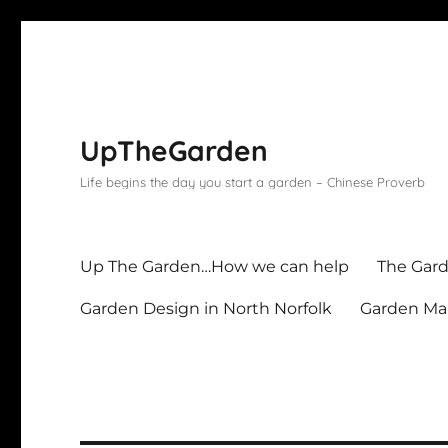
UpTheGarden
Life begins the day you start a garden – Chinese Proverb
Up The Garden…How we can help
The Gard
Garden Design in North Norfolk
Garden Mai