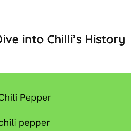
ive into Chilli’s History