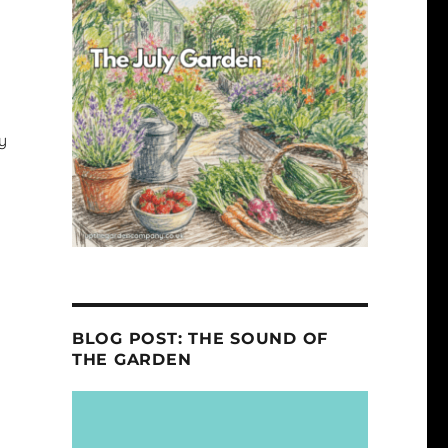
y
BLOG POST: THE SOUND OF
THE GARDEN