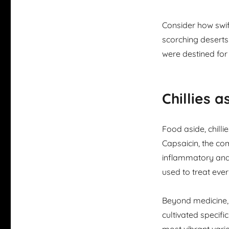
Consider how swif
scorching deserts 
were destined for
Chillies 
Food aside, chilli
Capsaicin, the com
inflammatory and 
used to treat eve
Beyond medicine,
cultivated specific
most vibrant varie