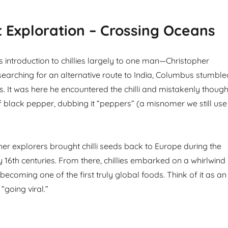
 Exploration – Crossing Oceans
s introduction to chillies largely to one man—Christopher
earching for an alternative route to India, Columbus stumble
. It was here he encountered the chilli and mistakenly though
of black pepper, dubbing it “peppers” (a misnomer we still use
r explorers brought chilli seeds back to Europe during the
y 16th centuries. From there, chillies embarked on a whirlwind
 becoming one of the first truly global foods. Think of it as an
“going viral.”