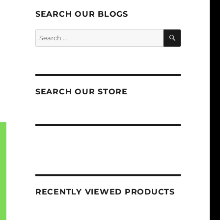
SEARCH OUR BLOGS
SEARCH
Search
for:
SEARCH OUR STORE
RECENTLY VIEWED PRODUCTS