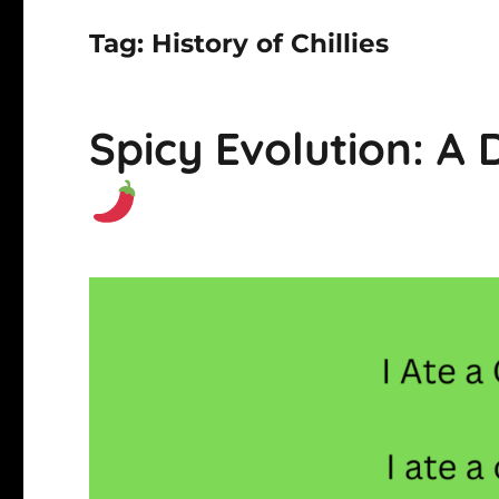
Tag:
History of Chillies
Spicy Evolution: A D