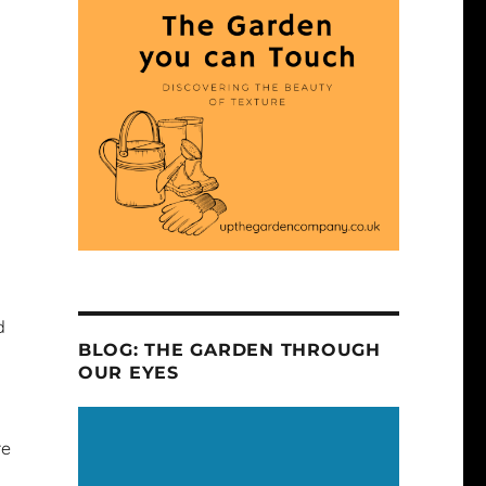
d
BLOG: THE GARDEN THROUGH
OUR EYES
re