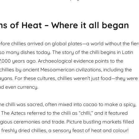
ns of Heat – Where it all began
ore chillies arrived on global plates—a world without the fier
so many dishes today. The story of the chilli begins in Latin
,000 years ago. Archaeological evidence points to the
hillies by ancient Mesoamerican civilizations, including the
ans. For these cultures, chillies weren’t just food—they were
nd even currency.
he chilli was sacred, often mixed into cacao to make a spicy,
 The Aztecs referred to the chilli as “chīlli,” and it featured
igious ceremonies and trade. Picture bustling markets filled
freshly dried chillies, a sensory feast of heat and colour!