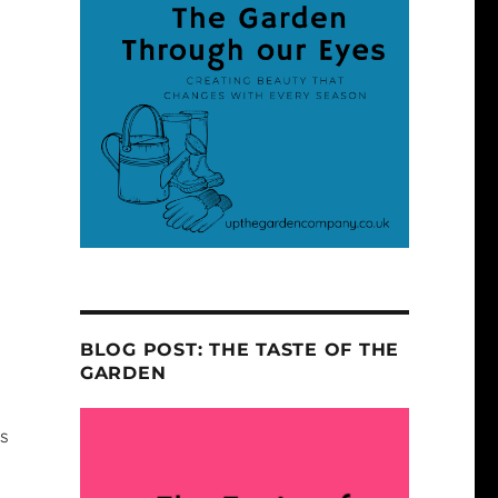
s
BLOG POST: THE TASTE OF THE
GARDEN
rs