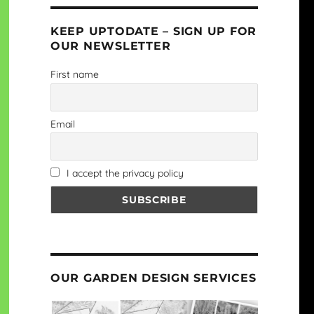
KEEP UPTODATE – SIGN UP FOR
OUR NEWSLETTER
First name
Email
I accept the privacy policy
OUR GARDEN DESIGN SERVICES