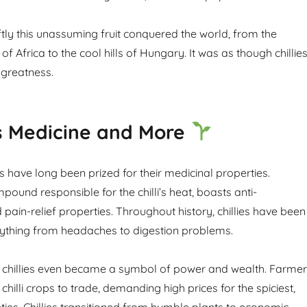
tly this unassuming fruit conquered the world, from the
of Africa to the cool hills of Hungary. It was as though chillie
 greatness.
as Medicine and More
es have long been prized for their medicinal properties.
pound responsible for the chilli’s heat, boasts anti-
pain-relief properties. Throughout history, chillies have been
rything from headaches to digestion problems.
 chillies even became a symbol of power and wealth. Farme
 chilli crops to trade, demanding high prices for the spiciest,
ties. Chillies transitioned from humble plants to economic