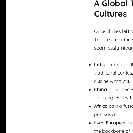
A Global 
Cultures
Once chillies left
Traders introduced
seamlessly integra
India
embraced the
traditional currie
cuisine without it.
China
fell in love
for using chillie
Africa
saw a fusion
peri sauce.
Even
Europe
was c
the backbone of i