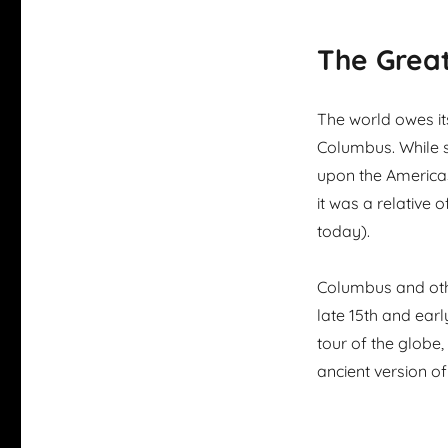
The Great
The world owes it
Columbus. While s
upon the Americas
it was a relative 
today).
Columbus and othe
late 15th and earl
tour of the globe,
ancient version of 