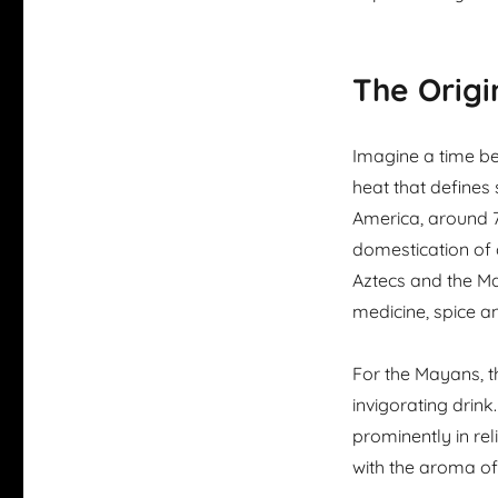
The Origi
Imagine a time bef
heat that defines 
America, around 7
domestication of c
Aztecs and the May
medicine, spice a
For the Mayans, t
invigorating drink.
prominently in rel
with the aroma of 