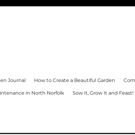
en Journal
How to Create a Beautiful Garden
Comm
ntenance in North Norfolk
Sow It, Grow It and Feast!