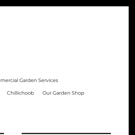
ercial Garden Services
Chillichoob
Our Garden Shop