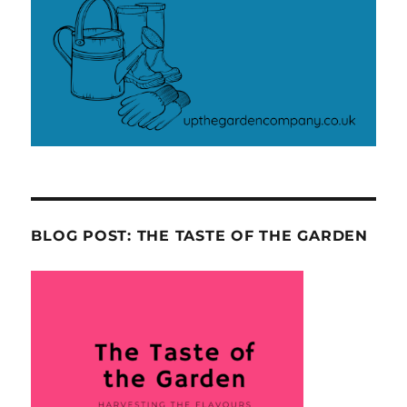
BLOG POST: THE TASTE OF THE GARDEN