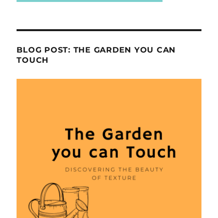
BLOG POST: THE GARDEN YOU CAN
TOUCH