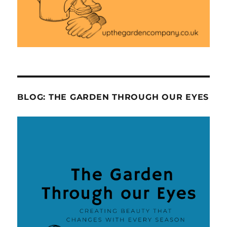
BLOG: THE GARDEN THROUGH OUR EYES