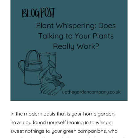
In the modern oasis that is your home garden,
have you found yourself leaning in to whisper
sweet nothings to your green companions, who