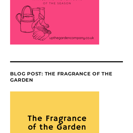
BLOG POST: THE FRAGRANCE OF THE
GARDEN