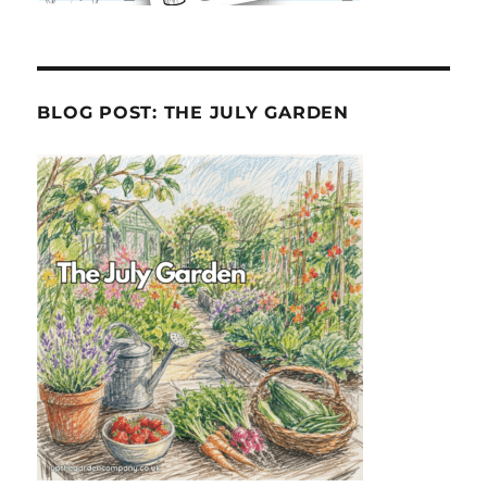
BLOG POST: THE JULY GARDEN