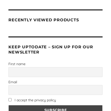
RECENTLY VIEWED PRODUCTS
KEEP UPTODATE – SIGN UP FOR OUR
NEWSLETTER
First name
Email
I accept the privacy policy