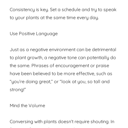
Consistency is key. Set a schedule and try to speak
to your plants at the same time every day.
Use Positive Language
Just as a negative environment can be detrimental
to plant growth, a negative tone can potentially do
the same. Phrases of encouragement or praise
have been believed to be more effective, such as
“you’re doing great,” or “look at you, so tall and
strong!”
Mind the Volume
Conversing with plants doesn’t require shouting. In