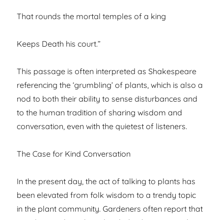
That rounds the mortal temples of a king
Keeps Death his court.”
This passage is often interpreted as Shakespeare
referencing the ‘grumbling’ of plants, which is also a
nod to both their ability to sense disturbances and
to the human tradition of sharing wisdom and
conversation, even with the quietest of listeners.
The Case for Kind Conversation
In the present day, the act of talking to plants has
been elevated from folk wisdom to a trendy topic
in the plant community. Gardeners often report that