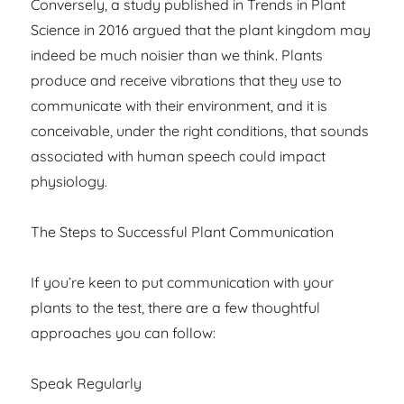
Conversely, a study published in Trends in Plant
Science in 2016 argued that the plant kingdom may
indeed be much noisier than we think. Plants
produce and receive vibrations that they use to
communicate with their environment, and it is
conceivable, under the right conditions, that sounds
associated with human speech could impact
physiology.
The Steps to Successful Plant Communication
If you’re keen to put communication with your
plants to the test, there are a few thoughtful
approaches you can follow:
Speak Regularly