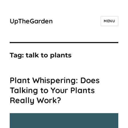
UpTheGarden
MENU
Tag:
talk to plants
Plant Whispering: Does
Talking to Your Plants
Really Work?