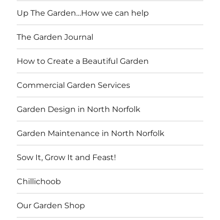
Up The Garden…How we can help
The Garden Journal
How to Create a Beautiful Garden
Commercial Garden Services
Garden Design in North Norfolk
Garden Maintenance in North Norfolk
Sow It, Grow It and Feast!
Chillichoob
Our Garden Shop