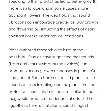
speaking to their plants has led to better growth,
more lush foliage, and in some cases, more
abundant flowers. The idea holds that sound
vibrations can encourage greater cellular growth
and flowering by simulating the effects of near-
constant breeze under natural conditions.
Plant-authored research also hints at the
possibility. Studies have suggested that sounds
(from ambient music or human voices) can
promote various growth responses in plants. One
study out of South Korea exposed plants to the
sounds of insects eating, and the plants emitted
protective chemicals in response, similar to those
they would produce if under actual attack. The
hypothesis here is that plants can distinguish