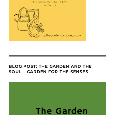
BLOG POST: THE GARDEN AND THE
SOUL – GARDEN FOR THE SENSES