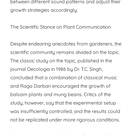
between different sound patterns and adjust their
growth strategies accordingly.
The Scientific Stance on Plant Communication
Despite endearing anecdotes from gardeners, the
scientific community remains divided on the topic.
The classic study on the topic, published in the
journal Oecologia in 1986 by Dr. T.C. Singh,
concluded that a combination of classical music
and Raga Darbari encouraged the growth of
balsam plants and mung beans. Critics of the
study, however, say that the experimental setup
was insufficiently controlled, and the results could
not be replicated under more rigorous conditions.