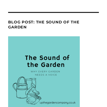
BLOG POST: THE SOUND OF THE
GARDEN