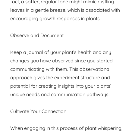
fact, a softer, regular tone might mimic rustling
leaves in a gentle breeze, which is associated with
encouraging growth responses in plants.
Observe and Document
Keep a journal of your plant’s health and any
changes you have observed since you started
communicating with them. This observational
approach gives the experiment structure and
potential for creating insights into your plants’
unique needs and communication pathways.
Cultivate Your Connection
When engaging in this process of plant whispering,