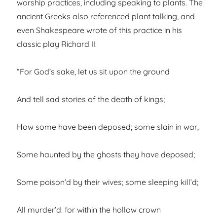
worship practices, including speaking to plants. The
ancient Greeks also referenced plant talking, and
even Shakespeare wrote of this practice in his
classic play Richard II:
“For God’s sake, let us sit upon the ground
And tell sad stories of the death of kings;
How some have been deposed; some slain in war,
Some haunted by the ghosts they have deposed;
Some poison’d by their wives; some sleeping kill’d;
All murder’d: for within the hollow crown