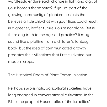
wordlessly endure each change in light and digit of
your home’s thermostat? If you’re part of the
growing community of plant enthusiasts that
believes a little chit-chat with your ficus could result
in a greener, leafier future, you’re not alone. But is
there any truth to the age-old practice? It may
sound like a plotline from a children’s fantasy
book, but the idea of communicated growth
predates the civilisations that first cultivated our
modern crops.
The Historical Roots of Plant Communication
Perhaps surprisingly, agricultural societies have
long engaged in conversational cultivation. In the
Bible, the prophet Hosea talks of the Israelites’