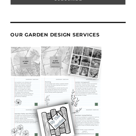
OUR GARDEN DESIGN SERVICES