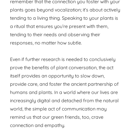
remember that the connection you foster with your
plants goes beyond vocalization; it’s about actively
tending to a living thing. Speaking to your plants is
a ritual that ensures you’re present with them,
tending to their needs and observing their
responses, no matter how subtle.
Even if further research is needed to conclusively
prove the benefits of plant conversation, the act
itself provides an opportunity to slow down,
provide care, and foster the ancient partnership of
humans and plants. In a world where our lives are
increasingly digital and detached from the natural
world, the simple act of communication may
remind us that our green friends, too, crave
connection and empathy.