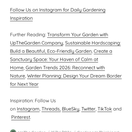
Follow Us on Instagram for Daily Gardening
Inspiration
Further Reading:
Transform Your Garden with
UpTheGarden Company
,
Sustainable Hardscaping:
Build a Beautiful, Eco-Friendly Garden
,
Create a
Sanctuary Space: Your Haven of Calm at
Home
,
Garden Trends 2026: Reconnect with
Nature
,
Winter Planning: Design Your Dream Border
for Next Year
Inspiration: Follow Us
on
Instagram
,
Threads,
BlueSky
,
Twitter
,
TikTok
and
Pinterest
.