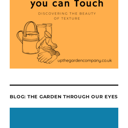
BLOG: THE GARDEN THROUGH OUR EYES