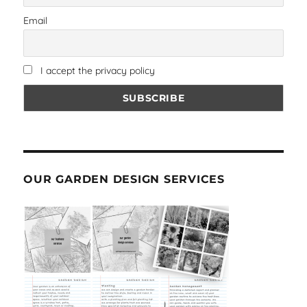
Email
I accept the privacy policy
OUR GARDEN DESIGN SERVICES