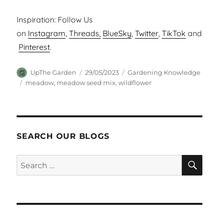
Inspiration: Follow Us
on
Instagram
,
Threads,
BlueSky
,
Twitter
,
TikTok
and
Pinterest
.
Author
Posted
Categories
UpThe Garden
29/05/2023
Gardening Knowledge
on
Tags
meadow
,
meadow seed mix
,
wildflower
SEARCH OUR BLOGS
SEA
Search
for: