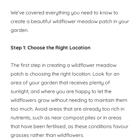
We’ve covered everything you need to know to
create a beautiful wildflower meadow patch in your
garden.
Step 1: Choose the Right Location
The first step in creating a wildflower meadow
patch is choosing the right location. Look for an
area of your garden that receives plenty of
sunlight, and where you are happy to let the
wildflowers grow without needing to maintain them
too much. Avoid areas that are already too rich in
nutrients, such as near compost piles or in areas
that have been fertilised, as these conditions favour
grasses rather than wildflowers.