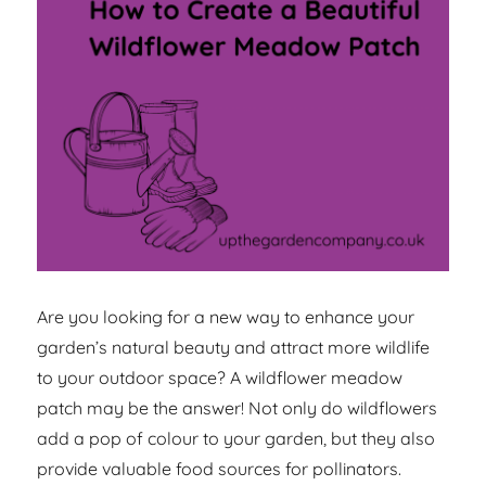
Are you looking for a new way to enhance your
garden’s natural beauty and attract more wildlife
to your outdoor space? A wildflower meadow
patch may be the answer! Not only do wildflowers
add a pop of colour to your garden, but they also
provide valuable food sources for pollinators.