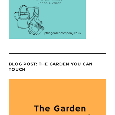
BLOG POST: THE GARDEN YOU CAN
TOUCH