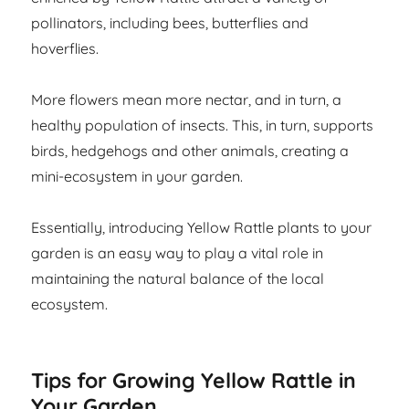
pollinators, including bees, butterflies and
hoverflies.
More flowers mean more nectar, and in turn, a
healthy population of insects. This, in turn, supports
birds, hedgehogs and other animals, creating a
mini-ecosystem in your garden.
Essentially, introducing Yellow Rattle plants to your
garden is an easy way to play a vital role in
maintaining the natural balance of the local
ecosystem.
Tips for Growing Yellow Rattle in
Your Garden