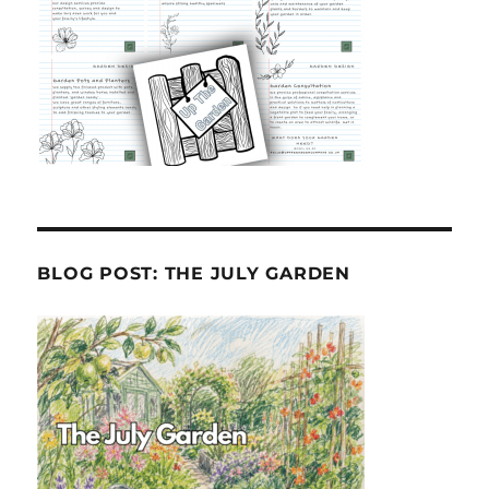
BLOG POST: THE JULY GARDEN