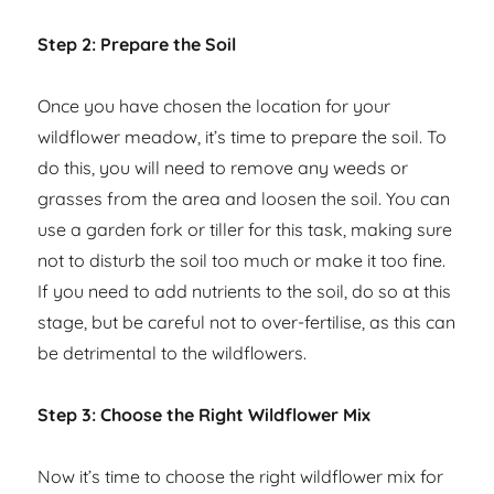
Step 2: Prepare the Soil
Once you have chosen the location for your
wildflower meadow, it’s time to prepare the soil. To
do this, you will need to remove any weeds or
grasses from the area and loosen the soil. You can
use a garden fork or tiller for this task, making sure
not to disturb the soil too much or make it too fine.
If you need to add nutrients to the soil, do so at this
stage, but be careful not to over-fertilise, as this can
be detrimental to the wildflowers.
Step 3: Choose the Right Wildflower Mix
Now it’s time to choose the right wildflower mix for