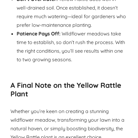
well-drained soil. Once established, it doesn’t
require much watering—ideal for gardeners who
prefer low-maintenance planting.
Patience Pays Off:
Wildflower meadows take
time to establish, so don’t rush the process. With
the right conditions, you’ll see results within one
to two growing seasons.
A Final Note on the Yellow Rattle
Plant
Whether you’re keen on creating a stunning
wildflower meadow, transforming your lawn into a
natural haven, or simply boosting biodiversity, the
Yellow Rattle plant is an excellent choice.