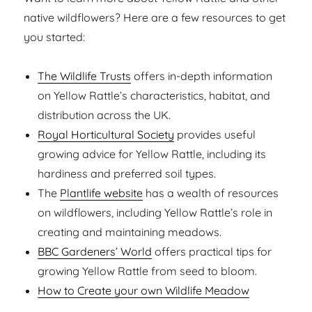
native wildflowers? Here are a few resources to get
you started:
The Wildlife Trusts
offers in-depth information
on Yellow Rattle’s characteristics, habitat, and
distribution across the UK.
Royal Horticultural Society
provides useful
growing advice for Yellow Rattle, including its
hardiness and preferred soil types.
The
Plantlife website
has a wealth of resources
on wildflowers, including Yellow Rattle’s role in
creating and maintaining meadows.
BBC Gardeners’ World
offers practical tips for
growing Yellow Rattle from seed to bloom.
How to Create your own Wildlife Meadow