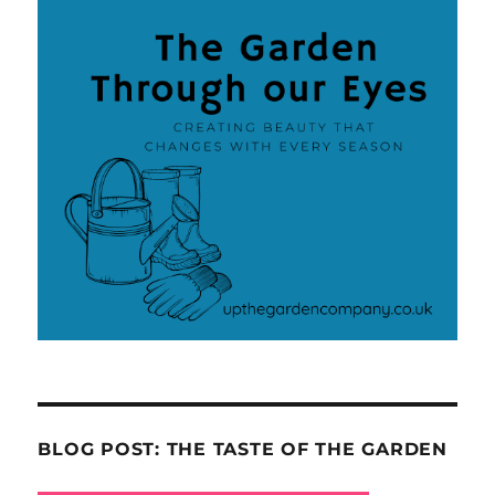
BLOG POST: THE TASTE OF THE GARDEN