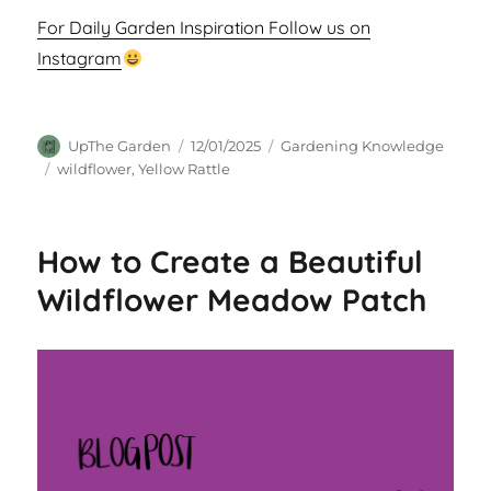
For Daily Garden Inspiration Follow us on
Instagram
Author
Posted
Categories
UpThe Garden
12/01/2025
Gardening Knowledge
on
Tags
wildflower
,
Yellow Rattle
How to Create a Beautiful
Wildflower Meadow Patch