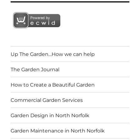
Up The Garden…How we can help
The Garden Journal
How to Create a Beautiful Garden
Commercial Garden Services
Garden Design in North Norfolk
Garden Maintenance in North Norfolk