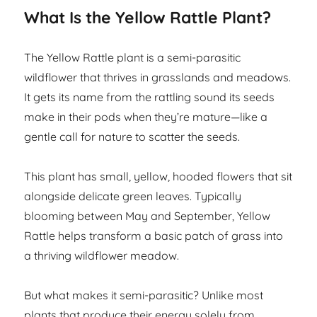
What Is the Yellow Rattle Plant?
The Yellow Rattle plant is a semi-parasitic
wildflower that thrives in grasslands and meadows.
It gets its name from the rattling sound its seeds
make in their pods when they’re mature—like a
gentle call for nature to scatter the seeds.
This plant has small, yellow, hooded flowers that sit
alongside delicate green leaves. Typically
blooming between May and September, Yellow
Rattle helps transform a basic patch of grass into
a thriving wildflower meadow.
But what makes it semi-parasitic? Unlike most
plants that produce their energy solely from