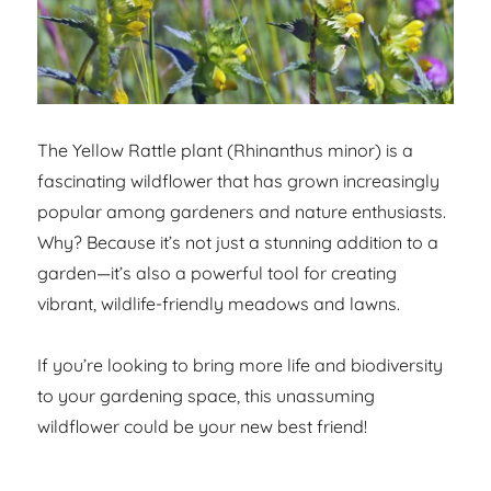
The Yellow Rattle plant (Rhinanthus minor) is a
fascinating wildflower that has grown increasingly
popular among gardeners and nature enthusiasts.
Why? Because it’s not just a stunning addition to a
garden—it’s also a powerful tool for creating
vibrant, wildlife-friendly meadows and lawns.
If you’re looking to bring more life and biodiversity
to your gardening space, this unassuming
wildflower could be your new best friend!