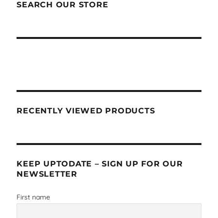
SEARCH OUR STORE
RECENTLY VIEWED PRODUCTS
KEEP UPTODATE – SIGN UP FOR OUR
NEWSLETTER
First name