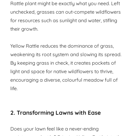
Rattle plant might be exactly what you need. Left
unchecked, grasses can out-compete wildflowers
for resources such as sunlight and water, stifling
their growth.
Yellow Rattle reduces the dominance of grass,
weakening its root system and slowing its spread.
By keeping grass in check, it creates pockets of
light and space for native wildflowers to thrive,
encouraging a diverse, colourful meadow full of
life.
2. Transforming Lawns with Ease
Does your lawn feel like a never-ending