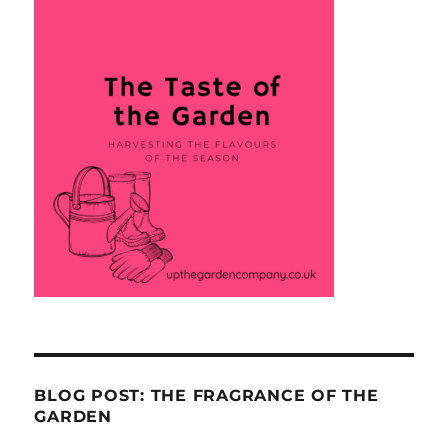
BLOG POST: THE FRAGRANCE OF THE
GARDEN