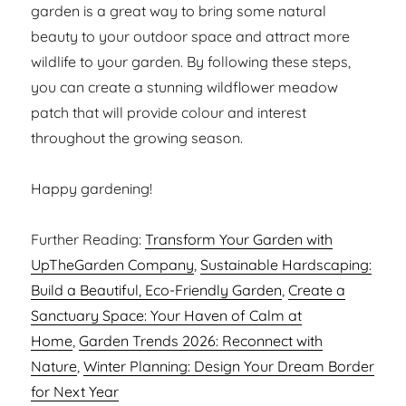
garden is a great way to bring some natural
beauty to your outdoor space and attract more
wildlife to your garden. By following these steps,
you can create a stunning wildflower meadow
patch that will provide colour and interest
throughout the growing season.
Happy gardening!
Further Reading:
Transform Your Garden with
UpTheGarden Company
,
Sustainable Hardscaping:
Build a Beautiful, Eco-Friendly Garden
,
Create a
Sanctuary Space: Your Haven of Calm at
Home
,
Garden Trends 2026: Reconnect with
Nature
,
Winter Planning: Design Your Dream Border
for Next Year