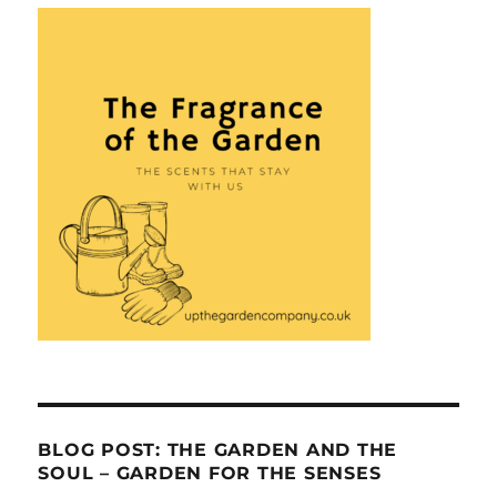
BLOG POST: THE GARDEN AND THE
SOUL – GARDEN FOR THE SENSES