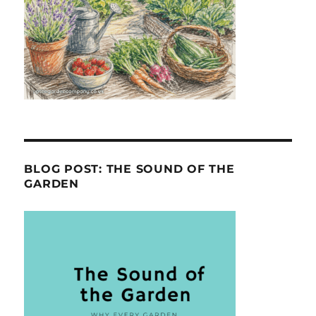
BLOG POST: THE SOUND OF THE
GARDEN