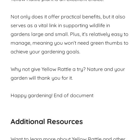
Not only does it offer practical benefits, but it also
serves as a vital link in supporting wildlife in
gardens large and small. Plus, it’s relatively easy to
manage, meaning you won’t need green thumbs to
achieve your gardening goals.
Why not give Yellow Rattle a try? Nature and your
garden will thank you for it.
Happy gardening! End of document
Additional Resources
Want to learn more about Yellow Rattle and other