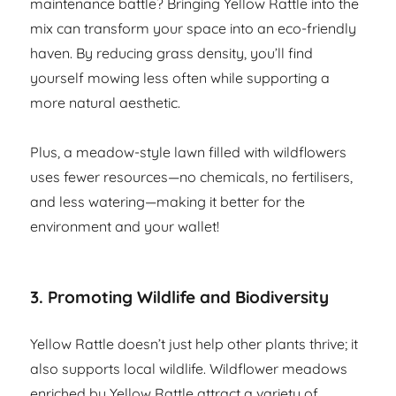
maintenance battle? Bringing Yellow Rattle into the
mix can transform your space into an eco-friendly
haven. By reducing grass density, you’ll find
yourself mowing less often while supporting a
more natural aesthetic.
Plus, a meadow-style lawn filled with wildflowers
uses fewer resources—no chemicals, no fertilisers,
and less watering—making it better for the
environment and your wallet!
3. Promoting Wildlife and Biodiversity
Yellow Rattle doesn’t just help other plants thrive; it
also supports local wildlife. Wildflower meadows
enriched by Yellow Rattle attract a variety of