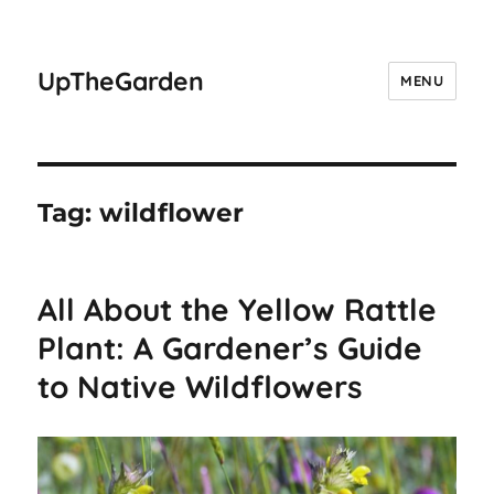
UpTheGarden
MENU
Tag:
wildflower
All About the Yellow Rattle
Plant: A Gardener’s Guide
to Native Wildflowers