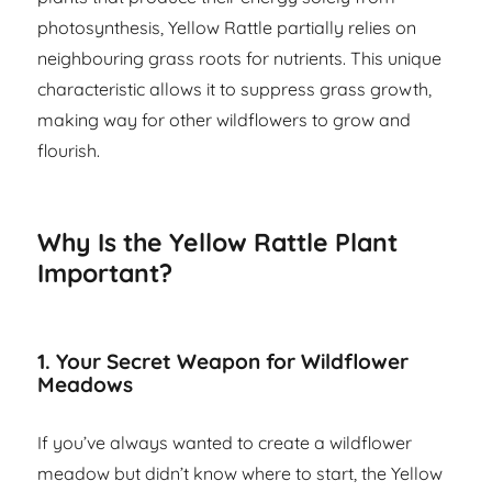
photosynthesis, Yellow Rattle partially relies on
neighbouring grass roots for nutrients. This unique
characteristic allows it to suppress grass growth,
making way for other wildflowers to grow and
flourish.
Why Is the Yellow Rattle Plant
Important?
1. Your Secret Weapon for Wildflower
Meadows
If you’ve always wanted to create a wildflower
meadow but didn’t know where to start, the Yellow