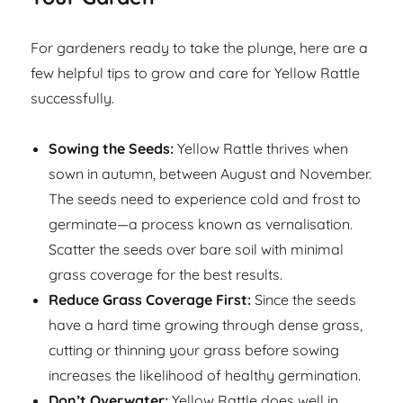
For gardeners ready to take the plunge, here are a
few helpful tips to grow and care for Yellow Rattle
successfully.
Sowing the Seeds:
Yellow Rattle thrives when
sown in autumn, between August and November.
The seeds need to experience cold and frost to
germinate—a process known as vernalisation.
Scatter the seeds over bare soil with minimal
grass coverage for the best results.
Reduce Grass Coverage First:
Since the seeds
have a hard time growing through dense grass,
cutting or thinning your grass before sowing
increases the likelihood of healthy germination.
Don’t Overwater:
Yellow Rattle does well in