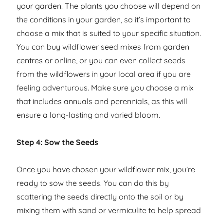
your garden. The plants you choose will depend on
the conditions in your garden, so it’s important to
choose a mix that is suited to your specific situation.
You can buy wildflower seed mixes from garden
centres or online, or you can even collect seeds
from the wildflowers in your local area if you are
feeling adventurous. Make sure you choose a mix
that includes annuals and perennials, as this will
ensure a long-lasting and varied bloom.
Step 4: Sow the Seeds
Once you have chosen your wildflower mix, you’re
ready to sow the seeds. You can do this by
scattering the seeds directly onto the soil or by
mixing them with sand or vermiculite to help spread