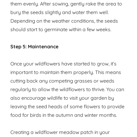
them evenly. After sowing, gently rake the area to
bury the seeds slightly and water them well.
Depending on the weather conditions, the seeds
should start to germinate within a few weeks.
Step 5: Maintenance
Once your wildflowers have started to grow, it’s
important to maintain them properly. This means
cutting back any competing grasses or weeds
regularly to allow the wildflowers to thrive. You can
also encourage wildlife to visit your garden by
leaving the seed heads of some flowers to provide
food for birds in the autumn and winter months.
Creating a wildflower meadow patch in your