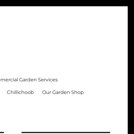
ercial Garden Services
Chillichoob
Our Garden Shop