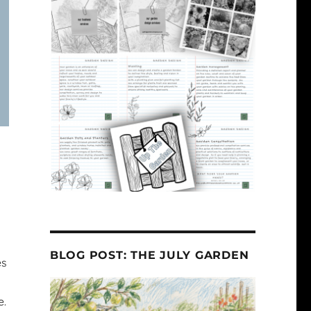
BLOG POST: THE JULY GARDEN
es
e.