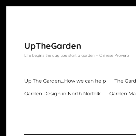
UpTheGarden
Life begins the day you start a garden – Chinese Proverb
Up The Garden…How we can help
The Gard
Garden Design in North Norfolk
Garden Mai