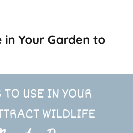
 in Your Garden to