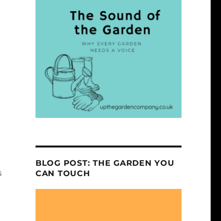
h
n
BLOG POST: THE GARDEN YOU
s
CAN TOUCH