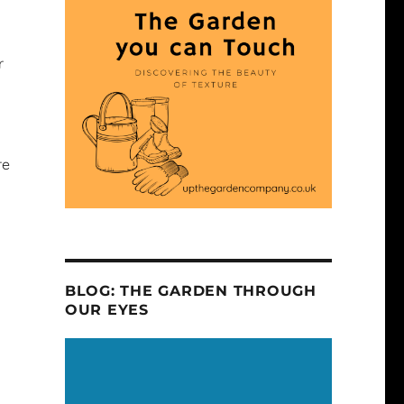
r
re
BLOG: THE GARDEN THROUGH
OUR EYES