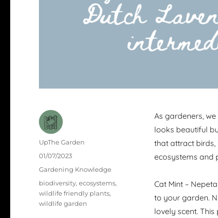
As gardeners, we 
looks beautiful bu
Author
UpThe Garden
that attract birds,
Posted
01/07/2023
ecosystems and p
on
Categories
Gardening Knowledge
Tags
biodiversity
,
ecosystems
,
Cat Mint – Nepeta
wildlife friendly plants
,
to your garden. Not
wildlife garden
lovely scent. This