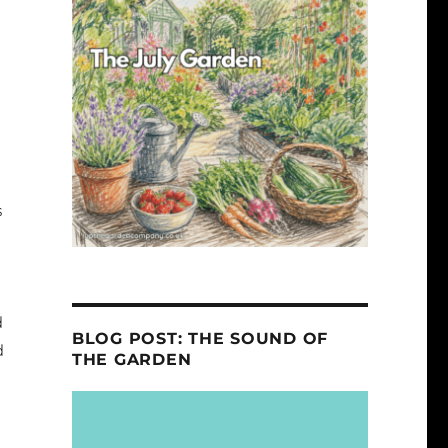
s
d
BLOG POST: THE SOUND OF
d
THE GARDEN