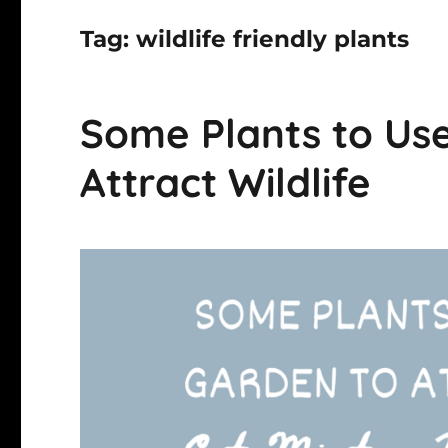
Tag:
wildlife friendly plants
Some Plants to Use
Attract Wildlife