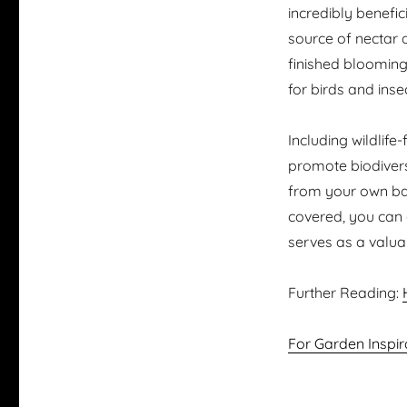
incredibly benefici
source of nectar 
finished blooming.
for birds and inse
Including wildlife
promote biodivers
from your own bac
covered, you can c
serves as a valuabl
Further Reading:
For Garden Inspir