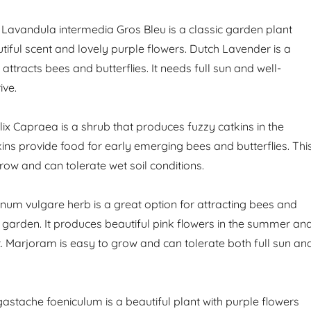
Lavandula intermedia Gros Bleu is a classic garden plant
tiful scent and lovely purple flowers. Dutch Lavender is a
 attracts bees and butterflies. It needs full sun and well-
ive.
lix Capraea is a shrub that produces fuzzy catkins in the
ins provide food for early emerging bees and butterflies. Thi
row and can tolerate wet soil conditions.
um vulgare herb is a great option for attracting bees and
r garden. It produces beautiful pink flowers in the summer an
t. Marjoram is easy to grow and can tolerate both full sun an
astache foeniculum is a beautiful plant with purple flowers