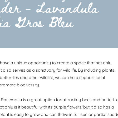
have a unique opportunity to create a space that not only
t also serves as a sanctuary for wildlife. By including plants
 butterflies and other wildlife, we can help support local
romote biodiversity.
 Racemosa is a great option for attracting bees and butterfli
 only is it beautiful with its purple flowers, but it also has a
 plant is easy to grow and can thrive in full sun or partial shad