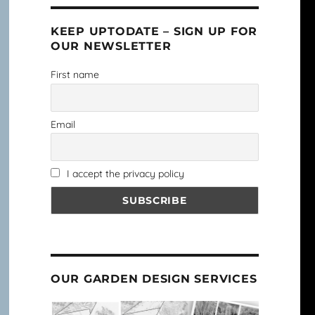
KEEP UPTODATE – SIGN UP FOR
OUR NEWSLETTER
First name
Email
I accept the privacy policy
OUR GARDEN DESIGN SERVICES