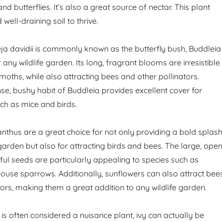
nd butterflies. It’s also a great source of nectar. This plant
well-draining soil to thrive.
ja davidii is commonly known as the butterfly bush, Buddleia
 any wildlife garden. Its long, fragrant blooms are irresistible
 moths, while also attracting bees and other pollinators.
se, bushy habit of Buddleia provides excellent cover for
uch as mice and birds.
anthus are a great choice for not only providing a bold splas
garden but also for attracting birds and bees. The large, ope
iful seeds are particularly appealing to species such as
ouse sparrows. Additionally, sunflowers can also attract bee
tors, making them a great addition to any wildlife garden.
 is often considered a nuisance plant, ivy can actually be