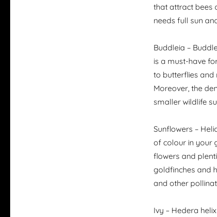
that attract bees a
needs full sun and 
Buddleia – Buddle
is a must-have for
to butterflies and
Moreover, the den
smaller wildlife s
Sunflowers – Heli
of colour in your 
flowers and plent
goldfinches and h
and other pollina
Ivy – Hedera helix