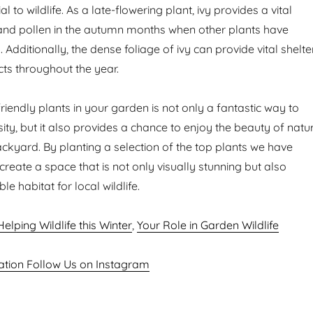
al to wildlife. As a late-flowering plant, ivy provides a vital
and pollen in the autumn months when other plants have
 Additionally, the dense foliage of ivy can provide vital shelte
cts throughout the year.
-friendly plants in your garden is not only a fantastic way to
ity, but it also provides a chance to enjoy the beauty of natu
kyard. By planting a selection of the top plants we have
reate a space that is not only visually stunning but also
e habitat for local wildlife.
Helping Wildlife this Winter
,
Your Role in Garden Wildlife
ation Follow Us on Instagram