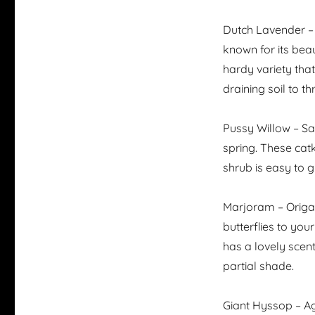
Dutch Lavender – 
known for its beau
hardy variety that
draining soil to thr
Pussy Willow – Sa
spring. These catk
shrub is easy to g
Marjoram – Origan
butterflies to you
has a lovely scen
partial shade.
Giant Hyssop – Ag