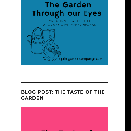
BLOG POST: THE TASTE OF THE
GARDEN