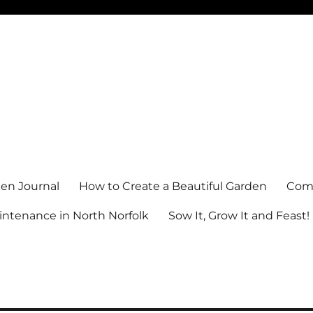
en Journal
How to Create a Beautiful Garden
Comm
ntenance in North Norfolk
Sow It, Grow It and Feast!