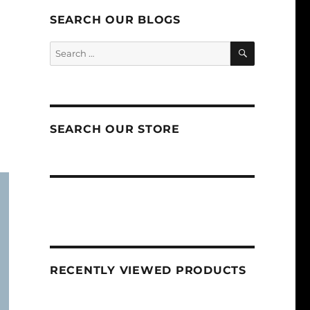
SEARCH OUR BLOGS
SEARCH
Search
for:
SEARCH OUR STORE
RECENTLY VIEWED PRODUCTS