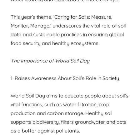
This year’s theme,
‘Caring for Soils: Measure,
Monitor, Manage,’
underscores the vital role of soil
data and sustainable practices in ensuring global
food security and healthy ecosystems.
The Importance of World Soil Day
1. Raises Awareness About Soil’s Role in Society
World Soil Day aims to educate people about soil’s
vital functions, such as water filtration, crop
production and carbon storage. Healthy soil
supports biodiversity, filters groundwater and acts
as a buffer against pollutants.