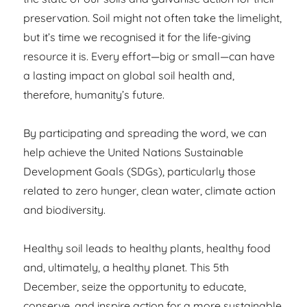
preservation. Soil might not often take the limelight,
but it’s time we recognised it for the life-giving
resource it is. Every effort—big or small—can have
a lasting impact on global soil health and,
therefore, humanity’s future.
By participating and spreading the word, we can
help achieve the United Nations Sustainable
Development Goals (SDGs), particularly those
related to zero hunger, clean water, climate action
and biodiversity.
Healthy soil leads to healthy plants, healthy food
and, ultimately, a healthy planet. This 5th
December, seize the opportunity to educate,
conserve, and inspire action for a more sustainable