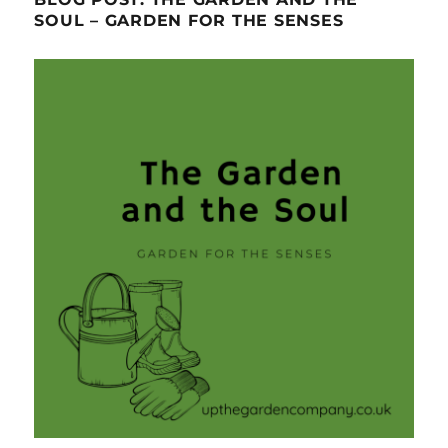
SOUL – GARDEN FOR THE SENSES