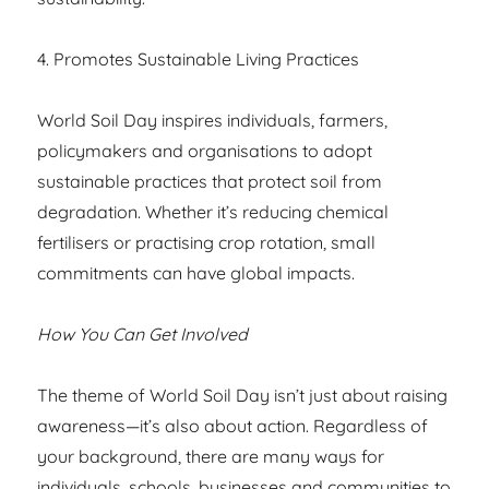
4. Promotes Sustainable Living Practices
World Soil Day inspires individuals, farmers,
policymakers and organisations to adopt
sustainable practices that protect soil from
degradation. Whether it’s reducing chemical
fertilisers or practising crop rotation, small
commitments can have global impacts.
How You Can Get Involved
The theme of World Soil Day isn’t just about raising
awareness—it’s also about action. Regardless of
your background, there are many ways for
individuals, schools, businesses and communities to