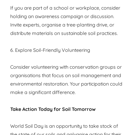
If you are part of a school or workplace, consider
holding an awareness campaign or discussion.
Invite experts, organise a tree-planting drive, or
distribute materials on sustainable soil practices.
6. Explore Soil-Friendly Volunteering
Consider volunteering with conservation groups or
organisations that focus on soil management and
environmental restoration. Your participation could
make a significant difference.
Take Action Today for Soil Tomorrow
World Soil Day is an opportunity to take stock of
the state of our soils and galvanise action for their