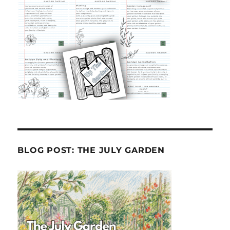
BLOG POST: THE JULY GARDEN