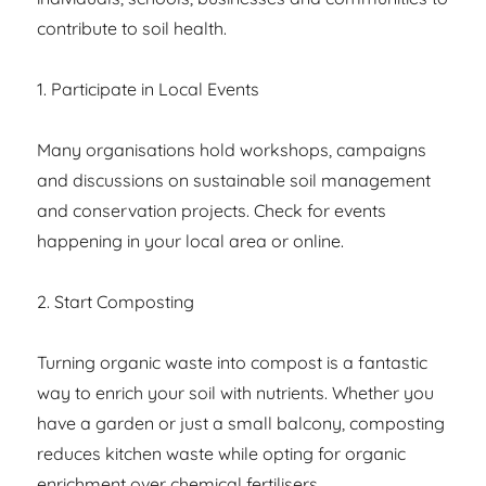
contribute to soil health.
1. Participate in Local Events
Many organisations hold workshops, campaigns
and discussions on sustainable soil management
and conservation projects. Check for events
happening in your local area or online.
2. Start Composting
Turning organic waste into compost is a fantastic
way to enrich your soil with nutrients. Whether you
have a garden or just a small balcony, composting
reduces kitchen waste while opting for organic
enrichment over chemical fertilisers.