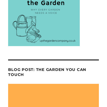
BLOG POST: THE GARDEN YOU CAN
TOUCH