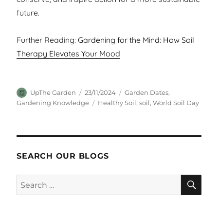
future.
Further Reading:
Gardening for the Mind: How Soil
Therapy Elevates Your Mood
Author
Posted
Categories
UpThe Garden
23/11/2024
Garden Dates
,
on
Tags
Gardening Knowledge
Healthy Soil
,
soil
,
World Soil Day
SEARCH OUR BLOGS
SEA
Search
for: