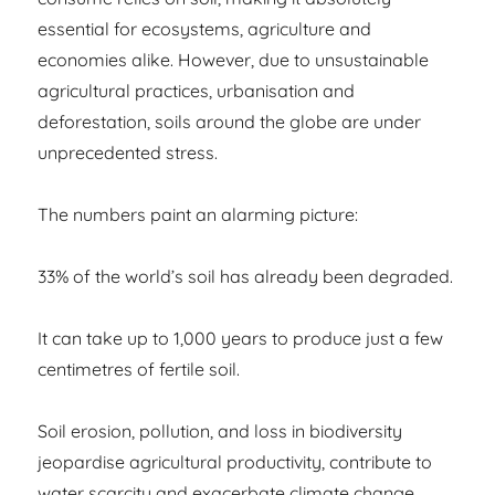
essential for ecosystems, agriculture and
economies alike. However, due to unsustainable
agricultural practices, urbanisation and
deforestation, soils around the globe are under
unprecedented stress.
The numbers paint an alarming picture:
33% of the world’s soil has already been degraded.
It can take up to 1,000 years to produce just a few
centimetres of fertile soil.
Soil erosion, pollution, and loss in biodiversity
jeopardise agricultural productivity, contribute to
water scarcity and exacerbate climate change.