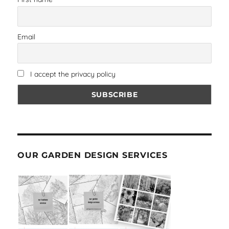
Email
I accept the privacy policy
OUR GARDEN DESIGN SERVICES