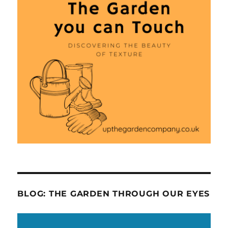
BLOG: THE GARDEN THROUGH OUR EYES