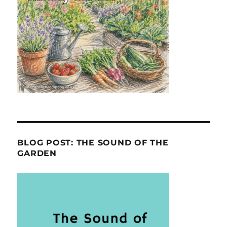
BLOG POST: THE SOUND OF THE
GARDEN