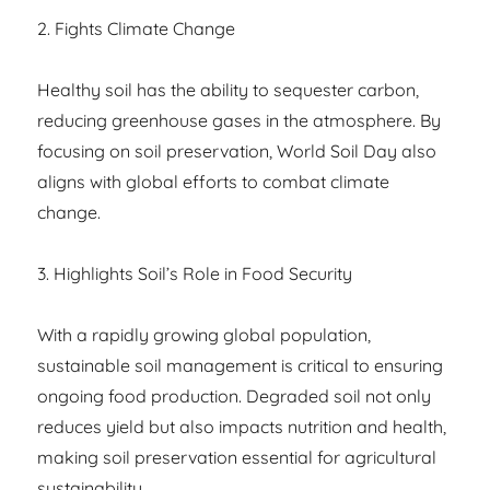
2. Fights Climate Change
Healthy soil has the ability to sequester carbon,
reducing greenhouse gases in the atmosphere. By
focusing on soil preservation, World Soil Day also
aligns with global efforts to combat climate
change.
3. Highlights Soil’s Role in Food Security
With a rapidly growing global population,
sustainable soil management is critical to ensuring
ongoing food production. Degraded soil not only
reduces yield but also impacts nutrition and health,
making soil preservation essential for agricultural
sustainability.