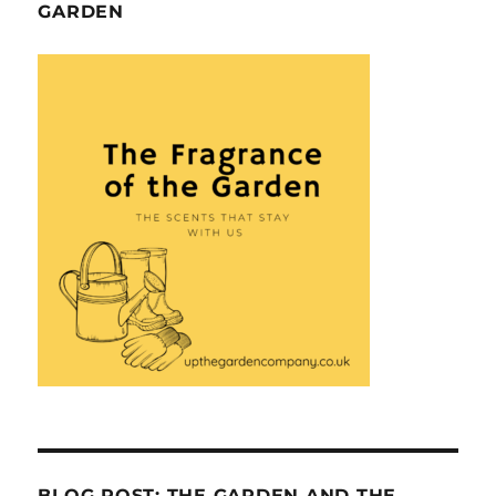
GARDEN
BLOG POST: THE GARDEN AND THE