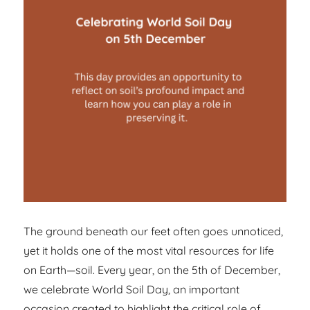
The ground beneath our feet often goes unnoticed,
yet it holds one of the most vital resources for life
on Earth—soil. Every year, on the 5th of December,
we celebrate World Soil Day, an important
occasion created to highlight the critical role of