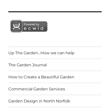
Up The Garden…How we can help
The Garden Journal
How to Create a Beautiful Garden
Commercial Garden Services
Garden Design in North Norfolk