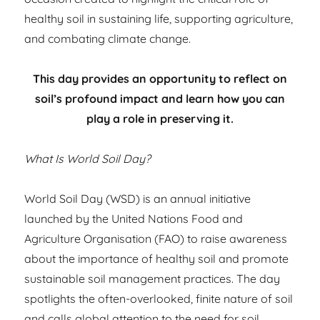
healthy soil in sustaining life, supporting agriculture,
and combating climate change.
This day provides an opportunity to reflect on
soil’s profound impact and learn how you can
play a role in preserving it.
What Is World Soil Day?
World Soil Day (WSD) is an annual initiative
launched by the United Nations Food and
Agriculture Organisation (FAO) to raise awareness
about the importance of healthy soil and promote
sustainable soil management practices. The day
spotlights the often-overlooked, finite nature of soil
and calls global attention to the need for soil