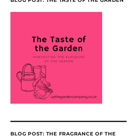
BLOG POST: THE TASTE OF THE GARDEN
BLOG POST: THE FRAGRANCE OF THE