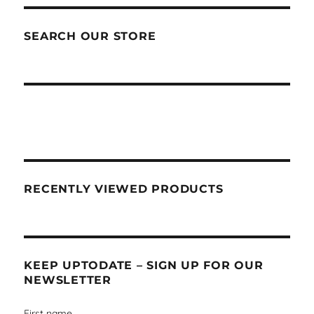
SEARCH OUR STORE
RECENTLY VIEWED PRODUCTS
KEEP UPTODATE – SIGN UP FOR OUR
NEWSLETTER
First name