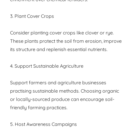
3. Plant Cover Crops
Consider planting cover crops like clover or rye.
These plants protect the soil from erosion, improve
its structure and replenish essential nutrients.
4. Support Sustainable Agriculture
Support farmers and agriculture businesses
practising sustainable methods. Choosing organic
or locally-sourced produce can encourage soil-
friendly farming practices.
5. Host Awareness Campaigns