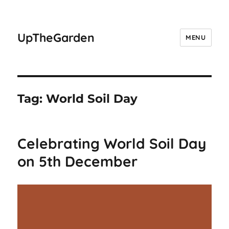
UpTheGarden
MENU
Tag:
World Soil Day
Celebrating World Soil Day
on 5th December