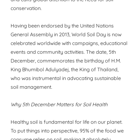
conservation.
Having been endorsed by the United Nations
General Assembly in 2013, World Soil Day is now
celebrated worldwide with campaigns, educational
events and community activities. The date, 5th
December, commemorates the birthday of H.M.
King Bhumibol Adulyadej, the King of Thailand,
who was instrumental in advocating sustainable
soil management.
Why 5th December Matters for Soil Health
Healthy soil is fundamental for life on our planet.
To put things into perspective, 95% of the food we
consume relies on soil, making it absolutely