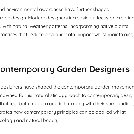
nd environmental awareness have further shaped
den design. Modern designers increasingly focus on creatin
 with natural weather patterns, incorporating native plants
ractices that reduce environmental impact whilst maintaining
ontemporary Garden Designers
ial designers have shaped the contemporary garden movemen
nowned for his naturalistic approach to contemporary design
that feel both modern and in harmony with their surroundings
rates how contemporary principles can be applied whilst
ecology and natural beauty.