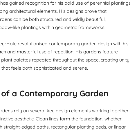
has gained recognition for his bold use of perennial planting
ong architectural elements. His designs prove that
ens can be both structured and wildly beautiful,
adow-like plantings within geometric frameworks.
ey-Hole revolutionised contemporary garden design with his
ch and masterful use of repetition. His gardens feature
d plant palettes repeated throughout the space, creating unity
 that feels both sophisticated and serene.
 of a Contemporary Garden
dens rely on several key design elements working together
stinctive aesthetic. Clean lines form the foundation, whether
 straight-edged paths, rectangular planting beds, or linear