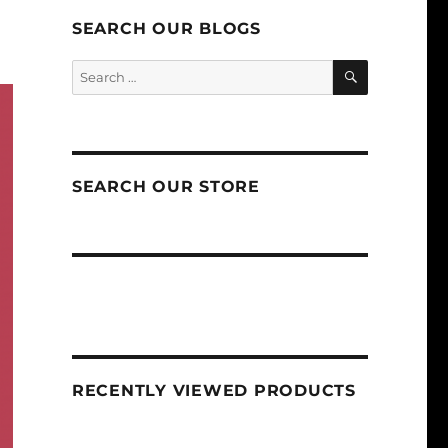
SEARCH OUR BLOGS
SEARCH
Search
for:
SEARCH OUR STORE
RECENTLY VIEWED PRODUCTS