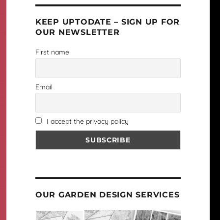
KEEP UPTODATE – SIGN UP FOR
OUR NEWSLETTER
First name
Email
I accept the privacy policy
OUR GARDEN DESIGN SERVICES