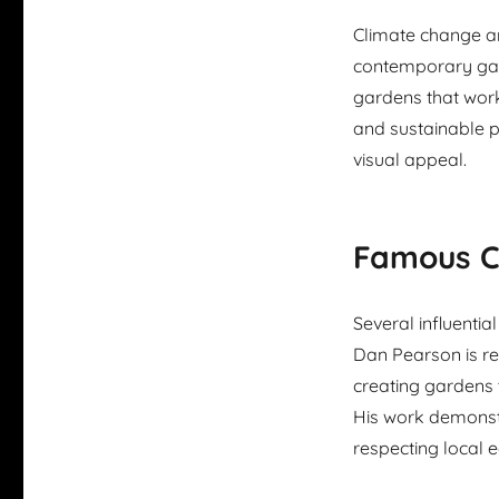
Climate change a
contemporary gar
gardens that work
and sustainable p
visual appeal.
Famous C
Several influent
Dan Pearson is re
creating gardens 
His work demonst
respecting local 