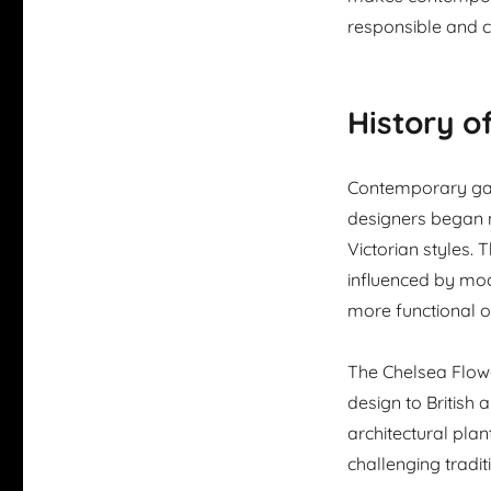
responsible and co
History 
Contemporary gar
designers began 
Victorian styles
influenced by mod
more functional 
The Chelsea Flow
design to British
architectural pla
challenging tradit