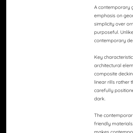
A contemporary ga
emphasis on geom
simplicity over o
purposeful. Unlik
contemporary desi
Key characteristi
architectural elem
composite decking
linear rills rather
carefully position
dark.
The contemporary
friendly materials
makes contempora