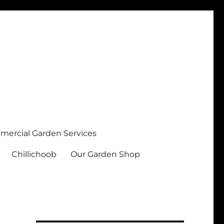
ercial Garden Services
Chillichoob
Our Garden Shop