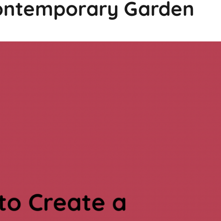
Contemporary Garden