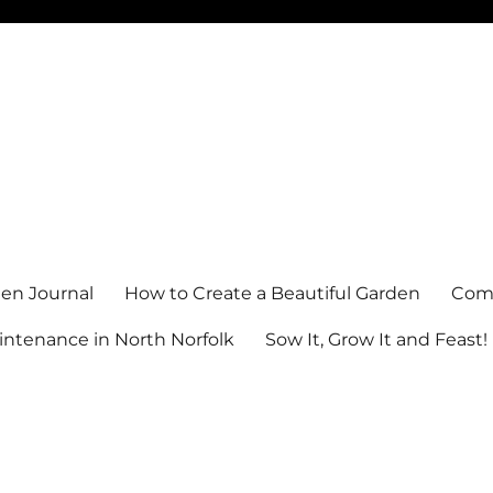
en Journal
How to Create a Beautiful Garden
Comm
ntenance in North Norfolk
Sow It, Grow It and Feast!