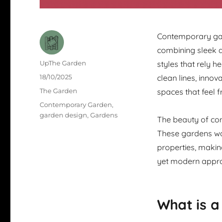
Contemporary gar
combining sleek ae
Author
UpThe Garden
styles that rely 
Posted
18/10/2025
clean lines, inno
on
Categories
The Garden
spaces that feel f
Tags
Contemporary Garden
,
garden design
,
Gardens
The beauty of cont
These gardens wor
properties, makin
yet modern approa
What is 