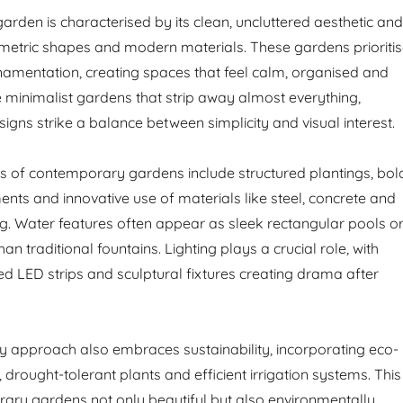
rden is characterised by its clean, uncluttered aesthetic and
etric shapes and modern materials. These gardens prioriti
rnamentation, creating spaces that feel calm, organised and
e minimalist gardens that strip away almost everything,
gns strike a balance between simplicity and visual interest.
cs of contemporary gardens include structured plantings, bol
ents and innovative use of materials like steel, concrete and
. Water features often appear as sleek rectangular pools o
 than traditional fountains. Lighting plays a crucial role, with
ed LED strips and sculptural fixtures creating drama after
 approach also embraces sustainability, incorporating eco-
, drought-tolerant plants and efficient irrigation systems. This
ry gardens not only beautiful but also environmentally