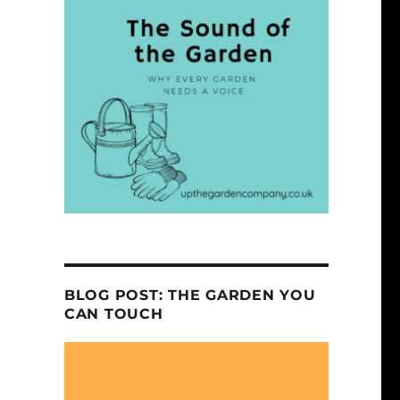
BLOG POST: THE GARDEN YOU
CAN TOUCH