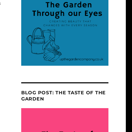
s
BLOG POST: THE TASTE OF THE
GARDEN