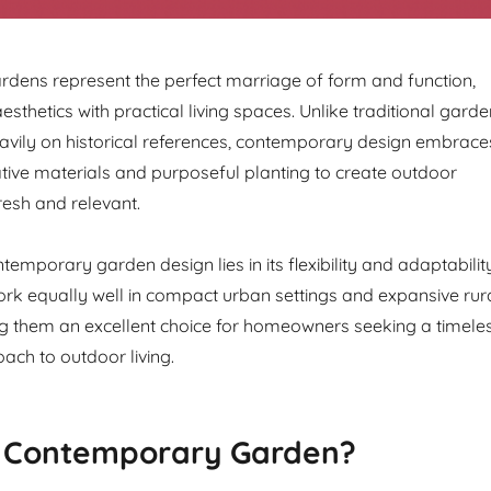
dens represent the perfect marriage of form and function,
sthetics with practical living spaces. Unlike traditional garde
heavily on historical references, contemporary design embrace
vative materials and purposeful planting to create outdoor
resh and relevant.
emporary garden design lies in its flexibility and adaptability
k equally well in compact urban settings and expansive rur
g them an excellent choice for homeowners seeking a timele
ch to outdoor living.
a Contemporary Garden?