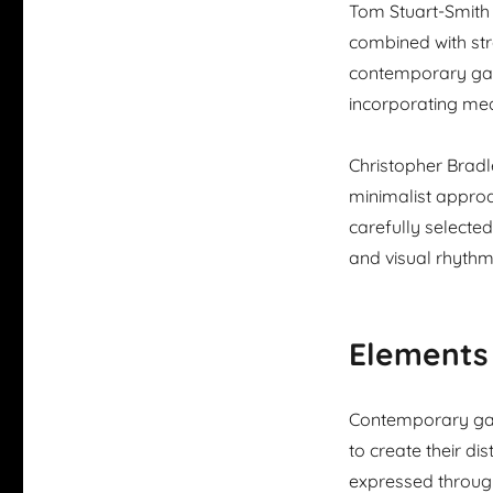
Tom Stuart-Smith 
combined with str
contemporary gard
incorporating me
Christopher Bradl
minimalist approa
carefully selecte
and visual rhythm
Elements
Contemporary gar
to create their di
expressed through