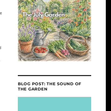
se
d
r
BLOG POST: THE SOUND OF
THE GARDEN