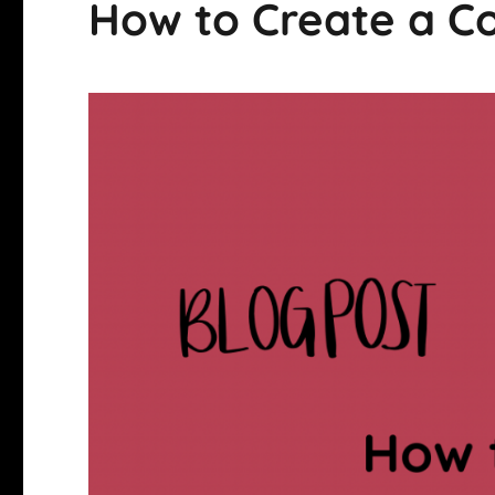
How to Create a 