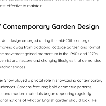
st-effective to maintain.
of Contemporary Garden Design
den design emerged during the mid-20th century as
moving away from traditional cottage garden and formal
. The movement gained momentum in the 1960s and 1970s,
ernist architecture and changing lifestyles that demanded
outdoor spaces.
er Show played a pivotal role in showcasing contemporary
 audiences. Gardens featuring bold geometric patterns,
nts and modern materials began appearing regularly,
ional notions of what an English garden should look like.