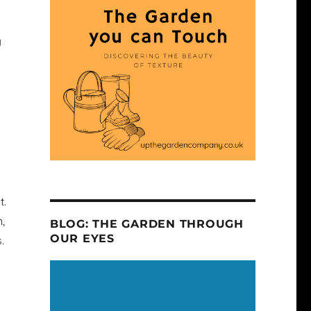
g
t.
,
BLOG: THE GARDEN THROUGH
OUR EYES
.