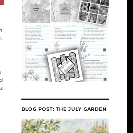
n
s
.
al
ss
BLOG POST: THE JULY GARDEN