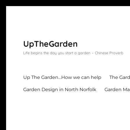
UpTheGarden
Life begins the day you start a garden – Chinese Proverb
Up The Garden…How we can help
The Gard
Garden Design in North Norfolk
Garden Mai