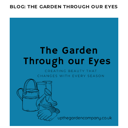
BLOG: THE GARDEN THROUGH OUR EYES