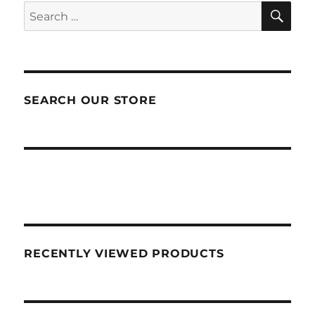
SEA
Search
for:
SEARCH OUR STORE
RECENTLY VIEWED PRODUCTS