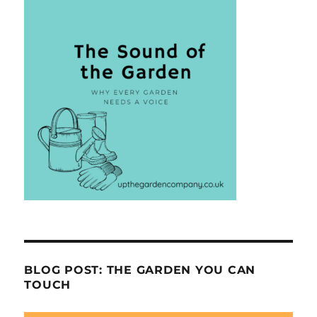
BLOG POST: THE GARDEN YOU CAN
TOUCH