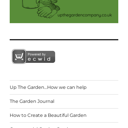
Up The Garden…How we can help
The Garden Journal
How to Create a Beautiful Garden