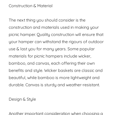
Construction & Material
The next thing you should consider is the
construction and materials used in making your
picnic hamper. Quality construction will ensure that
your hamper can withstand the rigours of outdoor
use & last you for many years. Some popular
materials for picnic hampers include wicker,
bamboo, and canvas, each offering their own
benefits and style. Wicker baskets are classic and
beautiful, while bamboo is more lightweight and
durable. Canvas is sturdy and weather-resistant.
Design & Style
Another important consideration when choosing a