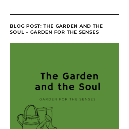
BLOG POST: THE GARDEN AND THE
SOUL – GARDEN FOR THE SENSES