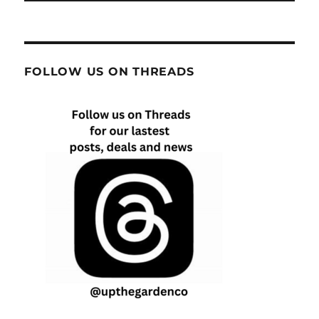
FOLLOW US ON THREADS