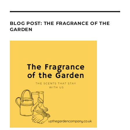
BLOG POST: THE FRAGRANCE OF THE
GARDEN