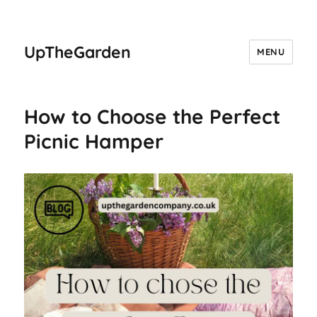
UpTheGarden
MENU
How to Choose the Perfect
Picnic Hamper