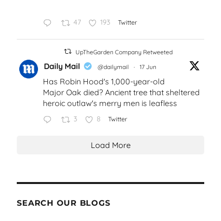
47
193
Twitter
UpTheGarden Company Retweeted
Daily Mail
@dailymail
·
17 Jun
Has Robin Hood's 1,000-year-old
Major Oak died? Ancient tree that sheltered
heroic outlaw's merry men is leafless
3
8
Twitter
Load More
SEARCH OUR BLOGS