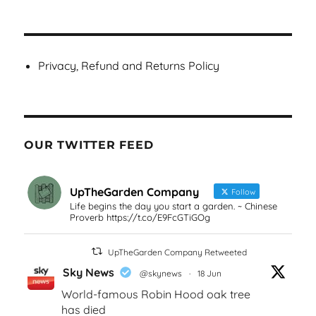
Privacy, Refund and Returns Policy
OUR TWITTER FEED
UpTheGarden Company
Follow
Life begins the day you start a garden. ~ Chinese
Proverb https://t.co/E9FcGTiGOg
UpTheGarden Company Retweeted
Sky News
@skynews
·
18 Jun
World-famous Robin Hood oak tree
has died