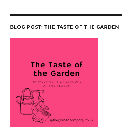
BLOG POST: THE TASTE OF THE GARDEN