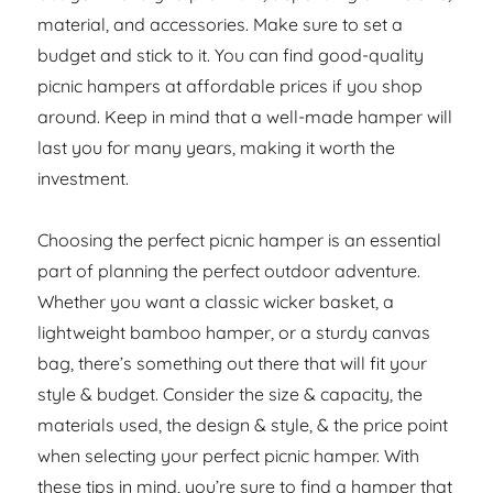
material, and accessories. Make sure to set a
budget and stick to it. You can find good-quality
picnic hampers at affordable prices if you shop
around. Keep in mind that a well-made hamper will
last you for many years, making it worth the
investment.
Choosing the perfect picnic hamper is an essential
part of planning the perfect outdoor adventure.
Whether you want a classic wicker basket, a
lightweight bamboo hamper, or a sturdy canvas
bag, there’s something out there that will fit your
style & budget. Consider the size & capacity, the
materials used, the design & style, & the price point
when selecting your perfect picnic hamper. With
these tips in mind, you’re sure to find a hamper that