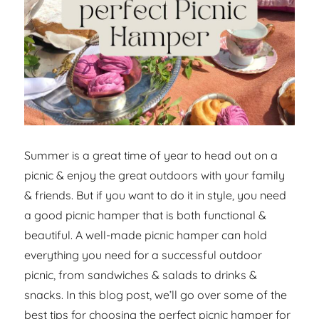
Summer is a great time of year to head out on a
picnic & enjoy the great outdoors with your family
& friends. But if you want to do it in style, you need
a good picnic hamper that is both functional &
beautiful. A well-made picnic hamper can hold
everything you need for a successful outdoor
picnic, from sandwiches & salads to drinks &
snacks. In this blog post, we’ll go over some of the
best tips for choosing the perfect picnic hamper for