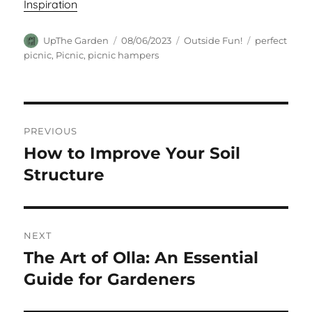
Inspiration
Author
Posted
Categories
Tags
UpThe Garden
08/06/2023
Outside Fun!
perfect
on
picnic
,
Picnic
,
picnic hampers
Post
PREVIOUS
navigation
How to Improve Your Soil
Previous
post:
Structure
NEXT
The Art of Olla: An Essential
Next
post:
Guide for Gardeners