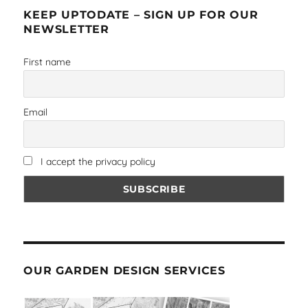
KEEP UPTODATE – SIGN UP FOR OUR
NEWSLETTER
First name
Email
I accept the privacy policy
OUR GARDEN DESIGN SERVICES