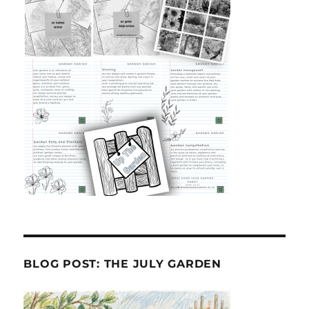
BLOG POST: THE JULY GARDEN