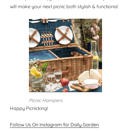
will make your next picnic both stylish & functional.
Picnic Hampers
Happy Picnicking!
Follow Us On Instagram for Daily Garden