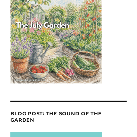
BLOG POST: THE SOUND OF THE
GARDEN