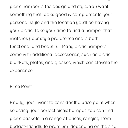
picnic hamper is the design and style. You want
something that looks good & complements your
personal style and the location you’ll be having
your picnic. Take your time to find a hamper that
matches your style preference and is both
functional and beautiful. Many picnic hampers
come with additional accessories, such as picnic
blankets, plates, and glasses, which can elevate the
experience.
Price Point
Finally, you’ll want to consider the price point when
selecting your perfect picnic hamper. You can find
picnic baskets in a range of prices, ranging from
budget-friendly to premium, depending on the size,