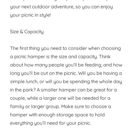
your next outdoor adventure, so you can enjoy
your picnic in style!
Size & Capacity
The first thing you need to consider when choosing
a picnic hamper is the size and capacity. Think
about how many people you’ll be feeding, and how
long you’ll be out on the picnic. Will you be having a
simple lunch, or will you be spending the whole day
in the park? A smaller hamper can be great for a
couple, while a larger one will be needed for a
family or larger group. Make sure to choose a
hamper with enough storage space to hold
everything you’ll need for your picnic.