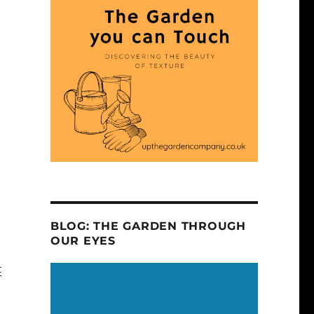
BLOG: THE GARDEN THROUGH
OUR EYES
t