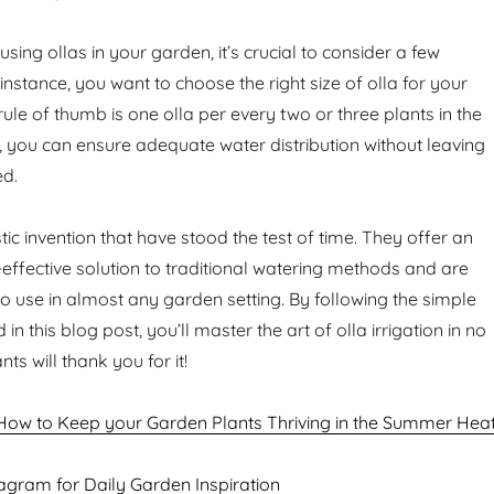
sing ollas in your garden, it’s crucial to consider a few
r instance, you want to choose the right size of olla for your
rule of thumb is one olla per every two or three plants in the
 you can ensure adequate water distribution without leaving
ed.
tic invention that have stood the test of time. They offer an
-effective solution to traditional watering methods and are
to use in almost any garden setting. By following the simple
 in this blog post, you’ll master the art of olla irrigation in no
ts will thank you for it!
How to Keep your Garden Plants Thriving in the Summer Hea
agram for Daily Garden Inspiration