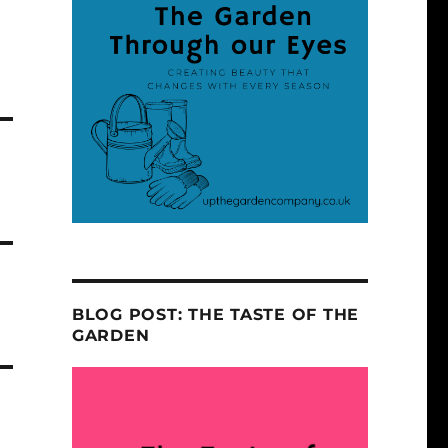
BLOG POST: THE TASTE OF THE
GARDEN