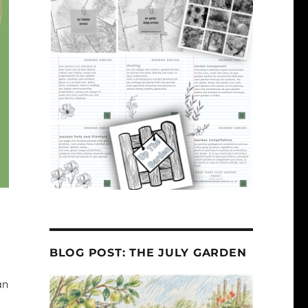
BLOG POST: THE JULY GARDEN
an