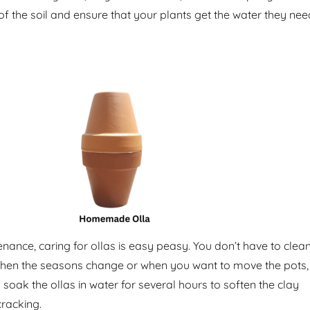
of the soil and ensure that your plants get the water they nee
nance, caring for ollas is easy peasy. You don’t have to clea
When the seasons change or when you want to move the pots,
o soak the ollas in water for several hours to soften the clay
racking.