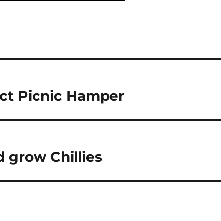
ct Picnic Hamper
 grow Chillies