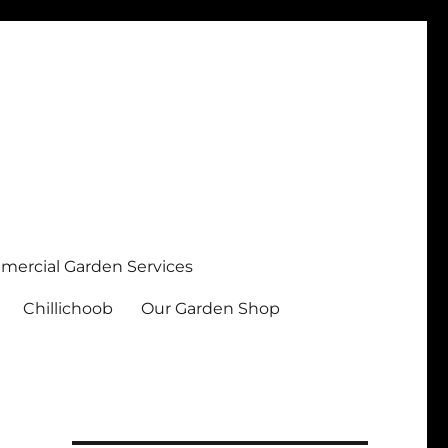
ercial Garden Services
Chillichoob
Our Garden Shop