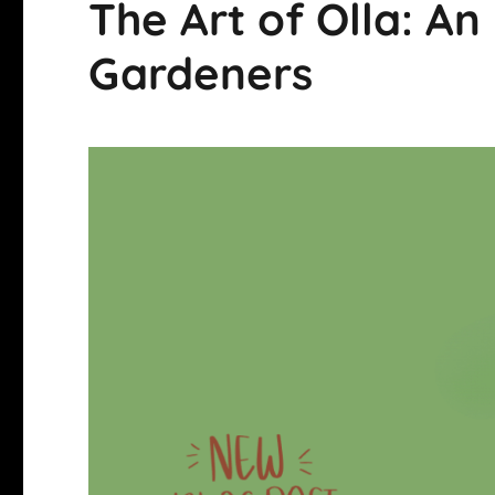
The Art of Olla: An
Gardeners