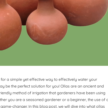
 for a simple yet effective way to effectively water your
ay be the perfect solution for you! Ollas are an ancient and
riendly method of irrigation that gardeners have been using
ether you are a seasoned gardener or a beginner, the use of 
 game-changer. In this blog post, we will dive into what ollas