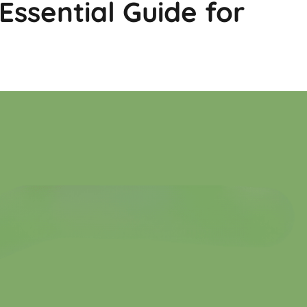
 Essential Guide for