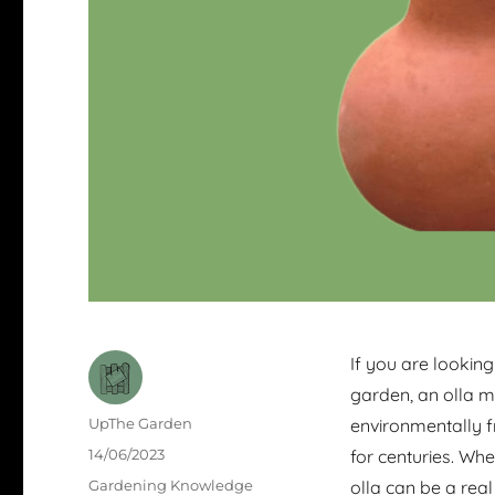
If you are looking
garden, an olla m
Author
UpThe Garden
environmentally f
Posted
14/06/2023
for centuries. Wh
on
Categories
Gardening Knowledge
olla can be a real