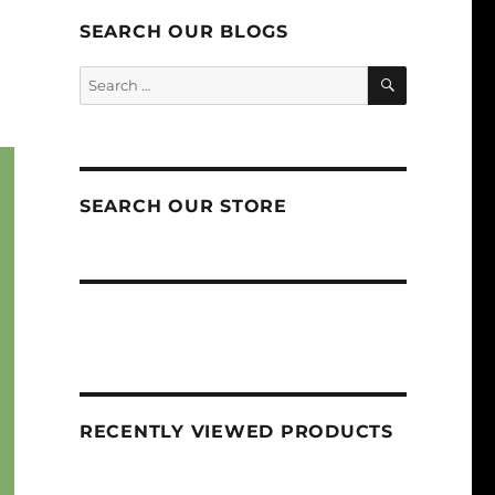
SEARCH OUR BLOGS
SEARCH
Search
for:
SEARCH OUR STORE
RECENTLY VIEWED PRODUCTS