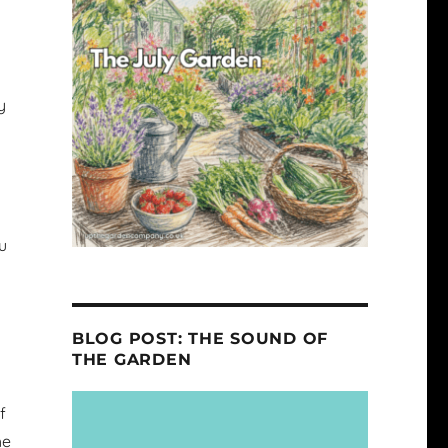
y
ou
s
BLOG POST: THE SOUND OF
THE GARDEN
f
he