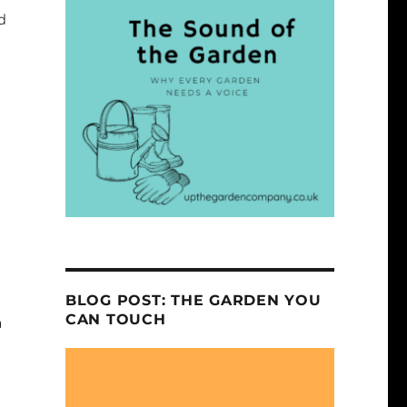
d
BLOG POST: THE GARDEN YOU
CAN TOUCH
n