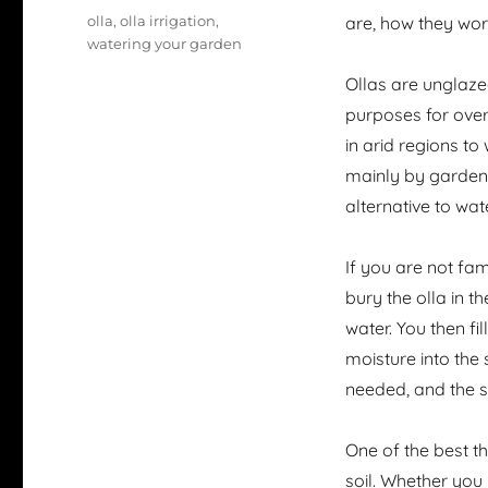
Tags
olla
,
olla irrigation
,
are, how they wor
watering your garden
Ollas are unglaze
purposes for over 
in arid regions t
mainly by garden 
alternative to wa
If you are not fami
bury the olla in t
water. You then fi
moisture into the
needed, and the so
One of the best th
soil. Whether you 