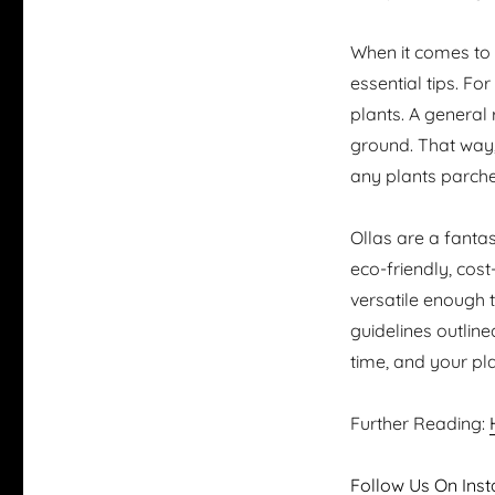
When it comes to u
essential tips. Fo
plants. A general 
ground. That way,
any plants parch
Ollas are a fantas
eco-friendly, cost
versatile enough 
guidelines outlined
time, and your plan
Further Reading:
Follow Us On Inst