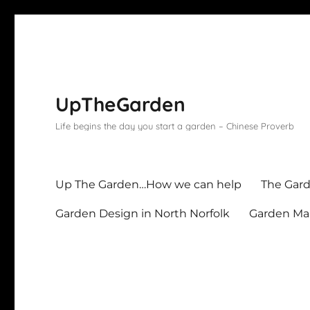
UpTheGarden
Life begins the day you start a garden – Chinese Proverb
Up The Garden…How we can help
The Gard
Garden Design in North Norfolk
Garden Mai