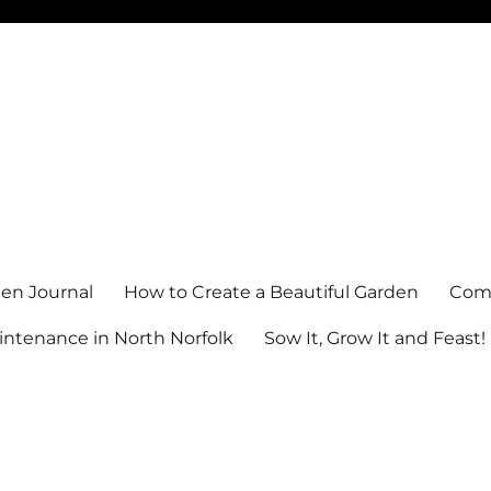
en Journal
How to Create a Beautiful Garden
Comm
ntenance in North Norfolk
Sow It, Grow It and Feast!