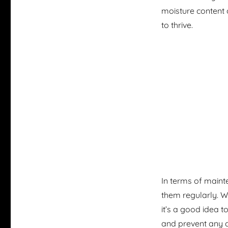
moisture content 
to thrive.
In terms of mainte
them regularly. 
it’s a good idea t
and prevent any c