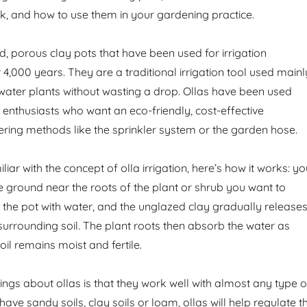
k, and how to use them in your gardening practice.
d, porous clay pots that have been used for irrigation
4,000 years. They are a traditional irrigation tool used mainl
o water plants without wasting a drop. Ollas have been used
enthusiasts who want an eco-friendly, cost-effective
tering methods like the sprinkler system or the garden hose.
liar with the concept of olla irrigation, here’s how it works: y
he ground near the roots of the plant or shrub you want to
ll the pot with water, and the unglazed clay gradually release
 surrounding soil. The plant roots then absorb the water as
il remains moist and fertile.
ings about ollas is that they work well with almost any type o
have sandy soils, clay soils or loam, ollas will help regulate t