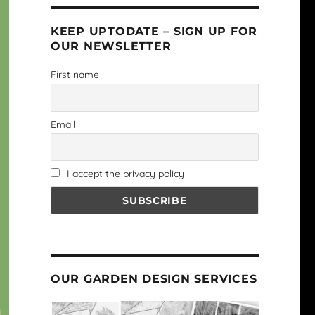
KEEP UPTODATE – SIGN UP FOR
OUR NEWSLETTER
First name
Email
I accept the privacy policy
OUR GARDEN DESIGN SERVICES