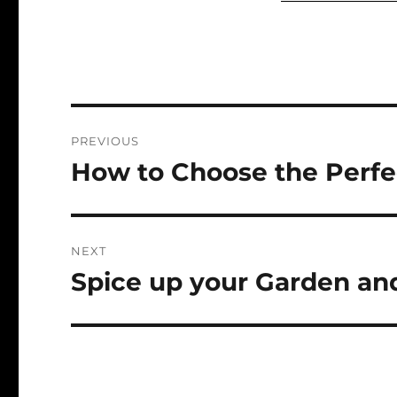
Post
PREVIOUS
navigation
How to Choose the Perfe
Previous
post:
NEXT
Spice up your Garden and
Next
post: