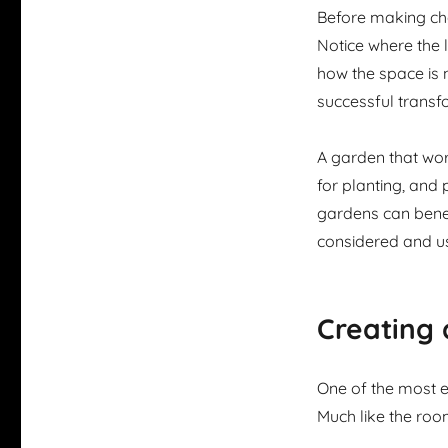
Before making chan
Notice where the l
how the space is 
successful transf
A garden that works
for planting, an
gardens can benef
considered and u
Creating 
One of the most ef
Much like the roo