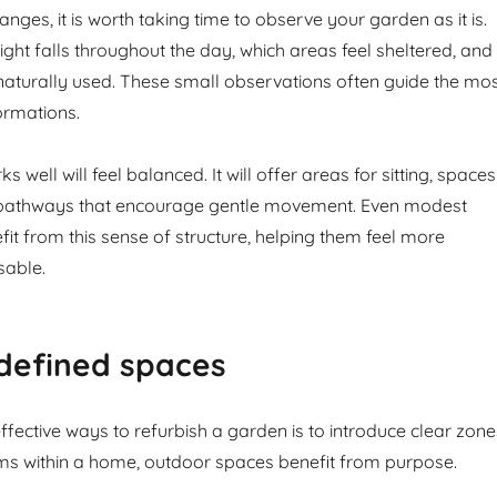
ges, it is worth taking time to observe your garden as it is.
ight falls throughout the day, which areas feel sheltered, and
naturally used. These small observations often guide the mo
ormations.
 well will feel balanced. It will offer areas for sitting, spaces
d pathways that encourage gentle movement. Even modest
it from this sense of structure, helping them feel more
sable.
defined spaces
fective ways to refurbish a garden is to introduce clear zone
ms within a home, outdoor spaces benefit from purpose.