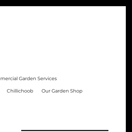
ercial Garden Services
Chillichoob
Our Garden Shop