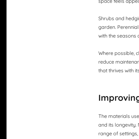
space feels appea
Shrubs and hedgi
garden. Perennial
with the seasons 
Where possible, ch
reduce maintenanc
that thrives with 
Improving
The materials use
and its longevity.
range of settings,