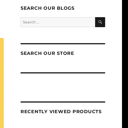
SEARCH OUR BLOGS
SEARCH
Search
for:
SEARCH OUR STORE
RECENTLY VIEWED PRODUCTS