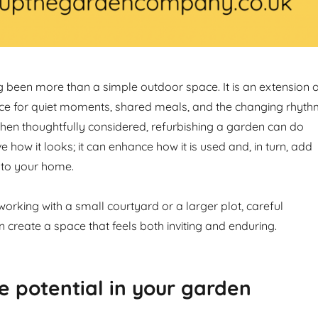
 been more than a simple outdoor space. It is an extension 
ce for quiet moments, shared meals, and the changing rhyt
hen thoughtfully considered, refurbishing a garden can do
how it looks; it can enhance how it is used and, in turn, add
 to your home.
orking with a small courtyard or a larger plot, careful
create a space that feels both inviting and enduring.
e potential in your garden