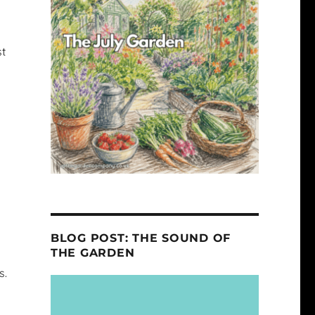
st
BLOG POST: THE SOUND OF
THE GARDEN
s.