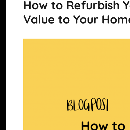
How to Refurbish 
Value to Your Hom