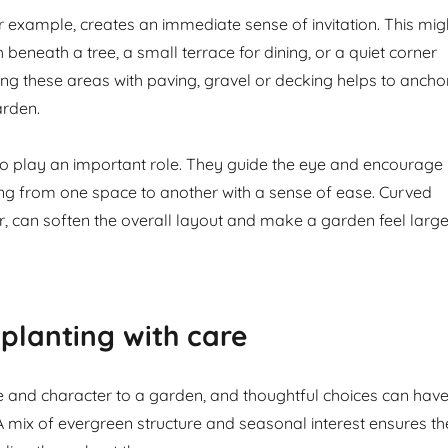
or example, creates an immediate sense of invitation. This mig
beneath a tree, a small terrace for dining, or a quiet corner
ning these areas with paving, gravel or decking helps to ancho
arden.
o play an important role. They guide the eye and encourage
ing from one space to another with a sense of ease. Curved
ar, can soften the overall layout and make a garden feel large
planting with care
ife and character to a garden, and thoughtful choices can hav
 A mix of evergreen structure and seasonal interest ensures th