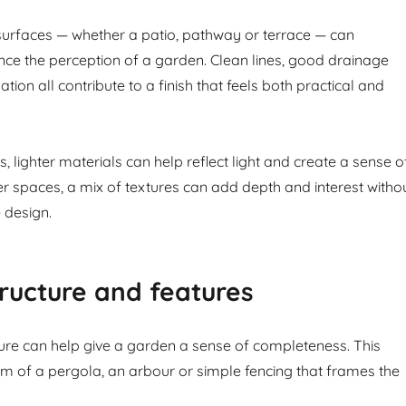
urfaces — whether a patio, pathway or terrace — can
ance the perception of a garden. Clean lines, good drainage
ation all contribute to a finish that feels both practical and
, lighter materials can help reflect light and create a sense o
er spaces, a mix of textures can add depth and interest witho
 design.
ructure and features
ture can help give a garden a sense of completeness. This
rm of a pergola, an arbour or simple fencing that frames the