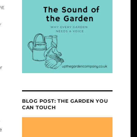
ht
r
r
BLOG POST: THE GARDEN YOU
CAN TOUCH
e
e