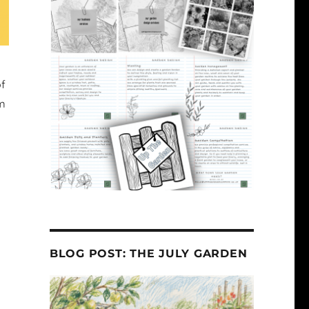
of
hm
BLOG POST: THE JULY GARDEN