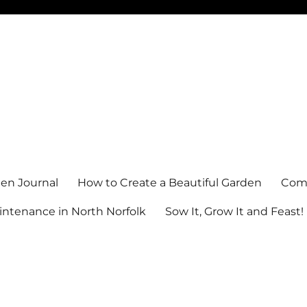
en Journal
How to Create a Beautiful Garden
Comm
ntenance in North Norfolk
Sow It, Grow It and Feast!