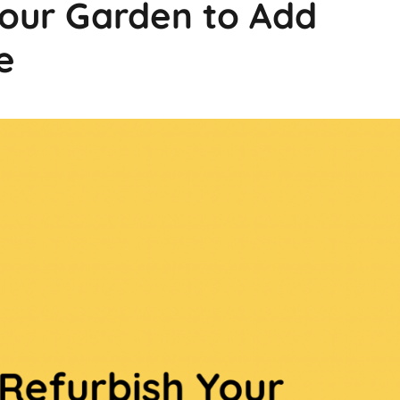
Your Garden to Add
e