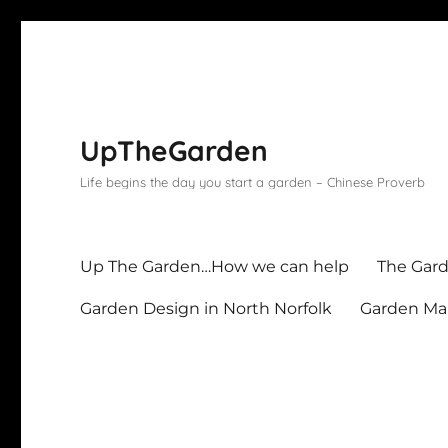
UpTheGarden
Life begins the day you start a garden – Chinese Proverb
Up The Garden…How we can help
The Gard
Garden Design in North Norfolk
Garden Mai