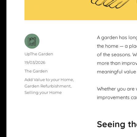
A garden has long
the home — a pla
Author
UpThe Garden
of the seasons. W
Posted
19/03/2026
more than improve 
on
Categories
The Garden
meaningful value
Tags
Add Value to your Home
,
Garden Refurbishment
,
Whether you are w
Selling your Home
improvements can 
Seeing th