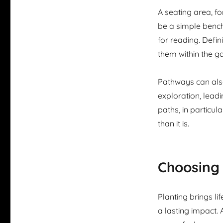
A seating area, f
be a simple bench 
for reading. Defi
them within the g
Pathways can als
exploration, lead
paths, in particul
than it is.
Choosing 
Planting brings l
a lasting impact.