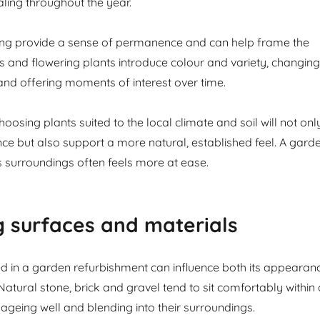
ling throughout the year.
ng provide a sense of permanence and can help frame the
s and flowering plants introduce colour and variety, changing
and offering moments of interest over time.
oosing plants suited to the local climate and soil will not onl
e but also support a more natural, established feel. A gard
its surroundings often feels more at ease.
 surfaces and materials
d in a garden refurbishment can influence both its appearan
 Natural stone, brick and gravel tend to sit comfortably within 
 ageing well and blending into their surroundings.