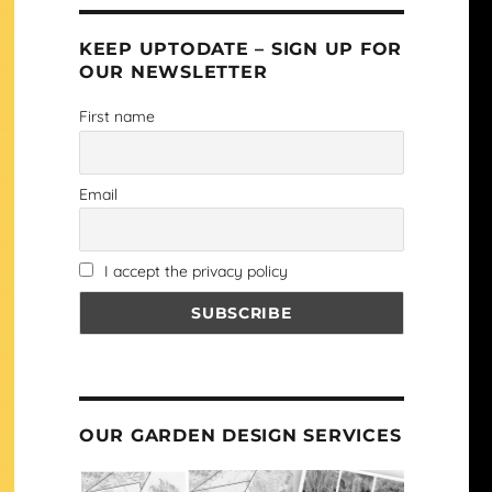
KEEP UPTODATE – SIGN UP FOR
OUR NEWSLETTER
First name
Email
I accept the privacy policy
OUR GARDEN DESIGN SERVICES