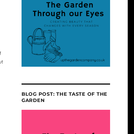
f
ut
BLOG POST: THE TASTE OF THE
GARDEN