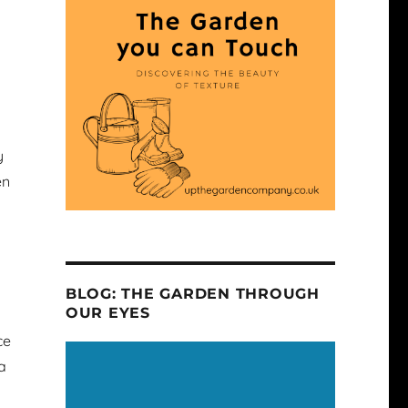
y
en
BLOG: THE GARDEN THROUGH
OUR EYES
ce
a