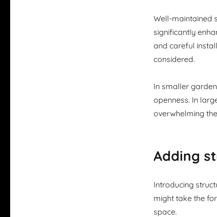
Well-maintained s
significantly enh
and careful install
considered.
In smaller gardens
openness. In larg
overwhelming the
Adding st
Introducing struc
might take the fo
space.