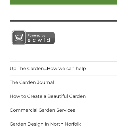
Up The Garden…How we can help
The Garden Journal
How to Create a Beautiful Garden
Commercial Garden Services
Garden Design in North Norfolk