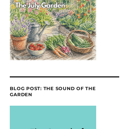
BLOG POST: THE SOUND OF THE
GARDEN