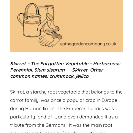
Skirret – The Forgotten Vegetable – Herbaceous
Perennial. Sium sisarum – Skirret Other
common names: crummock, jellico
Skirret, a starchy root vegetable that belongs to the
carrot family, was once a popular crop in Europe
during Roman times. The Emperor Tiberius was
particularly fond of it, and even demanded it as a
tribute from the Germans. It was the main root