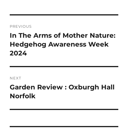
Post
PREVIOUS
navigation
In The Arms of Mother Nature:
Previous
post:
Hedgehog Awareness Week
2024
NEXT
Garden Review : Oxburgh Hall
Next
post:
Norfolk