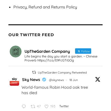
Privacy, Refund and Returns Policy
OUR TWITTER FEED
UpTheGarden Company
Follow
Life begins the day you start a garden. ~ Chinese
Proverb https://t.co/E9FcGTiGOg
UpTheGarden Company Retweeted
Sky News
@skynews
·
18 Jun
World-famous Robin Hood oak tree
has died
47
193
Twitter