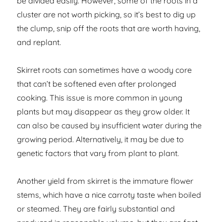
be divided easily. However, some of the roots in a
cluster are not worth picking, so it’s best to dig up
the clump, snip off the roots that are worth having,
and replant.
Skirret roots can sometimes have a woody core
that can’t be softened even after prolonged
cooking. This issue is more common in young
plants but may disappear as they grow older. It
can also be caused by insufficient water during the
growing period. Alternatively, it may be due to
genetic factors that vary from plant to plant.
Another yield from skirret is the immature flower
stems, which have a nice carroty taste when boiled
or steamed. They are fairly substantial and