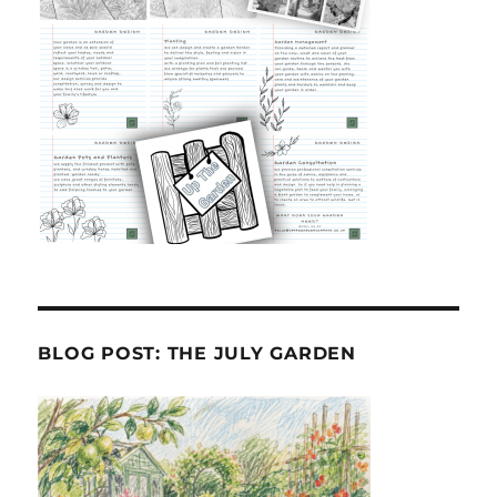
BLOG POST: THE JULY GARDEN