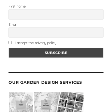
First name
Email
I accept the privacy policy
OUR GARDEN DESIGN SERVICES