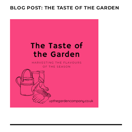
BLOG POST: THE TASTE OF THE GARDEN