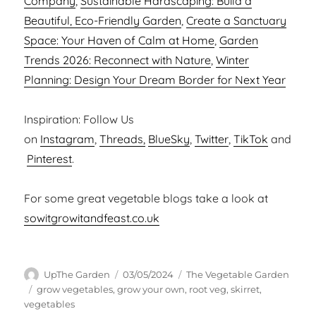
Company
,
Sustainable Hardscaping: Build a
Beautiful, Eco-Friendly Garden
,
Create a Sanctuary
Space: Your Haven of Calm at Home
,
Garden
Trends 2026: Reconnect with Nature
,
Winter
Planning: Design Your Dream Border for Next Year
Inspiration: Follow Us
on
Instagram
,
Threads,
BlueSky
,
Twitter
,
TikTok
and
Pinterest
.
For some great vegetable blogs take a look at
sowitgrowitandfeast.co.uk
Author
Posted
Categories
UpThe Garden
03/05/2024
The Vegetable Garden
on
Tags
grow vegetables
,
grow your own
,
root veg
,
skirret
,
vegetables