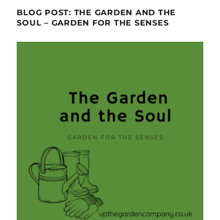
BLOG POST: THE GARDEN AND THE
SOUL – GARDEN FOR THE SENSES