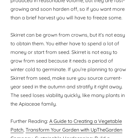
produced in reasonable volume, but they are fast-
growing and soon harden off, so if you want more
than a brief harvest you will have to freeze some.
Skirret can be grown from crowns, but it’s not easy
to obtain them. You either have to spend a lot of
money or start from seed. Skirret is not easy to
grow from seed because it needs a period of
winter cold to germinate. If you’re planning to grow
Skirret from seed, make sure you source current-
year seed in the autumn and stratify it right away.
The seed loses viability quickly, like many plants in
the Apiaceae family.
Further Reading:
A Guide to Creating a Vegetable
Patch
,
Transform Your Garden with UpTheGarden