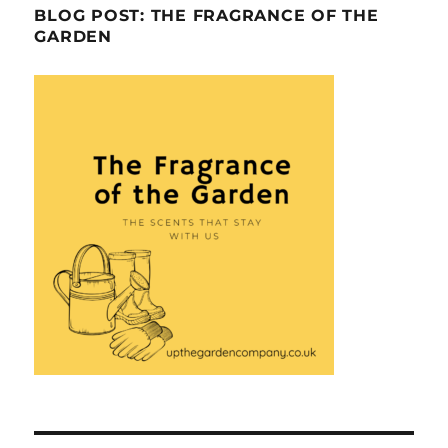
BLOG POST: THE FRAGRANCE OF THE
GARDEN