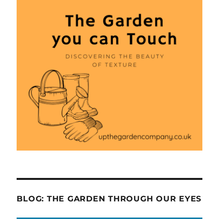
BLOG: THE GARDEN THROUGH OUR EYES