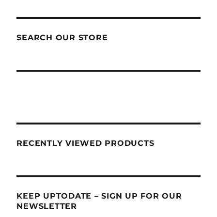
SEARCH OUR STORE
RECENTLY VIEWED PRODUCTS
KEEP UPTODATE – SIGN UP FOR OUR
NEWSLETTER