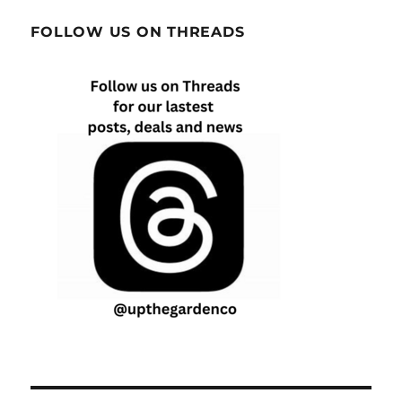
FOLLOW US ON THREADS