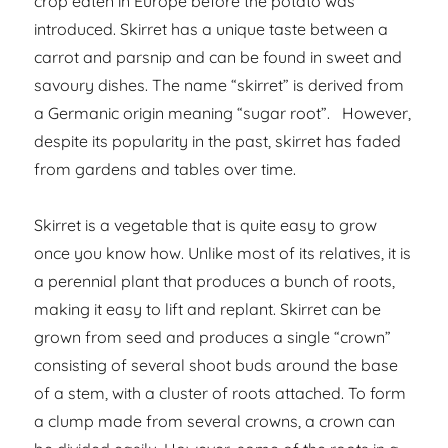
crop eaten in Europe before the potato was
introduced. Skirret has a unique taste between a
carrot and parsnip and can be found in sweet and
savoury dishes. The name “skirret” is derived from
a Germanic origin meaning “sugar root”. However,
despite its popularity in the past, skirret has faded
from gardens and tables over time.
Skirret is a vegetable that is quite easy to grow
once you know how. Unlike most of its relatives, it is
a perennial plant that produces a bunch of roots,
making it easy to lift and replant. Skirret can be
grown from seed and produces a single “crown”
consisting of several shoot buds around the base
of a stem, with a cluster of roots attached. To form
a clump made from several crowns, a crown can