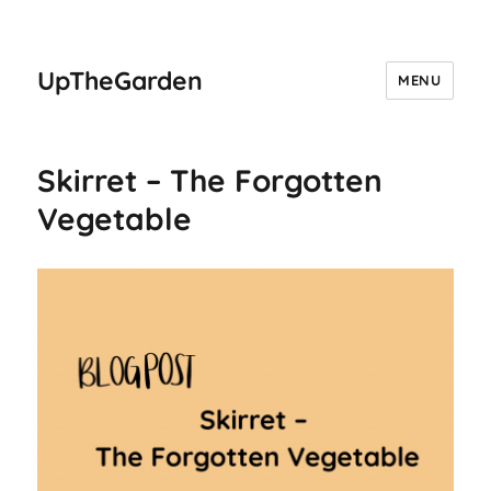
UpTheGarden
MENU
Skirret – The Forgotten
Vegetable