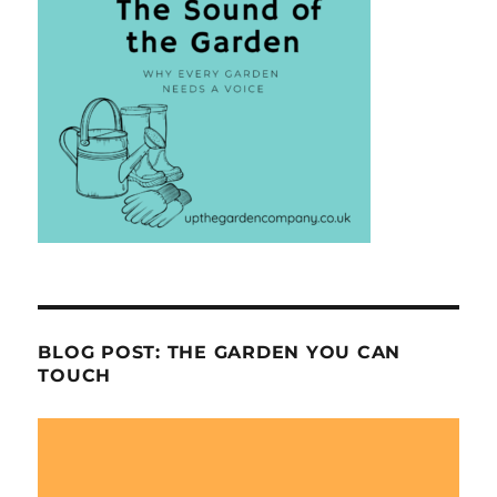
BLOG POST: THE GARDEN YOU CAN
TOUCH