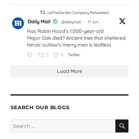
UpTheGarden Company Retweeted
Daily Mail
@dailymail
·
17 Jun
Has Robin Hood's 1,000-year-old
Major Oak died? Ancient tree that sheltered
heroic outlaw's merry men is leafless
3
8
Twitter
Load More
SEARCH OUR BLOGS
SEA
Search
for: