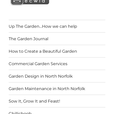
Up The Garden…How we can help
The Garden Journal
How to Create a Beautiful Garden
Commercial Garden Services
Garden Design in North Norfolk
Garden Maintenance in North Norfolk
Sow It, Grow It and Feast!
Chillichoob