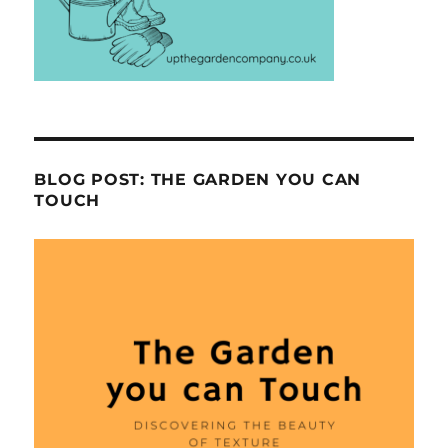
BLOG POST: THE GARDEN YOU CAN
TOUCH