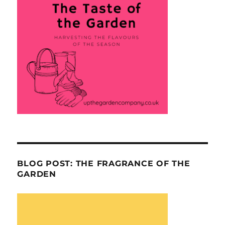
BLOG POST: THE FRAGRANCE OF THE
GARDEN