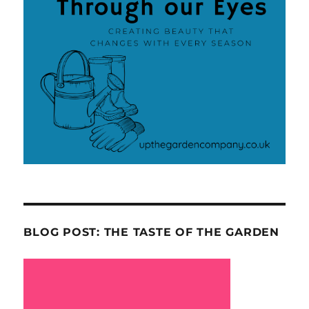
BLOG POST: THE TASTE OF THE GARDEN