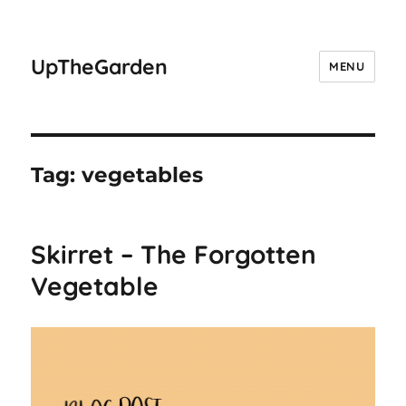
UpTheGarden
MENU
Tag:
vegetables
Skirret – The Forgotten
Vegetable