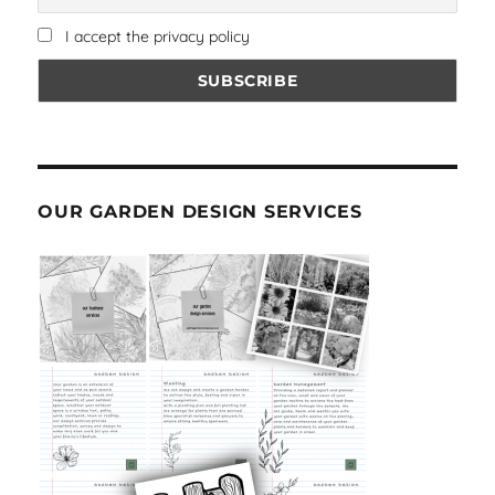
I accept the privacy policy
OUR GARDEN DESIGN SERVICES