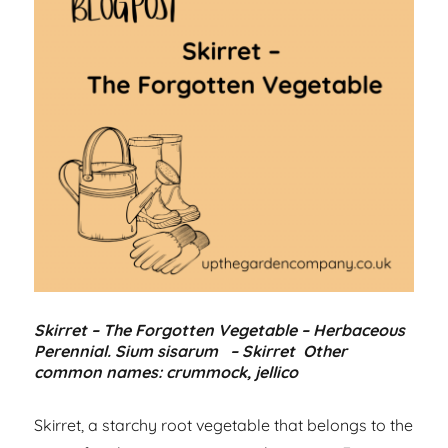
Skirret – The Forgotten Vegetable – Herbaceous
Perennial. Sium sisarum – Skirret Other
common names: crummock, jellico
Skirret, a starchy root vegetable that belongs to the