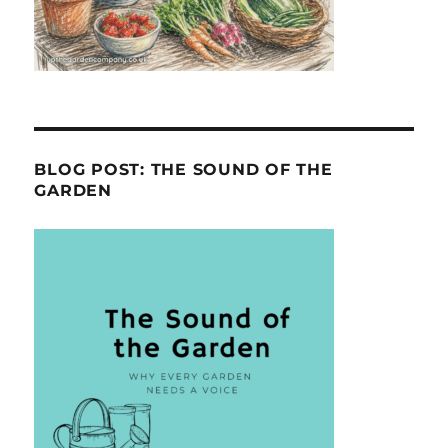
BLOG POST: THE SOUND OF THE
GARDEN