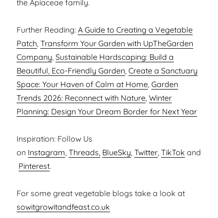
the Apiaceae family.
Further Reading:
A Guide to Creating a Vegetable
Patch
,
Transform Your Garden with UpTheGarden
Company
,
Sustainable Hardscaping: Build a
Beautiful, Eco-Friendly Garden
,
Create a Sanctuary
Space: Your Haven of Calm at Home
,
Garden
Trends 2026: Reconnect with Nature
,
Winter
Planning: Design Your Dream Border for Next Year
Inspiration: Follow Us
on
Instagram
,
Threads,
BlueSky
,
Twitter
,
TikTok
and
Pinterest
.
For some great vegetable blogs take a look at
sowitgrowitandfeast.co.uk