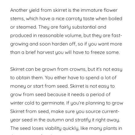
Another yield from skirret is the immature flower
stems, which have a nice carroty taste when boiled
or steamed. They are fairly substantial and
produced in reasonable volume, but they are fast-
growing and soon harden off, so if you want more
than a brief harvest you will have to freeze some.
Skirret can be grown from crowns, but it’s not easy
to obtain them. You either have to spend a lot of
money or start from seed. Skirret is not easy to
grow from seed because it needs a period of
winter cold to germinate. If you’re planning to grow
Skirret from seed, make sure you source current-
year seed in the autumn and stratify it right away.
The seed loses viability quickly, like many plants in