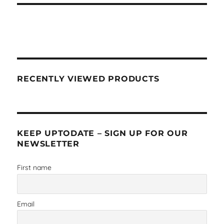
RECENTLY VIEWED PRODUCTS
KEEP UPTODATE – SIGN UP FOR OUR
NEWSLETTER
First name
Email