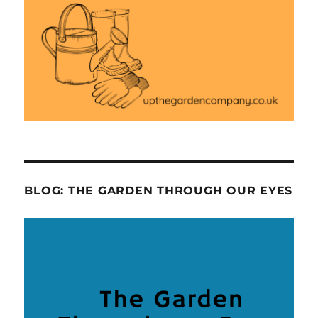
BLOG: THE GARDEN THROUGH OUR EYES