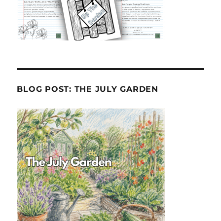
BLOG POST: THE JULY GARDEN