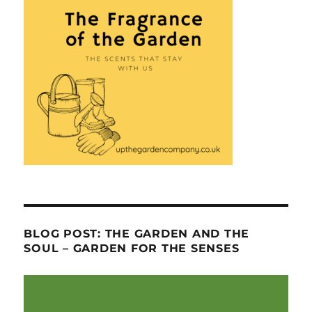
BLOG POST: THE GARDEN AND THE
SOUL – GARDEN FOR THE SENSES