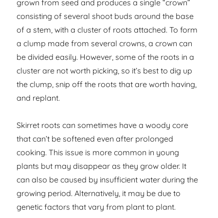
grown from seed and produces a single “crown”
consisting of several shoot buds around the base
of a stem, with a cluster of roots attached. To form
a clump made from several crowns, a crown can
be divided easily. However, some of the roots in a
cluster are not worth picking, so it’s best to dig up
the clump, snip off the roots that are worth having,
and replant.
Skirret roots can sometimes have a woody core
that can’t be softened even after prolonged
cooking. This issue is more common in young
plants but may disappear as they grow older. It
can also be caused by insufficient water during the
growing period. Alternatively, it may be due to
genetic factors that vary from plant to plant.