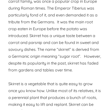
carrot family, was once a popular crop in Europe
during Roman times. The Emperor Tiberius was
particularly fond of it, and even demanded it as a
tribute from the Germans. It was the main root
crop eaten in Europe before the potato was
introduced. Skirret has a unique taste between a
carrot and parsnip and can be found in sweet and
savoury dishes. The name “skirret” is derived from
a Germanic origin meaning “sugar root”. However,
despite its popularity in the past, skirret has faded
from gardens and tables over time.
Skirret is a vegetable that is quite easy to grow
once you know how. Unlike most of its relatives, it is
a perennial plant that produces a bunch of roots,
making it easy to lift and replant. Skirret can be