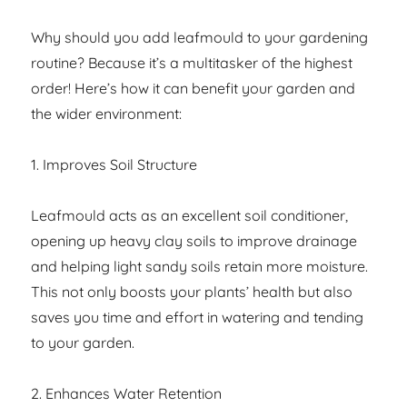
Why should you add leafmould to your gardening
routine? Because it’s a multitasker of the highest
order! Here’s how it can benefit your garden and
the wider environment:
1. Improves Soil Structure
Leafmould acts as an excellent soil conditioner,
opening up heavy clay soils to improve drainage
and helping light sandy soils retain more moisture.
This not only boosts your plants’ health but also
saves you time and effort in watering and tending
to your garden.
2. Enhances Water Retention