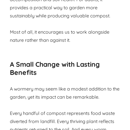
provides a practical way to garden more
sustainably while producing valuable compost.
Most of all, it encourages us to work alongside
nature rather than against it.
A Small Change with Lasting
Benefits
A wormery may seem like a modest addition to the
garden, yet its impact can be remarkable.
Every handful of compost represents food waste
diverted from landfill. Every thriving plant reflects
nutrients returned to the soil. And every worm