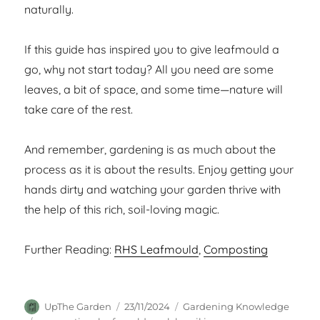
naturally.
If this guide has inspired you to give leafmould a
go, why not start today? All you need are some
leaves, a bit of space, and some time—nature will
take care of the rest.
And remember, gardening is as much about the
process as it is about the results. Enjoy getting your
hands dirty and watching your garden thrive with
the help of this rich, soil-loving magic.
Further Reading:
RHS Leafmould
,
Composting
Author
Posted
Categories
UpThe Garden
23/11/2024
Gardening Knowledge