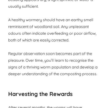
usually sufficient.
A healthy wormery should have an earthy smell
reminiscent of woodland soil. Any unpleasant
odours often indicate overfeeding or poor airflow,
both of which are easily corrected.
Regular observation soon becomes part of the
pleasure. Over time, you’ll learn to recognise the
signs of a thriving worm population and develop a
deeper understanding of the composting process.
Harvesting the Rewards
After several months, the worms will have