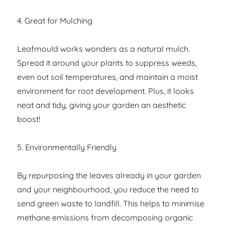
4. Great for Mulching
Leafmould works wonders as a natural mulch.
Spread it around your plants to suppress weeds,
even out soil temperatures, and maintain a moist
environment for root development. Plus, it looks
neat and tidy, giving your garden an aesthetic
boost!
5. Environmentally Friendly
By repurposing the leaves already in your garden
and your neighbourhood, you reduce the need to
send green waste to landfill. This helps to minimise
methane emissions from decomposing organic