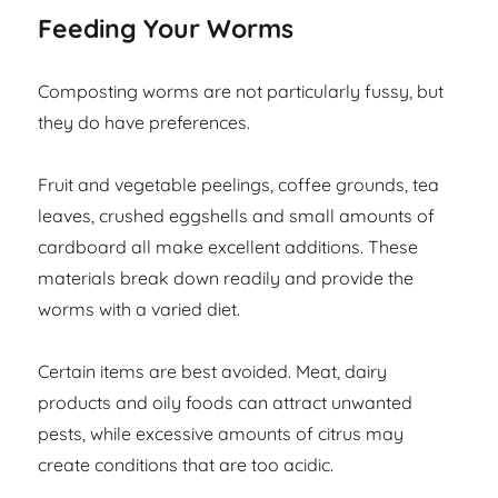
Feeding Your Worms
Composting worms are not particularly fussy, but
they do have preferences.
Fruit and vegetable peelings, coffee grounds, tea
leaves, crushed eggshells and small amounts of
cardboard all make excellent additions. These
materials break down readily and provide the
worms with a varied diet.
Certain items are best avoided. Meat, dairy
products and oily foods can attract unwanted
pests, while excessive amounts of citrus may
create conditions that are too acidic.