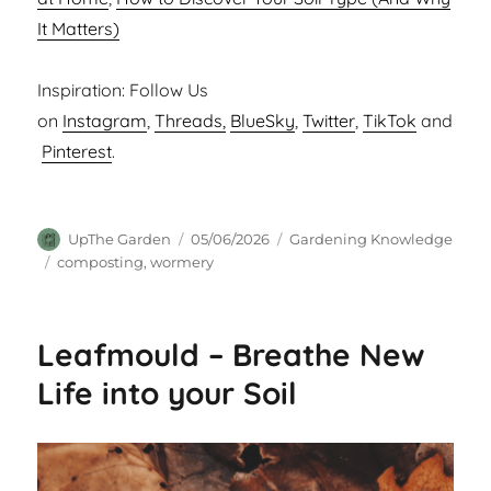
It Matters)
Inspiration: Follow Us
on
Instagram
,
Threads,
BlueSky
,
Twitter
,
TikTok
and
Pinterest
.
Author
Posted
Categories
UpThe Garden
05/06/2026
Gardening Knowledge
on
Tags
composting
,
wormery
Leafmould – Breathe New
Life into your Soil