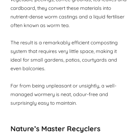
cardboard, they convert these materials into
nutrient-dense worm castings and a liquid fertiliser
often known as worm tea.
The result is a remarkably efficient composting
system that requires very little space, making it
ideal for small gardens, patios, courtyards and
even balconies.
Far from being unpleasant or unsightly, a well-
managed wormery is neat, odour-free and
surprisingly easy to maintain.
Nature’s Master Recyclers