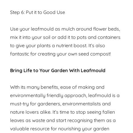
Step 6: Put it to Good Use
Use your leafmould as mulch around flower beds,
mix it into your soil or add it to pots and containers
to give your plants a nutrient boost. It’s also
fantastic for creating your own seed compost!
Bring Life to Your Garden With Leafmould
With its many benefits, ease of making and
environmentally friendly approach, leafmould is a
must-try for gardeners, environmentalists and
nature lovers alike. It’s time to stop seeing fallen
leaves as waste and start recognising them as a
valuable resource for nourishing your garden