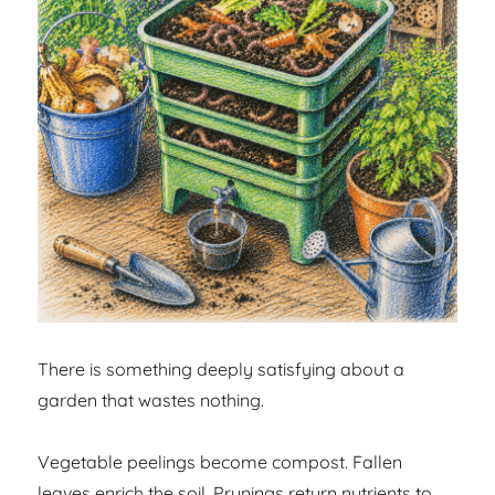
There is something deeply satisfying about a
garden that wastes nothing.
Vegetable peelings become compost. Fallen
leaves enrich the soil. Prunings return nutrients to