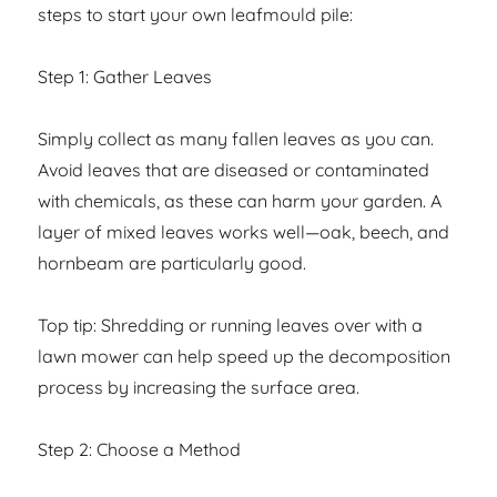
steps to start your own leafmould pile:
Step 1: Gather Leaves
Simply collect as many fallen leaves as you can.
Avoid leaves that are diseased or contaminated
with chemicals, as these can harm your garden. A
layer of mixed leaves works well—oak, beech, and
hornbeam are particularly good.
Top tip: Shredding or running leaves over with a
lawn mower can help speed up the decomposition
process by increasing the surface area.
Step 2: Choose a Method