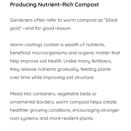
Producing Nutrient-Rich Compost
Gardeners often refer to worm compost as “black
gold”—and for good reason.
Worm castings contain a wealth of nutrients,
beneficial microorganisms and organic matter that
help improve soil health. Unlike many fertilisers,
they release nutrients gradually, feeding plants
over time while improving soil structure.
Mixed into containers, vegetable beds or
ornamental borders, worm compost helps create
healthier growing conditions, encouraging stronger
root systems and more resilient plants.