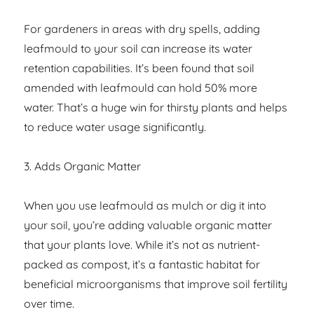
For gardeners in areas with dry spells, adding
leafmould to your soil can increase its water
retention capabilities. It’s been found that soil
amended with leafmould can hold 50% more
water. That’s a huge win for thirsty plants and helps
to reduce water usage significantly.
3. Adds Organic Matter
When you use leafmould as mulch or dig it into
your soil, you’re adding valuable organic matter
that your plants love. While it’s not as nutrient-
packed as compost, it’s a fantastic habitat for
beneficial microorganisms that improve soil fertility
over time.