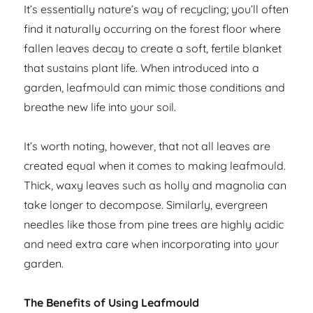
It’s essentially nature’s way of recycling; you’ll often
find it naturally occurring on the forest floor where
fallen leaves decay to create a soft, fertile blanket
that sustains plant life. When introduced into a
garden, leafmould can mimic those conditions and
breathe new life into your soil.
It’s worth noting, however, that not all leaves are
created equal when it comes to making leafmould.
Thick, waxy leaves such as holly and magnolia can
take longer to decompose. Similarly, evergreen
needles like those from pine trees are highly acidic
and need extra care when incorporating into your
garden.
The Benefits of Using Leafmould