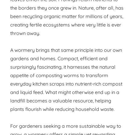
the borders they once grew in. Nature, after all, has
been recycling organic matter for millions of years,
creating fertile ecosystems where very little is ever
thrown away.
A wormery brings that same principle into our own
gardens and homes. Compact, efficient and
surprisingly fascinating, it harnesses the natural
appetite of composting worms to transform
everyday kitchen scraps into nutrient-rich compost
and liquid feed. What might otherwise end up in a
landfill becomes a valuable resource, helping
plants flourish while reducing household waste.
For gardeners seeking a more sustainable way to
grow, a wormery offers a simple yet rewarding