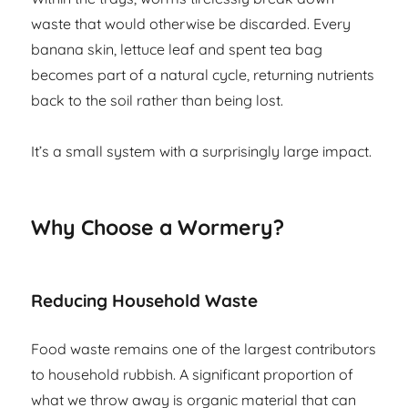
waste that would otherwise be discarded. Every
banana skin, lettuce leaf and spent tea bag
becomes part of a natural cycle, returning nutrients
back to the soil rather than being lost.
It’s a small system with a surprisingly large impact.
Why Choose a Wormery?
Reducing Household Waste
Food waste remains one of the largest contributors
to household rubbish. A significant proportion of
what we throw away is organic material that can