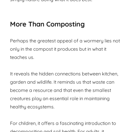
More Than Composting
Perhaps the greatest appeal of a wormery lies not
only in the compost it produces but in what it
teaches us.
It reveals the hidden connections between kitchen,
garden and wildlife. It reminds us that waste can
become a resource and that even the smallest
creatures play an essential role in maintaining
healthy ecosystems.
For children, it offers a fascinating introduction to
decomposition and soil health. For adults, it