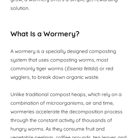
solution.
What Is a Wormery?
A wormery is a specially designed composting
system that uses composting worms, most
commonly tiger worms (
Eisenia fetida
) or red
wigglers, to break down organic waste.
Unlike traditional compost heaps, which rely on a
combination of microorganisms, air and time,
wormeries accelerate the decomposition process
through the constant activity of thousands of
hungry worms. As they consume fruit and
vegetable peelings, coffee grounds, tea leaves and