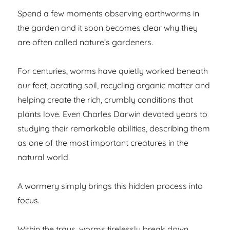
Spend a few moments observing earthworms in
the garden and it soon becomes clear why they
are often called nature’s gardeners.
For centuries, worms have quietly worked beneath
our feet, aerating soil, recycling organic matter and
helping create the rich, crumbly conditions that
plants love. Even Charles Darwin devoted years to
studying their remarkable abilities, describing them
as one of the most important creatures in the
natural world.
A wormery simply brings this hidden process into
focus.
Within the trays, worms tirelessly break down