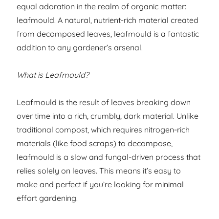
equal adoration in the realm of organic matter:
leafmould. A natural, nutrient-rich material created
from decomposed leaves, leafmould is a fantastic
addition to any gardener’s arsenal.
What is Leafmould?
Leafmould is the result of leaves breaking down
over time into a rich, crumbly, dark material. Unlike
traditional compost, which requires nitrogen-rich
materials (like food scraps) to decompose,
leafmould is a slow and fungal-driven process that
relies solely on leaves. This means it’s easy to
make and perfect if you’re looking for minimal
effort gardening.