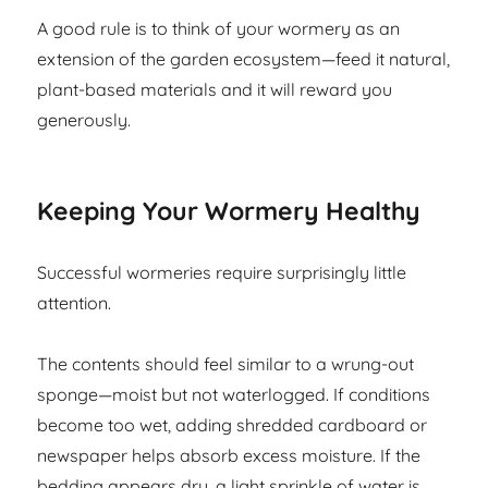
A good rule is to think of your wormery as an
extension of the garden ecosystem—feed it natural,
plant-based materials and it will reward you
generously.
Keeping Your Wormery Healthy
Successful wormeries require surprisingly little
attention.
The contents should feel similar to a wrung-out
sponge—moist but not waterlogged. If conditions
become too wet, adding shredded cardboard or
newspaper helps absorb excess moisture. If the
bedding appears dry, a light sprinkle of water is