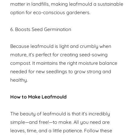
matter in landfills, making leafmould a sustainable
option for eco-conscious gardeners.
6. Boosts Seed Germination
Because leafmould is light and crumbly when
mature, it’s perfect for creating seed-sowing
compost. It maintains the right moisture balance
needed for new seedlings to grow strong and
healthy.
How to Make Leafmould
The beauty of leafmould is that it’s incredibly
simple—and free!—to make. All you need are
leaves, time, and a little patience. Follow these