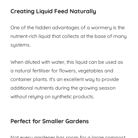
Creating Liquid Feed Naturally
One of the hidden advantages of a wormery is the
nutrient-rich liquid that collects at the base of many
systems.
When diluted with water, this liquid can be used as
a natural fertiliser for flowers, vegetables and
container plants. It’s an excellent way to provide
additional nutrients during the growing season
without relying on synthetic products.
Perfect for Smaller Gardens
Not every gardener has room for a large compost