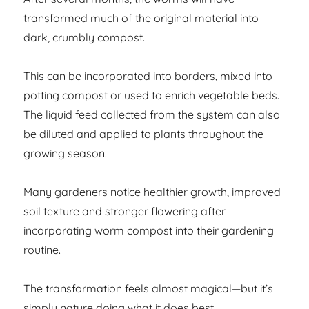
transformed much of the original material into
dark, crumbly compost.
This can be incorporated into borders, mixed into
potting compost or used to enrich vegetable beds.
The liquid feed collected from the system can also
be diluted and applied to plants throughout the
growing season.
Many gardeners notice healthier growth, improved
soil texture and stronger flowering after
incorporating worm compost into their gardening
routine.
The transformation feels almost magical—but it’s
simply nature doing what it does best.