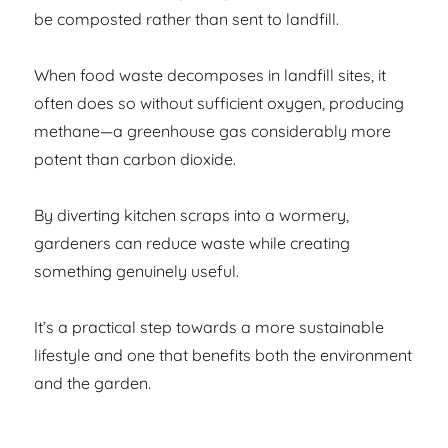
be composted rather than sent to landfill.
When food waste decomposes in landfill sites, it
often does so without sufficient oxygen, producing
methane—a greenhouse gas considerably more
potent than carbon dioxide.
By diverting kitchen scraps into a wormery,
gardeners can reduce waste while creating
something genuinely useful.
It’s a practical step towards a more sustainable
lifestyle and one that benefits both the environment
and the garden.