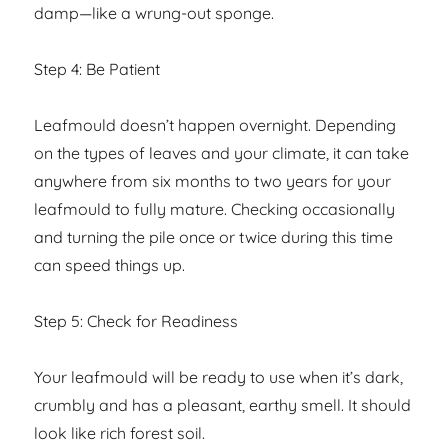
damp—like a wrung-out sponge.
Step 4: Be Patient
Leafmould doesn’t happen overnight. Depending
on the types of leaves and your climate, it can take
anywhere from six months to two years for your
leafmould to fully mature. Checking occasionally
and turning the pile once or twice during this time
can speed things up.
Step 5: Check for Readiness
Your leafmould will be ready to use when it’s dark,
crumbly and has a pleasant, earthy smell. It should
look like rich forest soil.