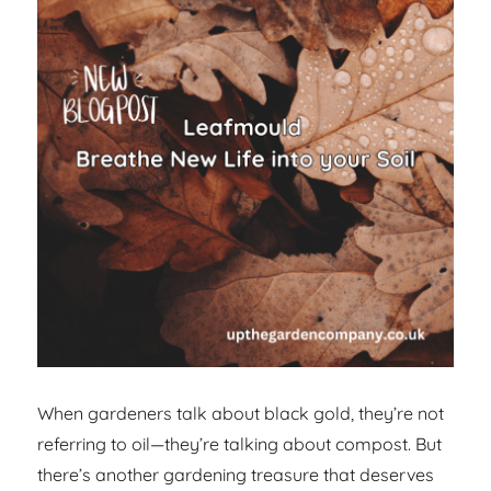
When gardeners talk about black gold, they’re not
referring to oil—they’re talking about compost. But
there’s another gardening treasure that deserves