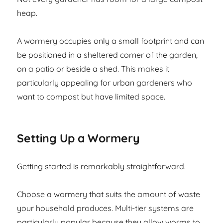
heap.
A wormery occupies only a small footprint and can
be positioned in a sheltered corner of the garden,
on a patio or beside a shed. This makes it
particularly appealing for urban gardeners who
want to compost but have limited space.
Setting Up a Wormery
Getting started is remarkably straightforward.
Choose a wormery that suits the amount of waste
your household produces. Multi-tier systems are
particularly popular because they allow worms to