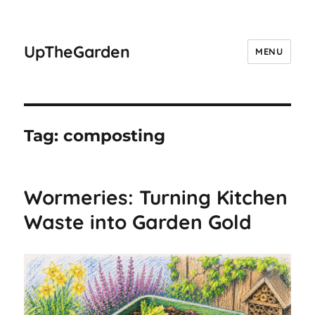
UpTheGarden
MENU
Tag:
composting
Wormeries: Turning Kitchen
Waste into Garden Gold