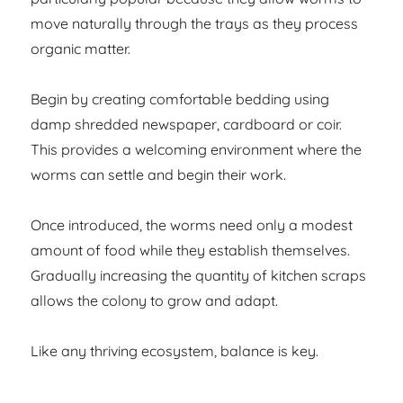
move naturally through the trays as they process
organic matter.
Begin by creating comfortable bedding using
damp shredded newspaper, cardboard or coir.
This provides a welcoming environment where the
worms can settle and begin their work.
Once introduced, the worms need only a modest
amount of food while they establish themselves.
Gradually increasing the quantity of kitchen scraps
allows the colony to grow and adapt.
Like any thriving ecosystem, balance is key.