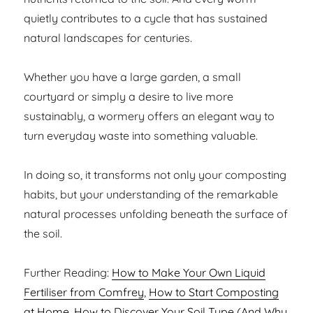
quietly contributes to a cycle that has sustained
natural landscapes for centuries.
Whether you have a large garden, a small
courtyard or simply a desire to live more
sustainably, a wormery offers an elegant way to
turn everyday waste into something valuable.
In doing so, it transforms not only your composting
habits, but your understanding of the remarkable
natural processes unfolding beneath the surface of
the soil.
Further Reading:
How to Make Your Own Liquid
Fertiliser from Comfrey
,
How to Start Composting
at Home
,
How to Discover Your Soil Type (And Why