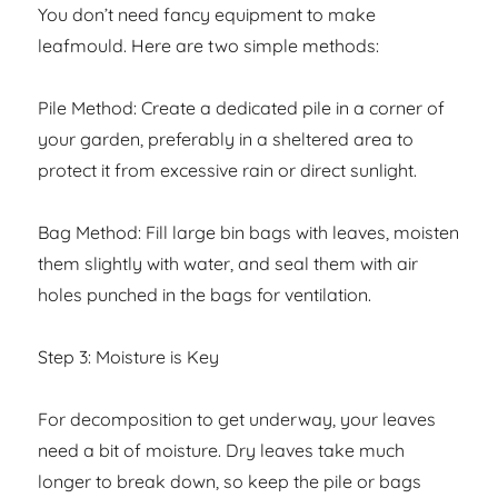
You don’t need fancy equipment to make
leafmould. Here are two simple methods:
Pile Method: Create a dedicated pile in a corner of
your garden, preferably in a sheltered area to
protect it from excessive rain or direct sunlight.
Bag Method: Fill large bin bags with leaves, moisten
them slightly with water, and seal them with air
holes punched in the bags for ventilation.
Step 3: Moisture is Key
For decomposition to get underway, your leaves
need a bit of moisture. Dry leaves take much
longer to break down, so keep the pile or bags