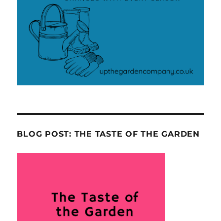
BLOG POST: THE TASTE OF THE GARDEN