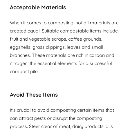
Acceptable Materials
When it comes to composting, not all materials are
created equal. Suitable compostable items include
fruit and vegetable scraps, coffee grounds,
eggshells, grass clippings, leaves and small
branches. These materials are rich in carbon and
nitrogen, the essential elements for a successful
compost pile.
Avoid These Items
It’s crucial to avoid composting certain items that
can attract pests or disrupt the composting
process. Steer clear of meat, dairy products, oils