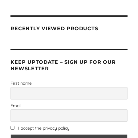
RECENTLY VIEWED PRODUCTS
KEEP UPTODATE – SIGN UP FOR OUR
NEWSLETTER
First name
Email
I accept the privacy policy