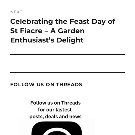
NEXT
Celebrating the Feast Day of
Next
post:
St Fiacre – A Garden
Enthusiast’s Delight
FOLLOW US ON THREADS