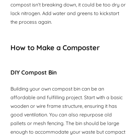
compost isn’t breaking down, it could be too dry or
lack nitrogen. Add water and greens to kickstart
the process again.
How to Make a Composter
DIY Compost Bin
Building your own compost bin can be an
affordable and fulfilling project. Start with a basic
wooden or wire frame structure, ensuring it has
good ventilation. You can also repurpose old
pallets or mesh fencing. The bin should be large
enough to accommodate your waste but compact