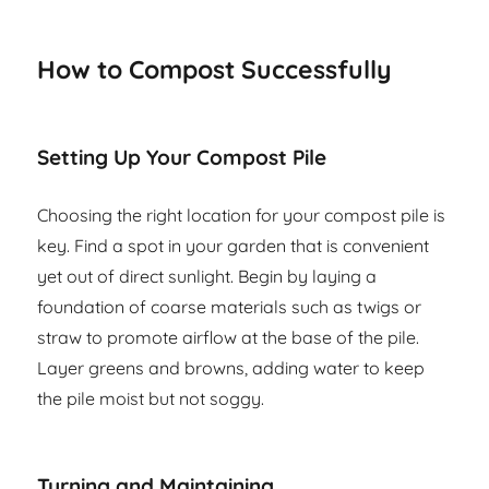
How to Compost Successfully
Setting Up Your Compost Pile
Choosing the right location for your compost pile is
key. Find a spot in your garden that is convenient
yet out of direct sunlight. Begin by laying a
foundation of coarse materials such as twigs or
straw to promote airflow at the base of the pile.
Layer greens and browns, adding water to keep
the pile moist but not soggy.
Turning and Maintaining