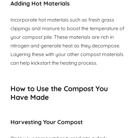
Adding Hot Materials
Incorporate hot materials such as fresh grass
clippings and manure to boost the temperature of
your compost pile. These materials are rich in
nitrogen and generate heat as they decompose.
Layering these with your other compost materials
can help kickstart the heating process.
How to Use the Compost You
Have Made
Harvesting Your Compost