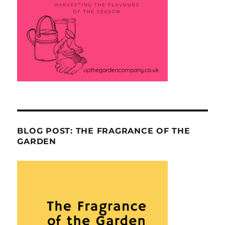
BLOG POST: THE FRAGRANCE OF THE
GARDEN