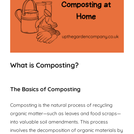
What is Composting?
The Basics of Composting
Composting is the natural process of recycling
organic matter—such as leaves and food scraps—
into valuable soil amendments. This process
involves the decomposition of organic materials by