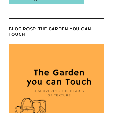
BLOG POST: THE GARDEN YOU CAN
TOUCH