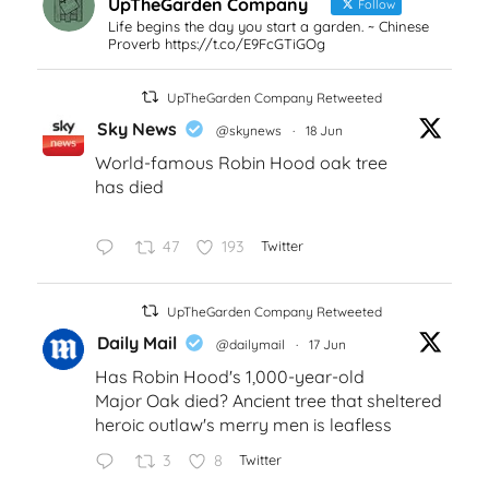
UpTheGarden Company
Follow
Life begins the day you start a garden. ~ Chinese
Proverb https://t.co/E9FcGTiGOg
UpTheGarden Company Retweeted
Sky News
@skynews
·
18 Jun
World-famous Robin Hood oak tree
has died
47
193
Twitter
UpTheGarden Company Retweeted
Daily Mail
@dailymail
·
17 Jun
Has Robin Hood's 1,000-year-old
Major Oak died? Ancient tree that sheltered
heroic outlaw's merry men is leafless
3
8
Twitter