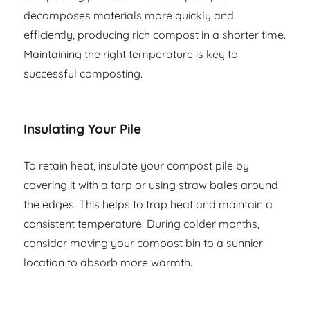
decomposes materials more quickly and
efficiently, producing rich compost in a shorter time.
Maintaining the right temperature is key to
successful composting.
Insulating Your Pile
To retain heat, insulate your compost pile by
covering it with a tarp or using straw bales around
the edges. This helps to trap heat and maintain a
consistent temperature. During colder months,
consider moving your compost bin to a sunnier
location to absorb more warmth.