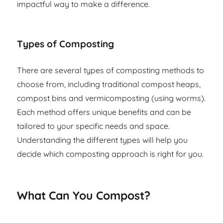
impactful way to make a difference.
Types of Composting
There are several types of composting methods to
choose from, including traditional compost heaps,
compost bins and vermicomposting (using worms).
Each method offers unique benefits and can be
tailored to your specific needs and space.
Understanding the different types will help you
decide which composting approach is right for you.
What Can You Compost?