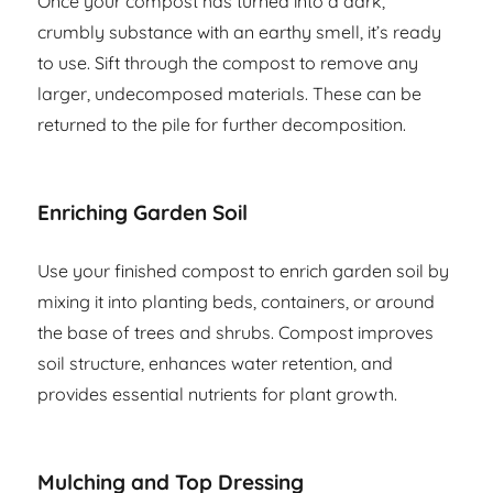
Once your compost has turned into a dark,
crumbly substance with an earthy smell, it’s ready
to use. Sift through the compost to remove any
larger, undecomposed materials. These can be
returned to the pile for further decomposition.
Enriching Garden Soil
Use your finished compost to enrich garden soil by
mixing it into planting beds, containers, or around
the base of trees and shrubs. Compost improves
soil structure, enhances water retention, and
provides essential nutrients for plant growth.
Mulching and Top Dressing