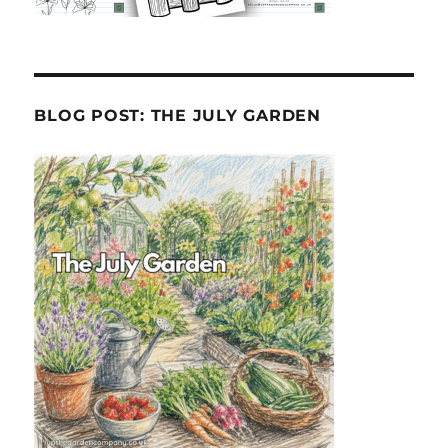
BLOG POST: THE JULY GARDEN