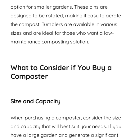
option for smaller gardens. These bins are
designed to be rotated, making it easy to aerate
the compost. Tumblers are available in various
sizes and are ideal for those who want a low-
maintenance composting solution.
What to Consider if You Buy a
Composter
Size and Capacity
When purchasing a composter, consider the size
and capacity that will best suit your needs. If you
have a large garden and generate a significant