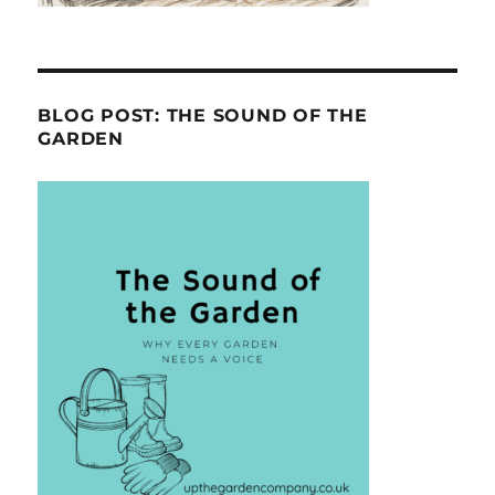
BLOG POST: THE SOUND OF THE
GARDEN