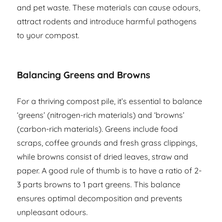
and pet waste. These materials can cause odours,
attract rodents and introduce harmful pathogens
to your compost.
Balancing Greens and Browns
For a thriving compost pile, it’s essential to balance
‘greens’ (nitrogen-rich materials) and ‘browns’
(carbon-rich materials). Greens include food
scraps, coffee grounds and fresh grass clippings,
while browns consist of dried leaves, straw and
paper. A good rule of thumb is to have a ratio of 2-
3 parts browns to 1 part greens. This balance
ensures optimal decomposition and prevents
unpleasant odours.