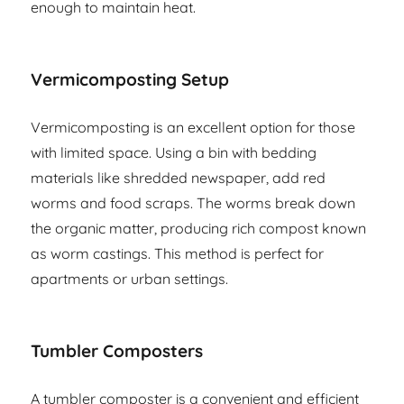
enough to maintain heat.
Vermicomposting Setup
Vermicomposting is an excellent option for those
with limited space. Using a bin with bedding
materials like shredded newspaper, add red
worms and food scraps. The worms break down
the organic matter, producing rich compost known
as worm castings. This method is perfect for
apartments or urban settings.
Tumbler Composters
A tumbler composter is a convenient and efficient