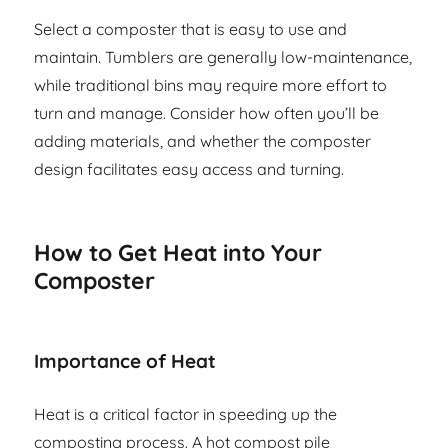
Select a composter that is easy to use and
maintain. Tumblers are generally low-maintenance,
while traditional bins may require more effort to
turn and manage. Consider how often you’ll be
adding materials, and whether the composter
design facilitates easy access and turning.
How to Get Heat into Your
Composter
Importance of Heat
Heat is a critical factor in speeding up the
composting process. A hot compost pile