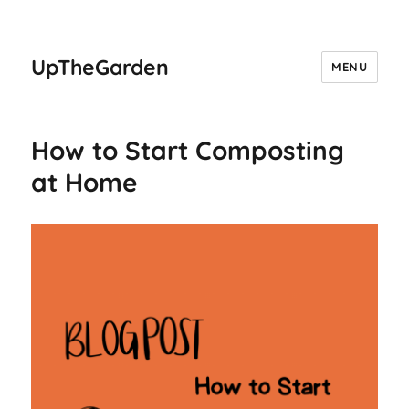
UpTheGarden
MENU
How to Start Composting
at Home