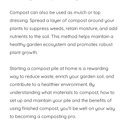
Compost can also be used as mulch or top
dressing. Spread a layer of compost around your
plants to suppress weeds, retain moisture, and add
nutrients to the soil. This method helps maintain a
healthy garden ecosystem and promotes robust
plant growth.
Starting a compost pile at home is a rewarding
way to reduce waste, enrich your garden soil, and
contribute to a healthier environment. By
understanding what materials to compost, how to
set up and maintain your pile and the benefits of
using finished compost, you’ll be well on your way
to becoming a composting pro.