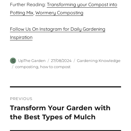
Further Reading:
Transforming your Compost into
Potting Mix
,
Wormery Composting
Follow Us On Instagram for Daily Gardening
Inspiration
Author
Posted
Categories
UpThe Garden
27/08/2024
Gardening Knowledge
on
Tags
composting
,
how to compost
Post
PREVIOUS
navigation
Transform Your Garden with
Previous
post:
the Best Types of Mulch