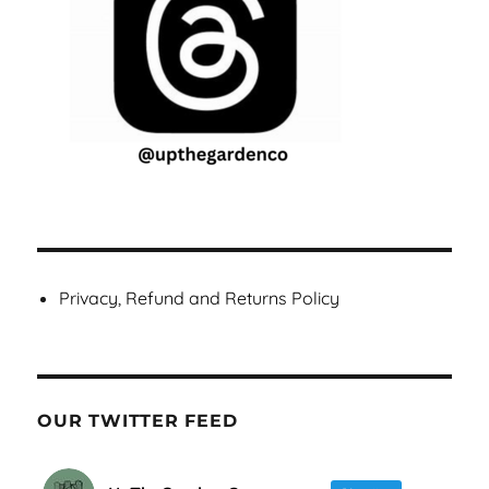
Privacy, Refund and Returns Policy
OUR TWITTER FEED