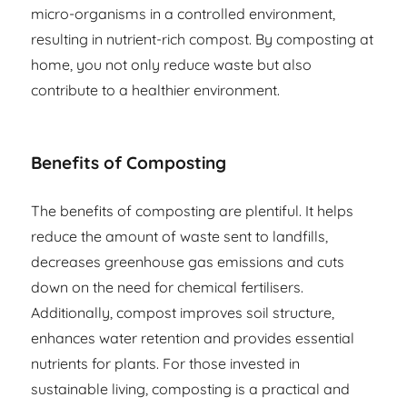
micro-organisms in a controlled environment,
resulting in nutrient-rich compost. By composting at
home, you not only reduce waste but also
contribute to a healthier environment.
Benefits of Composting
The benefits of composting are plentiful. It helps
reduce the amount of waste sent to landfills,
decreases greenhouse gas emissions and cuts
down on the need for chemical fertilisers.
Additionally, compost improves soil structure,
enhances water retention and provides essential
nutrients for plants. For those invested in
sustainable living, composting is a practical and