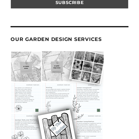
OUR GARDEN DESIGN SERVICES