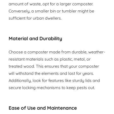
amount of waste, opt for a larger composter.
Conversely, a smaller bin or tumbler might be
sufficient for urban dwellers.
Material and Durability
Choose a composter made from durable, weather-
resistant materials such as plastic, metal, or
treated wood. This ensures that your composter
will withstand the elements and last for years.
Additionally, look for features like sturdy lids and
secure locking mechanisms to keep pests out.
Ease of Use and Maintenance