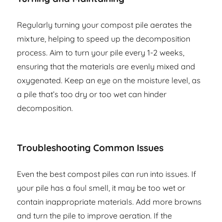
Regularly turning your compost pile aerates the
mixture, helping to speed up the decomposition
process. Aim to turn your pile every 1-2 weeks,
ensuring that the materials are evenly mixed and
oxygenated. Keep an eye on the moisture level, as
a pile that’s too dry or too wet can hinder
decomposition.
Troubleshooting Common Issues
Even the best compost piles can run into issues. If
your pile has a foul smell, it may be too wet or
contain inappropriate materials. Add more browns
and turn the pile to improve aeration. If the