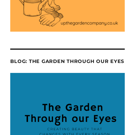
BLOG: THE GARDEN THROUGH OUR EYES