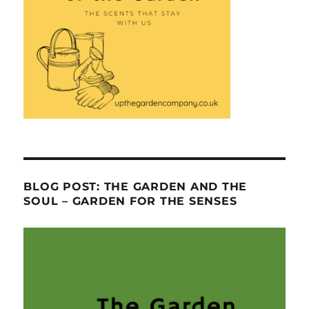
BLOG POST: THE GARDEN AND THE
SOUL – GARDEN FOR THE SENSES