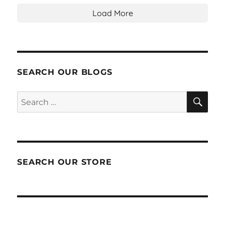
Load More
SEARCH OUR BLOGS
SEA
Search
for:
SEARCH OUR STORE