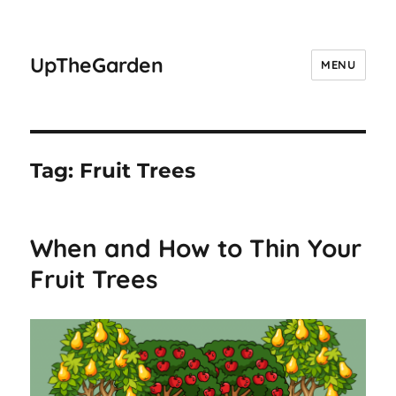
UpTheGarden
MENU
Tag:
Fruit Trees
When and How to Thin Your
Fruit Trees