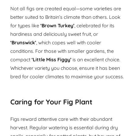
Not all figs are created equal—some varieties are
better suited to Britain’s climate than others. Look
for types like
‘Brown Turkey’
, celebrated for its
hardiness and deliciously sweet fruit, or
‘Brunswick’
, which copes well with cooler
conditions. For those with smaller gardens, the
compact
‘Little Miss Figgy’
is an excellent choice.
Whichever variety you choose, ensure it has been
bred for cooler climates to maximise your success.
Caring for Your Fig Plant
Figs reward attentive care with their abundant
harvest. Regular watering is essential during dry