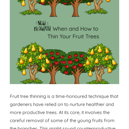
Fruit tree thinning is a time-honoured technique that
gardeners have relied on to nurture healthier and
more productive trees. At its core, it involves the
careful removal of some of the young fruits from
the branches. This might sound counterproductive,