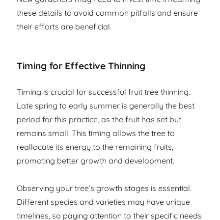
these details to avoid common pitfalls and ensure
their efforts are beneficial.
Timing for Effective Thinning
Timing is crucial for successful fruit tree thinning.
Late spring to early summer is generally the best
period for this practice, as the fruit has set but
remains small. This timing allows the tree to
reallocate its energy to the remaining fruits,
promoting better growth and development.
Observing your tree’s growth stages is essential.
Different species and varieties may have unique
timelines, so paying attention to their specific needs