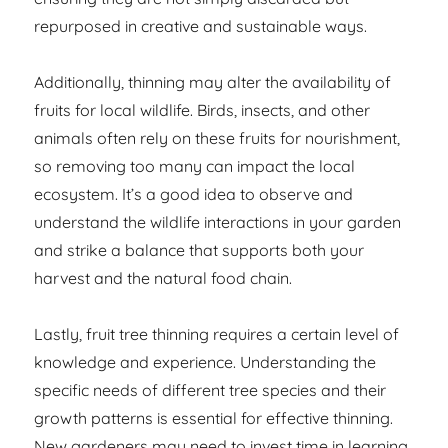
repurposed in creative and sustainable ways.
Additionally, thinning may alter the availability of
fruits for local wildlife. Birds, insects, and other
animals often rely on these fruits for nourishment,
so removing too many can impact the local
ecosystem. It’s a good idea to observe and
understand the wildlife interactions in your garden
and strike a balance that supports both your
harvest and the natural food chain.
Lastly, fruit tree thinning requires a certain level of
knowledge and experience. Understanding the
specific needs of different tree species and their
growth patterns is essential for effective thinning.
New gardeners may need to invest time in learning