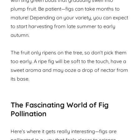
with tiny green buds that gradually swell into
plump fruit. Be patient—figs can take months to
mature! Depending on your variety, you can expect
to start harvesting from late summer to early
autumn.
The fruit only ripens on the tree, so don’t pick them
too early. A ripe fig will be soft to the touch, have a
sweet aroma and may ooze a drop of nectar from
its base.
The Fascinating World of Fig
Pollination
Here’s where it gets really interesting—figs are