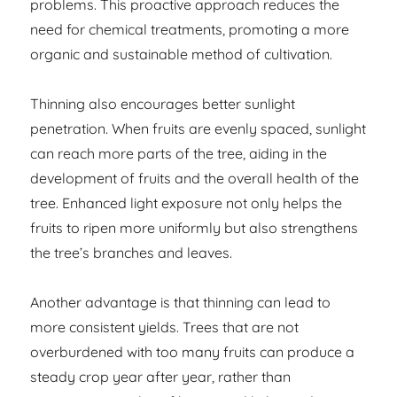
problems. This proactive approach reduces the
need for chemical treatments, promoting a more
organic and sustainable method of cultivation.
Thinning also encourages better sunlight
penetration. When fruits are evenly spaced, sunlight
can reach more parts of the tree, aiding in the
development of fruits and the overall health of the
tree. Enhanced light exposure not only helps the
fruits to ripen more uniformly but also strengthens
the tree’s branches and leaves.
Another advantage is that thinning can lead to
more consistent yields. Trees that are not
overburdened with too many fruits can produce a
steady crop year after year, rather than