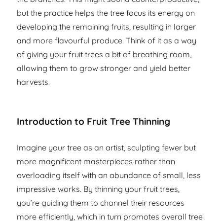
but the practice helps the tree focus its energy on
developing the remaining fruits, resulting in larger
and more flavourful produce. Think of it as a way
of giving your fruit trees a bit of breathing room,
allowing them to grow stronger and yield better
harvests.
Introduction to Fruit Tree Thinning
Imagine your tree as an artist, sculpting fewer but
more magnificent masterpieces rather than
overloading itself with an abundance of small, less
impressive works. By thinning your fruit trees,
you’re guiding them to channel their resources
more efficiently, which in turn promotes overall tree