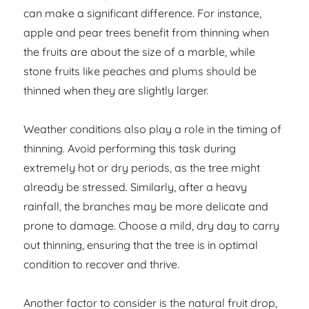
can make a significant difference. For instance,
apple and pear trees benefit from thinning when
the fruits are about the size of a marble, while
stone fruits like peaches and plums should be
thinned when they are slightly larger.
Weather conditions also play a role in the timing of
thinning. Avoid performing this task during
extremely hot or dry periods, as the tree might
already be stressed. Similarly, after a heavy
rainfall, the branches may be more delicate and
prone to damage. Choose a mild, dry day to carry
out thinning, ensuring that the tree is in optimal
condition to recover and thrive.
Another factor to consider is the natural fruit drop,