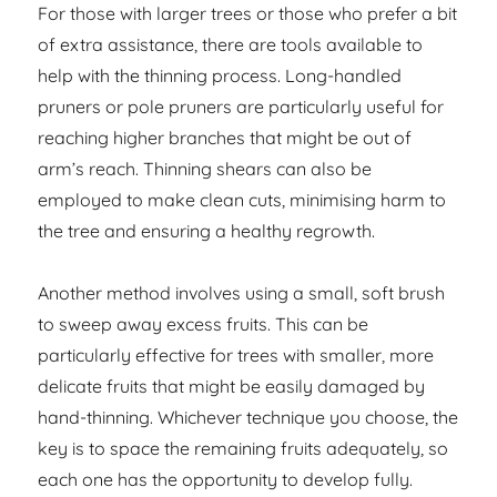
For those with larger trees or those who prefer a bit
of extra assistance, there are tools available to
help with the thinning process. Long-handled
pruners or pole pruners are particularly useful for
reaching higher branches that might be out of
arm’s reach. Thinning shears can also be
employed to make clean cuts, minimising harm to
the tree and ensuring a healthy regrowth.
Another method involves using a small, soft brush
to sweep away excess fruits. This can be
particularly effective for trees with smaller, more
delicate fruits that might be easily damaged by
hand-thinning. Whichever technique you choose, the
key is to space the remaining fruits adequately, so
each one has the opportunity to develop fully.