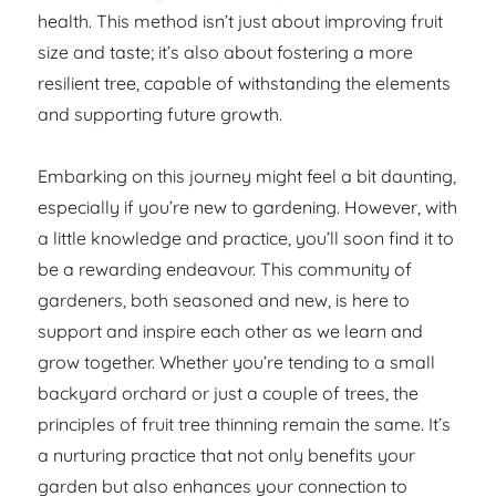
health. This method isn’t just about improving fruit
size and taste; it’s also about fostering a more
resilient tree, capable of withstanding the elements
and supporting future growth.
Embarking on this journey might feel a bit daunting,
especially if you’re new to gardening. However, with
a little knowledge and practice, you’ll soon find it to
be a rewarding endeavour. This community of
gardeners, both seasoned and new, is here to
support and inspire each other as we learn and
grow together. Whether you’re tending to a small
backyard orchard or just a couple of trees, the
principles of fruit tree thinning remain the same. It’s
a nurturing practice that not only benefits your
garden but also enhances your connection to