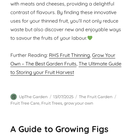
with meats and cheeses, providing a delightful
contrast of flavours. By finding these innovative
uses for your thinned fruit, you’ll not only reduce
waste but also discover new and enjoyable ways
to savour the fruits of your labour.
Further Reading:
RHS Fruit Thinning
,
Grow Your
Own – The Best Garden Fruits
,
The Ultimate Guide
to Storing your Fruit Harvest
Author
Posted
Categories
Tags
UpThe Garden
13/07/2025
The Fruit Garden
on
Fruit Tree Care
,
Fruit Trees
,
grow your own
A Guide to Growing Figs