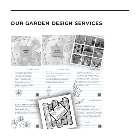
OUR GARDEN DESIGN SERVICES