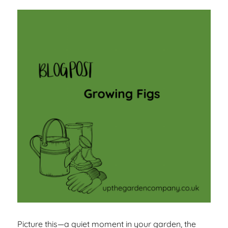
Picture this—a quiet moment in your garden, the