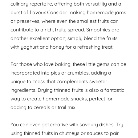
culinary repertoire, offering both versatility and a
burst of flavour. Consider making homemade jams
or preserves, where even the smallest fruits can
contribute to a rich, fruity spread. Smoothies are
another excellent option; simply blend the fruits
with yoghurt and honey for a refreshing treat.
For those who love baking, these little gems can be
incorporated into pies or crumbles, adding a
unique tartness that complements sweeter
ingredients. Drying thinned fruits is also a fantastic
way to create homemade snacks, perfect for
adding to cereals or trail mix.
You can even get creative with savoury dishes. Try
using thinned fruits in chutneys or sauces to pair