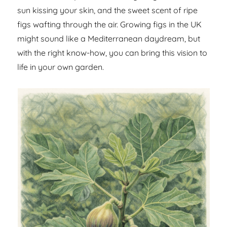
sun kissing your skin, and the sweet scent of ripe
figs wafting through the air. Growing figs in the UK
might sound like a Mediterranean daydream, but
with the right know-how, you can bring this vision to
life in your own garden.