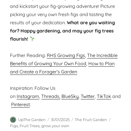
and kickstart your fig-growing adventure! Picture
picking your very own fresh figs and tasting the
results of your dedication.
What are you waiting
for? Happy gardening, and may your fig trees
flourish!
Further Reading:
RHS Growing Figs
,
The Incredible
Benefits of Growing Your Own Food
,
How to Plan
and Create a Forager’s Garden
Inspiration: Follow Us
on
Instagram
,
Threads,
BlueSky
,
Twitter
,
TikTok
and
Pinterest
.
Author
Posted
Categories
Tags
UpThe Garden
31/01/2025
The Fruit Garden
on
Figs
,
Fruit Trees
,
grow your own