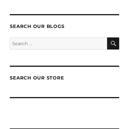
SEARCH OUR BLOGS
SEA
Search
for:
SEARCH OUR STORE