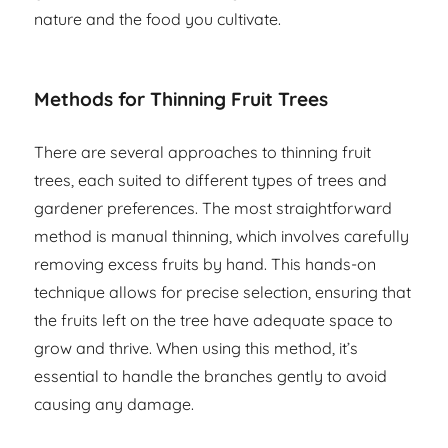
nature and the food you cultivate.
Methods for Thinning Fruit Trees
There are several approaches to thinning fruit
trees, each suited to different types of trees and
gardener preferences. The most straightforward
method is manual thinning, which involves carefully
removing excess fruits by hand. This hands-on
technique allows for precise selection, ensuring that
the fruits left on the tree have adequate space to
grow and thrive. When using this method, it’s
essential to handle the branches gently to avoid
causing any damage.