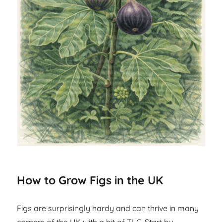
How to Grow Figs in the UK
Figs are surprisingly hardy and can thrive in many