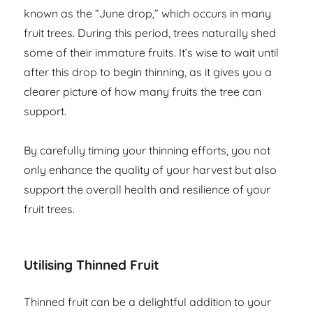
known as the “June drop,” which occurs in many
fruit trees. During this period, trees naturally shed
some of their immature fruits. It’s wise to wait until
after this drop to begin thinning, as it gives you a
clearer picture of how many fruits the tree can
support.
By carefully timing your thinning efforts, you not
only enhance the quality of your harvest but also
support the overall health and resilience of your
fruit trees.
Utilising Thinned Fruit
Thinned fruit can be a delightful addition to your