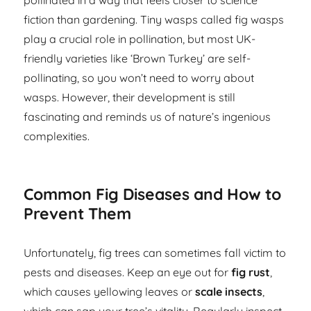
pollinated in a way that feels closer to science
fiction than gardening. Tiny wasps called fig wasps
play a crucial role in pollination, but most UK-
friendly varieties like ‘Brown Turkey’ are self-
pollinating, so you won’t need to worry about
wasps. However, their development is still
fascinating and reminds us of nature’s ingenious
complexities.
Common Fig Diseases and How to
Prevent Them
Unfortunately, fig trees can sometimes fall victim to
pests and diseases. Keep an eye out for
fig rust
,
which causes yellowing leaves or
scale insects
,