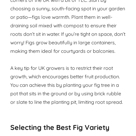
corners of the UK with a bit of TLC. Start by
choosing a sunny, south-facing spot in your garden
or patio—figs love warmth. Plant them in well-
draining soil mixed with compost to ensure their
roots don’t sit in water. If you’re tight on space, don’t
worry! Figs grow beautifully in large containers,
making them ideal for courtyards or balconies.
A key tip for UK growers is to restrict their root
growth, which encourages better fruit production.
You can achieve this by planting your fig tree in a
pot that sits in the ground or by using brick rubble
or slate to line the planting pit, limiting root spread.
Selecting the Best Fig Variety