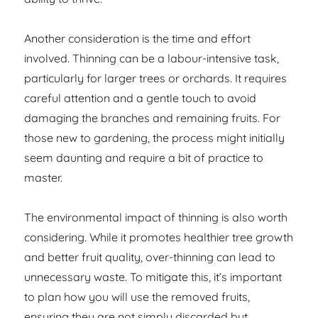
Another consideration is the time and effort
involved. Thinning can be a labour-intensive task,
particularly for larger trees or orchards. It requires
careful attention and a gentle touch to avoid
damaging the branches and remaining fruits. For
those new to gardening, the process might initially
seem daunting and require a bit of practice to
master.
The environmental impact of thinning is also worth
considering. While it promotes healthier tree growth
and better fruit quality, over-thinning can lead to
unnecessary waste. To mitigate this, it’s important
to plan how you will use the removed fruits,
ensuring they are not simply discarded but