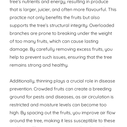
tree’s nutrients and energy, resulting in produce
that is larger, juicier, and often more flavourful. This
practice not only benefits the fruits but also
supports the tree’s structural integrity. Overloaded
branches are prone to breaking under the weight
of too many fruits, which can cause lasting
damage. By carefully removing excess fruits, you
help to prevent such issues, ensuring that the tree
remains strong and healthy.
Additionally, thinning plays a crucial role in disease
prevention. Crowded fruits can create a breeding
ground for pests and diseases, as air circulation is
restricted and moisture levels can become too
high. By spacing out the fruits, you improve air flow
around the tree, making it less susceptible to these