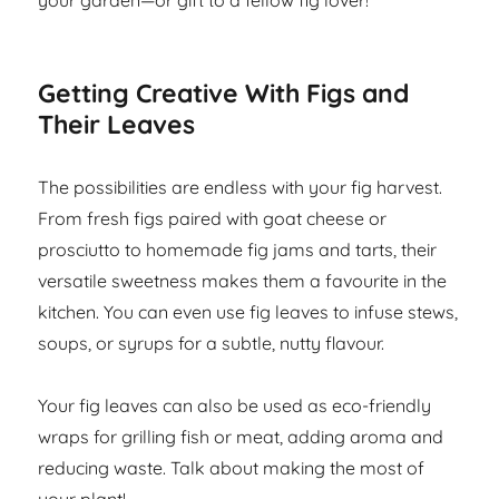
your garden—or gift to a fellow fig lover!
Getting Creative With Figs and
Their Leaves
The possibilities are endless with your fig harvest.
From fresh figs paired with goat cheese or
prosciutto to homemade fig jams and tarts, their
versatile sweetness makes them a favourite in the
kitchen. You can even use fig leaves to infuse stews,
soups, or syrups for a subtle, nutty flavour.
Your fig leaves can also be used as eco-friendly
wraps for grilling fish or meat, adding aroma and
reducing waste. Talk about making the most of