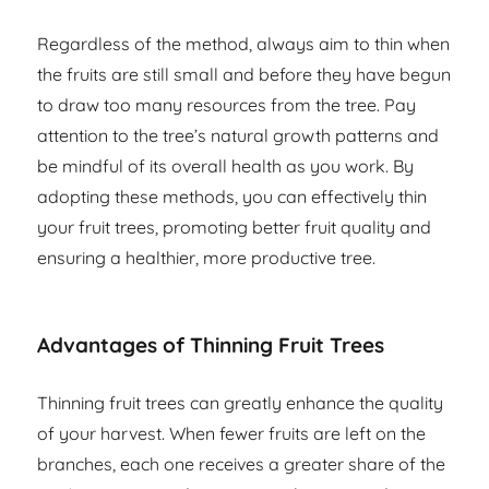
Regardless of the method, always aim to thin when
the fruits are still small and before they have begun
to draw too many resources from the tree. Pay
attention to the tree’s natural growth patterns and
be mindful of its overall health as you work. By
adopting these methods, you can effectively thin
your fruit trees, promoting better fruit quality and
ensuring a healthier, more productive tree.
Advantages of Thinning Fruit Trees
Thinning fruit trees can greatly enhance the quality
of your harvest. When fewer fruits are left on the
branches, each one receives a greater share of the