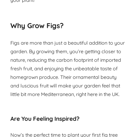
your plant!
Why Grow Figs?
Figs are more than just a beautiful addition to your
garden. By growing them, you’re getting closer to
nature, reducing the carbon footprint of imported
fresh fruit, and enjoying the unbeatable taste of
homegrown produce. Their ornamental beauty
and luscious fruit will make your garden feel that
little bit more Mediterranean, right here in the UK.
Are You Feeling Inspired?
Now’s the perfect time to plant your first fig tree