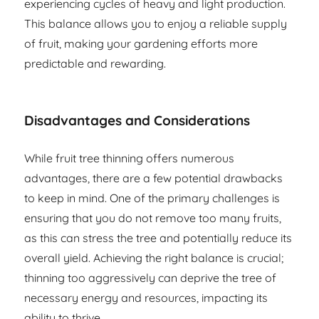
experiencing cycles of heavy and light production.
This balance allows you to enjoy a reliable supply
of fruit, making your gardening efforts more
predictable and rewarding.
Disadvantages and Considerations
While fruit tree thinning offers numerous
advantages, there are a few potential drawbacks
to keep in mind. One of the primary challenges is
ensuring that you do not remove too many fruits,
as this can stress the tree and potentially reduce its
overall yield. Achieving the right balance is crucial;
thinning too aggressively can deprive the tree of
necessary energy and resources, impacting its
ability to thrive.