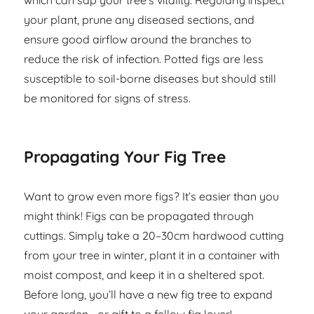
which can sap your tree’s vitality. Regularly inspect
your plant, prune any diseased sections, and
ensure good airflow around the branches to
reduce the risk of infection. Potted figs are less
susceptible to soil-borne diseases but should still
be monitored for signs of stress.
Propagating Your Fig Tree
Want to grow even more figs? It’s easier than you
might think! Figs can be propagated through
cuttings. Simply take a 20–30cm hardwood cutting
from your tree in winter, plant it in a container with
moist compost, and keep it in a sheltered spot.
Before long, you’ll have a new fig tree to expand