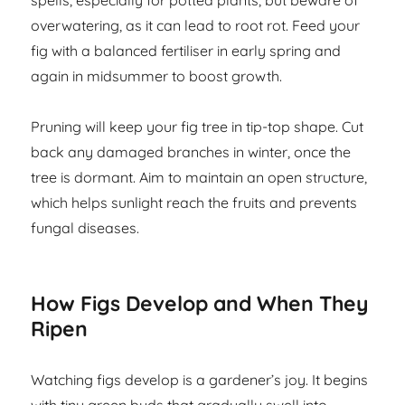
spells, especially for potted plants, but beware of
overwatering, as it can lead to root rot. Feed your
fig with a balanced fertiliser in early spring and
again in midsummer to boost growth.
Pruning will keep your fig tree in tip-top shape. Cut
back any damaged branches in winter, once the
tree is dormant. Aim to maintain an open structure,
which helps sunlight reach the fruits and prevents
fungal diseases.
How Figs Develop and When They
Ripen
Watching figs develop is a gardener’s joy. It begins