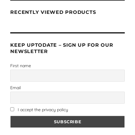
RECENTLY VIEWED PRODUCTS
KEEP UPTODATE – SIGN UP FOR OUR
NEWSLETTER
First name
Email
I accept the privacy policy