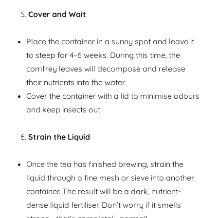
Cover and Wait
Place the container in a sunny spot and leave it
to steep for 4–6 weeks. During this time, the
comfrey leaves will decompose and release
their nutrients into the water.
Cover the container with a lid to minimise odours
and keep insects out.
Strain the Liquid
Once the tea has finished brewing, strain the
liquid through a fine mesh or sieve into another
container. The result will be a dark, nutrient-
dense liquid fertiliser. Don’t worry if it smells