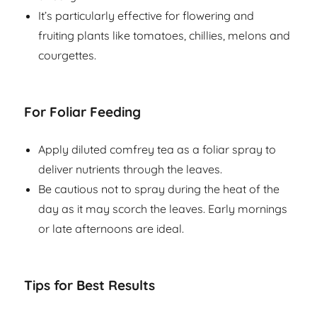
It’s particularly effective for flowering and
fruiting plants like tomatoes, chillies, melons and
courgettes.
For Foliar Feeding
Apply diluted comfrey tea as a foliar spray to
deliver nutrients through the leaves.
Be cautious not to spray during the heat of the
day as it may scorch the leaves. Early mornings
or late afternoons are ideal.
Tips for Best Results