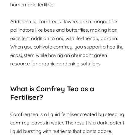
homemade fertiliser.
Additionally, comfrey’s flowers are a magnet for
pollinators like bees and butterflies, making it an
excellent addition to any wildlife-friendly garden.
When you cultivate comfrey, you support a healthy
ecosystem while having an abundant green
resource for organic gardening solutions.
What is Comfrey Tea as a
Fertiliser?
Comfrey tea is a liquid fertiliser created by steeping
comfrey leaves in water. The result is a dark, potent
liquid bursting with nutrients that plants adore.