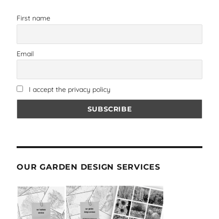
First name
Email
I accept the privacy policy
OUR GARDEN DESIGN SERVICES