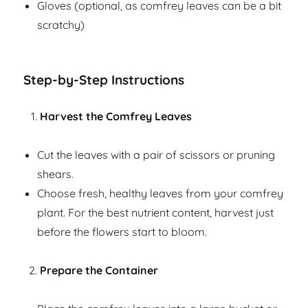
Gloves (optional, as comfrey leaves can be a bit
scratchy)
Step-by-Step Instructions
Harvest the Comfrey Leaves
Cut the leaves with a pair of scissors or pruning
shears.
Choose fresh, healthy leaves from your comfrey
plant. For the best nutrient content, harvest just
before the flowers start to bloom.
Prepare the Container