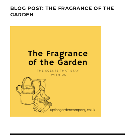
BLOG POST: THE FRAGRANCE OF THE
GARDEN