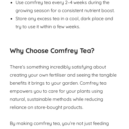
Use comfrey tea every 2–4 weeks during the
growing season for a consistent nutrient boost.
Store any excess tea in a cool, dark place and
try to use it within a few weeks.
Why Choose Comfrey Tea?
There’s something incredibly satisfying about
creating your own fertiliser and seeing the tangible
benefits it brings to your garden. Comfrey tea
empowers you to care for your plants using
natural, sustainable methods while reducing
reliance on store-bought products.
By making comfrey tea, you’re not just feeding