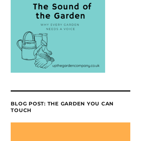
BLOG POST: THE GARDEN YOU CAN
TOUCH