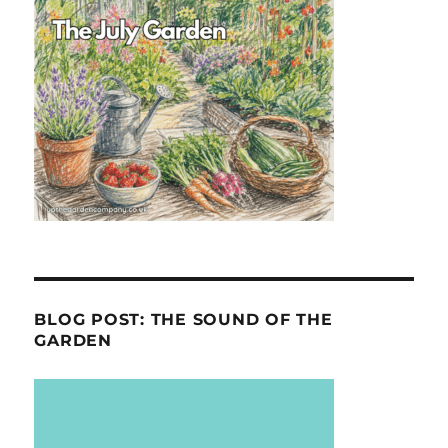
BLOG POST: THE SOUND OF THE
GARDEN