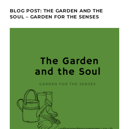
BLOG POST: THE GARDEN AND THE
SOUL – GARDEN FOR THE SENSES