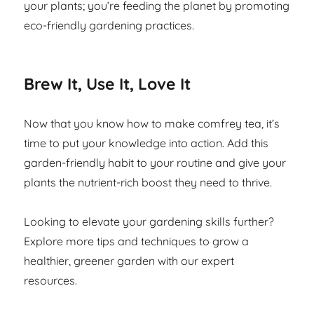
your plants; you’re feeding the planet by promoting
eco-friendly gardening practices.
Brew It, Use It, Love It
Now that you know how to make comfrey tea, it’s
time to put your knowledge into action. Add this
garden-friendly habit to your routine and give your
plants the nutrient-rich boost they need to thrive.
Looking to elevate your gardening skills further?
Explore more tips and techniques to grow a
healthier, greener garden with our expert
resources.