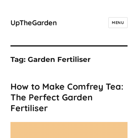
UpTheGarden
MENU
Tag:
Garden Fertiliser
How to Make Comfrey Tea:
The Perfect Garden
Fertiliser