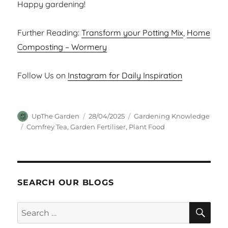
Happy gardening!
Further Reading:
Transform your Potting Mix
,
Home
Composting – Wormery
Follow Us on
Instagram for Daily Inspiration
Author
Posted
Categories
UpThe Garden
28/04/2025
Gardening Knowledge
on
Tags
Comfrey Tea
,
Garden Fertiliser
,
Plant Food
SEARCH OUR BLOGS
SEA
Search
for: