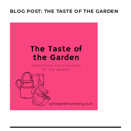
BLOG POST: THE TASTE OF THE GARDEN