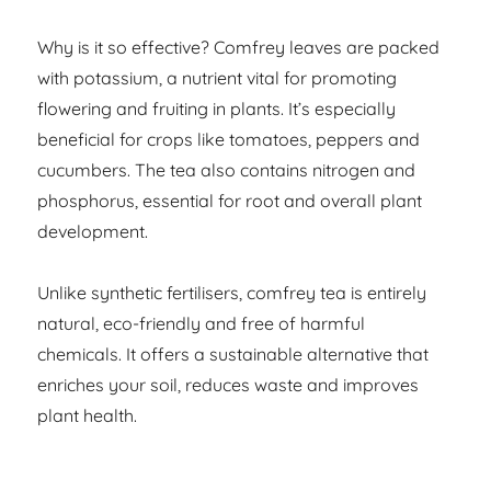
Why is it so effective? Comfrey leaves are packed
with potassium, a nutrient vital for promoting
flowering and fruiting in plants. It’s especially
beneficial for crops like tomatoes, peppers and
cucumbers. The tea also contains nitrogen and
phosphorus, essential for root and overall plant
development.
Unlike synthetic fertilisers, comfrey tea is entirely
natural, eco-friendly and free of harmful
chemicals. It offers a sustainable alternative that
enriches your soil, reduces waste and improves
plant health.