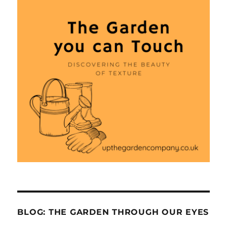
BLOG: THE GARDEN THROUGH OUR EYES