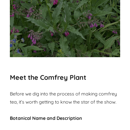
Meet the Comfrey Plant
Before we dig into the process of making comfrey
tea, it’s worth getting to know the star of the show.
Botanical Name and Description