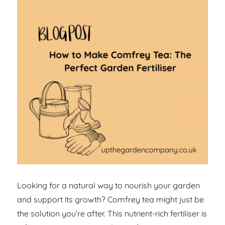
Looking for a natural way to nourish your garden
and support its growth? Comfrey tea might just be
the solution you’re after. This nutrient-rich fertiliser is