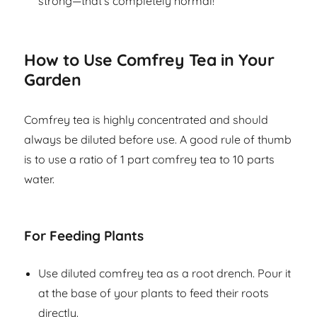
strong—that’s completely normal!
How to Use Comfrey Tea in Your
Garden
Comfrey tea is highly concentrated and should
always be diluted before use. A good rule of thumb
is to use a ratio of 1 part comfrey tea to 10 parts
water.
For Feeding Plants
Use diluted comfrey tea as a root drench. Pour it
at the base of your plants to feed their roots
directly.