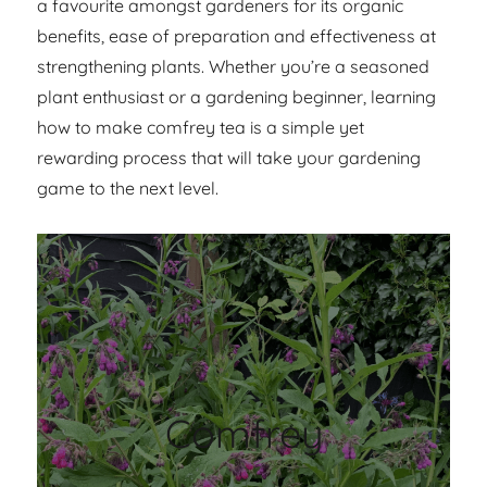
a favourite amongst gardeners for its organic
benefits, ease of preparation and effectiveness at
strengthening plants. Whether you’re a seasoned
plant enthusiast or a gardening beginner, learning
how to make comfrey tea is a simple yet
rewarding process that will take your gardening
game to the next level.
Comfrey