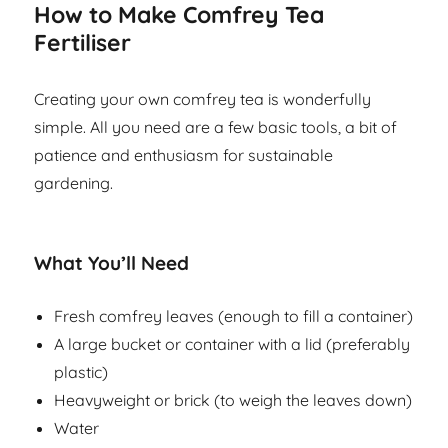
How to Make Comfrey Tea
Fertiliser
Creating your own comfrey tea is wonderfully
simple. All you need are a few basic tools, a bit of
patience and enthusiasm for sustainable
gardening.
What You’ll Need
Fresh comfrey leaves (enough to fill a container)
A large bucket or container with a lid (preferably
plastic)
Heavyweight or brick (to weigh the leaves down)
Water