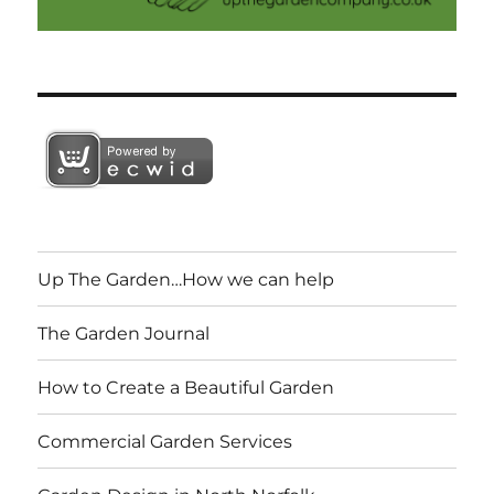
Up The Garden…How we can help
The Garden Journal
How to Create a Beautiful Garden
Commercial Garden Services