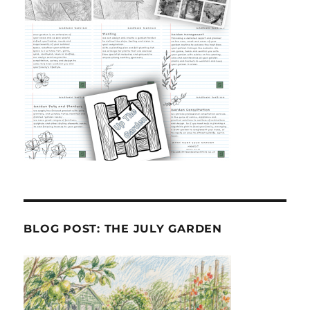
BLOG POST: THE JULY GARDEN