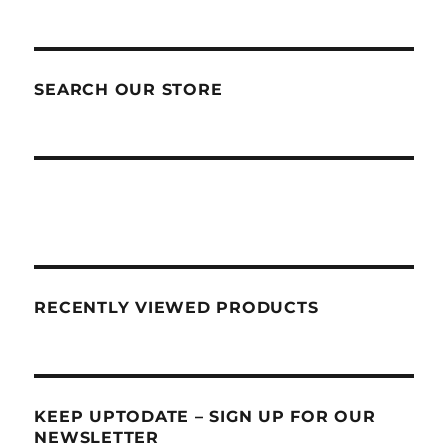
SEARCH OUR STORE
RECENTLY VIEWED PRODUCTS
KEEP UPTODATE – SIGN UP FOR OUR
NEWSLETTER