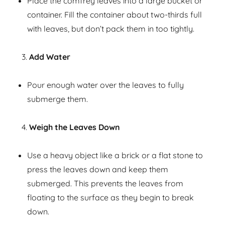
Place the comfrey leaves into a large bucket or
container. Fill the container about two-thirds full
with leaves, but don’t pack them in too tightly.
Add Water
Pour enough water over the leaves to fully
submerge them.
Weigh the Leaves Down
Use a heavy object like a brick or a flat stone to
press the leaves down and keep them
submerged. This prevents the leaves from
floating to the surface as they begin to break
down.