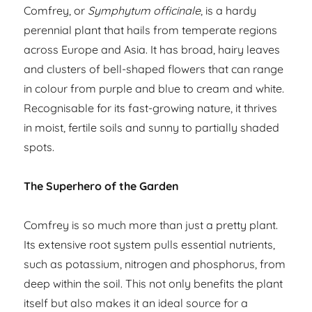
Comfrey, or
Symphytum officinale
, is a hardy
perennial plant that hails from temperate regions
across Europe and Asia. It has broad, hairy leaves
and clusters of bell-shaped flowers that can range
in colour from purple and blue to cream and white.
Recognisable for its fast-growing nature, it thrives
in moist, fertile soils and sunny to partially shaded
spots.
The Superhero of the Garden
Comfrey is so much more than just a pretty plant.
Its extensive root system pulls essential nutrients,
such as potassium, nitrogen and phosphorus, from
deep within the soil. This not only benefits the plant
itself but also makes it an ideal source for a