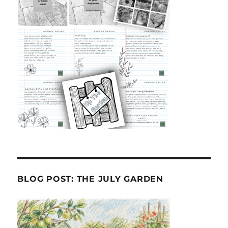
BLOG POST: THE JULY GARDEN