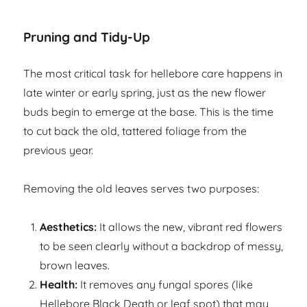
Pruning and Tidy-Up
The most critical task for hellebore care happens in
late winter or early spring, just as the new flower
buds begin to emerge at the base. This is the time
to cut back the old, tattered foliage from the
previous year.
Removing the old leaves serves two purposes:
Aesthetics:
It allows the new, vibrant red flowers
to be seen clearly without a backdrop of messy,
brown leaves.
Health:
It removes any fungal spores (like
Hellebore Black Death or leaf spot) that may