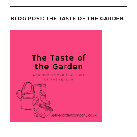
BLOG POST: THE TASTE OF THE GARDEN