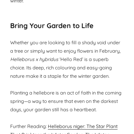
winter.
Bring Your Garden to Life
Whether you are looking to fill a shady void under
a tree or simply want to enjoy flowers in February,
Helleborus x hybridus
‘Hello Red’ is a superb
choice. Its deep, rich colouring and easy-going
nature make it a staple for the winter garden.
Planting a hellebore is an act of faith in the coming
spring—a way to ensure that even on the darkest
days, your garden still has a heartbeat.
Further Reading:
Helleborus niger: The Star Plant