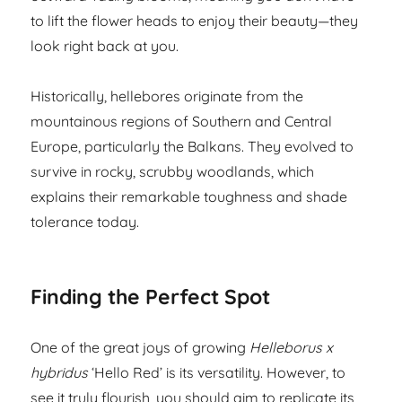
to lift the flower heads to enjoy their beauty—they
look right back at you.
Historically, hellebores originate from the
mountainous regions of Southern and Central
Europe, particularly the Balkans. They evolved to
survive in rocky, scrubby woodlands, which
explains their remarkable toughness and shade
tolerance today.
Finding the Perfect Spot
One of the great joys of growing
Helleborus x
hybridus
‘Hello Red’ is its versatility. However, to
see it truly flourish, you should aim to replicate its