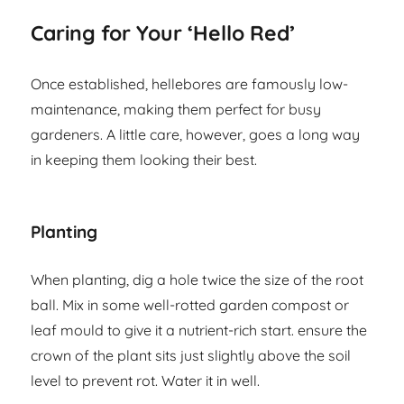
Caring for Your ‘Hello Red’
Once established, hellebores are famously low-
maintenance, making them perfect for busy
gardeners. A little care, however, goes a long way
in keeping them looking their best.
Planting
When planting, dig a hole twice the size of the root
ball. Mix in some well-rotted garden compost or
leaf mould to give it a nutrient-rich start. ensure the
crown of the plant sits just slightly above the soil
level to prevent rot. Water it in well.