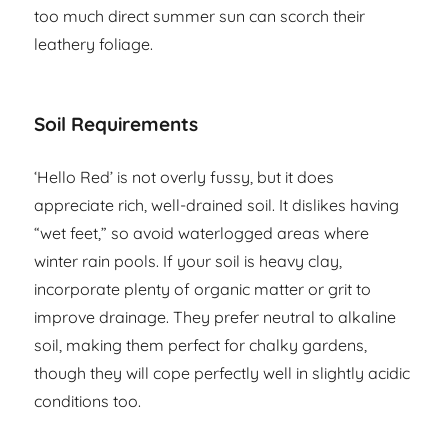
too much direct summer sun can scorch their
leathery foliage.
Soil Requirements
‘Hello Red’ is not overly fussy, but it does
appreciate rich, well-drained soil. It dislikes having
“wet feet,” so avoid waterlogged areas where
winter rain pools. If your soil is heavy clay,
incorporate plenty of organic matter or grit to
improve drainage. They prefer neutral to alkaline
soil, making them perfect for chalky gardens,
though they will cope perfectly well in slightly acidic
conditions too.