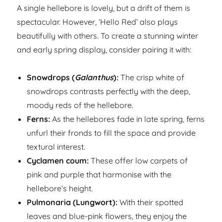
A single hellebore is lovely, but a drift of them is
spectacular. However, ‘Hello Red’ also plays
beautifully with others. To create a stunning winter
and early spring display, consider pairing it with:
Snowdrops (
Galanthus
):
The crisp white of
snowdrops contrasts perfectly with the deep,
moody reds of the hellebore.
Ferns:
As the hellebores fade in late spring, ferns
unfurl their fronds to fill the space and provide
textural interest.
Cyclamen coum:
These offer low carpets of
pink and purple that harmonise with the
hellebore’s height.
Pulmonaria (Lungwort):
With their spotted
leaves and blue-pink flowers, they enjoy the