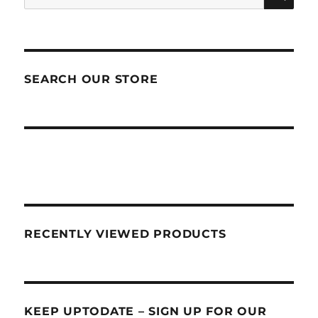
for:
SEARCH OUR STORE
RECENTLY VIEWED PRODUCTS
KEEP UPTODATE – SIGN UP FOR OUR