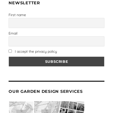
NEWSLETTER
First name
Email
I accept the privacy policy
OUR GARDEN DESIGN SERVICES