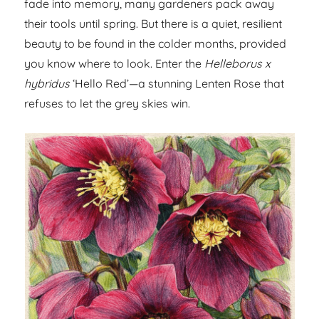
fade into memory, many gardeners pack away
their tools until spring. But there is a quiet, resilient
beauty to be found in the colder months, provided
you know where to look. Enter the
Helleborus x
hybridus
‘Hello Red’—a stunning Lenten Rose that
refuses to let the grey skies win.