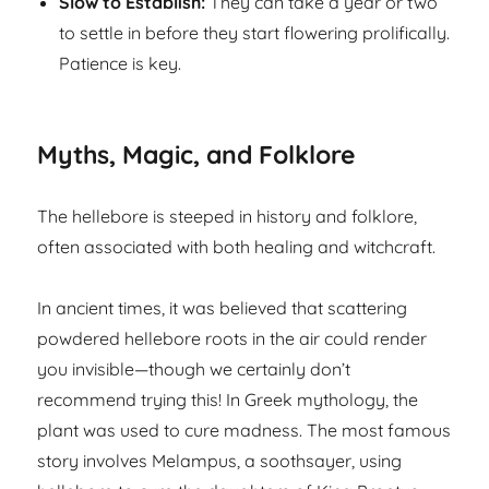
Slow to Establish:
They can take a year or two
to settle in before they start flowering prolifically.
Patience is key.
Myths, Magic, and Folklore
The hellebore is steeped in history and folklore,
often associated with both healing and witchcraft.
In ancient times, it was believed that scattering
powdered hellebore roots in the air could render
you invisible—though we certainly don’t
recommend trying this! In Greek mythology, the
plant was used to cure madness. The most famous
story involves Melampus, a soothsayer, using