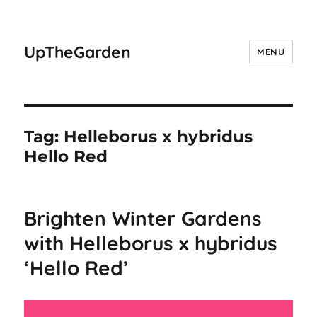
UpTheGarden
MENU
Tag:
Helleborus x hybridus
Hello Red
Brighten Winter Gardens
with Helleborus x hybridus
‘Hello Red’