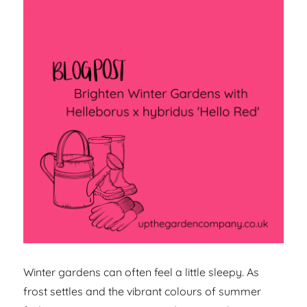
Winter gardens can often feel a little sleepy. As
frost settles and the vibrant colours of summer