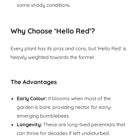
same shady conditions.
Why Choose ‘Hello Red’?
Every plant has its pros and cons, but ‘Hello Red’ is
heavily weighted towards the former.
The Advantages
Early Colour:
It blooms when most of the
garden is bare, providing nectar for early-
emerging bumblebees.
Longevity:
These are long-lived perennials that
can thrive for decades if left undisturbed.