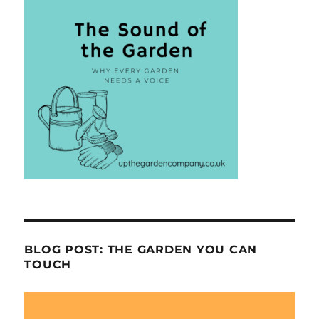
BLOG POST: THE GARDEN YOU CAN
TOUCH