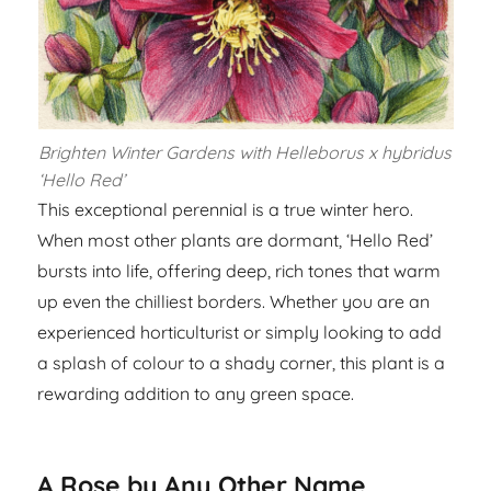
Brighten Winter Gardens with Helleborus x hybridus
‘Hello Red’
This exceptional perennial is a true winter hero.
When most other plants are dormant, ‘Hello Red’
bursts into life, offering deep, rich tones that warm
up even the chilliest borders. Whether you are an
experienced horticulturist or simply looking to add
a splash of colour to a shady corner, this plant is a
rewarding addition to any green space.
A Rose by Any Other Name