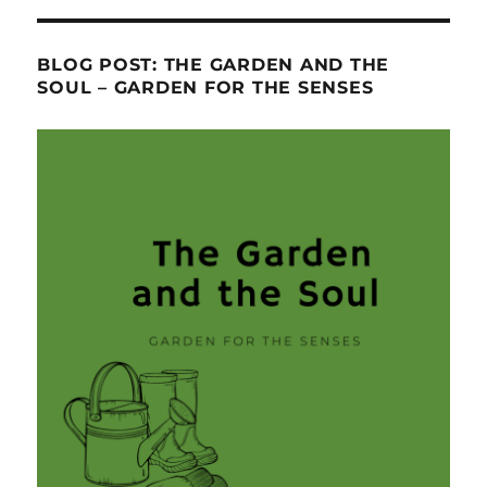
BLOG POST: THE GARDEN AND THE
SOUL – GARDEN FOR THE SENSES