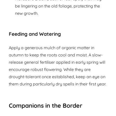
be lingering on the old foliage, protecting the
new growth.
Feeding and Watering
Apply a generous mulch of organic matter in
autumn to keep the roots cool and moist. A slow-
release general fertiliser applied in early spring will
encourage robust flowering. While they are
drought-tolerant once established, keep an eye on
them during particularly dry spells in their first year.
Companions in the Border