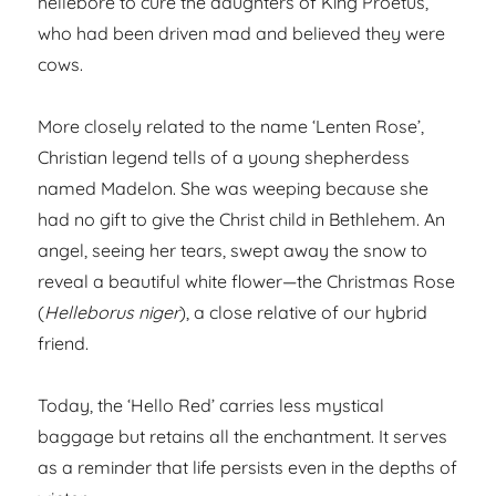
hellebore to cure the daughters of King Proetus,
who had been driven mad and believed they were
cows.
More closely related to the name ‘Lenten Rose’,
Christian legend tells of a young shepherdess
named Madelon. She was weeping because she
had no gift to give the Christ child in Bethlehem. An
angel, seeing her tears, swept away the snow to
reveal a beautiful white flower—the Christmas Rose
(
Helleborus niger
), a close relative of our hybrid
friend.
Today, the ‘Hello Red’ carries less mystical
baggage but retains all the enchantment. It serves
as a reminder that life persists even in the depths of