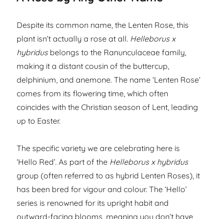
Despite its common name, the Lenten Rose, this
plant isn’t actually a rose at all.
Helleborus x
hybridus
belongs to the Ranunculaceae family,
making it a distant cousin of the buttercup,
delphinium, and anemone. The name ‘Lenten Rose’
comes from its flowering time, which often
coincides with the Christian season of Lent, leading
up to Easter.
The specific variety we are celebrating here is
‘Hello Red’. As part of the
Helleborus x hybridus
group (often referred to as hybrid Lenten Roses), it
has been bred for vigour and colour. The ‘Hello’
series is renowned for its upright habit and
outward-facing blooms, meaning you don’t have