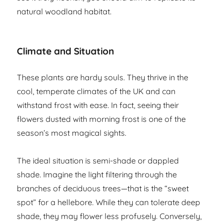
natural woodland habitat.
Climate and Situation
These plants are hardy souls. They thrive in the
cool, temperate climates of the UK and can
withstand frost with ease. In fact, seeing their
flowers dusted with morning frost is one of the
season’s most magical sights.
The ideal situation is semi-shade or dappled
shade. Imagine the light filtering through the
branches of deciduous trees—that is the “sweet
spot” for a hellebore. While they can tolerate deep
shade, they may flower less profusely. Conversely,