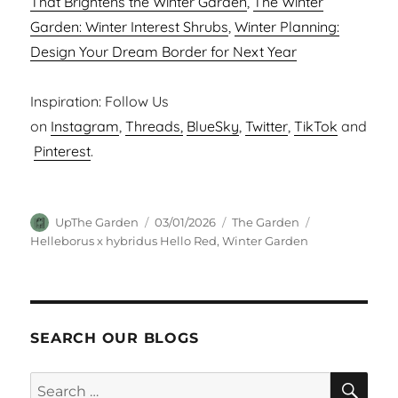
That Brightens the Winter Garden
,
The Winter
Garden: Winter Interest Shrubs
,
Winter Planning:
Design Your Dream Border for Next Year
Inspiration: Follow Us
on
Instagram
,
Threads,
BlueSky
,
Twitter
,
TikTok
and
Pinterest
.
Author
Posted
Categories
Tags
UpThe Garden
03/01/2026
The Garden
on
Helleborus x hybridus Hello Red
,
Winter Garden
SEARCH OUR BLOGS
SEA
Search