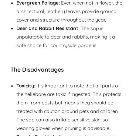
Evergreen Foliage:
Even when not in flower, the
architectural, leathery leaves provide ground
cover and structure throughout the year.
Deer and Rabbit Resistant:
The sap is
unpalatable to deer and rabbits, making it a
safe choice for countryside gardens.
The Disadvantages
Toxicity:
It is important to note that all parts of
the hellebore are toxic if ingested. This protects
them from pests but means they should be
treated with caution around pets and children.
The sap can also irritate sensitive skin, so
wearing gloves when pruning is advisable.