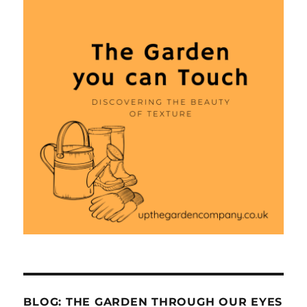
BLOG: THE GARDEN THROUGH OUR EYES