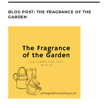
BLOG POST: THE FRAGRANCE OF THE
GARDEN