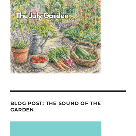
BLOG POST: THE SOUND OF THE
GARDEN