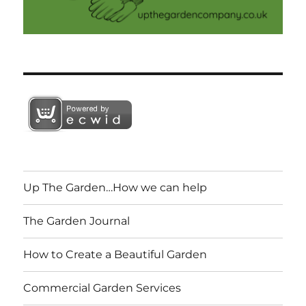
Up The Garden…How we can help
The Garden Journal
How to Create a Beautiful Garden
Commercial Garden Services