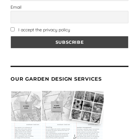
Email
I accept the privacy policy
OUR GARDEN DESIGN SERVICES