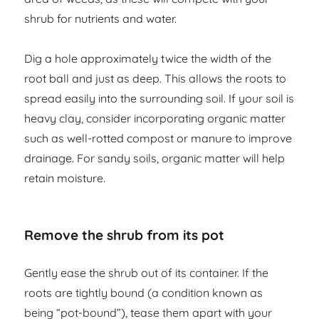
shrub for nutrients and water.
Dig a hole approximately twice the width of the
root ball and just as deep. This allows the roots to
spread easily into the surrounding soil. If your soil is
heavy clay, consider incorporating organic matter
such as well-rotted compost or manure to improve
drainage. For sandy soils, organic matter will help
retain moisture.
Remove the shrub from its pot
Gently ease the shrub out of its container. If the
roots are tightly bound (a condition known as
being “pot-bound”), tease them apart with your