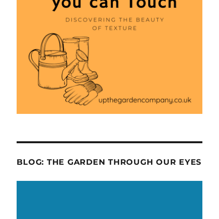
BLOG: THE GARDEN THROUGH OUR EYES