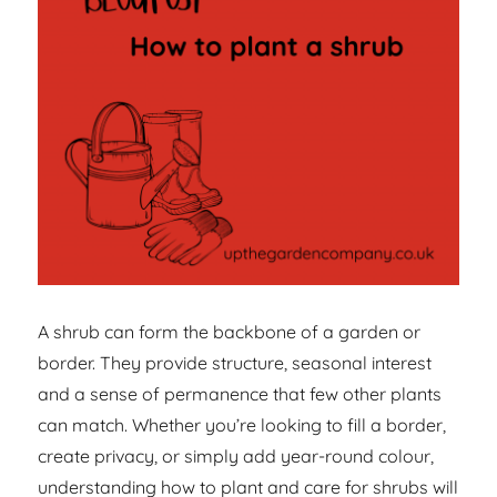
A shrub can form the backbone of a garden or
border. They provide structure, seasonal interest
and a sense of permanence that few other plants
can match. Whether you’re looking to fill a border,
create privacy, or simply add year-round colour,
understanding how to plant and care for shrubs will