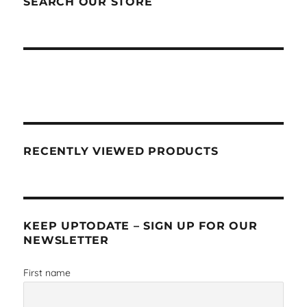
SEARCH OUR STORE
RECENTLY VIEWED PRODUCTS
KEEP UPTODATE – SIGN UP FOR OUR
NEWSLETTER
First name