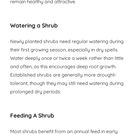
remain healthy and attractive.
Watering a Shrub
Newly planted shrubs need regular watering during
their first growing season, especially in dry spells.
Water deeply once or twice a week rather than little
and often, as this encourages deep root growth.
Established shrubs are generally more drought-
tolerant, though they may still need watering during
prolonged dry periods.
Feeding A Shrub
Most shrubs benefit from an annual feed in early