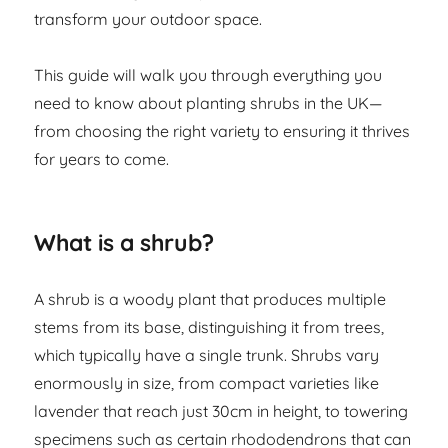
transform your outdoor space.
This guide will walk you through everything you
need to know about planting shrubs in the UK—
from choosing the right variety to ensuring it thrives
for years to come.
What is a shrub?
A shrub is a woody plant that produces multiple
stems from its base, distinguishing it from trees,
which typically have a single trunk. Shrubs vary
enormously in size, from compact varieties like
lavender that reach just 30cm in height, to towering
specimens such as certain rhododendrons that can