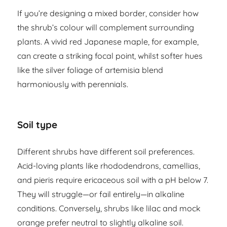
If you’re designing a mixed border, consider how
the shrub’s colour will complement surrounding
plants. A vivid red Japanese maple, for example,
can create a striking focal point, whilst softer hues
like the silver foliage of artemisia blend
harmoniously with perennials.
Soil type
Different shrubs have different soil preferences.
Acid-loving plants like rhododendrons, camellias,
and pieris require ericaceous soil with a pH below 7.
They will struggle—or fail entirely—in alkaline
conditions. Conversely, shrubs like lilac and mock
orange prefer neutral to slightly alkaline soil.