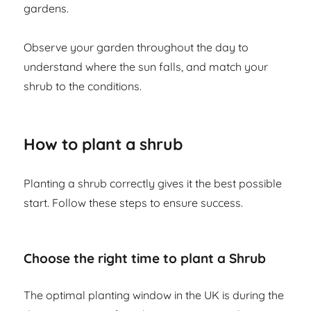
gardens.
Observe your garden throughout the day to
understand where the sun falls, and match your
shrub to the conditions.
How to plant a shrub
Planting a shrub correctly gives it the best possible
start. Follow these steps to ensure success.
Choose the right time to plant a Shrub
The optimal planting window in the UK is during the