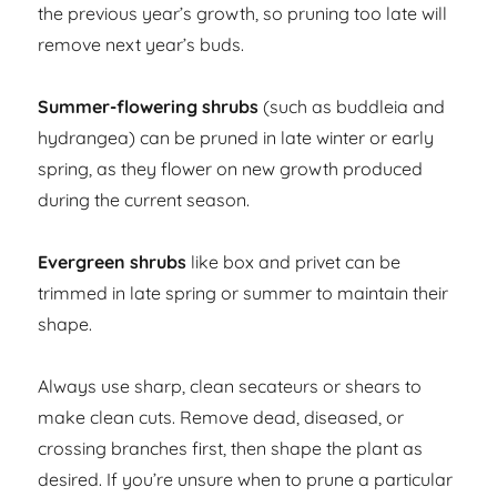
the previous year’s growth, so pruning too late will
remove next year’s buds.
Summer-flowering shrubs
(such as buddleia and
hydrangea) can be pruned in late winter or early
spring, as they flower on new growth produced
during the current season.
Evergreen shrubs
like box and privet can be
trimmed in late spring or summer to maintain their
shape.
Always use sharp, clean secateurs or shears to
make clean cuts. Remove dead, diseased, or
crossing branches first, then shape the plant as
desired. If you’re unsure when to prune a particular