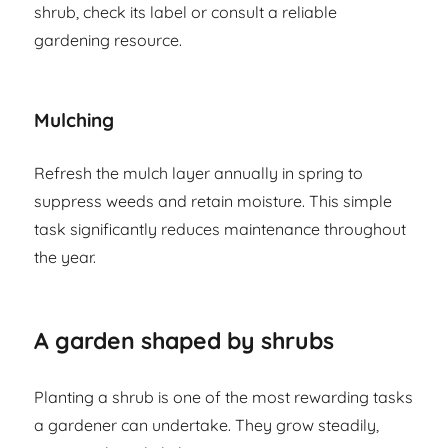
shrub, check its label or consult a reliable
gardening resource.
Mulching
Refresh the mulch layer annually in spring to
suppress weeds and retain moisture. This simple
task significantly reduces maintenance throughout
the year.
A garden shaped by shrubs
Planting a shrub is one of the most rewarding tasks
a gardener can undertake. They grow steadily,