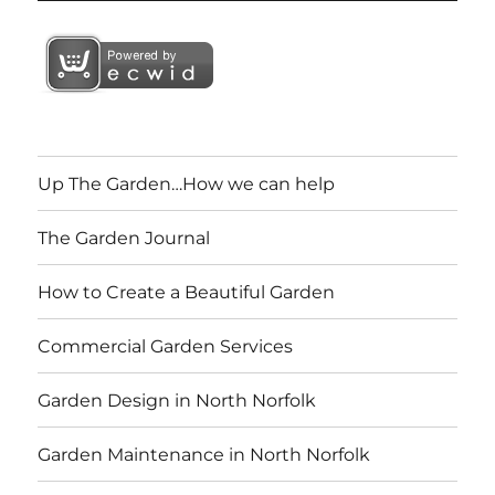
Up The Garden…How we can help
The Garden Journal
How to Create a Beautiful Garden
Commercial Garden Services
Garden Design in North Norfolk
Garden Maintenance in North Norfolk