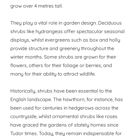
grow over 4 metres tall.
They play a vital role in garden design. Deciduous
shrubs like hydrangeas offer spectacular seasonal
displays, whilst evergreens such as box and holly
provide structure and greenery throughout the
winter months. Some shrubs are grown for their
flowers, others for their foliage or berries, and
many for their ability to attract wildlife.
Historically, shrubs have been essential to the
English landscape. The hawthorn, for instance, has
been used for centuries in hedgerows across the
countryside, whilst ornamental shrubs like roses
have graced the gardens of stately homes since
Tudor times. Today, they remain indispensable for