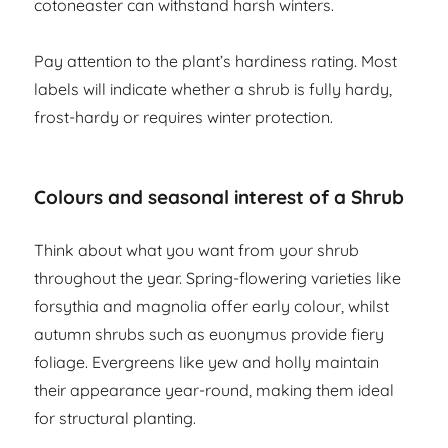
cotoneaster can withstand harsh winters.
Pay attention to the plant’s hardiness rating. Most
labels will indicate whether a shrub is fully hardy,
frost-hardy or requires winter protection.
Colours and seasonal interest of a Shrub
Think about what you want from your shrub
throughout the year. Spring-flowering varieties like
forsythia and magnolia offer early colour, whilst
autumn shrubs such as euonymus provide fiery
foliage. Evergreens like yew and holly maintain
their appearance year-round, making them ideal
for structural planting.