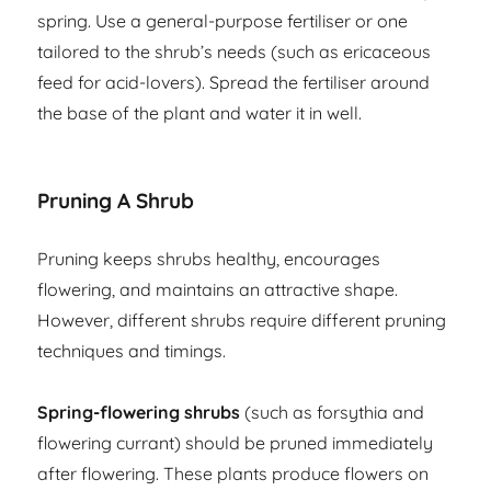
spring. Use a general-purpose fertiliser or one
tailored to the shrub’s needs (such as ericaceous
feed for acid-lovers). Spread the fertiliser around
the base of the plant and water it in well.
Pruning A Shrub
Pruning keeps shrubs healthy, encourages
flowering, and maintains an attractive shape.
However, different shrubs require different pruning
techniques and timings.
Spring-flowering shrubs
(such as forsythia and
flowering currant) should be pruned immediately
after flowering. These plants produce flowers on