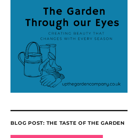
BLOG POST: THE TASTE OF THE GARDEN