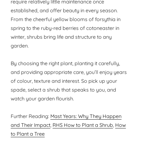
require relatively little maintenance once
established, and offer beauty in every season.
From the cheerful yellow blooms of forsythia in
spring to the ruby-red berries of cotoneaster in
winter, shrubs bring life and structure to any
garden.
By choosing the right plant, planting it carefully,
and providing appropriate care, you’ll enjoy years
of colour, texture and interest. So pick up your
spade, select a shrub that speaks to you, and
watch your garden flourish.
Further Reading:
Mast Years: Why They Happen
and Their Impact
,
RHS How to Plant a Shrub
,
How
to Plant a Tree