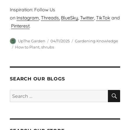
Inspiration: Follow Us
on
Instagram
,
Threads,
BlueSky
,
Twitter
,
TikTok
and
Pinterest
.
Author
Posted
Categories
UpThe Garden
04/11/2025
Gardening Knowledge
on
Tags
How to Plant
,
shrubs
SEARCH OUR BLOGS
SEA
Search
for: