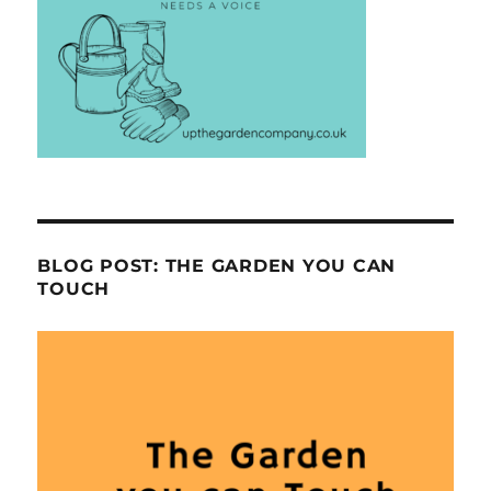
BLOG POST: THE GARDEN YOU CAN
TOUCH