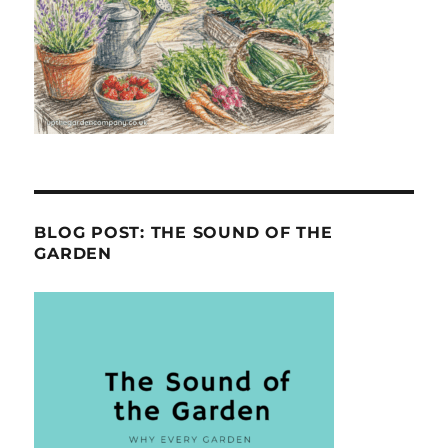
BLOG POST: THE SOUND OF THE
GARDEN