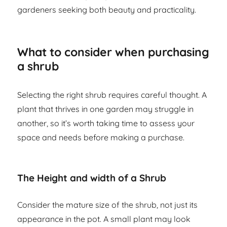
gardeners seeking both beauty and practicality.
What to consider when purchasing
a shrub
Selecting the right shrub requires careful thought. A
plant that thrives in one garden may struggle in
another, so it’s worth taking time to assess your
space and needs before making a purchase.
The Height and width of a Shrub
Consider the mature size of the shrub, not just its
appearance in the pot. A small plant may look