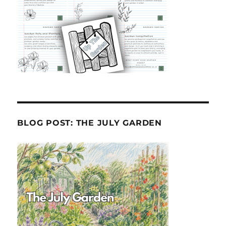
BLOG POST: THE JULY GARDEN