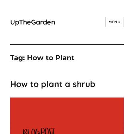
UpTheGarden
MENU
Tag:
How to Plant
How to plant a shrub