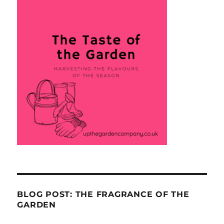
BLOG POST: THE FRAGRANCE OF THE
GARDEN