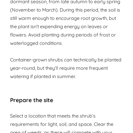
dormant season, from late autumn to early spring
(November to March). During this period, the soil is
still warm enough to encourage root growth, but
the plant isn’t expending energy on leaves or
flowers. Avoid planting during periods of frost or
waterlogged conditions.
Container-grown shrubs can technically be planted
year-round, but they’ll require more frequent
watering if planted in summer.
Prepare the site
Select a location that meets the shrub’s
requirements for light, soil, and space. Clear the
area of weeds, as these will compete with your