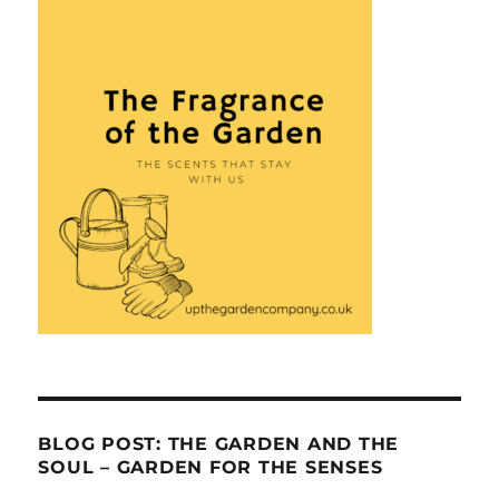
BLOG POST: THE GARDEN AND THE
SOUL – GARDEN FOR THE SENSES