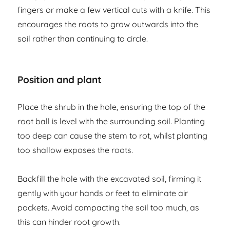
fingers or make a few vertical cuts with a knife. This
encourages the roots to grow outwards into the
soil rather than continuing to circle.
Position and plant
Place the shrub in the hole, ensuring the top of the
root ball is level with the surrounding soil. Planting
too deep can cause the stem to rot, whilst planting
too shallow exposes the roots.
Backfill the hole with the excavated soil, firming it
gently with your hands or feet to eliminate air
pockets. Avoid compacting the soil too much, as
this can hinder root growth.