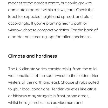
modest at the garden centre, but could grow to
dominate a border within a few years. Check the
label for expected height and spread, and plan
accordingly. If you’re planting near a path or
window, choose compact varieties. For the back of
a border or screening, opt for taller specimens.
Climate and hardiness
The UK climate varies considerably, from the mild,
wet conditions of the south-west to the colder, drier
winters of the north and east. Choose shrubs suited
to your local conditions. Tender varieties like citrus
or hibiscus may struggle in frost-prone areas,
whilst hardy shrubs such as viburnum and