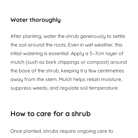
Water thoroughly
After planting, water the shrub generously to settle
the soil around the roots. Even in wet weather, this
initial watering is essential. Apply a 5–7cm layer of
mulch (such as bark chippings or compost) around
the base of the shrub, keeping it a few centimetres
away from the stem. Mulch helps retain moisture,
suppress weeds, and regulate soil temperature.
How to care for a shrub
Once planted, shrubs require ongoing care to