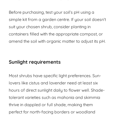
Before purchasing, test your soil’s pH using a
simple kit from a garden centre. If your soil doesn’t
suit your chosen shrub, consider planting in
containers filled with the appropriate compost, or
amend the soil with organic matter to adjust its pH.
Sunlight requirements
Most shrubs have specific light preferences. Sun-
lovers like cistus and lavender need at least six
hours of direct sunlight daily to flower well. Shade-
tolerant varieties such as mahonia and skimmia
thrive in dappled or full shade, making them
perfect for north-facing borders or woodland