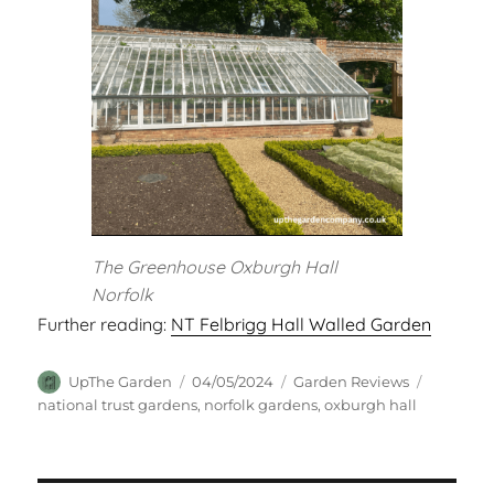
The Greenhouse Oxburgh Hall
Norfolk
Further reading:
NT Felbrigg Hall Walled Garden
Author
Posted
Categories
Tags
UpThe Garden
04/05/2024
Garden Reviews
on
national trust gardens
,
norfolk gardens
,
oxburgh hall