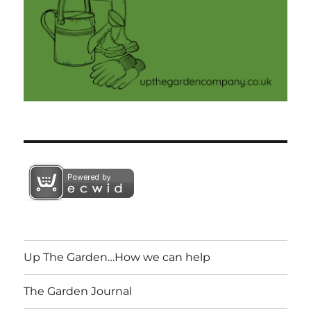
Up The Garden…How we can help
The Garden Journal