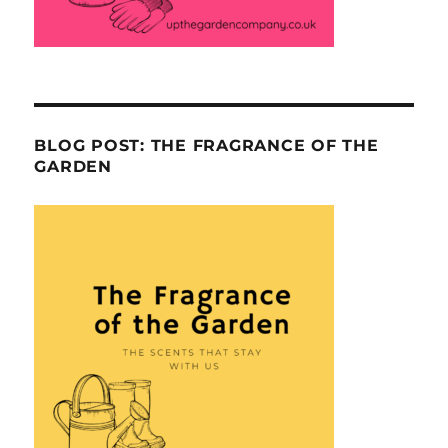
BLOG POST: THE FRAGRANCE OF THE
GARDEN