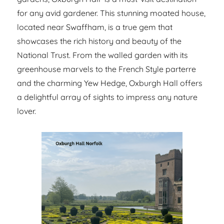
for any avid gardener. This stunning moated house,
located near Swaffham, is a true gem that
showcases the rich history and beauty of the
National Trust. From the walled garden with its
greenhouse marvels to the French Style parterre
and the charming Yew Hedge, Oxburgh Hall offers
a delightful array of sights to impress any nature
lover.