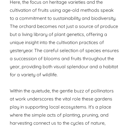
Here, the focus on heritage varieties and the
cultivation of fruits using age-old methods speak
to a commitment to sustainability and biodiversity.
The orchard becomes not just a source of produce
but a living library of plant genetics, offering a
unique insight into the cultivation practices of
yesteryear. The careful selection of species ensures
a succession of blooms and fruits throughout the
year, providing both visual splendour and a habitat
for a variety of wildlife.
Within the quietude, the gentle buzz of pollinators
at work underscores the vital role these gardens
play in supporting local ecosystems. It’s a place
where the simple acts of planting, pruning, and
harvesting connect us to the cycles of nature,