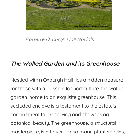
Parterre Oxburgh Hall Norfolk
The Walled Garden and its Greenhouse
Nestled within Oxburgh Hall lies a hidden treasure
for those with a passion for horticulture: the walled
garden, home to an exquisite greenhouse. This
secluded enclave is a testament to the estate’s
commitment to preserving and showcasing
botanical beauty. The greenhouse, a structural
masterpiece, is a haven for so many plant species,