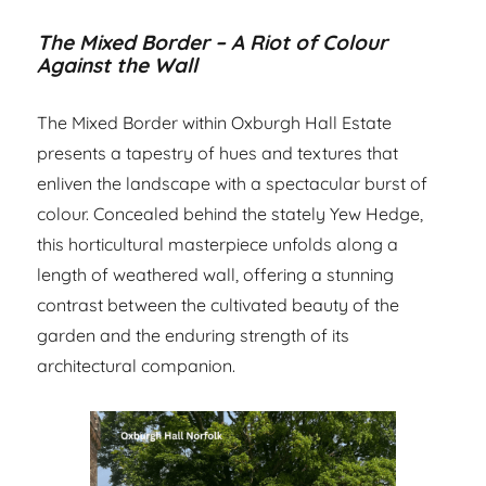
The Mixed Border – A Riot of Colour
Against the Wall
The Mixed Border within Oxburgh Hall Estate
presents a tapestry of hues and textures that
enliven the landscape with a spectacular burst of
colour. Concealed behind the stately Yew Hedge,
this horticultural masterpiece unfolds along a
length of weathered wall, offering a stunning
contrast between the cultivated beauty of the
garden and the enduring strength of its
architectural companion.