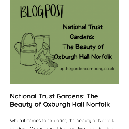
National Trust Gardens: The
Beauty of Oxburgh Hall Norfolk
When it comes to exploring the beauty of Norfolk
gardens, Oxburgh Hall is a must-visit destination