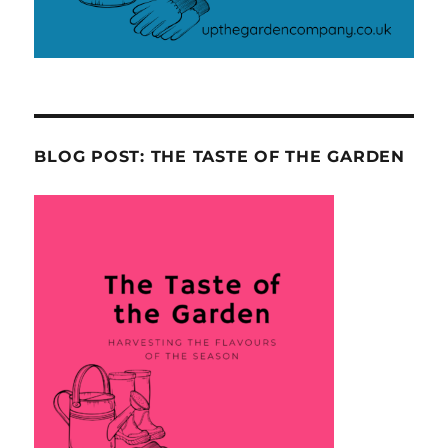
BLOG POST: THE TASTE OF THE GARDEN