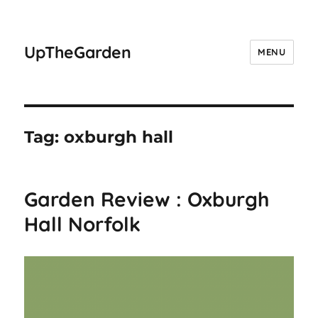
UpTheGarden
MENU
Tag:
oxburgh hall
Garden Review : Oxburgh
Hall Norfolk