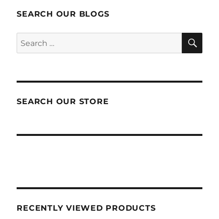
SEARCH OUR BLOGS
SEA
Search
for:
SEARCH OUR STORE
RECENTLY VIEWED PRODUCTS