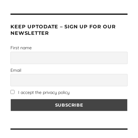
KEEP UPTODATE – SIGN UP FOR OUR
NEWSLETTER
First name
Email
I accept the privacy policy