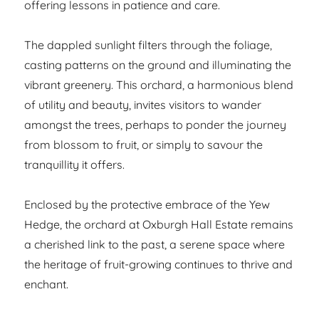
offering lessons in patience and care.
The dappled sunlight filters through the foliage,
casting patterns on the ground and illuminating the
vibrant greenery. This orchard, a harmonious blend
of utility and beauty, invites visitors to wander
amongst the trees, perhaps to ponder the journey
from blossom to fruit, or simply to savour the
tranquillity it offers.
Enclosed by the protective embrace of the Yew
Hedge, the orchard at Oxburgh Hall Estate remains
a cherished link to the past, a serene space where
the heritage of fruit-growing continues to thrive and
enchant.