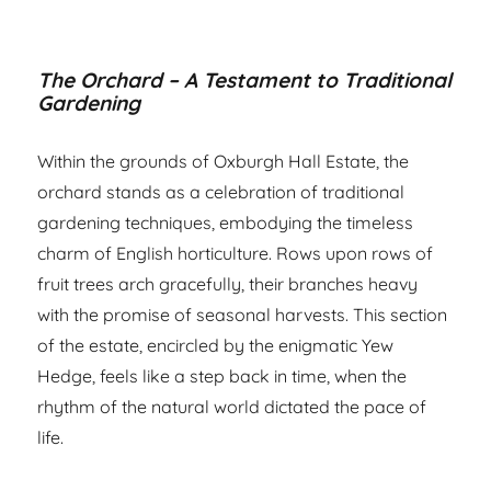
The Orchard – A Testament to Traditional
Gardening
Within the grounds of Oxburgh Hall Estate, the
orchard stands as a celebration of traditional
gardening techniques, embodying the timeless
charm of English horticulture. Rows upon rows of
fruit trees arch gracefully, their branches heavy
with the promise of seasonal harvests. This section
of the estate, encircled by the enigmatic Yew
Hedge, feels like a step back in time, when the
rhythm of the natural world dictated the pace of
life.