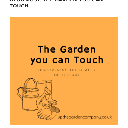
TOUCH