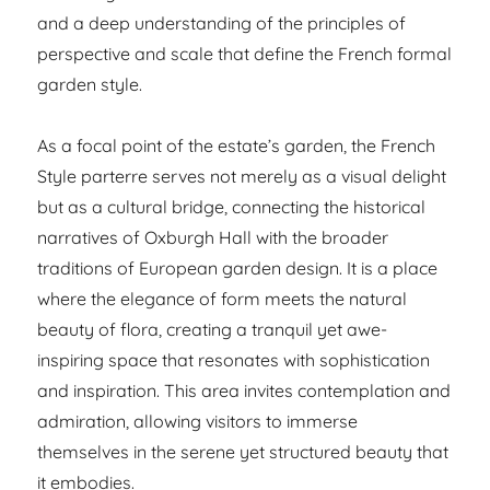
and a deep understanding of the principles of
perspective and scale that define the French formal
garden style.
As a focal point of the estate’s garden, the French
Style parterre serves not merely as a visual delight
but as a cultural bridge, connecting the historical
narratives of Oxburgh Hall with the broader
traditions of European garden design. It is a place
where the elegance of form meets the natural
beauty of flora, creating a tranquil yet awe-
inspiring space that resonates with sophistication
and inspiration. This area invites contemplation and
admiration, allowing visitors to immerse
themselves in the serene yet structured beauty that
it embodies.