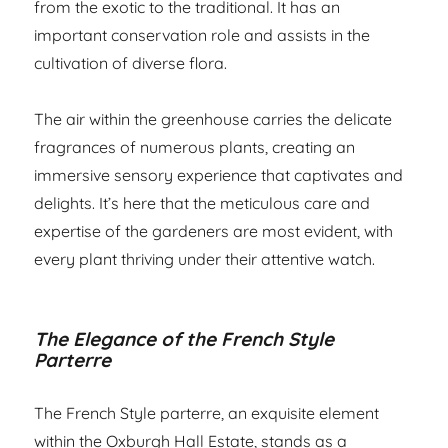
from the exotic to the traditional. It has an
important conservation role and assists in the
cultivation of diverse flora.
The air within the greenhouse carries the delicate
fragrances of numerous plants, creating an
immersive sensory experience that captivates and
delights. It’s here that the meticulous care and
expertise of the gardeners are most evident, with
every plant thriving under their attentive watch.
The Elegance of the French Style
Parterre
The French Style parterre, an exquisite element
within the Oxburgh Hall Estate, stands as a