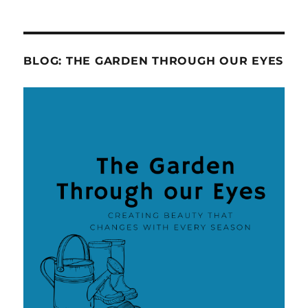
BLOG: THE GARDEN THROUGH OUR EYES