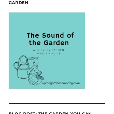
GARDEN
BLOG POST: THE GARDEN YOU CAN