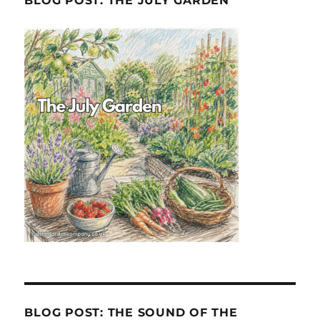
BLOG POST: THE JULY GARDEN
BLOG POST: THE SOUND OF THE