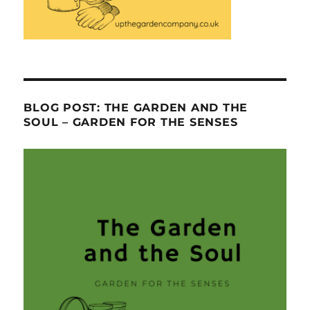
BLOG POST: THE GARDEN AND THE
SOUL – GARDEN FOR THE SENSES