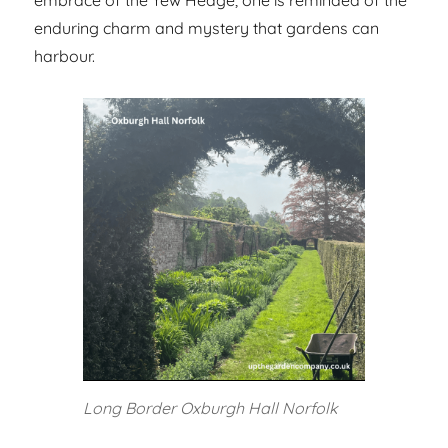
enduring charm and mystery that gardens can
harbour.
Long Border Oxburgh Hall Norfolk