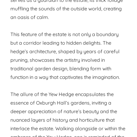
muffling the sounds of the outside world, creating
an oasis of calm.
This feature of the estate is not only a boundary
but a corridor leading to hidden delights. The
hedge’s architecture, shaped by years of careful
pruning, showcases the artistry involved in
traditional garden design, blending form with
function in a way that captivates the imagination.
The allure of the Yew Hedge encapsulates the
essence of Oxburgh Hall’s gardens, inviting a
deeper appreciation of nature’s beauty and the
nuanced layers of history and horticulture that
interlace the estate. Walking alongside or within the
embrace of the Yew Hedge, one is reminded of the