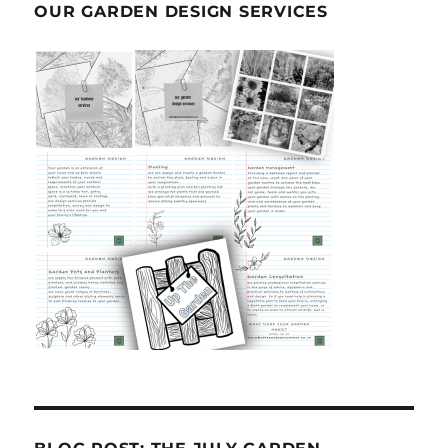
OUR GARDEN DESIGN SERVICES