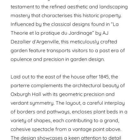
testament to the refined aesthetic and landscaping
mastery that characterises this historic property.
Influenced by the classical designs found in “La
Theorie et la pratique du Jardinage” by AJ
Dezallier d’Argenville, this meticulously crafted
garden feature transports visitors to a past era of
opulence and precision in garden design.
Laid out to the east of the house after 1845, the
parterre complements the architectural beauty of
Oxburgh Hall with its geometric precision and
verdant symmetry. The layout, a careful interplay
of borders and pathways, encloses plant beds in a
variety of shapes, each contributing to a grand,
cohesive spectacle from a vantage point above.
The design showcases a keen attention to detail