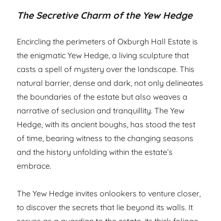
The Secretive Charm of the Yew Hedge
Encircling the perimeters of Oxburgh Hall Estate is
the enigmatic Yew Hedge, a living sculpture that
casts a spell of mystery over the landscape. This
natural barrier, dense and dark, not only delineates
the boundaries of the estate but also weaves a
narrative of seclusion and tranquillity. The Yew
Hedge, with its ancient boughs, has stood the test
of time, bearing witness to the changing seasons
and the history unfolding within the estate’s
embrace.
The Yew Hedge invites onlookers to venture closer,
to discover the secrets that lie beyond its walls. It
serves as a guardian to the estate, its thick foliage