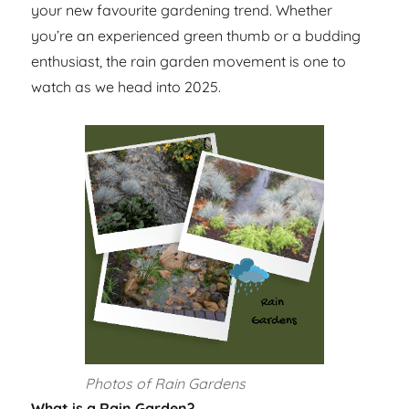
your new favourite gardening trend. Whether
you’re an experienced green thumb or a budding
enthusiast, the rain garden movement is one to
watch as we head into 2025.
Photos of Rain Gardens
What is a Rain Garden?