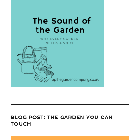
BLOG POST: THE GARDEN YOU CAN
TOUCH