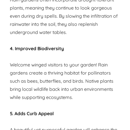
plants, meaning they continue to look gorgeous
even during dry spells. By slowing the infiltration of
rainwater into the soil, they also replenish
underground water tables.
4. Improved Biodiversity
Welcome winged visitors to your garden! Rain
gardens create a thriving habitat for pollinators
such as bees, butterflies, and birds. Native plants
bring local wildlife back into urban environments
while supporting ecosystems.
5. Adds Curb Appeal
A beautiful yet purposeful garden will enhance the