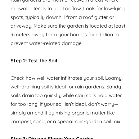
rainwater tends to pool or flow. Look for low-lying
spots, typically downhill from a roof gutter or
driveway. Make sure the garden is located at least
3 meters away from your home’s foundation to
prevent water-related damage.
Step 2: Test the Soil
Check how well water infiltrates your soil. Loamy,
well-draining soil is ideal for rain gardens. Sandy
soils drain too quickly, while clay soils hold water
for too long. If your soil isn’t ideal, don’t worry—
simply amend it by mixing organic matter like
compost, sand, or a special rain-garden soil mix.
Step 3: Dig and Shape Your Garden