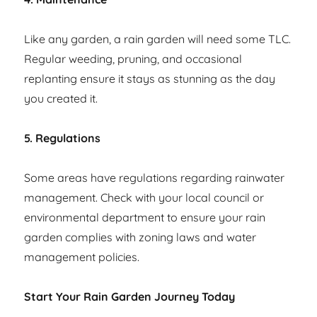
Like any garden, a rain garden will need some TLC.
Regular weeding, pruning, and occasional
replanting ensure it stays as stunning as the day
you created it.
5. Regulations
Some areas have regulations regarding rainwater
management. Check with your local council or
environmental department to ensure your rain
garden complies with zoning laws and water
management policies.
Start Your Rain Garden Journey Today