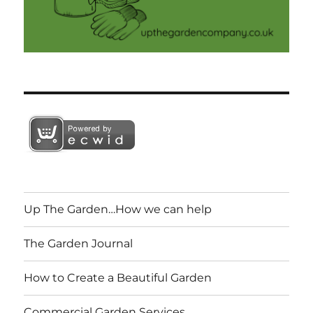
Up The Garden…How we can help
The Garden Journal
How to Create a Beautiful Garden
Commercial Garden Services