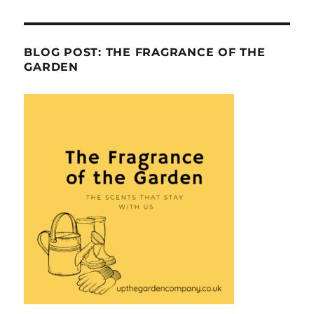
BLOG POST: THE FRAGRANCE OF THE
GARDEN