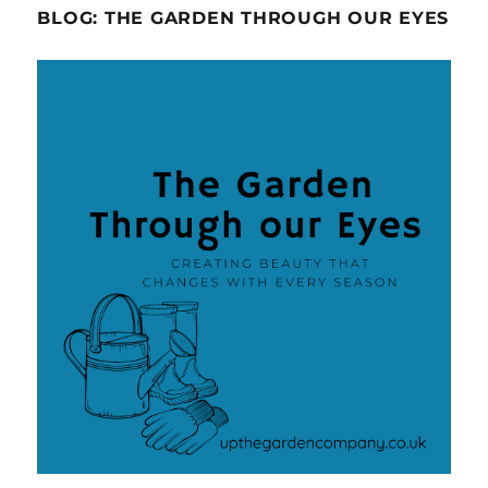
BLOG: THE GARDEN THROUGH OUR EYES