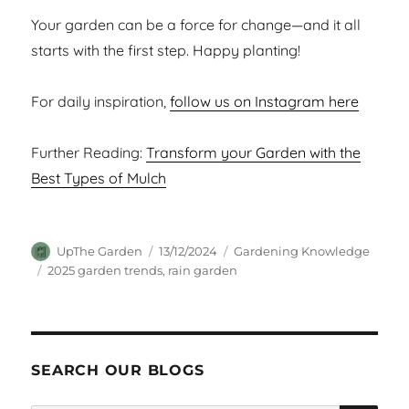
Your garden can be a force for change—and it all
starts with the first step. Happy planting!
For daily inspiration,
follow us on Instagram here
Further Reading:
Transform your Garden with the
Best Types of Mulch
Author
Posted
Categories
UpThe Garden
13/12/2024
Gardening Knowledge
on
Tags
2025 garden trends
,
rain garden
SEARCH OUR BLOGS