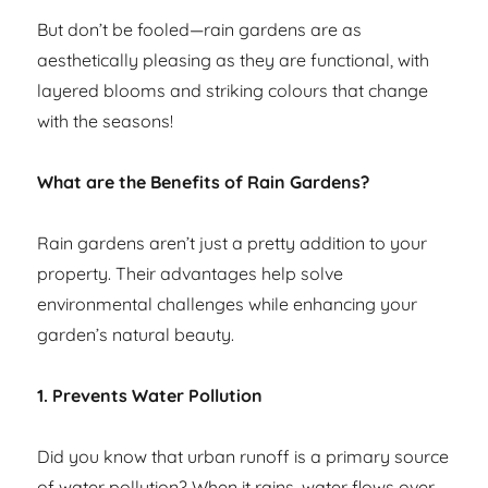
But don’t be fooled—rain gardens are as
aesthetically pleasing as they are functional, with
layered blooms and striking colours that change
with the seasons!
What are the Benefits of Rain Gardens?
Rain gardens aren’t just a pretty addition to your
property. Their advantages help solve
environmental challenges while enhancing your
garden’s natural beauty.
1. Prevents Water Pollution
Did you know that urban runoff is a primary source
of water pollution? When it rains, water flows over