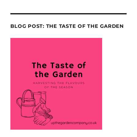
BLOG POST: THE TASTE OF THE GARDEN