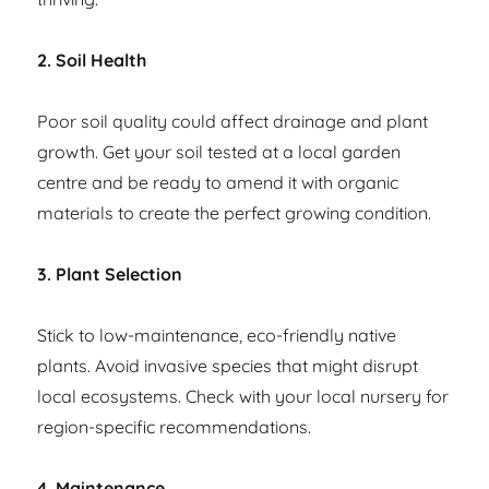
2. Soil Health
Poor soil quality could affect drainage and plant
growth. Get your soil tested at a local garden
centre and be ready to amend it with organic
materials to create the perfect growing condition.
3. Plant Selection
Stick to low-maintenance, eco-friendly native
plants. Avoid invasive species that might disrupt
local ecosystems. Check with your local nursery for
region-specific recommendations.
4. Maintenance