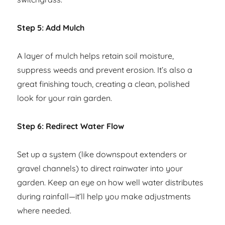
Step 5: Add Mulch
A layer of mulch helps retain soil moisture,
suppress weeds and prevent erosion. It’s also a
great finishing touch, creating a clean, polished
look for your rain garden.
Step 6: Redirect Water Flow
Set up a system (like downspout extenders or
gravel channels) to direct rainwater into your
garden. Keep an eye on how well water distributes
during rainfall—it’ll help you make adjustments
where needed.