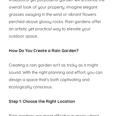
overall look of your property. Imagine elegant
grasses swaying in the wind or vibrant flowers
perched above glossy rocks. Rain gardens offer
an artistic yet practical way to elevate your
outdoor space.
How Do You Create a Rain Garden?
Creating a rain garden isn’t as tricky as it might
sound. With the right planning and effort, you can
design a space that’s both captivating and
ecologically conscious.
Step 1: Choose the Right Location
Rain gardens are most effective in areas where