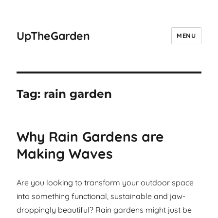
UpTheGarden
MENU
Tag:
rain garden
Why Rain Gardens are
Making Waves
Are you looking to transform your outdoor space
into something functional, sustainable and jaw-
droppingly beautiful? Rain gardens might just be