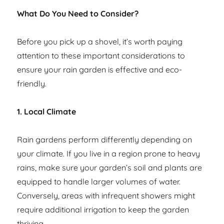
What Do You Need to Consider?
Before you pick up a shovel, it’s worth paying
attention to these important considerations to
ensure your rain garden is effective and eco-
friendly.
1. Local Climate
Rain gardens perform differently depending on
your climate. If you live in a region prone to heavy
rains, make sure your garden’s soil and plants are
equipped to handle larger volumes of water.
Conversely, areas with infrequent showers might
require additional irrigation to keep the garden
thriving.