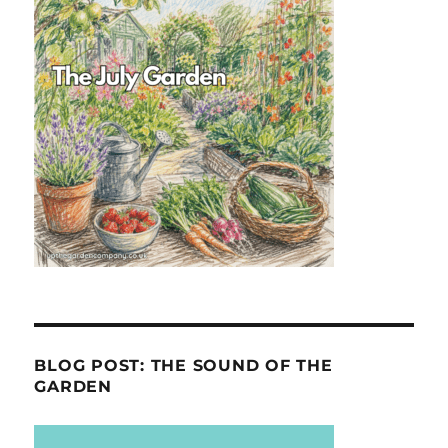
BLOG POST: THE SOUND OF THE
GARDEN