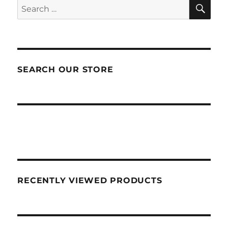
SEA
Search
for:
SEARCH OUR STORE
RECENTLY VIEWED PRODUCTS