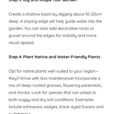
Create a shallow basin by digging about 10-20cm
deep. A sloping edge will help guide water into the
garden. You can also add decorative rocks or
gravel around the edges for stability and more
visual appeal.
Step 4: Plant Native and Water-Friendly Plants
Opt for native plants well-suited to your region—
they’ll thrive with less maintenance! Incorporate a
mix of deep-rooted grasses, flowering perennials,
and shrubs. Look for species that can adapt to
both soggy and dry soil conditions. Examples
include echinacea, sedges, black-eyed Susans and
switchgrass.