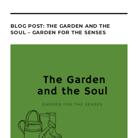
BLOG POST: THE GARDEN AND THE
SOUL – GARDEN FOR THE SENSES