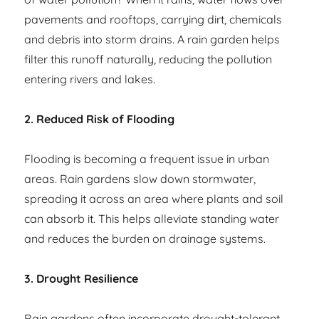
pavements and rooftops, carrying dirt, chemicals
and debris into storm drains. A rain garden helps
filter this runoff naturally, reducing the pollution
entering rivers and lakes.
2. Reduced Risk of Flooding
Flooding is becoming a frequent issue in urban
areas. Rain gardens slow down stormwater,
spreading it across an area where plants and soil
can absorb it. This helps alleviate standing water
and reduces the burden on drainage systems.
3. Drought Resilience
Rain gardens often incorporate drought-tolerant