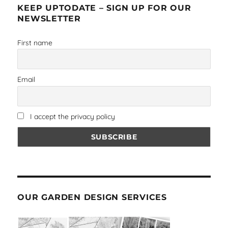
KEEP UPTODATE – SIGN UP FOR OUR
NEWSLETTER
First name
Email
I accept the privacy policy
OUR GARDEN DESIGN SERVICES