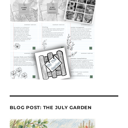
BLOG POST: THE JULY GARDEN