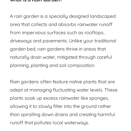
A rain garden is a specially designed landscaped
area that collects and absorbs rainwater runoff
from impervious surfaces such as rooftops,
driveways and pavements. Unlike your traditional
garden bed, rain gardens thrive in areas that
naturally drain water, mitigated through careful
planning, planting and soil composition.
Rain gardens often feature native plants that are
adept at managing fluctuating water levels. These
plants soak up excess rainwater like sponges,
allowing it to slowly filter into the ground rather
than spiralling down drains and creating harmful
runoff that pollutes local waterways.