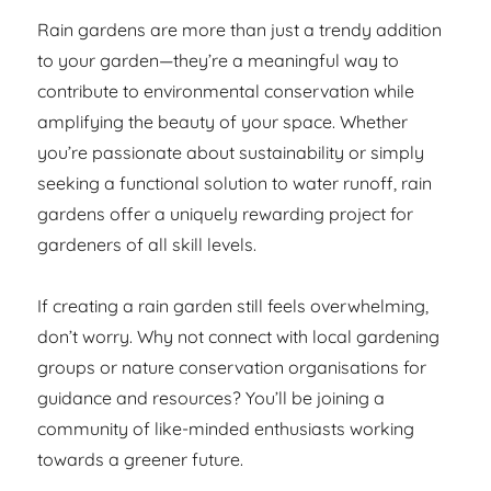
Rain gardens are more than just a trendy addition
to your garden—they’re a meaningful way to
contribute to environmental conservation while
amplifying the beauty of your space. Whether
you’re passionate about sustainability or simply
seeking a functional solution to water runoff, rain
gardens offer a uniquely rewarding project for
gardeners of all skill levels.
If creating a rain garden still feels overwhelming,
don’t worry. Why not connect with local gardening
groups or nature conservation organisations for
guidance and resources? You’ll be joining a
community of like-minded enthusiasts working
towards a greener future.