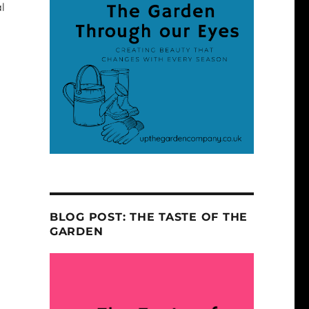
l
BLOG POST: THE TASTE OF THE
GARDEN