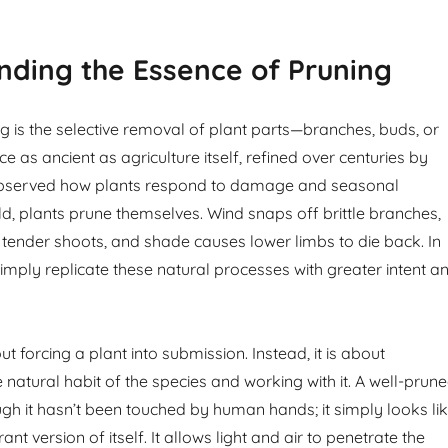
ding the Essence of Pruning
ing is the selective removal of plant parts—branches, buds, or
tice as ancient as agriculture itself, refined over centuries by
bserved how plants respond to damage and seasonal
ld, plants prune themselves. Wind snaps off brittle branches,
tender shoots, and shade causes lower limbs to die back. In
imply replicate these natural processes with greater intent a
ut forcing a plant into submission. Instead, it is about
natural habit of the species and working with it. A well-prun
ugh it hasn’t been touched by human hands; it simply looks li
ant version of itself. It allows light and air to penetrate the