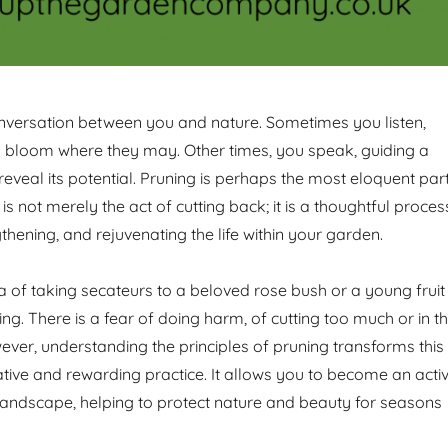
nversation between you and nature. Sometimes you listen,
rs bloom where they may. Other times, you speak, guiding a
reveal its potential. Pruning is perhaps the most eloquent par
t is not merely the act of cutting back; it is a thoughtful proces
thening, and rejuvenating the life within your garden.
a of taking secateurs to a beloved rose bush or a young fruit
ng. There is a fear of doing harm, of cutting too much or in t
ver, understanding the principles of pruning transforms this
ative and rewarding practice. It allows you to become an acti
e landscape, helping to protect nature and beauty for seasons