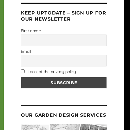
KEEP UPTODATE – SIGN UP FOR
OUR NEWSLETTER
First name
Email
I accept the privacy policy
OUR GARDEN DESIGN SERVICES