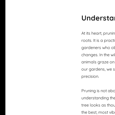
Understan
At its heart, prun
roots. It is a prac
gardeners who o
changes. In the wi
animals graze on 
our gardens, we s
precision.
Pruning is not abo
understanding the 
tree looks as tho
the best, most vibr