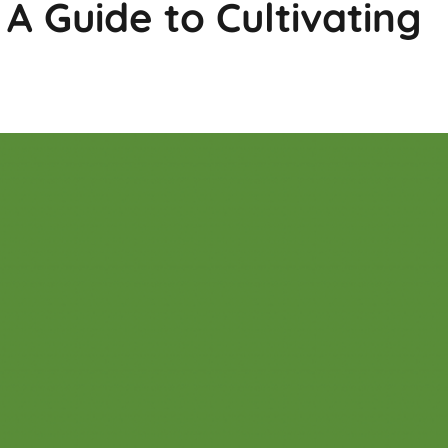
 A Guide to Cultivating