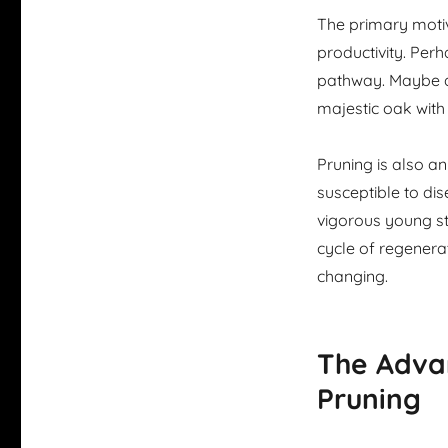
The primary motiva
productivity. Per
pathway. Maybe an
majestic oak wit
Pruning is also a
susceptible to dis
vigorous young stem
cycle of regenera
changing.
The Adva
Pruning