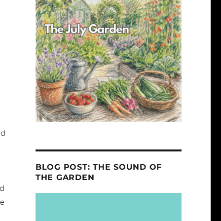
nd
BLOG POST: THE SOUND OF
THE GARDEN
ed
ke