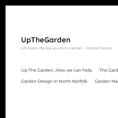
UpTheGarden
Life begins the day you start a garden – Chinese Proverb
Up The Garden…How we can help
The Gard
Garden Design in North Norfolk
Garden Mai