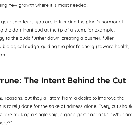
ing new growth where it is most needed.
your secateurs, you are influencing the plant’s hormonal
 the dominant bud at the tip of a stem, for example,
gy to the buds further down, creating a bushier, fuller
a biological nudge, guiding the plant’s energy toward health,
oom.
une: The Intent Behind the Cut
 reasons, but they all stem from a desire to improve the
It is rarely done for the sake of tidiness alone. Every cut shou
efore making a single snip, a good gardener asks: “What am
here?”