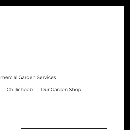
ercial Garden Services
Chillichoob
Our Garden Shop