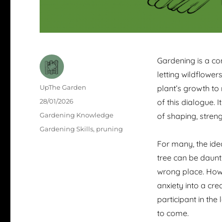
Gardening is a co
letting wildflowe
Author
UpThe Garden
plant’s growth to 
Posted
28/01/2026
of this dialogue. I
on
Categories
Gardening Knowledge
of shaping, streng
Tags
Gardening Skills
,
pruning
For many, the ide
tree can be daunti
wrong place. Howe
anxiety into a cre
participant in th
to come.