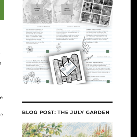
t
s
he
BLOG POST: THE JULY GARDEN
ve