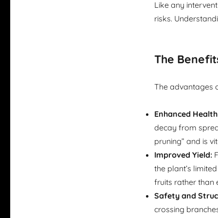
Like any intervent
risks. Understand
The Benefit
The advantages of 
Enhanced Health
decay from spreadi
pruning” and is vi
Improved Yield:
F
the plant’s limit
fruits rather than
Safety and Struc
crossing branches 