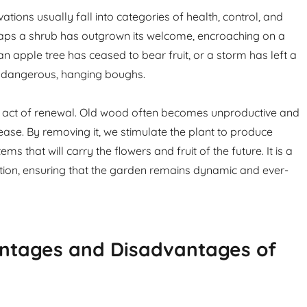
tions usually fall into categories of health, control, and
haps a shrub has outgrown its welcome, encroaching on a
 apple tree has ceased to bear fruit, or a storm has left a
h dangerous, hanging boughs.
n act of renewal. Old wood often becomes unproductive and
ease. By removing it, we stimulate the plant to produce
s that will carry the flowers and fruit of the future. It is a
tion, ensuring that the garden remains dynamic and ever-
ntages and Disadvantages of