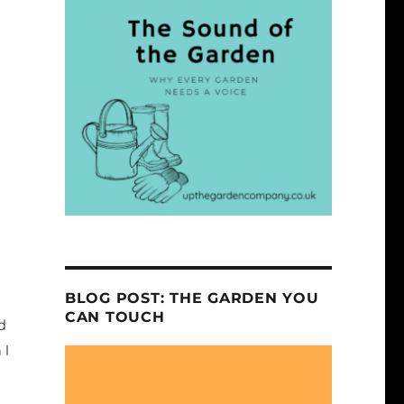
BLOG POST: THE GARDEN YOU
CAN TOUCH
ld
 I