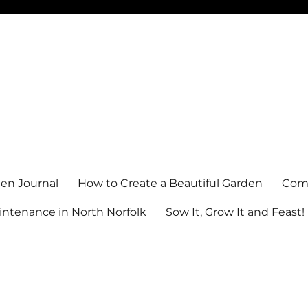
en Journal
How to Create a Beautiful Garden
Comm
ntenance in North Norfolk
Sow It, Grow It and Feast!