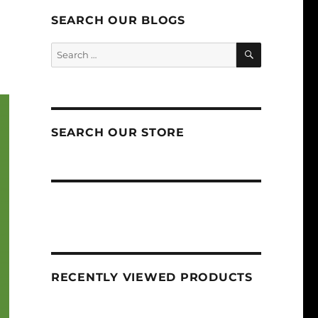
SEARCH OUR BLOGS
SEARCH
Search
for:
SEARCH OUR STORE
RECENTLY VIEWED PRODUCTS