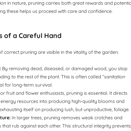
ion in nature, pruning carries both great rewards and potentia
ing these helps us proceed with care and confidence.
s of a Careful Hand
correct pruning are visible in the vitality of the garden.
:
By removing dead, diseased, or damaged wood, you stop
ng to the rest of the plant. This is often called “sanitation
tal for long-term survival.
or fruit and flower enthusiasts, pruning is essential. It directs
ed energy resources into producing high-quality blooms and
 exhausting itself on producing lush, but unproductive, foliage.
ture:
In larger trees, pruning removes weak crotches and
that rub against each other. This structural integrity prevents