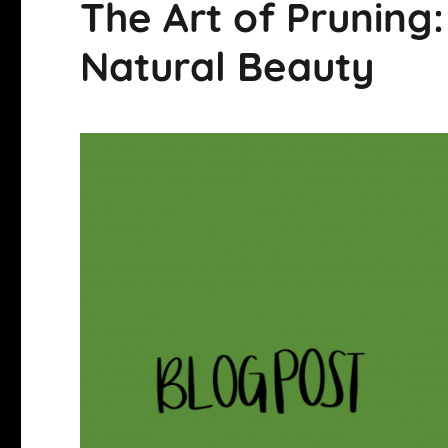
The Art of Pruning:
Natural Beauty