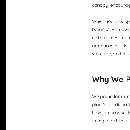
canopy, encourag
When you pick up 
balance. Removing
redistributes ener
appearance. It is 
structure, and bl
Why We Pr
We prune for many
plant’s condition. 
have a purpose. B
trying to achieve 