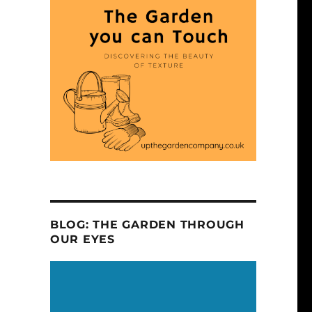
BLOG: THE GARDEN THROUGH
OUR EYES