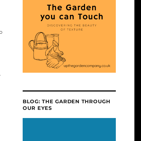
to
r
BLOG: THE GARDEN THROUGH
OUR EYES