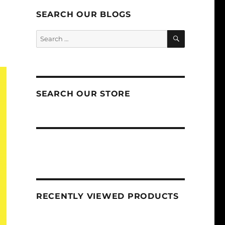
SEARCH OUR BLOGS
SEARCH
Search
for:
SEARCH OUR STORE
RECENTLY VIEWED PRODUCTS