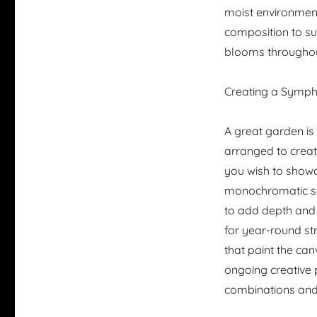
moist environments
composition to sui
blooms throughou
Creating a Symph
A great garden i
arranged to creat
you wish to showc
monochromatic sch
to add depth and 
for year-round st
that paint the ca
ongoing creative 
combinations and