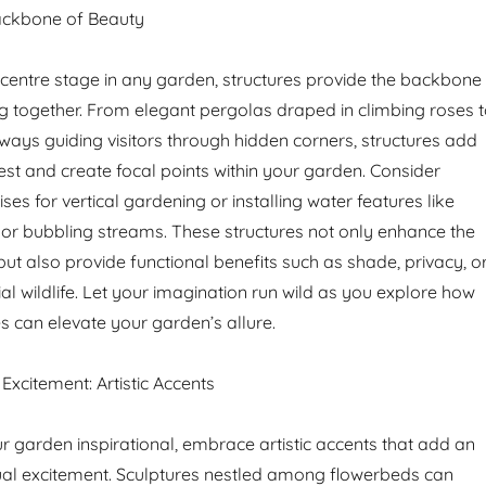
Backbone of Beauty
 centre stage in any garden, structures provide the backbone
ing together. From elegant pergolas draped in climbing roses 
ways guiding visitors through hidden corners, structures add
rest and create focal points within your garden. Consider
ises for vertical gardening or installing water features like
s or bubbling streams. These structures not only enhance the
ut also provide functional benefits such as shade, privacy, o
ial wildlife. Let your imagination run wild as you explore how
es can elevate your garden’s allure.
Excitement: Artistic Accents
r garden inspirational, embrace artistic accents that add an
sual excitement. Sculptures nestled among flowerbeds can