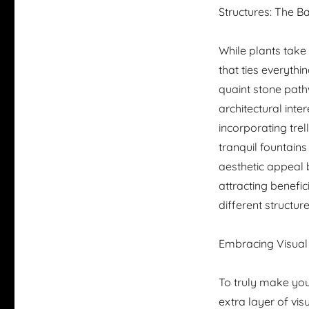
Structures: The 
While plants take
that ties everyth
quaint stone path
architectural inte
incorporating trell
tranquil fountain
aesthetic appeal b
attracting benefic
different structur
Embracing Visual 
To truly make you
extra layer of vi