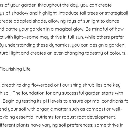
eas of your garden throughout the day, you can create
ys of shadow and highlight. Introduce tall trees or strategical
create dappled shade, allowing rays of sunlight to dance
nd bathe your garden in a magical glow. Be mindful of how
ct with light—some may thrive in full sun, while others prefer
 By understanding these dynamics, you can design a garden
ural light and creates an ever-changing tapestry of colours.
Flourishing Life
breath-taking flowerbed or flourishing shrub lies one key
ich soil. The foundation for any successful garden starts with
l. Begin by testing its pH levels to ensure optimal conditions f
nd your soil with organic matter such as compost or well-
oviding essential nutrients for robust root development.
ferent plants have varying soil preferences; some thrive in