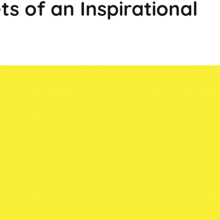
ts of an Inspirational