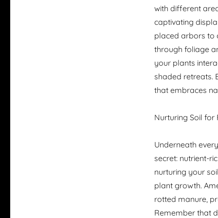
with different ar
captivating displa
placed arbors to 
through foliage a
your plants intera
shaded retreats.
that embraces nat
Nurturing Soil for 
Underneath every 
secret: nutrient-r
nurturing your soi
plant growth. Ame
rotted manure, pr
Remember that dif