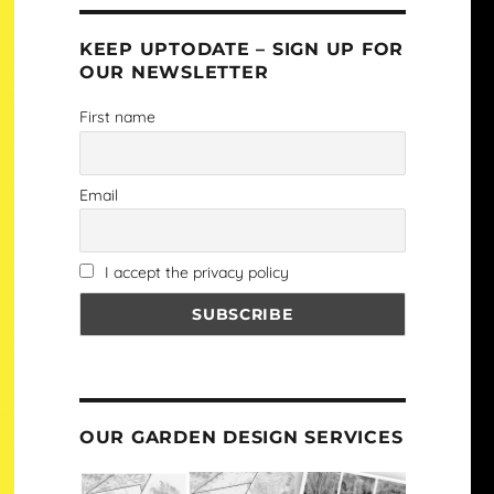
KEEP UPTODATE – SIGN UP FOR
OUR NEWSLETTER
First name
Email
I accept the privacy policy
OUR GARDEN DESIGN SERVICES