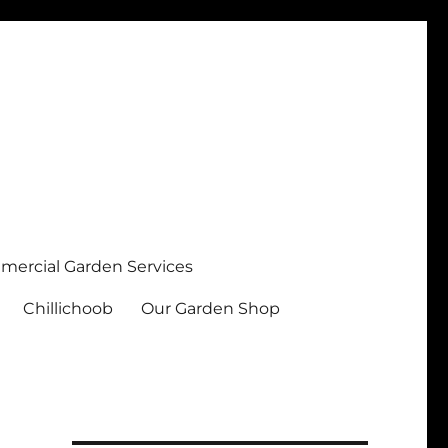
ercial Garden Services
Chillichoob
Our Garden Shop