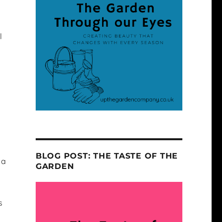
l
BLOG POST: THE TASTE OF THE
 a
GARDEN
s