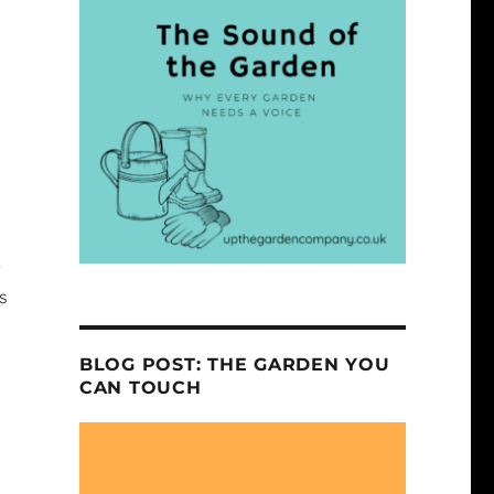
e
s
BLOG POST: THE GARDEN YOU
CAN TOUCH