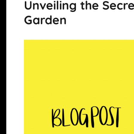
Unveiling the Secre
Garden