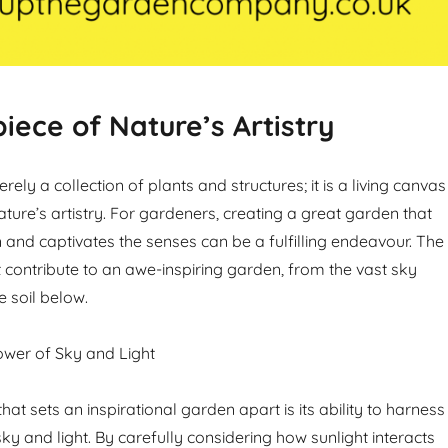
iece of Nature’s Artistry
rely a collection of plants and structures; it is a living canvas
ture’s artistry. For gardeners, creating a great garden that
 and captivates the senses can be a fulfilling endeavour. The
 contribute to an awe-inspiring garden, from the vast sky
e soil below.
ower of Sky and Light
that sets an inspirational garden apart is its ability to harness
ky and light. By carefully considering how sunlight interacts