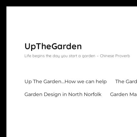
UpTheGarden
Life begins the day you start a garden – Chinese Proverb
Up The Garden…How we can help
The Gard
Garden Design in North Norfolk
Garden Mai