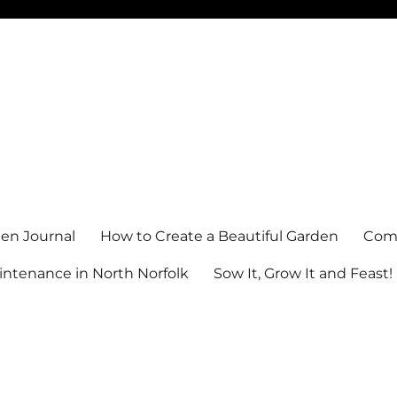
en Journal
How to Create a Beautiful Garden
Comm
ntenance in North Norfolk
Sow It, Grow It and Feast!