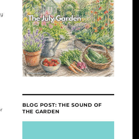
ly
BLOG POST: THE SOUND OF
or
THE GARDEN