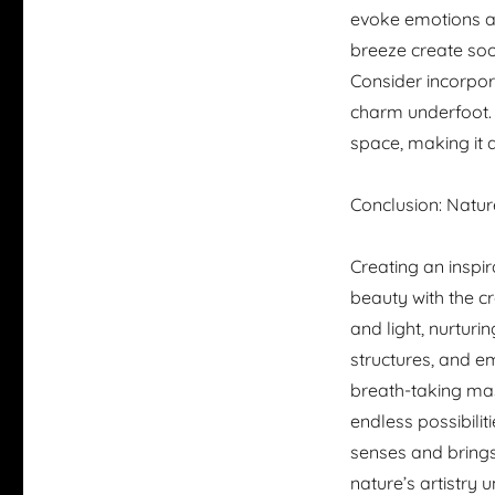
evoke emotions an
breeze create soot
Consider incorpor
charm underfoot. 
space, making it a
Conclusion: Natur
Creating an inspir
beauty with the c
and light, nurturi
structures, and e
breath-taking mas
endless possibilit
senses and brings
nature’s artistry 