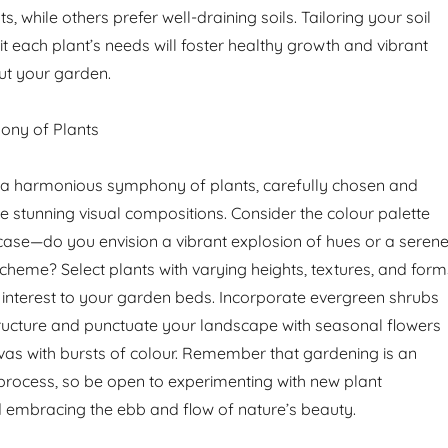
, while others prefer well-draining soils. Tailoring your soil
t each plant’s needs will foster healthy growth and vibrant
t your garden.
ony of Plants
s a harmonious symphony of plants, carefully chosen and
e stunning visual compositions. Consider the colour palette
ase—do you envision a vibrant explosion of hues or a seren
eme? Select plants with varying heights, textures, and form
interest to your garden beds. Incorporate evergreen shrubs
ructure and punctuate your landscape with seasonal flowers
nvas with bursts of colour. Remember that gardening is an
process, so be open to experimenting with new plant
 embracing the ebb and flow of nature’s beauty.