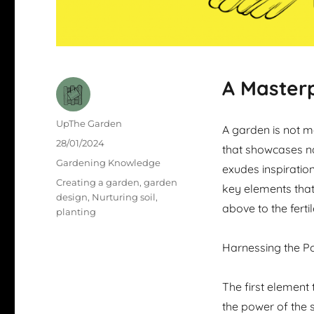
A Masterp
Author
UpThe Garden
A garden is not me
Posted
28/01/2024
that showcases na
on
Categories
Gardening Knowledge
exudes inspiration
Tags
Creating a garden
,
garden
key elements that
design
,
Nurturing soil
,
above to the fertil
planting
Harnessing the P
The first element 
the power of the s