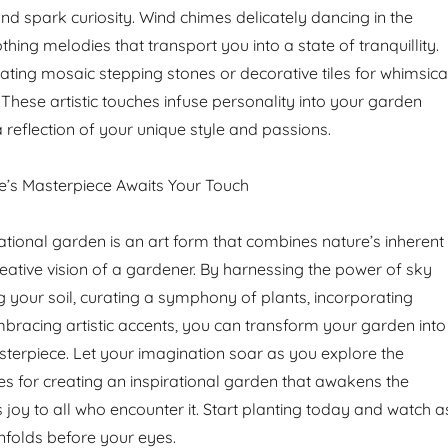
d spark curiosity. Wind chimes delicately dancing in the
hing melodies that transport you into a state of tranquillity.
ating mosaic stepping stones or decorative tiles for whimsica
These artistic touches infuse personality into your garden
 reflection of your unique style and passions.
e’s Masterpiece Awaits Your Touch
ational garden is an art form that combines nature’s inherent
reative vision of a gardener. By harnessing the power of sky
ng your soil, curating a symphony of plants, incorporating
mbracing artistic accents, you can transform your garden into
terpiece. Let your imagination soar as you explore the
ies for creating an inspirational garden that awakens the
 joy to all who encounter it. Start planting today and watch a
unfolds before your eyes.