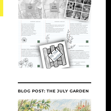
BLOG POST: THE JULY GARDEN