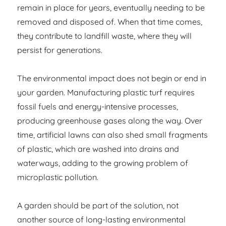
remain in place for years, eventually needing to be
removed and disposed of. When that time comes,
they contribute to landfill waste, where they will
persist for generations.
The environmental impact does not begin or end in
your garden. Manufacturing plastic turf requires
fossil fuels and energy-intensive processes,
producing greenhouse gases along the way. Over
time, artificial lawns can also shed small fragments
of plastic, which are washed into drains and
waterways, adding to the growing problem of
microplastic pollution.
A garden should be part of the solution, not
another source of long-lasting environmental