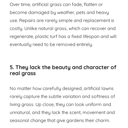
Over time, artificial grass can fade, flatten or
become damaged by weather, pets and heavy
use. Repairs are rarely simple and replacement is
costly. Unlike natural grass, which can recover and
regenerate, plastic turf has a fixed lifespan and will
eventually need to be removed entirely.
5. They lack the beauty and character of
real grass
No matter how carefully designed, artificial lawns
rarely capture the subtle variation and softness of
living grass. Up close, they can look uniform and
unnatural, and they lack the scent, movement and
seasonal change that give gardens their charm.