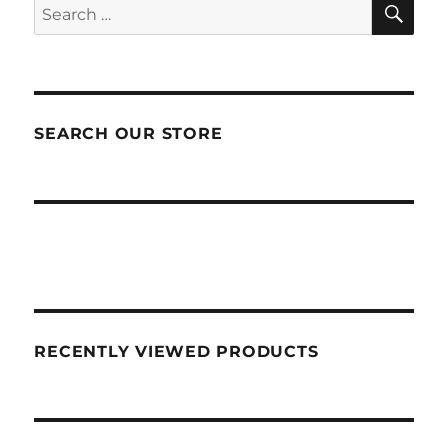
SEA
Search
for:
SEARCH OUR STORE
RECENTLY VIEWED PRODUCTS