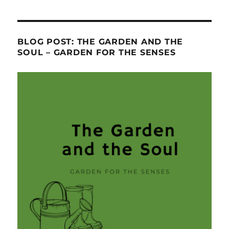
BLOG POST: THE GARDEN AND THE
SOUL – GARDEN FOR THE SENSES