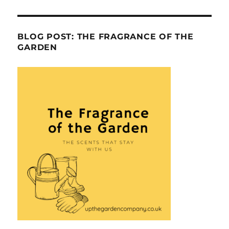
BLOG POST: THE FRAGRANCE OF THE
GARDEN