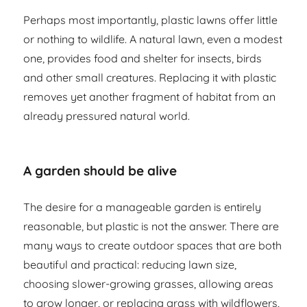
Perhaps most importantly, plastic lawns offer little
or nothing to wildlife. A natural lawn, even a modest
one, provides food and shelter for insects, birds
and other small creatures. Replacing it with plastic
removes yet another fragment of habitat from an
already pressured natural world.
A garden should be alive
The desire for a manageable garden is entirely
reasonable, but plastic is not the answer. There are
many ways to create outdoor spaces that are both
beautiful and practical: reducing lawn size,
choosing slower-growing grasses, allowing areas
to grow longer, or replacing grass with wildflowers,