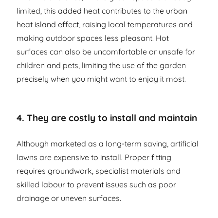
limited, this added heat contributes to the urban
heat island effect, raising local temperatures and
making outdoor spaces less pleasant. Hot
surfaces can also be uncomfortable or unsafe for
children and pets, limiting the use of the garden
precisely when you might want to enjoy it most.
4. They are costly to install and maintain
Although marketed as a long-term saving, artificial
lawns are expensive to install. Proper fitting
requires groundwork, specialist materials and
skilled labour to prevent issues such as poor
drainage or uneven surfaces.