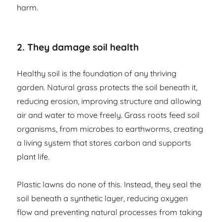
harm.
2. They damage soil health
Healthy soil is the foundation of any thriving
garden. Natural grass protects the soil beneath it,
reducing erosion, improving structure and allowing
air and water to move freely. Grass roots feed soil
organisms, from microbes to earthworms, creating
a living system that stores carbon and supports
plant life.
Plastic lawns do none of this. Instead, they seal the
soil beneath a synthetic layer, reducing oxygen
flow and preventing natural processes from taking