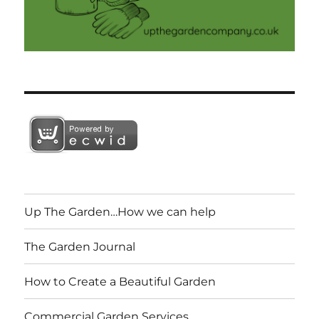
Up The Garden…How we can help
The Garden Journal
How to Create a Beautiful Garden
Commercial Garden Services