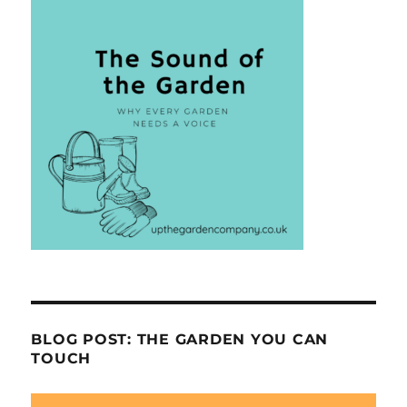
BLOG POST: THE GARDEN YOU CAN
TOUCH