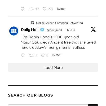
47
193
Twitter
UpTheGarden Company Retweeted
Daily Mail
@dailymail
·
17 Jun
Has Robin Hood's 1,000-year-old
Major Oak died? Ancient tree that sheltered
heroic outlaw's merry men is leafless
3
8
Twitter
Load More
SEARCH OUR BLOGS