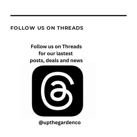
FOLLOW US ON THREADS