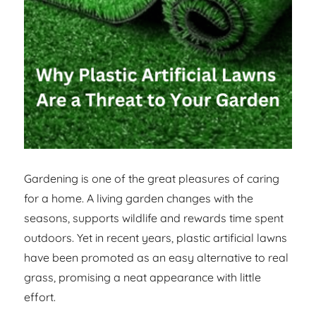
Gardening is one of the great pleasures of caring
for a home. A living garden changes with the
seasons, supports wildlife and rewards time spent
outdoors. Yet in recent years, plastic artificial lawns
have been promoted as an easy alternative to real
grass, promising a neat appearance with little
effort.