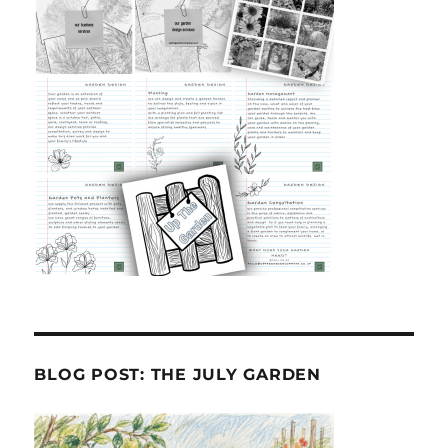
BLOG POST: THE JULY GARDEN