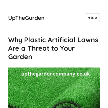
UpTheGarden
MENU
Why Plastic Artificial Lawns
Are a Threat to Your
Garden