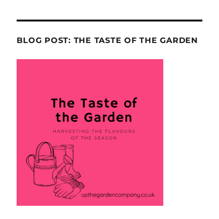
BLOG POST: THE TASTE OF THE GARDEN