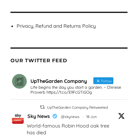
Privacy, Refund and Returns Policy
OUR TWITTER FEED
UpTheGarden Company
Follow
Life begins the day you start a garden. ~ Chinese
Proverb https://t.co/E9FcGTiGOg
UpTheGarden Company Retweeted
Sky News
@skynews
·
18 Jun
World-famous Robin Hood oak tree
has died