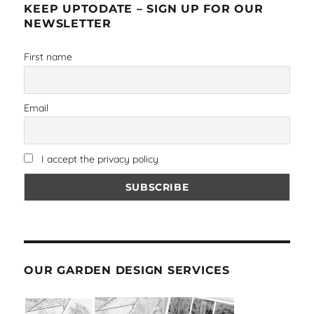
KEEP UPTODATE – SIGN UP FOR OUR
NEWSLETTER
First name
Email
I accept the privacy policy
OUR GARDEN DESIGN SERVICES