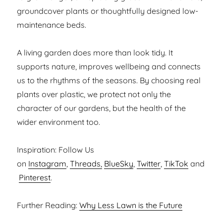
groundcover plants or thoughtfully designed low-
maintenance beds.
A living garden does more than look tidy. It
supports nature, improves wellbeing and connects
us to the rhythms of the seasons. By choosing real
plants over plastic, we protect not only the
character of our gardens, but the health of the
wider environment too.
Inspiration: Follow Us
on
Instagram
,
Threads,
BlueSky
,
Twitter
,
TikTok
and
Pinterest
.
Further Reading:
Why Less Lawn is the Future