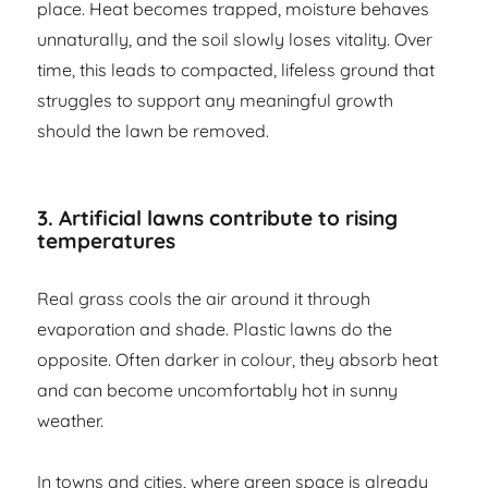
place. Heat becomes trapped, moisture behaves
unnaturally, and the soil slowly loses vitality. Over
time, this leads to compacted, lifeless ground that
struggles to support any meaningful growth
should the lawn be removed.
3. Artificial lawns contribute to rising
temperatures
Real grass cools the air around it through
evaporation and shade. Plastic lawns do the
opposite. Often darker in colour, they absorb heat
and can become uncomfortably hot in sunny
weather.
In towns and cities, where green space is already