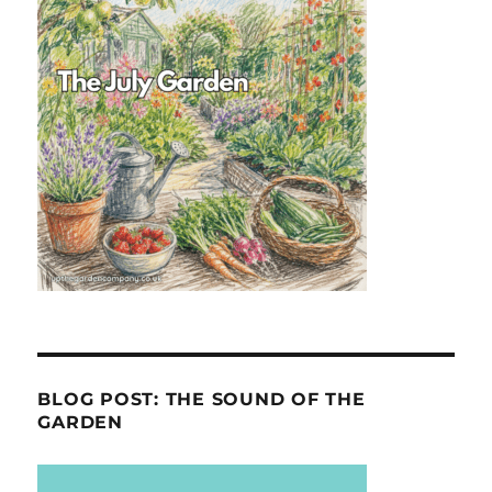
BLOG POST: THE SOUND OF THE
GARDEN