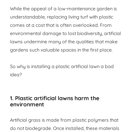
While the appeal of a low-maintenance garden is
understandable, replacing living turf with plastic
comes at a cost that is often overlooked. From
environmental damage to lost biodiversity, artificial
lawns undermine many of the qualities that make
gardens such valuable spaces in the first place.
So why is installing a plastic artificial lawn a bad
idea?
1. Plastic artificial lawns harm the
environment
Artificial grass is made from plastic polymers that
do not biodegrade. Once installed, these materials