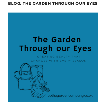
BLOG: THE GARDEN THROUGH OUR EYES