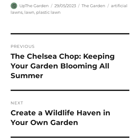
Author
Posted
Categories
Tags
UpThe Garden
29/05/2023
The Garden
artificial
on
lawns
,
lawn
,
plastic lawn
Post
PREVIOUS
navigation
The Chelsea Chop: Keeping
Previous
post:
Your Garden Blooming All
Summer
NEXT
Create a Wildlife Haven in
Next
post:
Your Own Garden