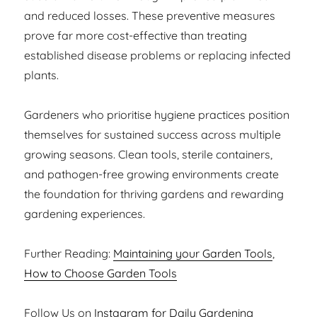
and reduced losses. These preventive measures
prove far more cost-effective than treating
established disease problems or replacing infected
plants.
Gardeners who prioritise hygiene practices position
themselves for sustained success across multiple
growing seasons. Clean tools, sterile containers,
and pathogen-free growing environments create
the foundation for thriving gardens and rewarding
gardening experiences.
Further Reading:
Maintaining your Garden Tools
,
How to Choose Garden Tools
Follow Us on
Instagram for Daily Gardening