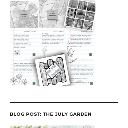
BLOG POST: THE JULY GARDEN