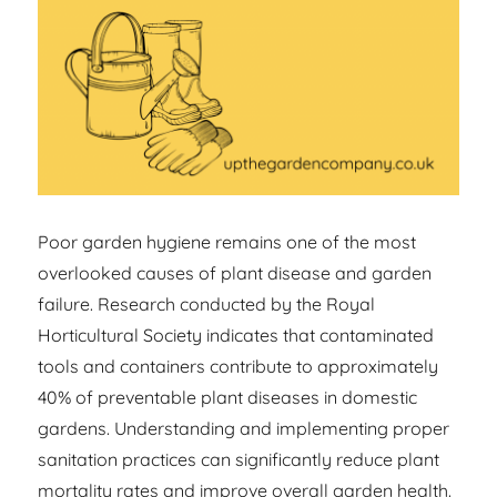
Poor garden hygiene remains one of the most
overlooked causes of plant disease and garden
failure. Research conducted by the Royal
Horticultural Society indicates that contaminated
tools and containers contribute to approximately
40% of preventable plant diseases in domestic
gardens. Understanding and implementing proper
sanitation practices can significantly reduce plant
mortality rates and improve overall garden health.