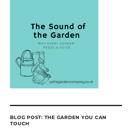
BLOG POST: THE GARDEN YOU CAN
TOUCH