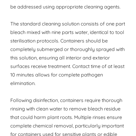
be addressed using appropriate cleaning agents.
The standard cleaning solution consists of one part
bleach mixed with nine parts water, identical to tool
sterilisation protocols. Containers should be
completely submerged or thoroughly sprayed with
this solution, ensuring all interior and exterior
surfaces receive treatment. Contact time of at least
10 minutes allows for complete pathogen
elimination.
Following disinfection, containers require thorough
rinsing with clean water to remove bleach residue
that could harm plant roots. Multiple rinses ensure
complete chemical removal, particularly important
for containers used for sensitive plants or edible