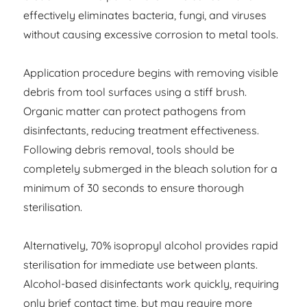
effectively eliminates bacteria, fungi, and viruses
without causing excessive corrosion to metal tools.
Application procedure begins with removing visible
debris from tool surfaces using a stiff brush.
Organic matter can protect pathogens from
disinfectants, reducing treatment effectiveness.
Following debris removal, tools should be
completely submerged in the bleach solution for a
minimum of 30 seconds to ensure thorough
sterilisation.
Alternatively, 70% isopropyl alcohol provides rapid
sterilisation for immediate use between plants.
Alcohol-based disinfectants work quickly, requiring
only brief contact time, but may require more