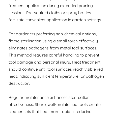
frequent application during extended pruning
sessions. Pre-soaked cloths or spray bottles
facilitate convenient application in garden settings.
For gardeners preferring non-chemical options,
flame sterilisation using a small torch effectively
eliminates pathogens from metal tool surfaces.
This method requires careful handling to prevent
tool damage and personal injury. Heat treatment
should continue until tool surfaces reach visible red
heat, indicating sufficient temperature for pathogen
destruction.
Regular maintenance enhances sterilisation
effectiveness. Sharp, well-maintained tools create
cleaner cuts that heal more rapidly, reducing