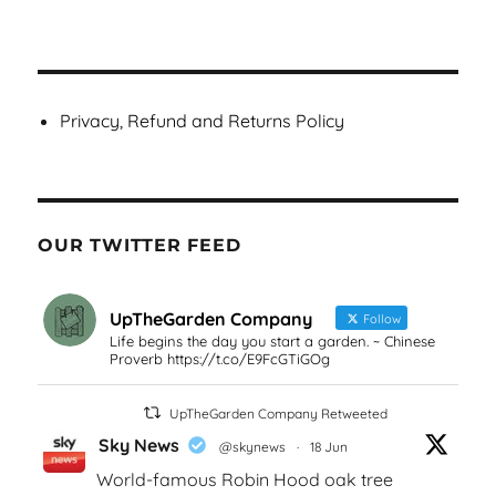
Privacy, Refund and Returns Policy
OUR TWITTER FEED
UpTheGarden Company
Follow
Life begins the day you start a garden. ~ Chinese
Proverb https://t.co/E9FcGTiGOg
UpTheGarden Company Retweeted
Sky News
@skynews
·
18 Jun
World-famous Robin Hood oak tree