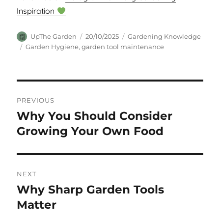
Inspiration
Author
Posted
Categories
UpThe Garden
20/10/2025
Gardening Knowledge
on
Tags
Garden Hygiene
,
garden tool maintenance
Post
PREVIOUS
navigation
Why You Should Consider
Previous
post:
Growing Your Own Food
NEXT
Why Sharp Garden Tools
Next
post:
Matter