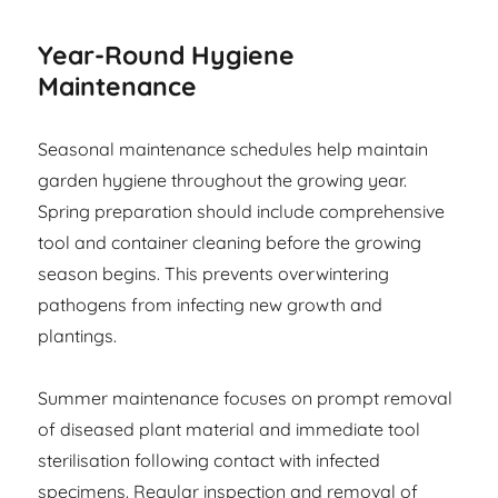
Year-Round Hygiene
Maintenance
Seasonal maintenance schedules help maintain
garden hygiene throughout the growing year.
Spring preparation should include comprehensive
tool and container cleaning before the growing
season begins. This prevents overwintering
pathogens from infecting new growth and
plantings.
Summer maintenance focuses on prompt removal
of diseased plant material and immediate tool
sterilisation following contact with infected
specimens. Regular inspection and removal of