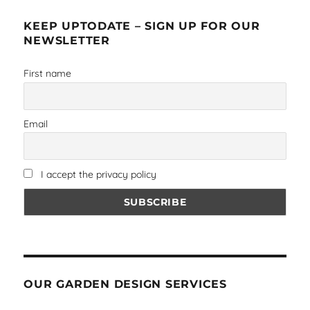
KEEP UPTODATE – SIGN UP FOR OUR
NEWSLETTER
First name
Email
I accept the privacy policy
OUR GARDEN DESIGN SERVICES