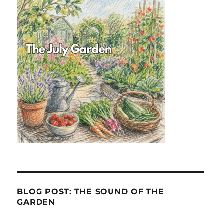
BLOG POST: THE SOUND OF THE
GARDEN