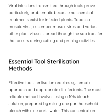
Viral infections transmitted through tools prove
particularly problematic because no chemical
treatments exist for infected plants. Tobacco
mosaic virus, cucumber mosaic virus and various
other plant viruses spread through the sap transfer
that occurs during cutting and pruning activities.
Essential Tool Sterilisation
Methods
Effective tool sterilisation requires systematic
approach and appropriate disinfectants. The most
reliable method involves using a 10% bleach
solution, prepared by mixing one part household
bleach with nine parts water. This concentration