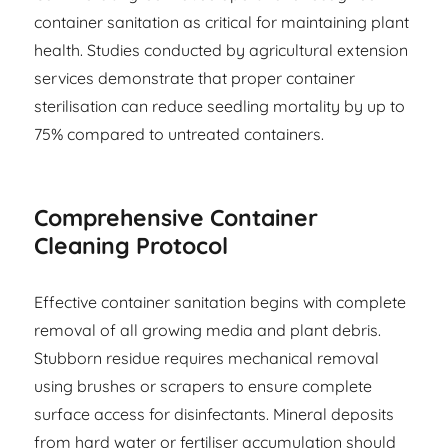
container sanitation as critical for maintaining plant
health. Studies conducted by agricultural extension
services demonstrate that proper container
sterilisation can reduce seedling mortality by up to
75% compared to untreated containers.
Comprehensive Container
Cleaning Protocol
Effective container sanitation begins with complete
removal of all growing media and plant debris.
Stubborn residue requires mechanical removal
using brushes or scrapers to ensure complete
surface access for disinfectants. Mineral deposits
from hard water or fertiliser accumulation should