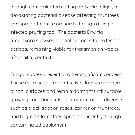
through contaminated cutting tools. Fire blight, a
devastating bacterial disease affecting fruit trees,
can spread to entire orchards through a single
infected pruning tool. The bacteria Erwinia
amylovora survives on tool surfaces for extended
periods, remaining viable for transmission weeks
after initial contact.
Fungal spores present another significant concern.
These microscopic reproductive structures adhere
to tool surfaces and remain dormant until suitable
growing conditions arise. Common fungal diseases
such as black spot on roses, canker on fruit trees,
and blight on tomatoes spread efficiently through
contaminated equipment.