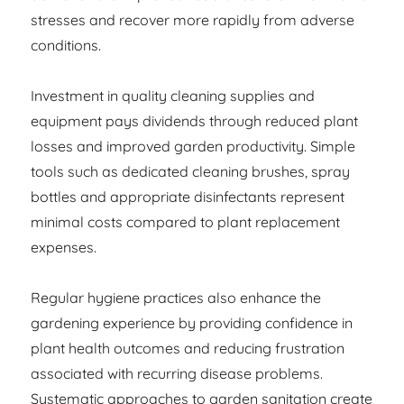
stresses and recover more rapidly from adverse
conditions.
Investment in quality cleaning supplies and
equipment pays dividends through reduced plant
losses and improved garden productivity. Simple
tools such as dedicated cleaning brushes, spray
bottles and appropriate disinfectants represent
minimal costs compared to plant replacement
expenses.
Regular hygiene practices also enhance the
gardening experience by providing confidence in
plant health outcomes and reducing frustration
associated with recurring disease problems.
Systematic approaches to garden sanitation create