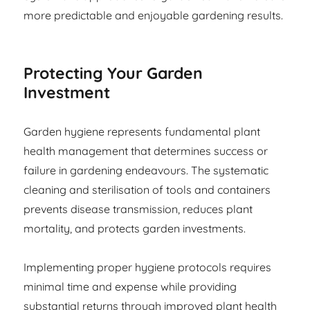
more predictable and enjoyable gardening results.
Protecting Your Garden
Investment
Garden hygiene represents fundamental plant
health management that determines success or
failure in gardening endeavours. The systematic
cleaning and sterilisation of tools and containers
prevents disease transmission, reduces plant
mortality, and protects garden investments.
Implementing proper hygiene protocols requires
minimal time and expense while providing
substantial returns through improved plant health