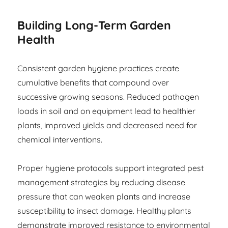
Building Long-Term Garden
Health
Consistent garden hygiene practices create
cumulative benefits that compound over
successive growing seasons. Reduced pathogen
loads in soil and on equipment lead to healthier
plants, improved yields and decreased need for
chemical interventions.
Proper hygiene protocols support integrated pest
management strategies by reducing disease
pressure that can weaken plants and increase
susceptibility to insect damage. Healthy plants
demonstrate improved resistance to environmental