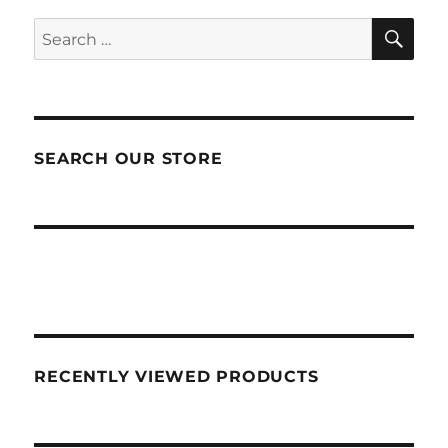
SEA
Search
for:
SEARCH OUR STORE
RECENTLY VIEWED PRODUCTS