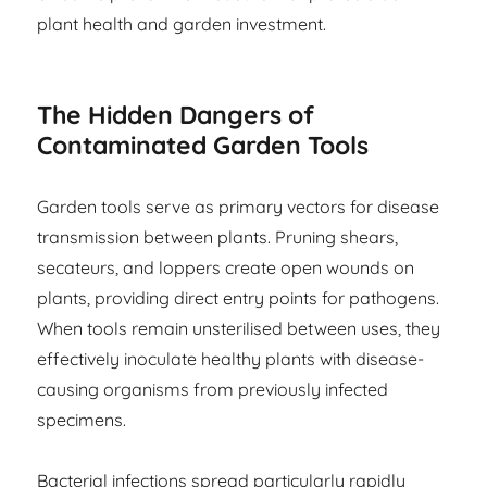
plant health and garden investment.
The Hidden Dangers of
Contaminated Garden Tools
Garden tools serve as primary vectors for disease
transmission between plants. Pruning shears,
secateurs, and loppers create open wounds on
plants, providing direct entry points for pathogens.
When tools remain unsterilised between uses, they
effectively inoculate healthy plants with disease-
causing organisms from previously infected
specimens.
Bacterial infections spread particularly rapidly