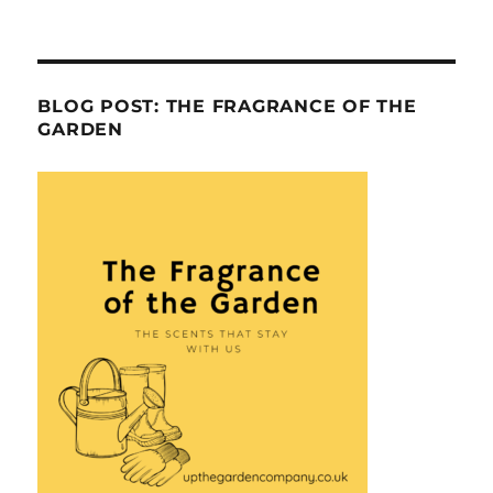
BLOG POST: THE FRAGRANCE OF THE
GARDEN