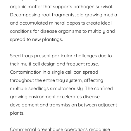
organic matter that supports pathogen survival.
Decomposing root fragments, old growing media
and accumulated mineral deposits create ideal
conditions for disease organisms to multiply and
spread to new plantings.
Seed trays present particular challenges due to
their multi-cell design and frequent reuse.
Contamination in a single cell can spread
throughout the entire tray system, affecting
multiple seedlings simultaneously. The confined
growing environment accelerates disease
development and transmission between adjacent
plants.
Commercial greenhouse operations recognise