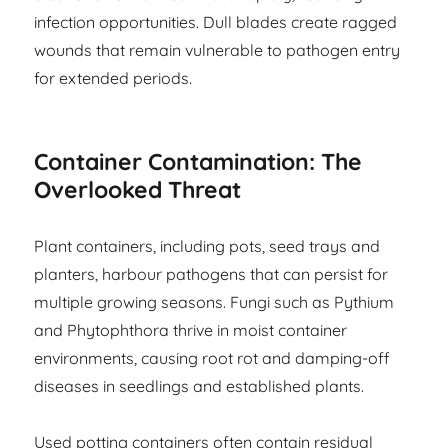
infection opportunities. Dull blades create ragged
wounds that remain vulnerable to pathogen entry
for extended periods.
Container Contamination: The
Overlooked Threat
Plant containers, including pots, seed trays and
planters, harbour pathogens that can persist for
multiple growing seasons. Fungi such as Pythium
and Phytophthora thrive in moist container
environments, causing root rot and damping-off
diseases in seedlings and established plants.
Used potting containers often contain residual