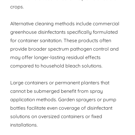
crops.
Alternative cleaning methods include commercial
greenhouse disinfectants specifically formulated
for container sanitation. These products often
provide broader spectrum pathogen control and
may offer longer-lasting residual effects
compared to household bleach solutions.
Large containers or permanent planters that
cannot be submerged benefit from spray
application methods. Garden sprayers or pump
bottles facilitate even coverage of disinfectant
solutions on oversized containers or fixed
installations.