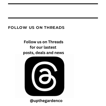
FOLLOW US ON THREADS