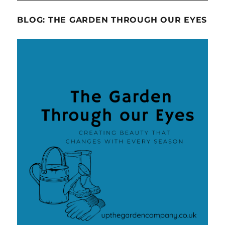
BLOG: THE GARDEN THROUGH OUR EYES