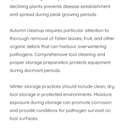
declining plants prevents disease establishment
and spread during peak growing periods.
Autumn cleanup requires particular attention to
thorough removal of fallen leaves, fruit, and other
organic debris that can harbour overwintering
pathogens. Comprehensive tool cleaning and
proper storage preparation protects equipment
during dormant periods.
Winter storage practices should include clean, dry
tool storage in protected environments. Moisture
exposure during storage can promote corrosion
and provide conditions for pathogen survival on
tool surfaces.