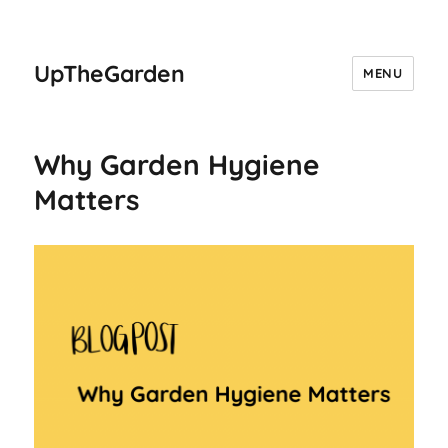
UpTheGarden
MENU
Why Garden Hygiene
Matters