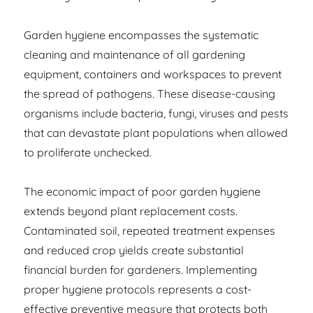
Garden hygiene encompasses the systematic
cleaning and maintenance of all gardening
equipment, containers and workspaces to prevent
the spread of pathogens. These disease-causing
organisms include bacteria, fungi, viruses and pests
that can devastate plant populations when allowed
to proliferate unchecked.
The economic impact of poor garden hygiene
extends beyond plant replacement costs.
Contaminated soil, repeated treatment expenses
and reduced crop yields create substantial
financial burden for gardeners. Implementing
proper hygiene protocols represents a cost-
effective preventive measure that protects both