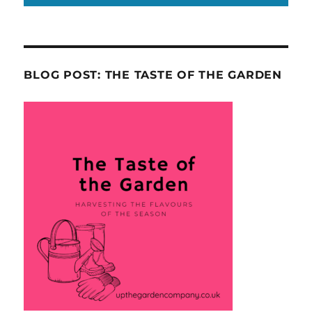
BLOG POST: THE TASTE OF THE GARDEN