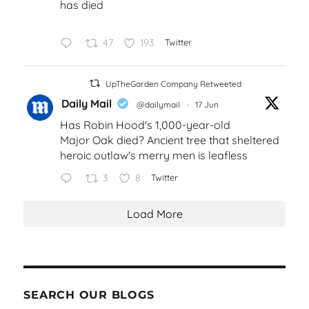
has died
47
193
Twitter
UpTheGarden Company Retweeted
Daily Mail
@dailymail
·
17 Jun
Has Robin Hood's 1,000-year-old
Major Oak died? Ancient tree that sheltered
heroic outlaw's merry men is leafless
3
8
Twitter
Load More
SEARCH OUR BLOGS