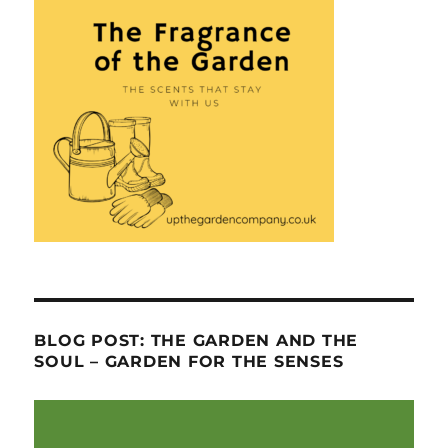
BLOG POST: THE GARDEN AND THE
SOUL – GARDEN FOR THE SENSES