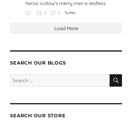
heroic outlaw's merry men is leafless
3
8
Twitter
Load More
SEARCH OUR BLOGS
SEA
Search
for:
SEARCH OUR STORE