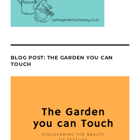
BLOG POST: THE GARDEN YOU CAN
TOUCH