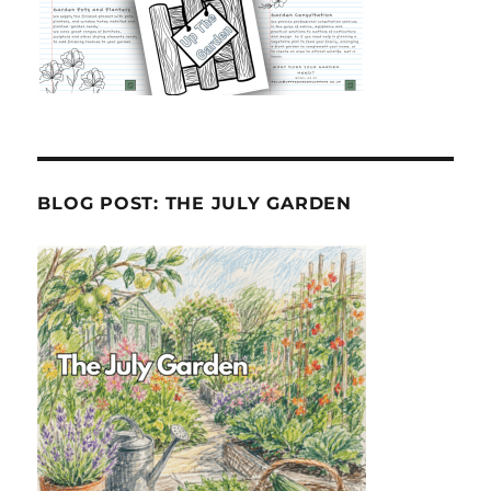
BLOG POST: THE JULY GARDEN