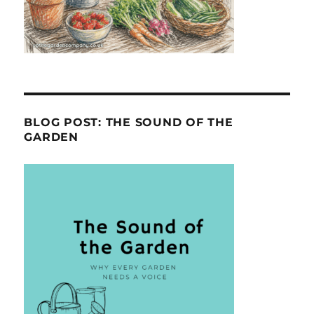
BLOG POST: THE SOUND OF THE
GARDEN