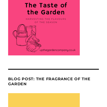
BLOG POST: THE FRAGRANCE OF THE
GARDEN