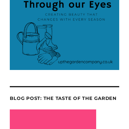
BLOG POST: THE TASTE OF THE GARDEN