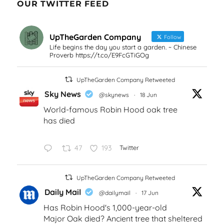
OUR TWITTER FEED
UpTheGarden Company
Follow
Life begins the day you start a garden. ~ Chinese
Proverb https://t.co/E9FcGTiGOg
UpTheGarden Company Retweeted
Sky News
@skynews
·
18 Jun
World-famous Robin Hood oak tree
has died
47
193
Twitter
UpTheGarden Company Retweeted
Daily Mail
@dailymail
·
17 Jun
Has Robin Hood's 1,000-year-old
Major Oak died? Ancient tree that sheltered