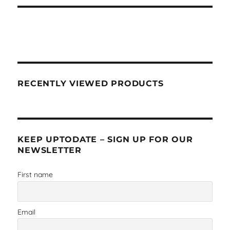
RECENTLY VIEWED PRODUCTS
KEEP UPTODATE – SIGN UP FOR OUR
NEWSLETTER
First name
Email