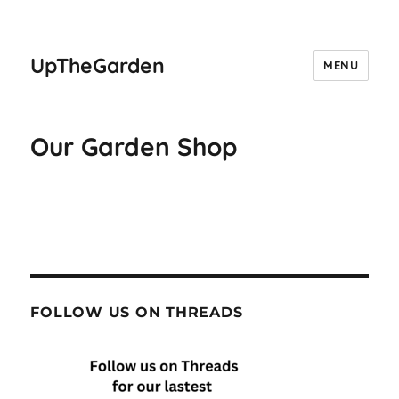
UpTheGarden
MENU
Our Garden Shop
FOLLOW US ON THREADS