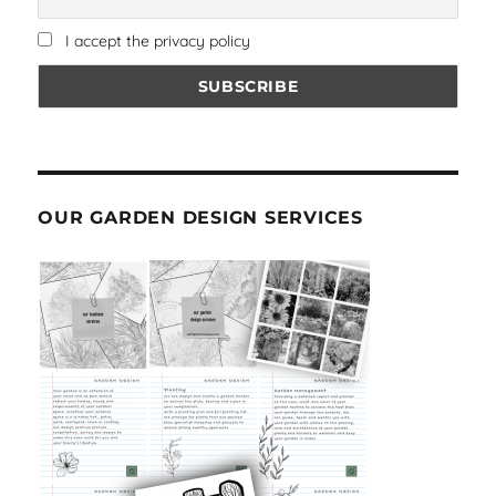
I accept the privacy policy
OUR GARDEN DESIGN SERVICES