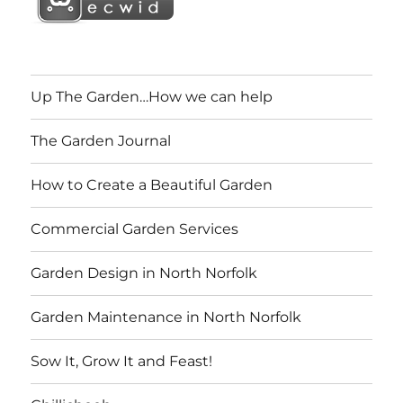
Up The Garden…How we can help
The Garden Journal
How to Create a Beautiful Garden
Commercial Garden Services
Garden Design in North Norfolk
Garden Maintenance in North Norfolk
Sow It, Grow It and Feast!