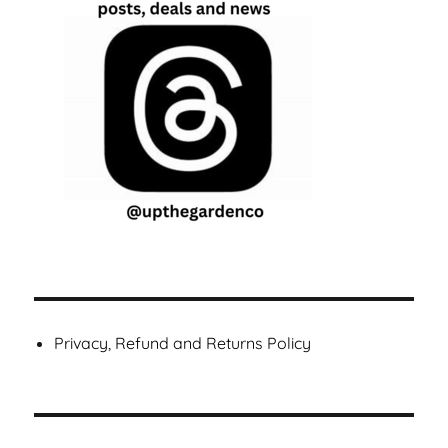
Privacy, Refund and Returns Policy