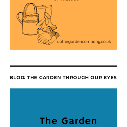
BLOG: THE GARDEN THROUGH OUR EYES