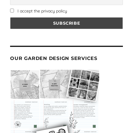
I accept the privacy policy
OUR GARDEN DESIGN SERVICES