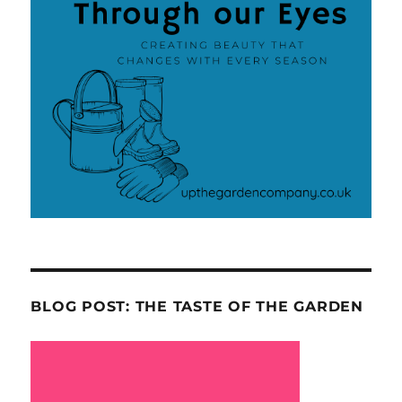
BLOG POST: THE TASTE OF THE GARDEN