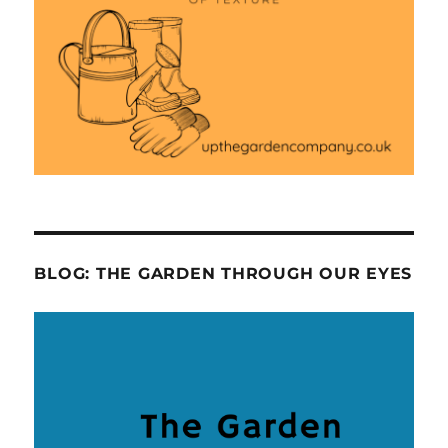
BLOG: THE GARDEN THROUGH OUR EYES