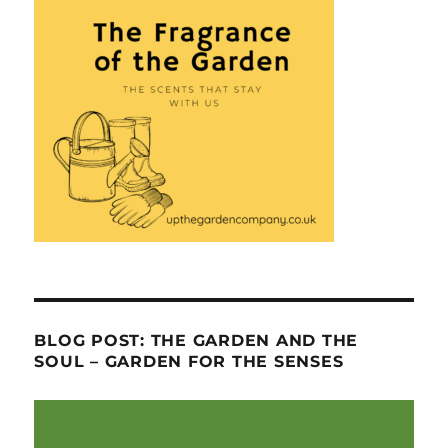
BLOG POST: THE GARDEN AND THE
SOUL – GARDEN FOR THE SENSES