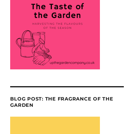
BLOG POST: THE FRAGRANCE OF THE
GARDEN