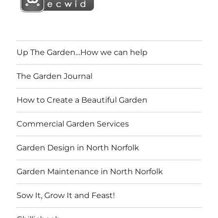
Up The Garden…How we can help
The Garden Journal
How to Create a Beautiful Garden
Commercial Garden Services
Garden Design in North Norfolk
Garden Maintenance in North Norfolk
Sow It, Grow It and Feast!