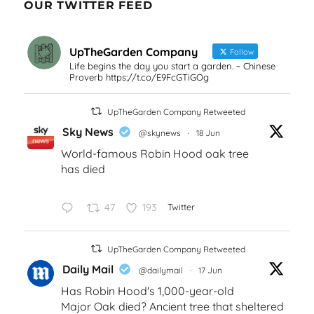
OUR TWITTER FEED
UpTheGarden Company
Follow
Life begins the day you start a garden. ~ Chinese
Proverb https://t.co/E9FcGTiGOg
UpTheGarden Company Retweeted
Sky News
@skynews
·
18 Jun
World-famous Robin Hood oak tree
has died
47
193
Twitter
UpTheGarden Company Retweeted
Daily Mail
@dailymail
·
17 Jun
Has Robin Hood's 1,000-year-old
Major Oak died? Ancient tree that sheltered