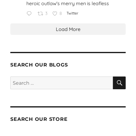
heroic outlaw's merry men is leafless
3
8
Twitter
Load More
SEARCH OUR BLOGS
SEA
Search
for:
SEARCH OUR STORE