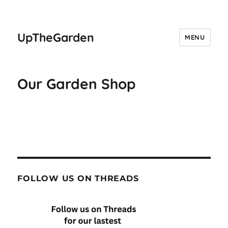
UpTheGarden
MENU
Our Garden Shop
FOLLOW US ON THREADS