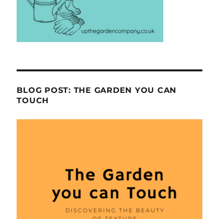
BLOG POST: THE GARDEN YOU CAN
TOUCH