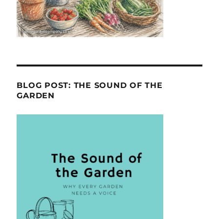
BLOG POST: THE SOUND OF THE
GARDEN