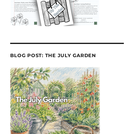
BLOG POST: THE JULY GARDEN