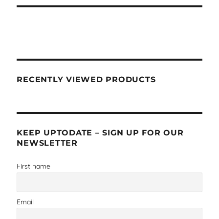
RECENTLY VIEWED PRODUCTS
KEEP UPTODATE – SIGN UP FOR OUR
NEWSLETTER
First name
Email