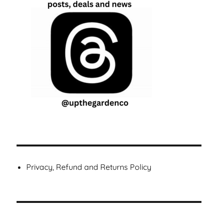
Privacy, Refund and Returns Policy