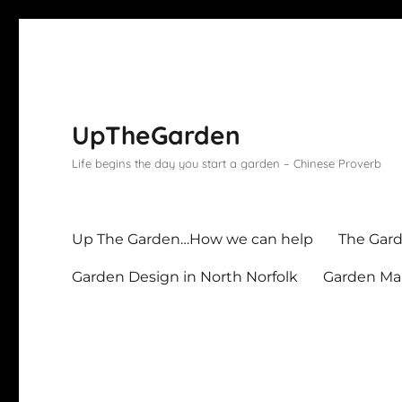
UpTheGarden
Life begins the day you start a garden – Chinese Proverb
Up The Garden…How we can help
The Gard
Garden Design in North Norfolk
Garden Mai