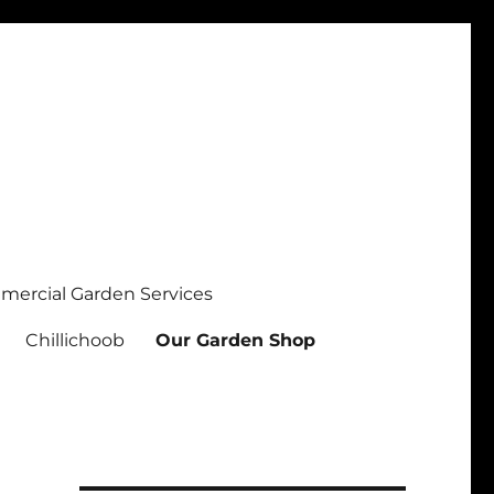
ercial Garden Services
Chillichoob
Our Garden Shop