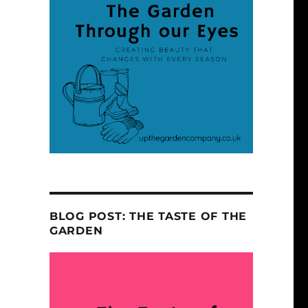
BLOG POST: THE TASTE OF THE
GARDEN