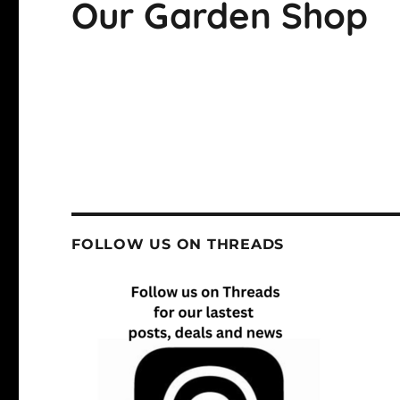
Our Garden Shop
FOLLOW US ON THREADS