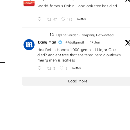
World-famous Robin Hood oak tree has died
47
193
Twitter
UpTheGarden Company Retweeted
Daily Mail
@dailymail
·
17 Jun
Has Robin Hood's 1,000-year-old Major Oak
died? Ancient tree that sheltered heroic outlaw's
merry men is leafless
3
8
Twitter
Load More