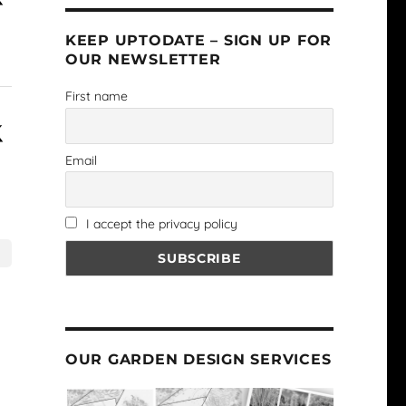
KEEP UPTODATE – SIGN UP FOR
OUR NEWSLETTER
First name
Email
I accept the privacy policy
OUR GARDEN DESIGN SERVICES