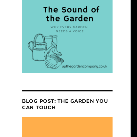
BLOG POST: THE GARDEN YOU
CAN TOUCH