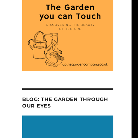
BLOG: THE GARDEN THROUGH
OUR EYES