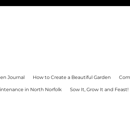
en Journal
How to Create a Beautiful Garden
Comm
ntenance in North Norfolk
Sow It, Grow It and Feast!