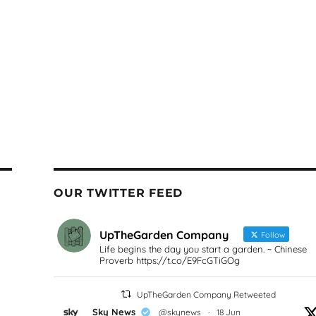
OUR TWITTER FEED
UpTheGarden Company
Follow
Life begins the day you start a garden. ~ Chinese
Proverb https://t.co/E9FcGTiGOg
UpTheGarden Company Retweeted
Sky News
@skynews
·
18 Jun