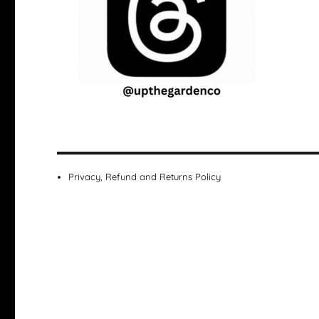
Privacy, Refund and Returns Policy