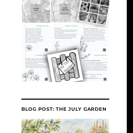
BLOG POST: THE JULY GARDEN