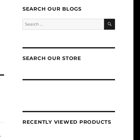
SEARCH OUR BLOGS
SEARCH
Search
for:
SEARCH OUR STORE
RECENTLY VIEWED PRODUCTS