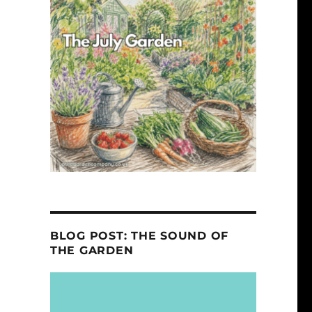
BLOG POST: THE SOUND OF
THE GARDEN