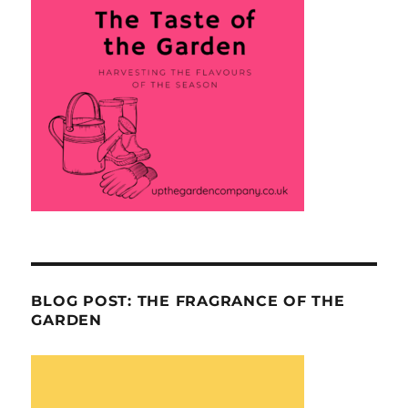
BLOG POST: THE FRAGRANCE OF THE
GARDEN