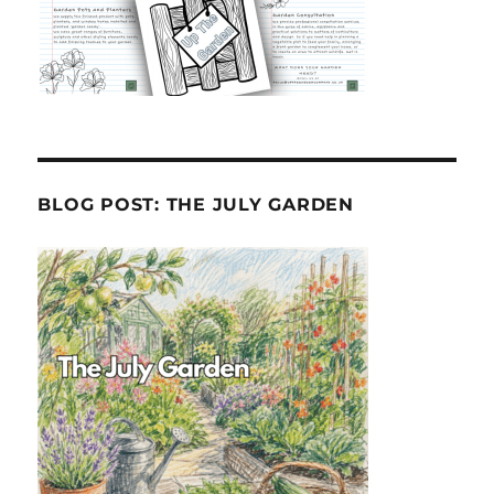
BLOG POST: THE JULY GARDEN