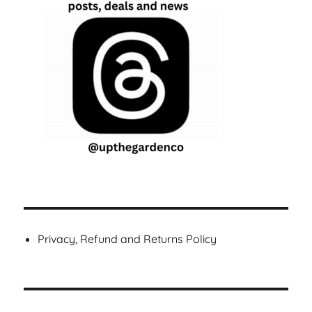
Privacy, Refund and Returns Policy