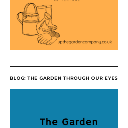
BLOG: THE GARDEN THROUGH OUR EYES