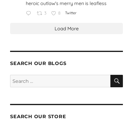
heroic outlaw's merry men is leafless
3
8
Twitter
Load More
SEARCH OUR BLOGS
SEA
Search
for:
SEARCH OUR STORE