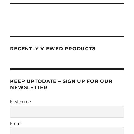
RECENTLY VIEWED PRODUCTS
KEEP UPTODATE – SIGN UP FOR OUR
NEWSLETTER
First name
Email