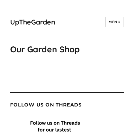
UpTheGarden
MENU
Our Garden Shop
FOLLOW US ON THREADS