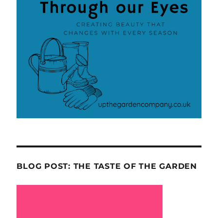
BLOG POST: THE TASTE OF THE GARDEN