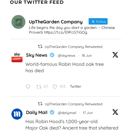
OUR TWITTER FEED
UpTheGarden Company
Follow
Life begins the day you start a garden. ~ Chinese
Proverb https://t.co/E9FcGTiGOg
UpTheGarden Company Retweeted
Sky News
@skynews
·
18 Jun
World-famous Robin Hood oak tree
has died
47
193
Twitter
UpTheGarden Company Retweeted
Daily Mail
@dailymail
·
17 Jun
Has Robin Hood's 1,000-year-old
Major Oak died? Ancient tree that sheltered