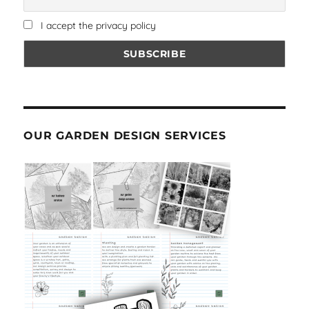
I accept the privacy policy
OUR GARDEN DESIGN SERVICES