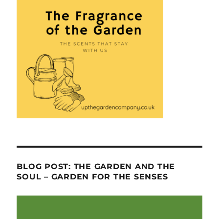
BLOG POST: THE GARDEN AND THE
SOUL – GARDEN FOR THE SENSES