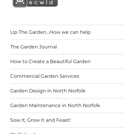
Up The Garden…How we can help
The Garden Journal
How to Create a Beautiful Garden
Commercial Garden Services
Garden Design in North Norfolk
Garden Maintenance in North Norfolk
Sow It, Grow It and Feast!