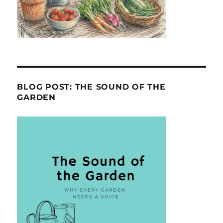
BLOG POST: THE SOUND OF THE
GARDEN