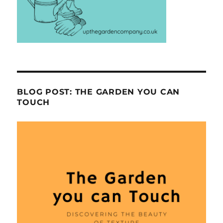
BLOG POST: THE GARDEN YOU CAN
TOUCH