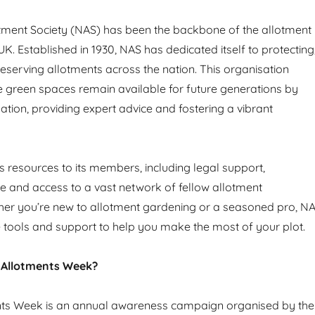
tment Society (NAS) has been the backbone of the allotment
. Established in 1930, NAS has dedicated itself to protecting
serving allotments across the nation. This organisation
e green spaces remain available for future generations by
lation, providing expert advice and fostering a vibrant
s resources to its members, including legal support,
ice and access to a vast network of fellow allotment
her you’re new to allotment gardening or a seasoned pro, N
 tools and support to help you make the most of your plot.
 Allotments Week?
nts Week is an annual awareness campaign organised by the