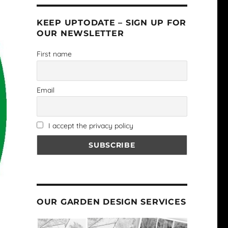
KEEP UPTODATE – SIGN UP FOR
OUR NEWSLETTER
First name
Email
I accept the privacy policy
OUR GARDEN DESIGN SERVICES