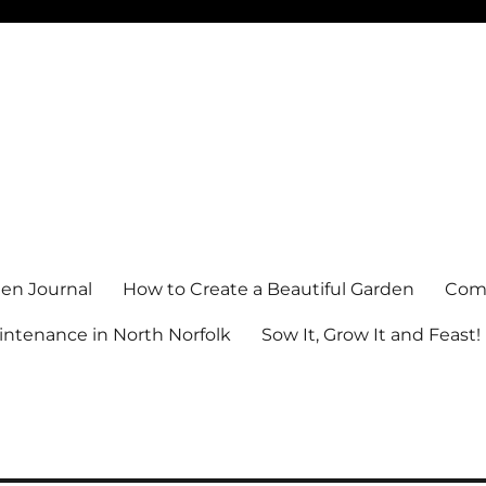
en Journal
How to Create a Beautiful Garden
Comm
ntenance in North Norfolk
Sow It, Grow It and Feast!