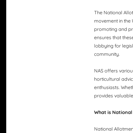
The National Allo
movement in the UK
promoting and pre
ensures that thes
lobbying for legis
community.
NAS offers variou
horticultural adv
enthusiasts. Whet
provides valuable
What is National
National Allotme