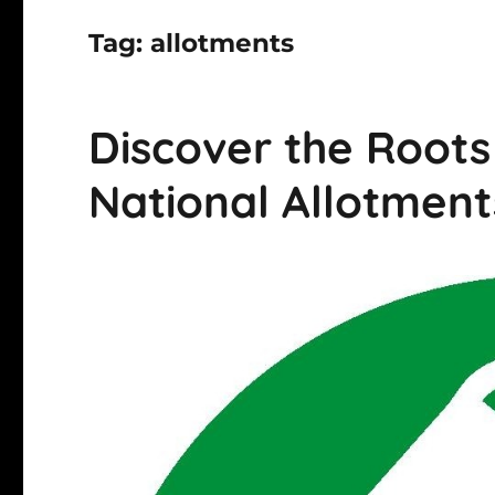
Tag:
allotments
Discover the Roots 
National Allotmen