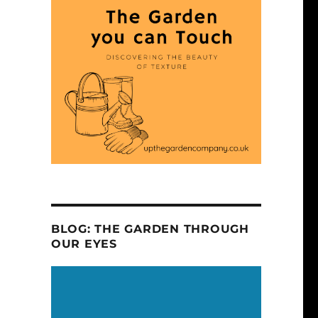
BLOG: THE GARDEN THROUGH
OUR EYES