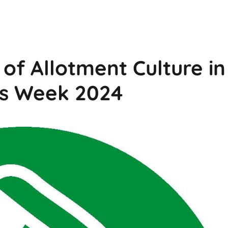
of Allotment Culture in
ts Week 2024