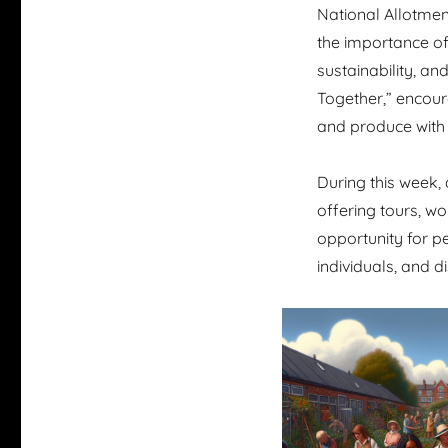
National Allotmen
the importance of 
sustainability, a
Together,” encour
and produce with 
During this week, 
offering tours, wo
opportunity for p
individuals, and d