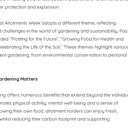
eir protection and expansion.
al Allotments Week adopts a different theme, reflecting
 challenges in the world of gardening and sustainability. Pas
ded “Plotting for the Future”, “Growing Food for Health and
lebrating the Life of the Soil.” These themes highlight variou
ent gardening, from environmental conservation to personal
ardening Matters
ng offers numerous benefits that extend beyond the individu
omotes physical activity, mental well-being and a sense of
wing their own food, allotment holders can enjoy fresh,
whilst reducing their carbon footprint and supporting