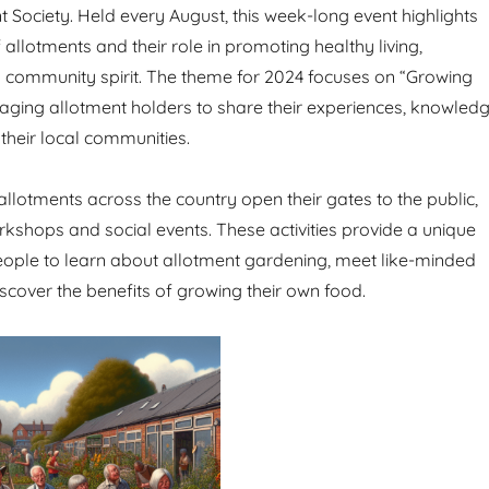
t Society. Held every August, this week-long event highlights
allotments and their role in promoting healthy living,
nd community spirit. The theme for 2024 focuses on “Growing
aging allotment holders to share their experiences, knowled
their local communities.
allotments across the country open their gates to the public,
rkshops and social events. These activities provide a unique
eople to learn about allotment gardening, meet like-minded
iscover the benefits of growing their own food.