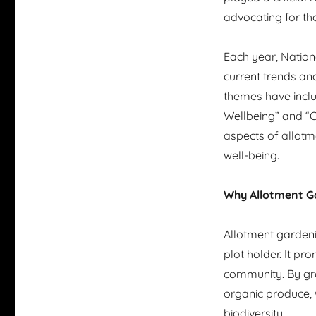
advocating for th
Each year, Nation
current trends and
themes have inclu
Wellbeing” and “Ce
aspects of allotm
well-being.
Why Allotment G
Allotment gardeni
plot holder. It pr
community. By gro
organic produce, 
biodiversity.