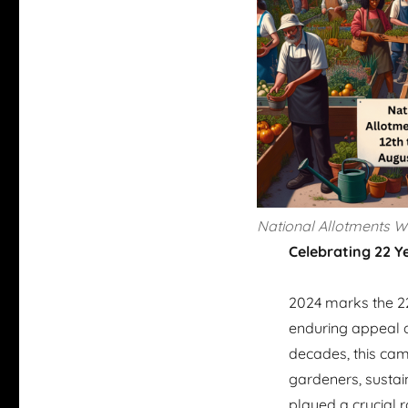
National Allotments 
Celebrating 22 Y
2024 marks the 22
enduring appeal a
decades, this cam
gardeners, sustai
played a crucial 