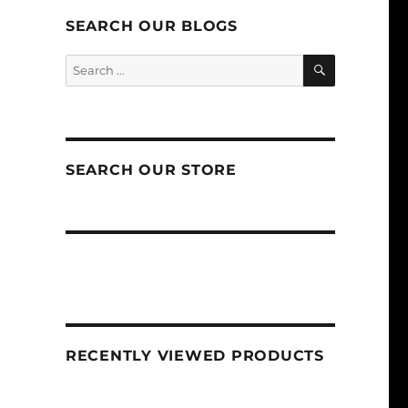
SEARCH OUR BLOGS
SEARCH
Search
for:
SEARCH OUR STORE
RECENTLY VIEWED PRODUCTS