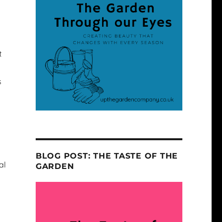
t
s
BLOG POST: THE TASTE OF THE
al
GARDEN