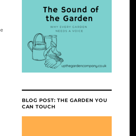
ge
BLOG POST: THE GARDEN YOU
CAN TOUCH