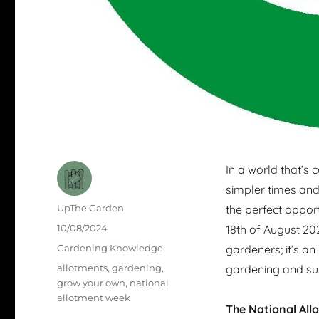
In a world that’s 
simpler times and
Author
UpThe Garden
the perfect opport
Posted
10/08/2024
18th of August 202
on
Categories
Gardening Knowledge
gardeners; it’s an
Tags
allotments
,
gardening
,
gardening and sus
grow your own
,
national
allotment week
The National All