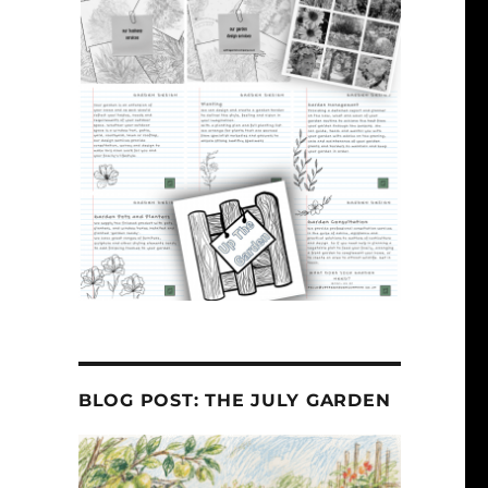
BLOG POST: THE JULY GARDEN