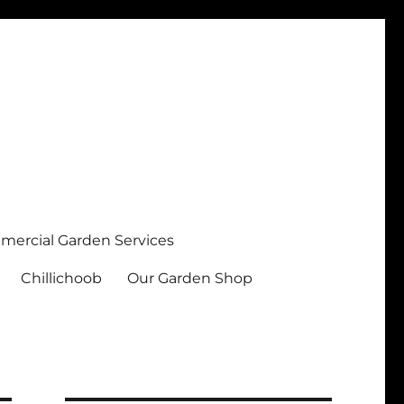
ercial Garden Services
Chillichoob
Our Garden Shop