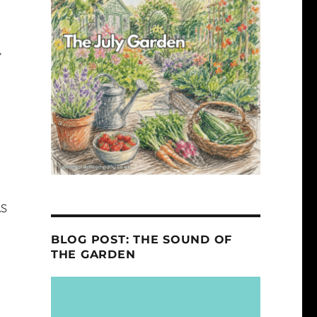
,
AS
BLOG POST: THE SOUND OF
THE GARDEN