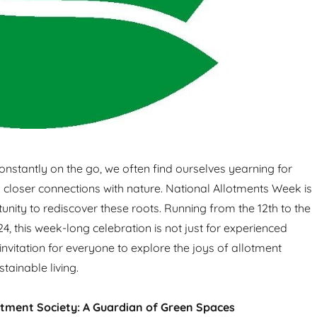
constantly on the go, we often find ourselves yearning for
 closer connections with nature. National Allotments Week is
unity to rediscover these roots. Running from the 12th to the
4, this week-long celebration is not just for experienced
 invitation for everyone to explore the joys of allotment
tainable living.
otment Society: A Guardian of Green Spaces