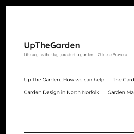
UpTheGarden
Life begins the day you start a garden – Chinese Proverb
Up The Garden…How we can help
The Gard
Garden Design in North Norfolk
Garden Mai