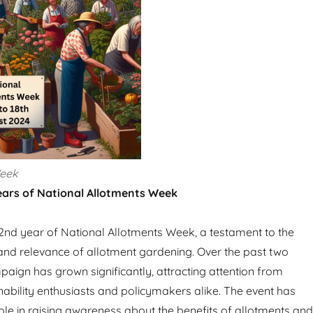
Week
ears of National Allotments Week
nd year of National Allotments Week, a testament to the
nd relevance of allotment gardening. Over the past two
paign has grown significantly, attracting attention from
nability enthusiasts and policymakers alike. The event has
role in raising awareness about the benefits of allotments and