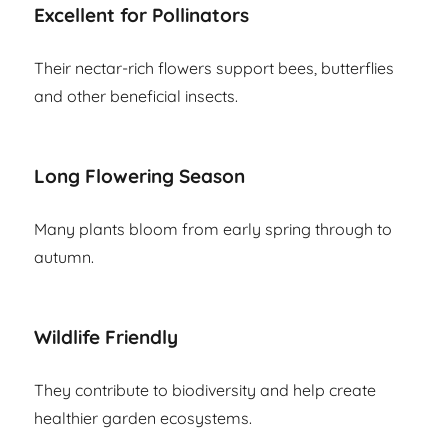
Excellent for Pollinators
Their nectar-rich flowers support bees, butterflies
and other beneficial insects.
Long Flowering Season
Many plants bloom from early spring through to
autumn.
Wildlife Friendly
They contribute to biodiversity and help create
healthier garden ecosystems.