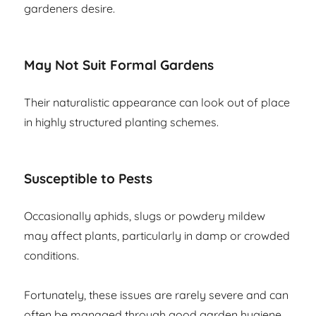
gardeners desire.
May Not Suit Formal Gardens
Their naturalistic appearance can look out of place
in highly structured planting schemes.
Susceptible to Pests
Occasionally aphids, slugs or powdery mildew
may affect plants, particularly in damp or crowded
conditions.
Fortunately, these issues are rarely severe and can
often be managed through good garden hygiene