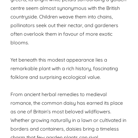
centre seem almost synonymous with the British
countryside. Children weave them into chains,
pollinators seek out their nectar, and gardeners
often overlook them in favour of more exotic
blooms.
Yet beneath this modest appearance lies a
remarkable plant with a rich history, fascinating
folklore and surprising ecological value.
From ancient herbal remedies to medieval
romance, the common daisy has earned its place
as one of Britain’s most beloved wildflowers.
Whether growing naturally in a lawn or cultivated in
borders and containers, daisies bring a timeless
charm that few garden plants can rival.