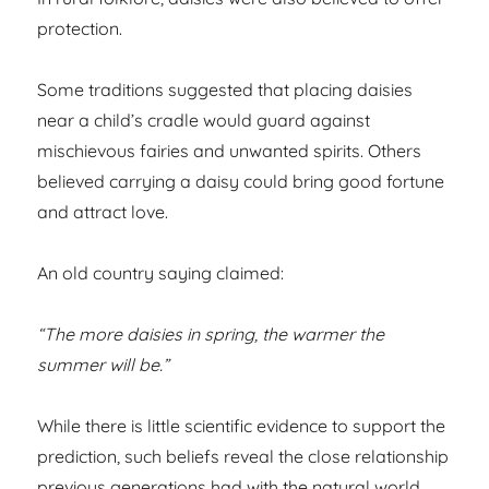
protection.
Some traditions suggested that placing daisies
near a child’s cradle would guard against
mischievous fairies and unwanted spirits. Others
believed carrying a daisy could bring good fortune
and attract love.
An old country saying claimed:
“The more daisies in spring, the warmer the
summer will be.”
While there is little scientific evidence to support the
prediction, such beliefs reveal the close relationship
previous generations had with the natural world.