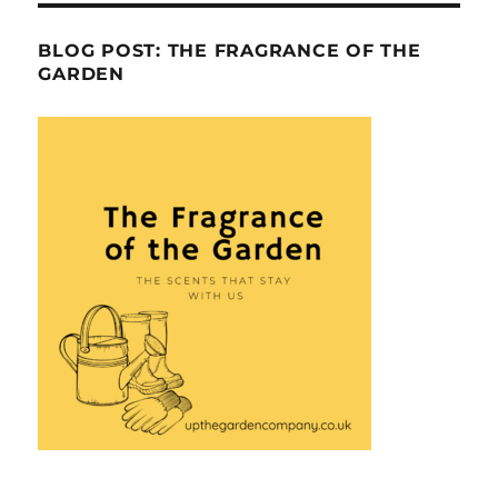
BLOG POST: THE FRAGRANCE OF THE
GARDEN