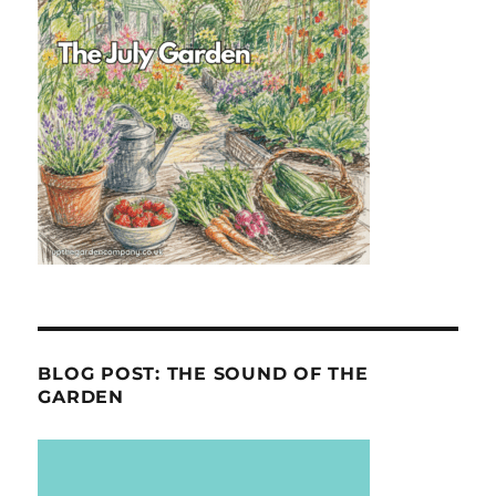
BLOG POST: THE SOUND OF THE
GARDEN