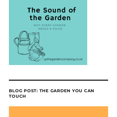
BLOG POST: THE GARDEN YOU CAN
TOUCH