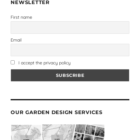
NEWSLETTER
First name
Email
I accept the privacy policy
OUR GARDEN DESIGN SERVICES