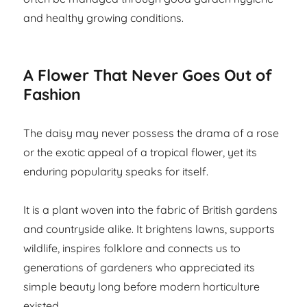
and healthy growing conditions.
A Flower That Never Goes Out of
Fashion
The daisy may never possess the drama of a rose
or the exotic appeal of a tropical flower, yet its
enduring popularity speaks for itself.
It is a plant woven into the fabric of British gardens
and countryside alike. It brightens lawns, supports
wildlife, inspires folklore and connects us to
generations of gardeners who appreciated its
simple beauty long before modern horticulture
existed.