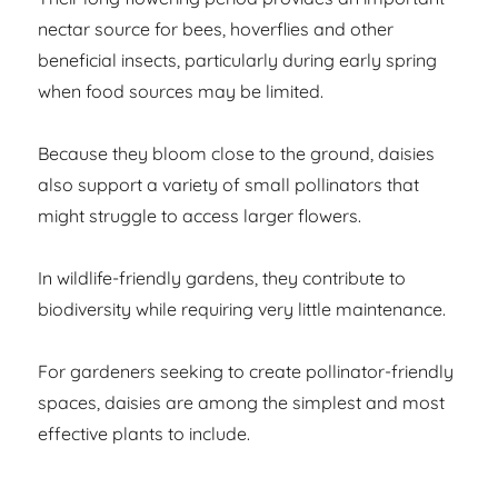
nectar source for bees, hoverflies and other
beneficial insects, particularly during early spring
when food sources may be limited.
Because they bloom close to the ground, daisies
also support a variety of small pollinators that
might struggle to access larger flowers.
In wildlife-friendly gardens, they contribute to
biodiversity while requiring very little maintenance.
For gardeners seeking to create pollinator-friendly
spaces, daisies are among the simplest and most
effective plants to include.