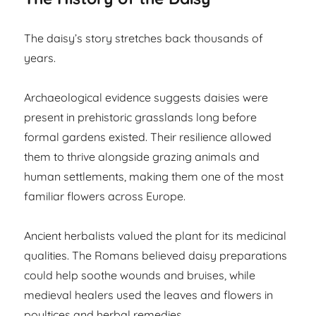
The daisy’s story stretches back thousands of
years.
Archaeological evidence suggests daisies were
present in prehistoric grasslands long before
formal gardens existed. Their resilience allowed
them to thrive alongside grazing animals and
human settlements, making them one of the most
familiar flowers across Europe.
Ancient herbalists valued the plant for its medicinal
qualities. The Romans believed daisy preparations
could help soothe wounds and bruises, while
medieval healers used the leaves and flowers in
poultices and herbal remedies.