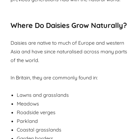
Where Do Daisies Grow Naturally?
Daisies are native to much of Europe and western
Asia and have since naturalised across many parts
of the world.
In Britain, they are commonly found in:
Lawns and grasslands
Meadows
Roadside verges
Parkland
Coastal grasslands
Garden borders