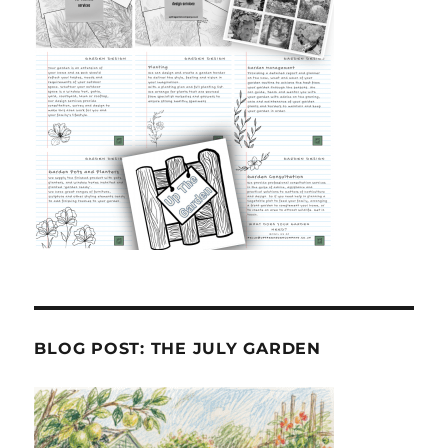
BLOG POST: THE JULY GARDEN