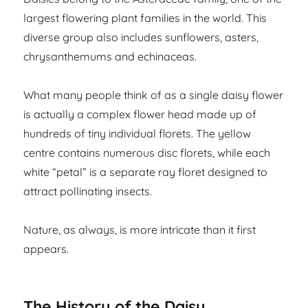
largest flowering plant families in the world. This
diverse group also includes sunflowers, asters,
chrysanthemums and echinaceas.
What many people think of as a single daisy flower
is actually a complex flower head made up of
hundreds of tiny individual florets. The yellow
centre contains numerous disc florets, while each
white “petal” is a separate ray floret designed to
attract pollinating insects.
Nature, as always, is more intricate than it first
appears.
The History of the Daisy