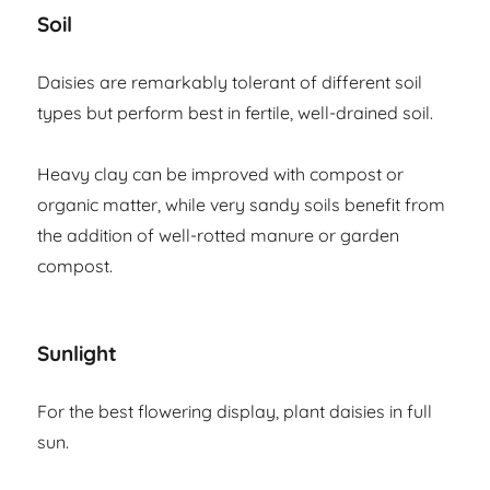
Soil
Daisies are remarkably tolerant of different soil
types but perform best in fertile, well-drained soil.
Heavy clay can be improved with compost or
organic matter, while very sandy soils benefit from
the addition of well-rotted manure or garden
compost.
Sunlight
For the best flowering display, plant daisies in full
sun.