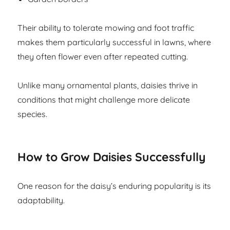
Their ability to tolerate mowing and foot traffic
makes them particularly successful in lawns, where
they often flower even after repeated cutting.
Unlike many ornamental plants, daisies thrive in
conditions that might challenge more delicate
species.
How to Grow Daisies Successfully
One reason for the daisy’s enduring popularity is its
adaptability.