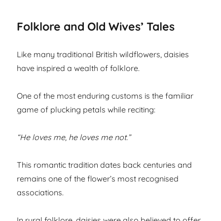
Folklore and Old Wives’ Tales
Like many traditional British wildflowers, daisies
have inspired a wealth of folklore.
One of the most enduring customs is the familiar
game of plucking petals while reciting:
“He loves me, he loves me not.”
This romantic tradition dates back centuries and
remains one of the flower’s most recognised
associations.
In rural folklore, daisies were also believed to offer