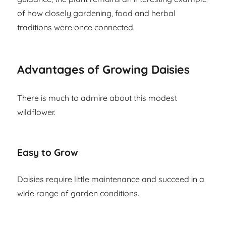
of how closely gardening, food and herbal
traditions were once connected.
Advantages of Growing Daisies
There is much to admire about this modest
wildflower.
Easy to Grow
Daisies require little maintenance and succeed in a
wide range of garden conditions.