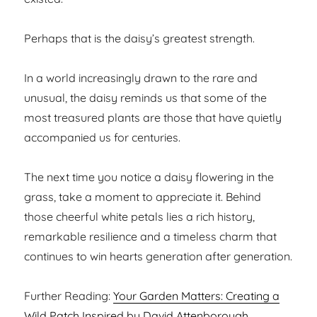
Perhaps that is the daisy’s greatest strength.
In a world increasingly drawn to the rare and
unusual, the daisy reminds us that some of the
most treasured plants are those that have quietly
accompanied us for centuries.
The next time you notice a daisy flowering in the
grass, take a moment to appreciate it. Behind
those cheerful white petals lies a rich history,
remarkable resilience and a timeless charm that
continues to win hearts generation after generation.
Further Reading:
Your Garden Matters: Creating a
Wild Patch Inspired by David Attenborough
,