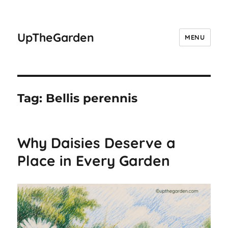
UpTheGarden
MENU
Tag:
Bellis perennis
Why Daisies Deserve a
Place in Every Garden