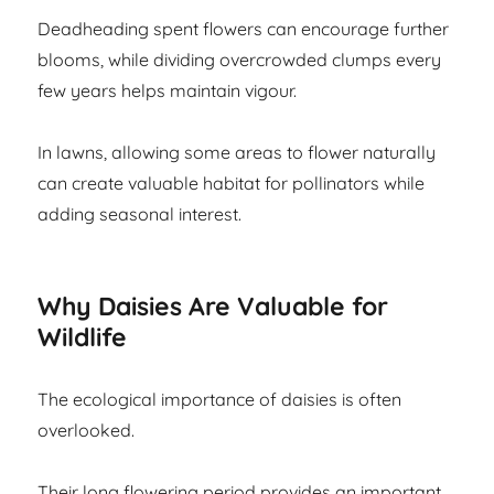
Deadheading spent flowers can encourage further
blooms, while dividing overcrowded clumps every
few years helps maintain vigour.
In lawns, allowing some areas to flower naturally
can create valuable habitat for pollinators while
adding seasonal interest.
Why Daisies Are Valuable for
Wildlife
The ecological importance of daisies is often
overlooked.
Their long flowering period provides an important