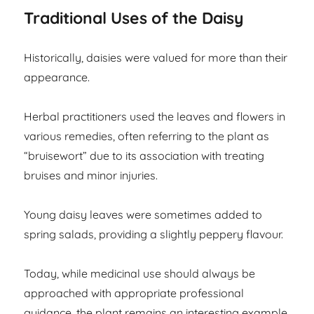
Traditional Uses of the Daisy
Historically, daisies were valued for more than their
appearance.
Herbal practitioners used the leaves and flowers in
various remedies, often referring to the plant as
“bruisewort” due to its association with treating
bruises and minor injuries.
Young daisy leaves were sometimes added to
spring salads, providing a slightly peppery flavour.
Today, while medicinal use should always be
approached with appropriate professional
guidance, the plant remains an interesting example