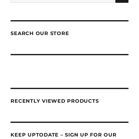
for:
SEARCH OUR STORE
RECENTLY VIEWED PRODUCTS
KEEP UPTODATE – SIGN UP FOR OUR