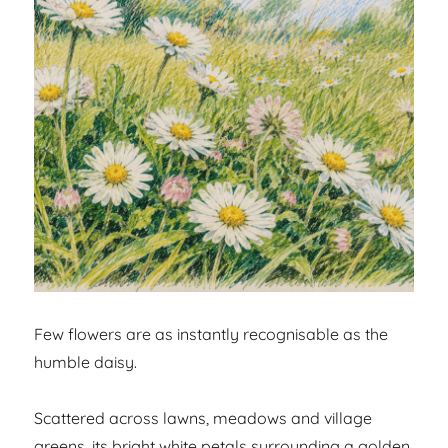
Few flowers are as instantly recognisable as the
humble daisy.
Scattered across lawns, meadows and village
greens, its bright white petals surrounding a golden