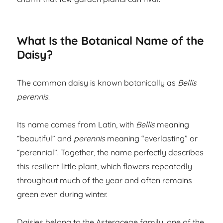
What Is the Botanical Name of the
Daisy?
The common daisy is known botanically as
Bellis
perennis
.
Its name comes from Latin, with
Bellis
meaning
“beautiful” and
perennis
meaning “everlasting” or
“perennial”. Together, the name perfectly describes
this resilient little plant, which flowers repeatedly
throughout much of the year and often remains
green even during winter.
Daisies belong to the Asteraceae family, one of the