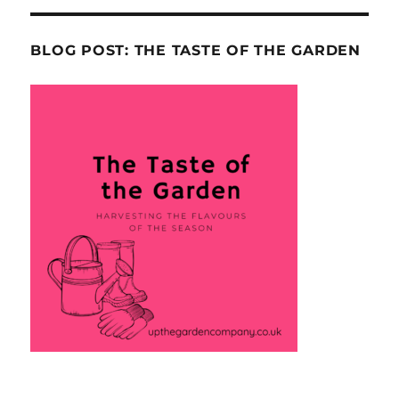
BLOG POST: THE TASTE OF THE GARDEN