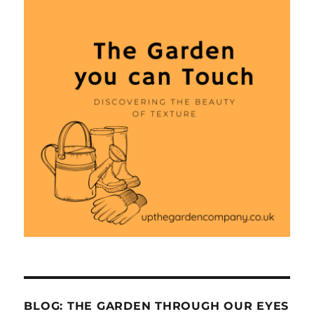
BLOG: THE GARDEN THROUGH OUR EYES