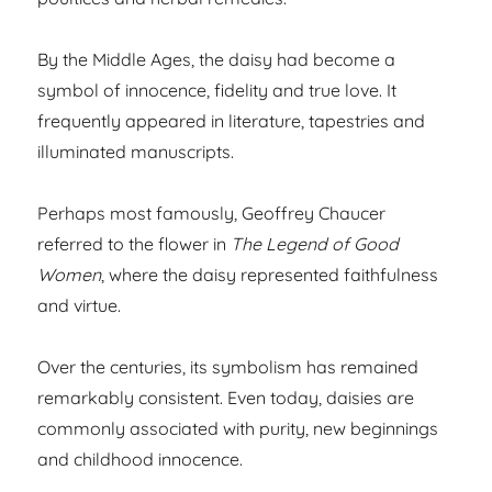
By the Middle Ages, the daisy had become a
symbol of innocence, fidelity and true love. It
frequently appeared in literature, tapestries and
illuminated manuscripts.
Perhaps most famously, Geoffrey Chaucer
referred to the flower in
The Legend of Good
Women
, where the daisy represented faithfulness
and virtue.
Over the centuries, its symbolism has remained
remarkably consistent. Even today, daisies are
commonly associated with purity, new beginnings
and childhood innocence.