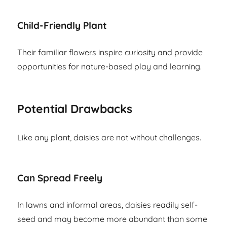
Child-Friendly Plant
Their familiar flowers inspire curiosity and provide
opportunities for nature-based play and learning.
Potential Drawbacks
Like any plant, daisies are not without challenges.
Can Spread Freely
In lawns and informal areas, daisies readily self-
seed and may become more abundant than some