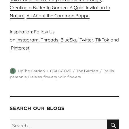
Creating a Butterfly Garden: A Quiet Invitation to
Nature
,
All About the Common Poppy
Inspiration: Follow Us
on
Instagram
,
Threads,
BlueSky
,
Twitter
,
TikTok
and
Pinterest
.
Author
Posted
Categories
Tags
UpThe Garden
06/06/2026
The Garden
Bellis
on
perennis
,
Daisies
,
flowers
,
wild flowers
SEARCH OUR BLOGS
SEA
Search