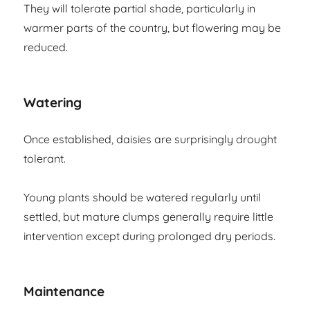
They will tolerate partial shade, particularly in
warmer parts of the country, but flowering may be
reduced.
Watering
Once established, daisies are surprisingly drought
tolerant.
Young plants should be watered regularly until
settled, but mature clumps generally require little
intervention except during prolonged dry periods.
Maintenance