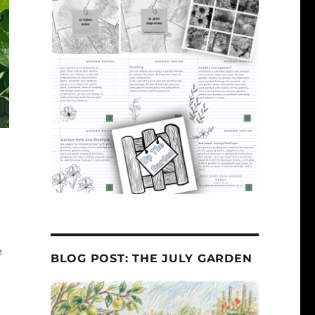
e
BLOG POST: THE JULY GARDEN