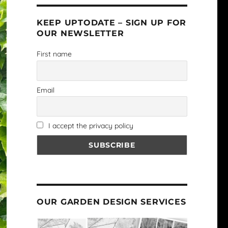
KEEP UPTODATE – SIGN UP FOR
OUR NEWSLETTER
First name
Email
I accept the privacy policy
OUR GARDEN DESIGN SERVICES