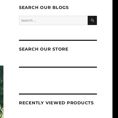
SEARCH OUR BLOGS
SEARCH
Search
for:
SEARCH OUR STORE
RECENTLY VIEWED PRODUCTS