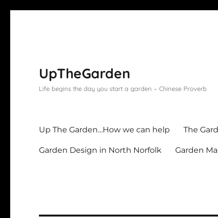
UpTheGarden
Life begins the day you start a garden – Chinese Proverb
Up The Garden…How we can help
The Gard
Garden Design in North Norfolk
Garden Mai