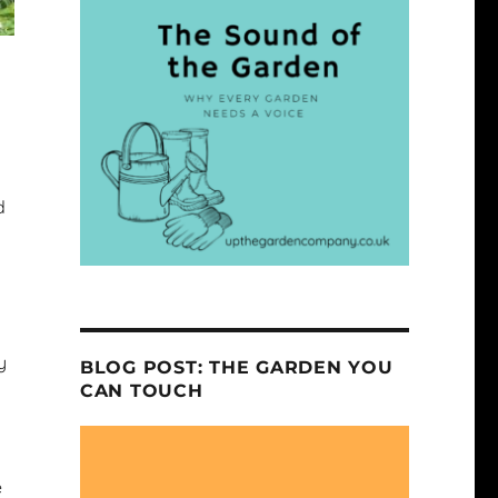
d
y
BLOG POST: THE GARDEN YOU
CAN TOUCH
e