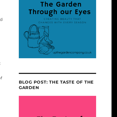
ed
c
of
BLOG POST: THE TASTE OF THE
GARDEN