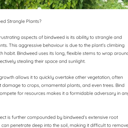
d Strangle Plants?
ustrating aspects of bindweed is its ability to strangle and
ts. This aggressive behaviour is due to the plant’s climbing
h habit. Bindweed uses its long, flexible stems to wrap aroun
ectively stealing their space and sunlight.
growth allows it to quickly overtake other vegetation, often
nt damage to crops, ornamental plants, and even trees. Bind
 compete for resources makes it a formidable adversary in an
fect is further compounded by bindweed’s extensive root
can penetrate deep into the soil, making it difficult to remov