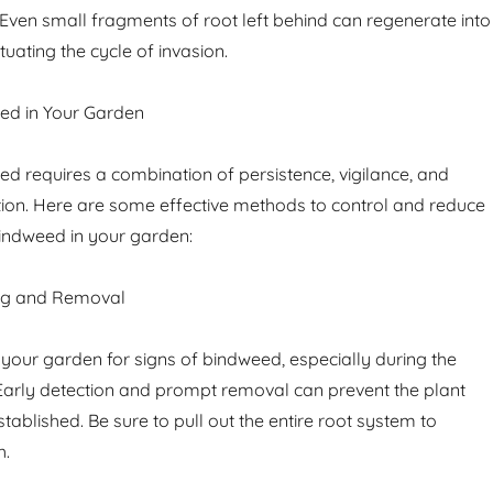
. Even small fragments of root left behind can regenerate into
uating the cycle of invasion.
d in Your Garden
 requires a combination of persistence, vigilance, and
ntion. Here are some effective methods to control and reduce
indweed in your garden:
ng and Removal
 your garden for signs of bindweed, especially during the
arly detection and prompt removal can prevent the plant
ablished. Be sure to pull out the entire root system to
h.