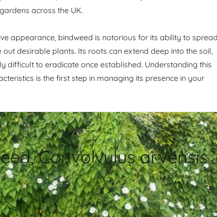
 gardens across the UK.
tive appearance, bindweed is notorious for its ability to sprea
out desirable plants. Its roots can extend deep into the soil,
ly difficult to eradicate once established. Understanding this
acteristics is the first step in managing its presence in your
eed, Convolvulus arvensis