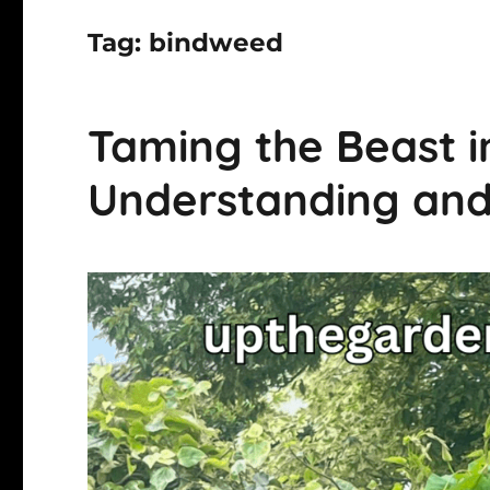
Tag:
bindweed
Taming the Beast i
Understanding an