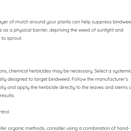
layer of mulch around your plants can help suppress bindwe
 as a physical barrier, depriving the weed of sunlight and
y to sprout.
tions, chemical herbicides may be necessary. Select a systemi
cally designed to target bindweed. Follow the manufacturer’s
ully and apply the herbicide directly to the leaves and stems 
results.
trol
fer organic methods, consider using a combination of hand-