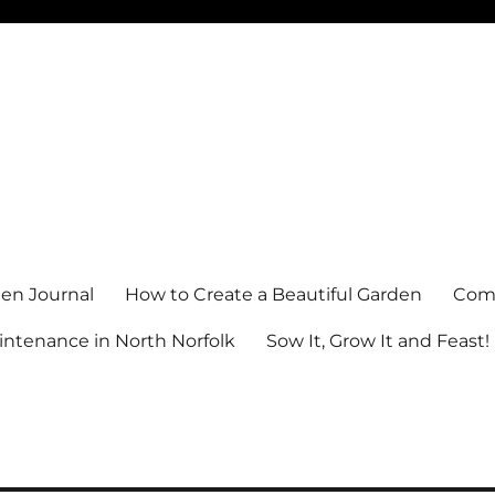
en Journal
How to Create a Beautiful Garden
Comm
ntenance in North Norfolk
Sow It, Grow It and Feast!