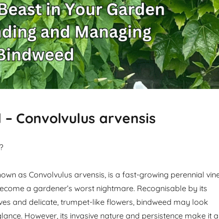
– Convolvulus arvensis
?
own as Convolvulus arvensis, is a fast-growing perennial vin
become a gardener’s worst nightmare. Recognisable by its
es and delicate, trumpet-like flowers, bindweed may look
glance. However, its invasive nature and persistence make it a