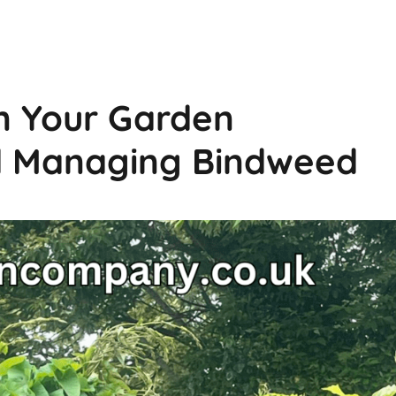
n Your Garden
d Managing Bindweed