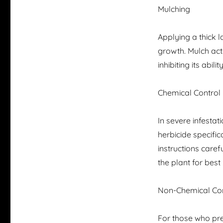
Mulching
Applying a thick 
growth. Mulch acts
inhibiting its abilit
Chemical Control
In severe infesta
herbicide specifi
instructions caref
the plant for best 
Non-Chemical Con
For those who pre