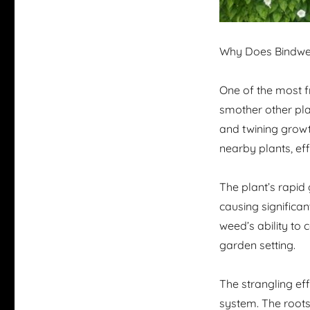
Why Does Bindwee
One of the most fr
smother other plan
and twining growt
nearby plants, eff
The plant’s rapid 
causing significa
weed’s ability to
garden setting.
The strangling ef
system. The roots 