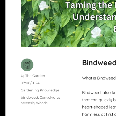
Bindweed 
Author
UpThe Garden
What is Bindweed
Posted
07/06/2024
on
Categories
Gardening Knowledge
Bindweed, also kn
Tags
bindweed
,
Convolvulus
that can quickly 
arvensis
,
Weeds
heart-shaped leav
harmless at first 