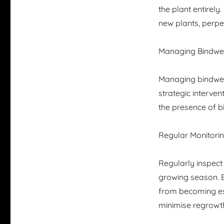
the plant entirely
new plants, perpet
Managing Bindwee
Managing bindweed
strategic interve
the presence of b
Regular Monitori
Regularly inspect
growing season. E
from becoming est
minimise regrowt