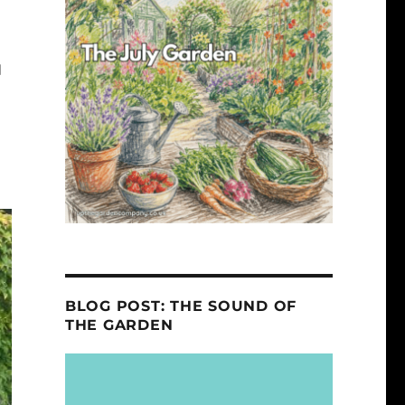
d
BLOG POST: THE SOUND OF
THE GARDEN