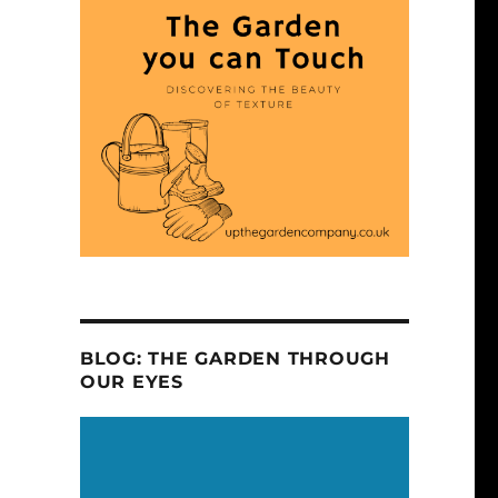
BLOG: THE GARDEN THROUGH
OUR EYES