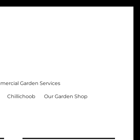
ercial Garden Services
Chillichoob
Our Garden Shop