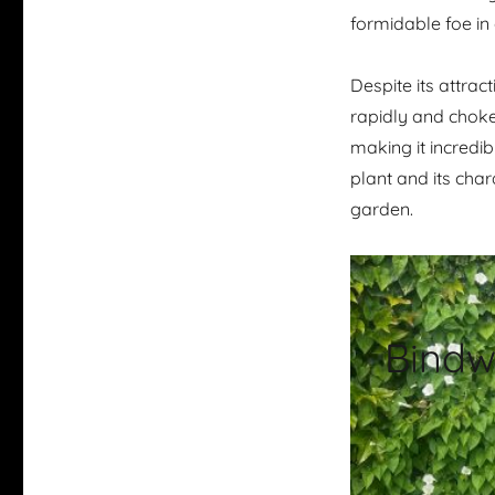
formidable foe in
Despite its attrac
rapidly and choke 
making it incredib
plant and its char
garden.
Bindw