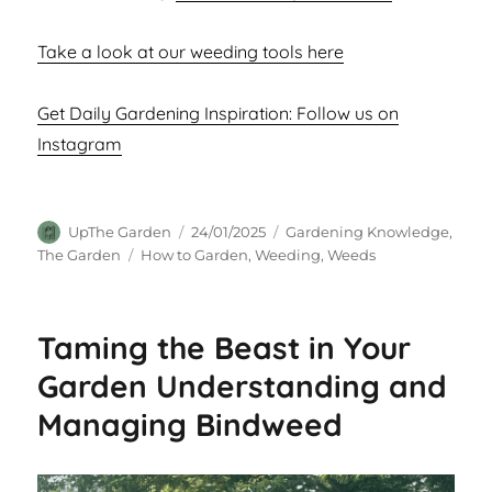
Take a look at our weeding tools here
Get Daily Gardening Inspiration: Follow us on
Instagram
Author
Posted
Categories
UpThe Garden
24/01/2025
Gardening Knowledge
,
on
Tags
The Garden
How to Garden
,
Weeding
,
Weeds
Taming the Beast in Your
Garden Understanding and
Managing Bindweed