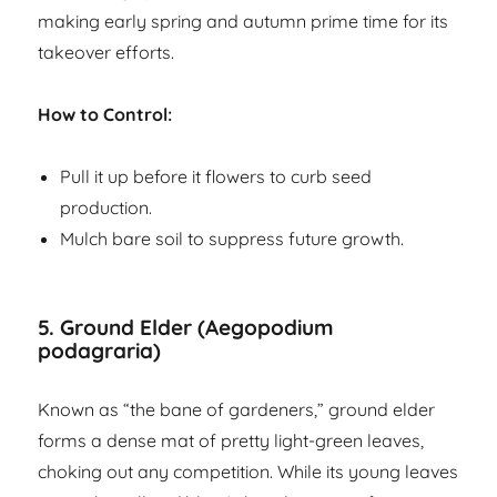
making early spring and autumn prime time for its
takeover efforts.
How to Control:
Pull it up before it flowers to curb seed
production.
Mulch bare soil to suppress future growth.
5.
Ground Elder (Aegopodium
podagraria)
Known as “the bane of gardeners,” ground elder
forms a dense mat of pretty light-green leaves,
choking out any competition. While its young leaves