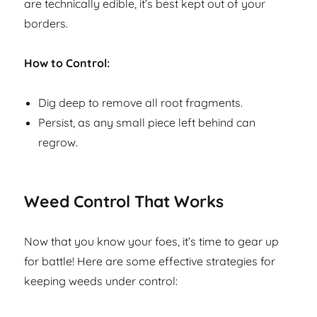
are technically edible, it’s best kept out of your
borders.
How to Control:
Dig deep to remove all root fragments.
Persist, as any small piece left behind can
regrow.
Weed Control That Works
Now that you know your foes, it’s time to gear up
for battle! Here are some effective strategies for
keeping weeds under control: