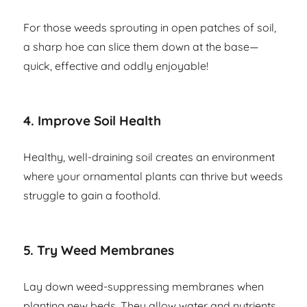
For those weeds sprouting in open patches of soil,
a sharp hoe can slice them down at the base—
quick, effective and oddly enjoyable!
4.
Improve Soil Health
Healthy, well-draining soil creates an environment
where your ornamental plants can thrive but weeds
struggle to gain a foothold.
5.
Try Weed Membranes
Lay down weed-suppressing membranes when
planting new beds. They allow water and nutrients