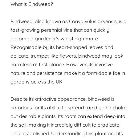
What is Bindweed?
Bindweed, also known as Convolvulus arvensis, is a
fast-growing perennial vine that can quickly
become a gardener’s worst nightmare.
Recognisable by its heart-shaped leaves and
delicate, trumpet-like flowers, bindweed may look
harmless at first glance. However, its invasive
nature and persistence make it a formidable foe in
gardens across the UK.
Despite its attractive appearance, bindweed is
notorious for its ability to spread rapidly and choke
out desirable plants. Its roots can extend deep into
the soil, making it incredibly difficult to eradicate
once established. Understanding this plant and its