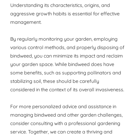
Understanding its characteristics, origins, and
aggressive growth habits is essential for effective
management.
By regularly monitoring your garden, employing
various control methods, and properly disposing of
bindweed, you can minimize its impact and reclaim
your garden space. While bindweed does have
some benefits, such as supporting pollinators and
stabilizing soil, these should be carefully
considered in the context of its overall invasiveness.
For more personalized advice and assistance in
managing bindweed and other garden challenges,
consider consulting with a professional gardening
service. Together, we can create a thriving and