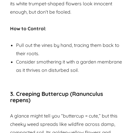
its white trumpet-shaped flowers look innocent
enough, but don’t be fooled.
How to Control:
Pull out the vines by hand, tracing them back to
their roots.
Consider smothering it with a garden membrane
as it thrives on disturbed soil.
3.
Creeping Buttercup (Ranunculus
repens)
A glance might tell you “buttercup = cute,” but this
cheeky weed spreads like wildfire across damp,
compacted soil. Its golden-yellow flowers and