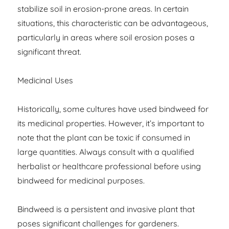
stabilize soil in erosion-prone areas. In certain
situations, this characteristic can be advantageous,
particularly in areas where soil erosion poses a
significant threat.
Medicinal Uses
Historically, some cultures have used bindweed for
its medicinal properties. However, it’s important to
note that the plant can be toxic if consumed in
large quantities. Always consult with a qualified
herbalist or healthcare professional before using
bindweed for medicinal purposes.
Bindweed is a persistent and invasive plant that
poses significant challenges for gardeners.