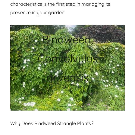
characteristics is the first step in managing its
presence in your garden.
Bindweed,
Convolvulus
arvensis
Why Does Bindweed Strangle Plants?