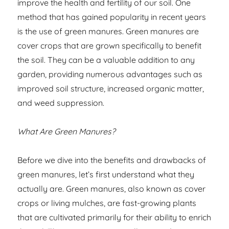
improve the health and fertility of our soil. One
method that has gained popularity in recent years
is the use of green manures. Green manures are
cover crops that are grown specifically to benefit
the soil. They can be a valuable addition to any
garden, providing numerous advantages such as
improved soil structure, increased organic matter,
and weed suppression.
What Are Green Manures?
Before we dive into the benefits and drawbacks of
green manures, let’s first understand what they
actually are. Green manures, also known as cover
crops or living mulches, are fast-growing plants
that are cultivated primarily for their ability to enrich