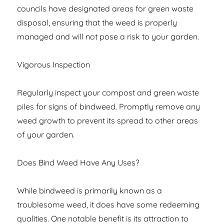
councils have designated areas for green waste
disposal, ensuring that the weed is properly
managed and will not pose a risk to your garden.
Vigorous Inspection
Regularly inspect your compost and green waste
piles for signs of bindweed. Promptly remove any
weed growth to prevent its spread to other areas
of your garden.
Does Bind Weed Have Any Uses?
While bindweed is primarily known as a
troublesome weed, it does have some redeeming
qualities. One notable benefit is its attraction to