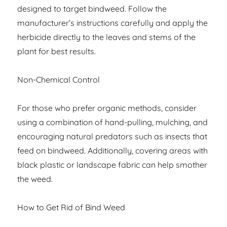
designed to target bindweed. Follow the
manufacturer’s instructions carefully and apply the
herbicide directly to the leaves and stems of the
plant for best results.
Non-Chemical Control
For those who prefer organic methods, consider
using a combination of hand-pulling, mulching, and
encouraging natural predators such as insects that
feed on bindweed. Additionally, covering areas with
black plastic or landscape fabric can help smother
the weed.
How to Get Rid of Bind Weed