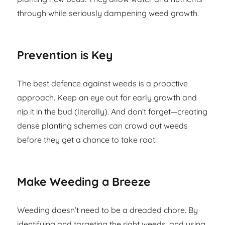
through while seriously dampening weed growth.
Prevention is Key
The best defence against weeds is a proactive
approach. Keep an eye out for early growth and
nip it in the bud (literally). And don’t forget—creating
dense planting schemes can crowd out weeds
before they get a chance to take root.
Make Weeding a Breeze
Weeding doesn’t need to be a dreaded chore. By
identifying and targeting the right weeds, and using