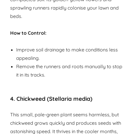
sprawling runners rapidly colonise your lawn and
beds.
How to Control:
Improve soil drainage to make conditions less
appealing.
Remove the runners and roots manually to stop
it in its tracks.
4.
Chickweed (Stellaria media)
This small, pale-green plant seems harmless, but
chickweed grows quickly and produces seeds with
astonishing speed. It thrives in the cooler months,