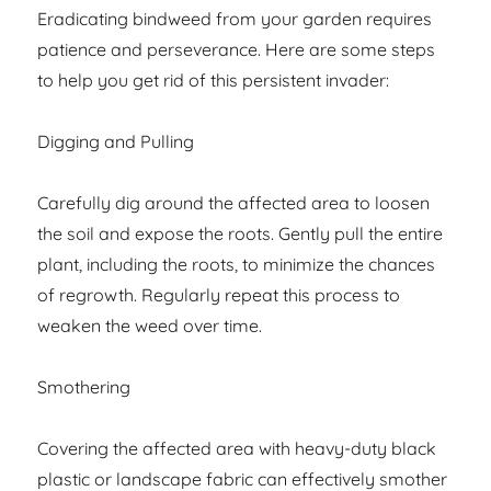
Eradicating bindweed from your garden requires
patience and perseverance. Here are some steps
to help you get rid of this persistent invader:
Digging and Pulling
Carefully dig around the affected area to loosen
the soil and expose the roots. Gently pull the entire
plant, including the roots, to minimize the chances
of regrowth. Regularly repeat this process to
weaken the weed over time.
Smothering
Covering the affected area with heavy-duty black
plastic or landscape fabric can effectively smother