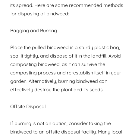
its spread. Here are some recommended methods
for disposing of bindweed:
Bagging and Burning
Place the pulled bindweed in a sturdy plastic bag,
seal it tightly, and dispose of it in the landfill. Avoid
composting bindweed, as it can survive the
composting process and re-establish itself in your
garden. Alternatively, burning bindweed can
effectively destroy the plant and its seeds.
Offsite Disposal
If burning is not an option, consider taking the
bindweed to an offsite disposal facility. Many local