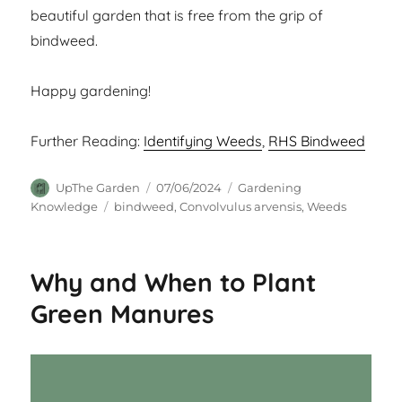
beautiful garden that is free from the grip of
bindweed.
Happy gardening!
Further Reading:
Identifying Weeds
,
RHS Bindweed
Author
Posted
Categories
UpThe Garden
07/06/2024
Gardening
on
Tags
Knowledge
bindweed
,
Convolvulus arvensis
,
Weeds
Why and When to Plant
Green Manures