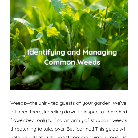
Weeds—the uninvited guests of your garden. We’ve
all been there, kneeling down to inspect a cherished
flower bed, only to find an army of stubborn weeds
threatening to take over. But fear not! This guide will
help you identify the most common weeds found in