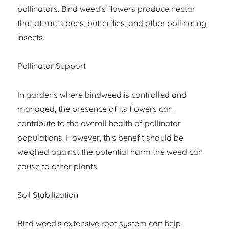
pollinators. Bind weed’s flowers produce nectar
that attracts bees, butterflies, and other pollinating
insects.
Pollinator Support
In gardens where bindweed is controlled and
managed, the presence of its flowers can
contribute to the overall health of pollinator
populations. However, this benefit should be
weighed against the potential harm the weed can
cause to other plants.
Soil Stabilization
Bind weed’s extensive root system can help