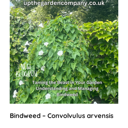
Bindweed – Convolvulus arvensis