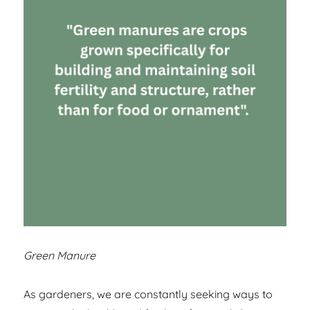
Green Manure
As gardeners, we are constantly seeking ways to