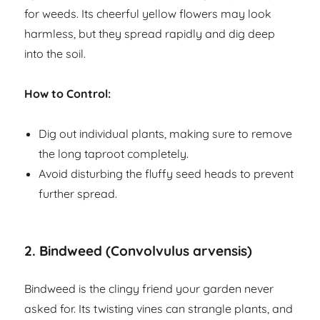
for weeds. Its cheerful yellow flowers may look
harmless, but they spread rapidly and dig deep
into the soil.
How to Control:
Dig out individual plants, making sure to remove
the long taproot completely.
Avoid disturbing the fluffy seed heads to prevent
further spread.
2.
Bindweed (Convolvulus arvensis)
Bindweed is the clingy friend your garden never
asked for. Its twisting vines can strangle plants, and