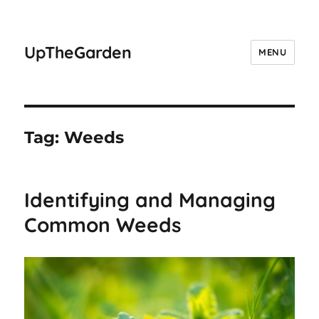
UpTheGarden
MENU
Tag:
Weeds
Identifying and Managing
Common Weeds