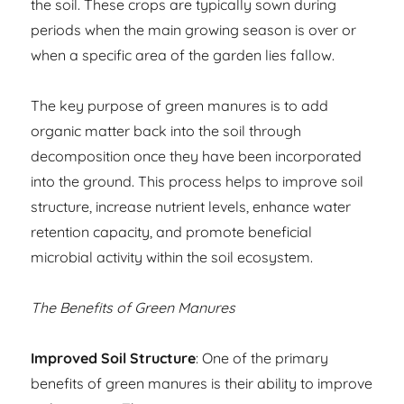
the soil. These crops are typically sown during
periods when the main growing season is over or
when a specific area of the garden lies fallow.
The key purpose of green manures is to add
organic matter back into the soil through
decomposition once they have been incorporated
into the ground. This process helps to improve soil
structure, increase nutrient levels, enhance water
retention capacity, and promote beneficial
microbial activity within the soil ecosystem.
The Benefits of Green Manures
Improved Soil Structure
: One of the primary
benefits of green manures is their ability to improve