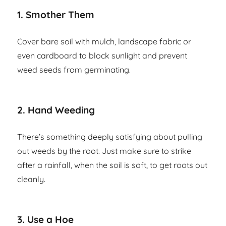
1.
Smother Them
Cover bare soil with mulch, landscape fabric or
even cardboard to block sunlight and prevent
weed seeds from germinating.
2.
Hand Weeding
There’s something deeply satisfying about pulling
out weeds by the root. Just make sure to strike
after a rainfall, when the soil is soft, to get roots out
cleanly.
3.
Use a Hoe