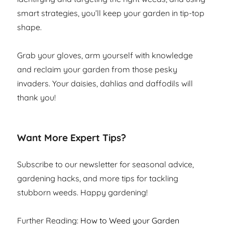
smart strategies, you’ll keep your garden in tip-top
shape.
Grab your gloves, arm yourself with knowledge
and reclaim your garden from those pesky
invaders. Your daisies, dahlias and daffodils will
thank you!
Want More Expert Tips?
Subscribe to our newsletter for seasonal advice,
gardening hacks, and more tips for tackling
stubborn weeds. Happy gardening!
Further Reading:
How to Weed your Garden