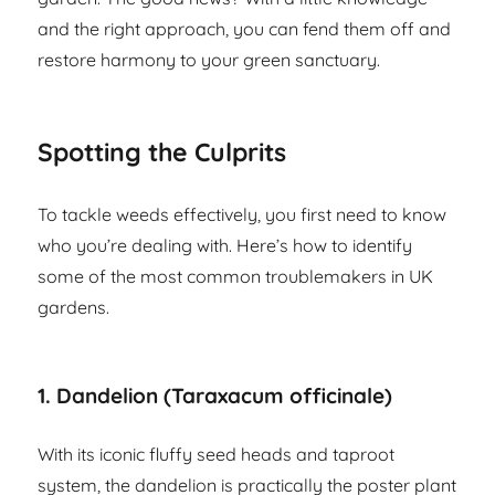
and the right approach, you can fend them off and
restore harmony to your green sanctuary.
Spotting the Culprits
To tackle weeds effectively, you first need to know
who you’re dealing with. Here’s how to identify
some of the most common troublemakers in UK
gardens.
1.
Dandelion (Taraxacum officinale)
With its iconic fluffy seed heads and taproot
system, the dandelion is practically the poster plant