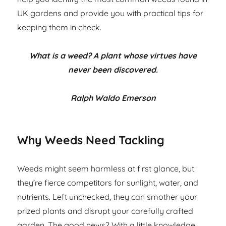
UK gardens and provide you with practical tips for
keeping them in check.
What is a weed? A plant whose virtues have
never been discovered.
Ralph Waldo Emerson
Why Weeds Need Tackling
Weeds might seem harmless at first glance, but
they’re fierce competitors for sunlight, water, and
nutrients. Left unchecked, they can smother your
prized plants and disrupt your carefully crafted
garden. The good news? With a little knowledge