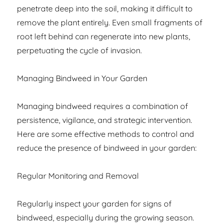
penetrate deep into the soil, making it difficult to
remove the plant entirely. Even small fragments of
root left behind can regenerate into new plants,
perpetuating the cycle of invasion.
Managing Bindweed in Your Garden
Managing bindweed requires a combination of
persistence, vigilance, and strategic intervention.
Here are some effective methods to control and
reduce the presence of bindweed in your garden:
Regular Monitoring and Removal
Regularly inspect your garden for signs of
bindweed, especially during the growing season.