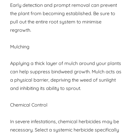
Early detection and prompt removal can prevent
the plant from becoming established. Be sure to
pull out the entire root system to minimise
regrowth.
Mulching
Applying a thick layer of mulch around your plants
can help suppress bindweed growth. Mulch acts as
a physical barrier, depriving the weed of sunlight
and inhibiting its ability to sprout.
Chemical Control
In severe infestations, chemical herbicides may be
necessary. Select a systemic herbicide specifically