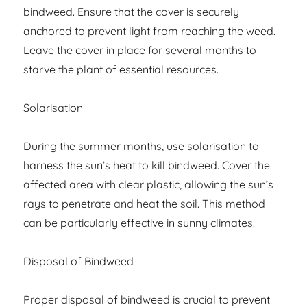
bindweed. Ensure that the cover is securely
anchored to prevent light from reaching the weed.
Leave the cover in place for several months to
starve the plant of essential resources.
Solarisation
During the summer months, use solarisation to
harness the sun’s heat to kill bindweed. Cover the
affected area with clear plastic, allowing the sun’s
rays to penetrate and heat the soil. This method
can be particularly effective in sunny climates.
Disposal of Bindweed
Proper disposal of bindweed is crucial to prevent