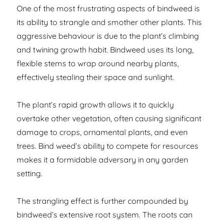
One of the most frustrating aspects of bindweed is
its ability to strangle and smother other plants. This
aggressive behaviour is due to the plant’s climbing
and twining growth habit. Bindweed uses its long,
flexible stems to wrap around nearby plants,
effectively stealing their space and sunlight.
The plant’s rapid growth allows it to quickly
overtake other vegetation, often causing significant
damage to crops, ornamental plants, and even
trees. Bind weed’s ability to compete for resources
makes it a formidable adversary in any garden
setting.
The strangling effect is further compounded by
bindweed’s extensive root system. The roots can