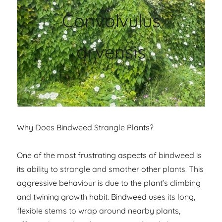
Convolvulus
arvensis
Why Does Bindweed Strangle Plants?
One of the most frustrating aspects of bindweed is
its ability to strangle and smother other plants. This
aggressive behaviour is due to the plant’s climbing
and twining growth habit. Bindweed uses its long,
flexible stems to wrap around nearby plants,