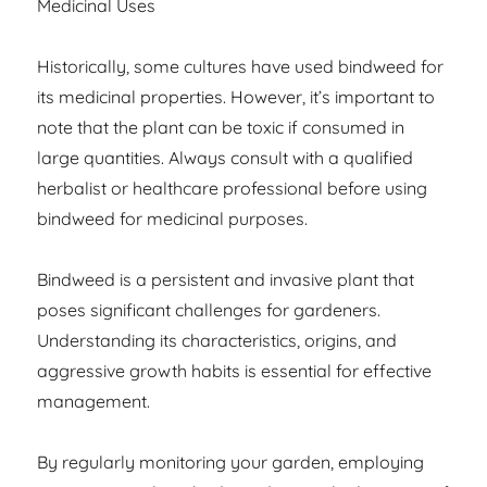
Medicinal Uses
Historically, some cultures have used bindweed for
its medicinal properties. However, it’s important to
note that the plant can be toxic if consumed in
large quantities. Always consult with a qualified
herbalist or healthcare professional before using
bindweed for medicinal purposes.
Bindweed is a persistent and invasive plant that
poses significant challenges for gardeners.
Understanding its characteristics, origins, and
aggressive growth habits is essential for effective
management.
By regularly monitoring your garden, employing