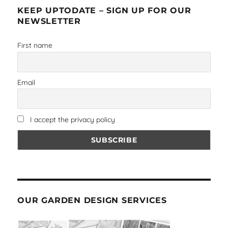
KEEP UPTODATE – SIGN UP FOR OUR
NEWSLETTER
First name
Email
I accept the privacy policy
OUR GARDEN DESIGN SERVICES