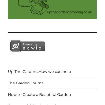
Up The Garden…How we can help
The Garden Journal
How to Create a Beautiful Garden