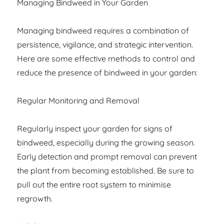
Managing Bindweed in Your Garden
Managing bindweed requires a combination of
persistence, vigilance, and strategic intervention.
Here are some effective methods to control and
reduce the presence of bindweed in your garden:
Regular Monitoring and Removal
Regularly inspect your garden for signs of
bindweed, especially during the growing season.
Early detection and prompt removal can prevent
the plant from becoming established. Be sure to
pull out the entire root system to minimise
regrowth.