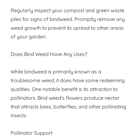
Regularly inspect your compost and green waste
piles for signs of bindweed. Promptly remove any
weed growth to prevent its spread to other areas
of your garden.
Does Bind Weed Have Any Uses?
While bindweed is primarily known as a
troublesome weed, it does have some redeeming
qualities. One notable benefit is its attraction to
pollinators. Bind weed’s flowers produce nectar
that attracts bees, butterflies, and other pollinating
insects.
Pollinator Support