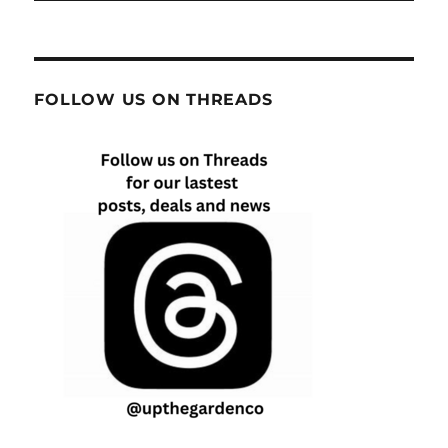
FOLLOW US ON THREADS