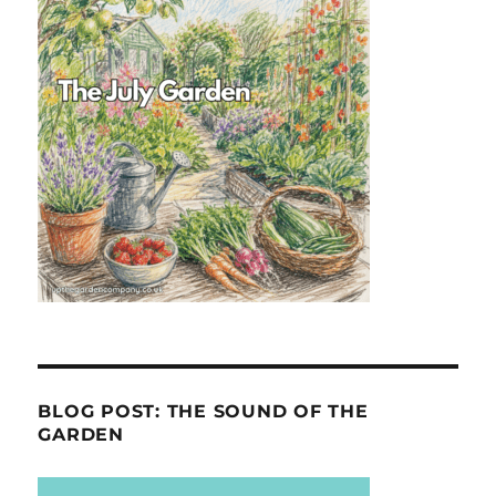
BLOG POST: THE SOUND OF THE
GARDEN