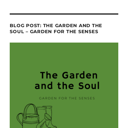
BLOG POST: THE GARDEN AND THE
SOUL – GARDEN FOR THE SENSES