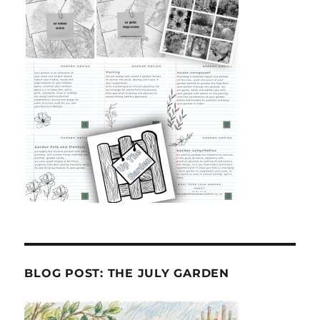
BLOG POST: THE JULY GARDEN