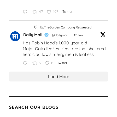
47
193
Twitter
UpTheGarden Company Retweeted
Daily Mail
@dailymail
·
17 Jun
Has Robin Hood's 1,000-year-old
Major Oak died? Ancient tree that sheltered
heroic outlaw's merry men is leafless
3
8
Twitter
Load More
SEARCH OUR BLOGS