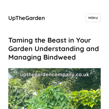
UpTheGarden
MENU
Taming the Beast in Your
Garden Understanding and
Managing Bindweed