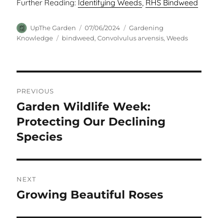
Further Reading:
Identifying Weeds
,
RHS Bindweed
Author
Posted
Categories
UpThe Garden
07/06/2024
Gardening
on
Tags
Knowledge
bindweed
,
Convolvulus arvensis
,
Weeds
Post
PREVIOUS
navigation
Garden Wildlife Week:
Previous
post:
Protecting Our Declining
Species
NEXT
Growing Beautiful Roses
Next
post: