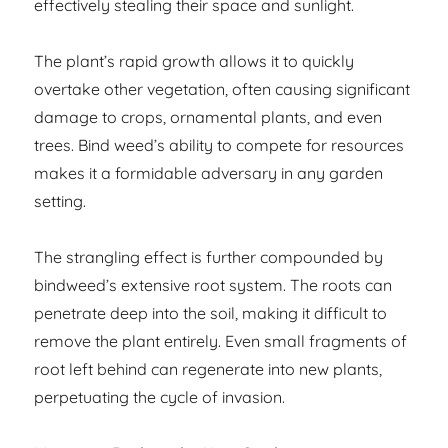
effectively stealing their space and sunlight.
The plant’s rapid growth allows it to quickly
overtake other vegetation, often causing significant
damage to crops, ornamental plants, and even
trees. Bind weed’s ability to compete for resources
makes it a formidable adversary in any garden
setting.
The strangling effect is further compounded by
bindweed’s extensive root system. The roots can
penetrate deep into the soil, making it difficult to
remove the plant entirely. Even small fragments of
root left behind can regenerate into new plants,
perpetuating the cycle of invasion.