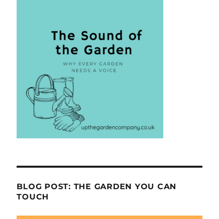
BLOG POST: THE GARDEN YOU CAN
TOUCH