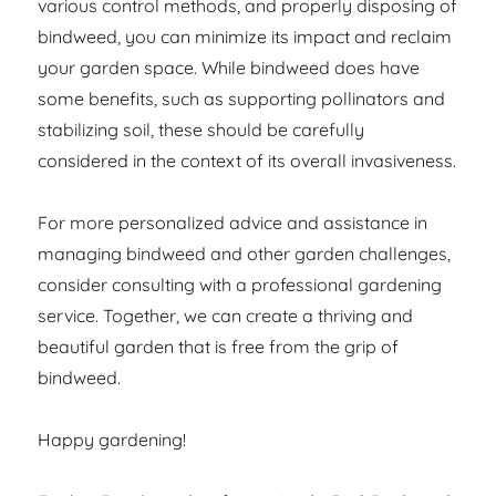
various control methods, and properly disposing of
bindweed, you can minimize its impact and reclaim
your garden space. While bindweed does have
some benefits, such as supporting pollinators and
stabilizing soil, these should be carefully
considered in the context of its overall invasiveness.
For more personalized advice and assistance in
managing bindweed and other garden challenges,
consider consulting with a professional gardening
service. Together, we can create a thriving and
beautiful garden that is free from the grip of
bindweed.
Happy gardening!