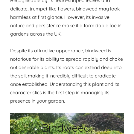
Recognisable by its heart-shaped leaves and
delicate, trumpet-like flowers, bindweed may look
harmless at first glance. However, its invasive
nature and persistence make it a formidable foe in
gardens across the UK.
Despite its attractive appearance, bindweed is
notorious for its ability to spread rapidly and choke
out desirable plants. Its roots can extend deep into
the soil, making it incredibly difficult to eradicate
once established. Understanding this plant and its
characteristics is the first step in managing its
presence in your garden.
Bindweed,