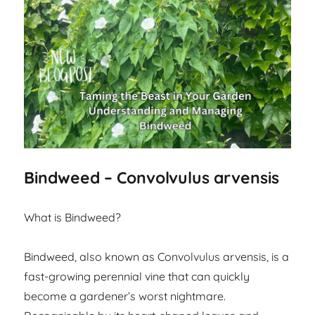
Bindweed – Convolvulus arvensis
What is Bindweed?
Bindweed, also known as Convolvulus arvensis, is a
fast-growing perennial vine that can quickly
become a gardener’s worst nightmare.