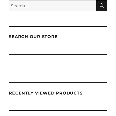
SEA
Search
for:
SEARCH OUR STORE
RECENTLY VIEWED PRODUCTS