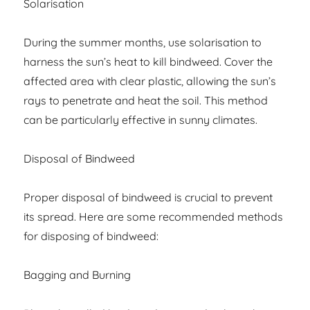
Solarisation
During the summer months, use solarisation to
harness the sun’s heat to kill bindweed. Cover the
affected area with clear plastic, allowing the sun’s
rays to penetrate and heat the soil. This method
can be particularly effective in sunny climates.
Disposal of Bindweed
Proper disposal of bindweed is crucial to prevent
its spread. Here are some recommended methods
for disposing of bindweed:
Bagging and Burning