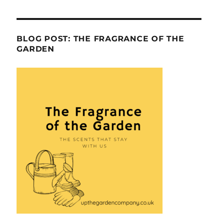
BLOG POST: THE FRAGRANCE OF THE
GARDEN