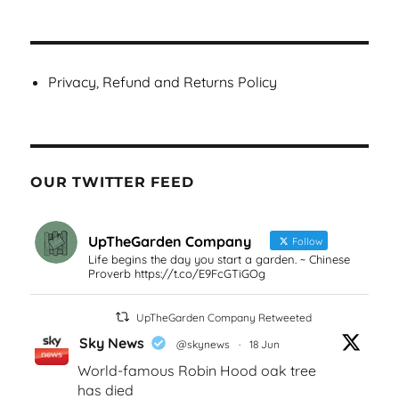
Privacy, Refund and Returns Policy
OUR TWITTER FEED
UpTheGarden Company
Follow
Life begins the day you start a garden. ~ Chinese
Proverb https://t.co/E9FcGTiGOg
UpTheGarden Company Retweeted
Sky News
@skynews
·
18 Jun
World-famous Robin Hood oak tree
has died