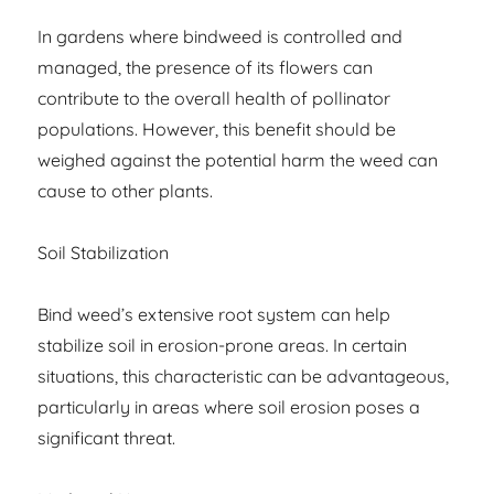
In gardens where bindweed is controlled and
managed, the presence of its flowers can
contribute to the overall health of pollinator
populations. However, this benefit should be
weighed against the potential harm the weed can
cause to other plants.
Soil Stabilization
Bind weed’s extensive root system can help
stabilize soil in erosion-prone areas. In certain
situations, this characteristic can be advantageous,
particularly in areas where soil erosion poses a
significant threat.