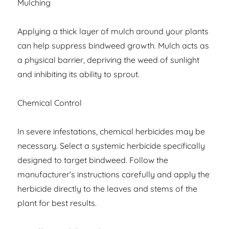
Mulching
Applying a thick layer of mulch around your plants
can help suppress bindweed growth. Mulch acts as
a physical barrier, depriving the weed of sunlight
and inhibiting its ability to sprout.
Chemical Control
In severe infestations, chemical herbicides may be
necessary. Select a systemic herbicide specifically
designed to target bindweed. Follow the
manufacturer’s instructions carefully and apply the
herbicide directly to the leaves and stems of the
plant for best results.