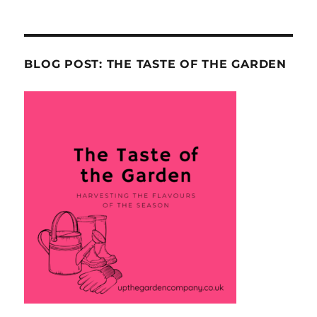
BLOG POST: THE TASTE OF THE GARDEN