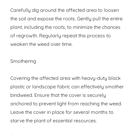
Carefully dig around the affected area to loosen
the soil and expose the roots. Gently pull the entire
plant, including the roots, to minimize the chances
of regrowth. Regularly repeat this process to
weaken the weed over time.
Smothering
Covering the affected area with heavy-duty black
plastic or landscape fabric can effectively smother
bindweed. Ensure that the cover is securely
anchored to prevent light from reaching the weed.
Leave the cover in place for several months to
starve the plant of essential resources.