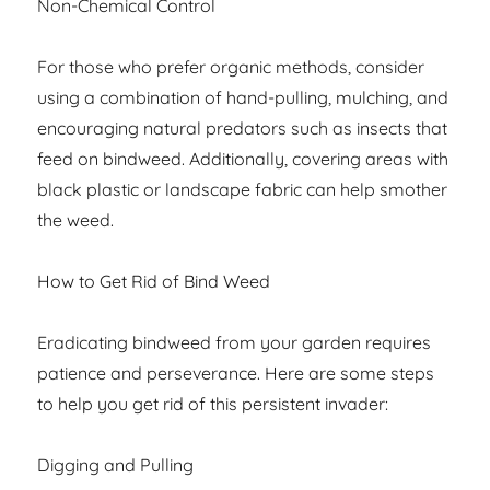
Non-Chemical Control
For those who prefer organic methods, consider
using a combination of hand-pulling, mulching, and
encouraging natural predators such as insects that
feed on bindweed. Additionally, covering areas with
black plastic or landscape fabric can help smother
the weed.
How to Get Rid of Bind Weed
Eradicating bindweed from your garden requires
patience and perseverance. Here are some steps
to help you get rid of this persistent invader:
Digging and Pulling