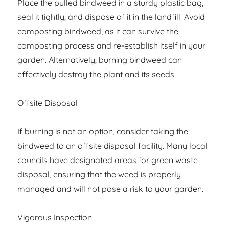
Place the pulled bindweed in a sturdy plastic bag,
seal it tightly, and dispose of it in the landfill. Avoid
composting bindweed, as it can survive the
composting process and re-establish itself in your
garden. Alternatively, burning bindweed can
effectively destroy the plant and its seeds.
Offsite Disposal
If burning is not an option, consider taking the
bindweed to an offsite disposal facility. Many local
councils have designated areas for green waste
disposal, ensuring that the weed is properly
managed and will not pose a risk to your garden.
Vigorous Inspection