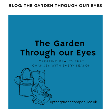
BLOG: THE GARDEN THROUGH OUR EYES