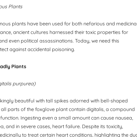
ous Plants
sonous plants have been used for both nefarious and medicina
ance, ancient cultures harnessed their toxic properties for
and even political assassinations. Today, we need this
ect against accidental poisoning.
adly Plants
italis purpurea)
kingly beautiful with tall spikes adorned with bell-shaped
all parts of the foxglove plant contain digitalis, a compound
t function. Ingesting even a small amount can cause nausea,
, and in severe cases, heart failure. Despite its toxicity,
edicinally to treat certain heart conditions, highlighting the du