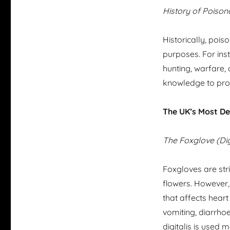
History of Poison
Historically, poi
purposes. For inst
hunting, warfare, 
knowledge to prot
The UK’s Most De
The Foxglove (Dig
Foxgloves are stri
flowers. However, 
that affects hear
vomiting, diarrhoea
digitalis is used m