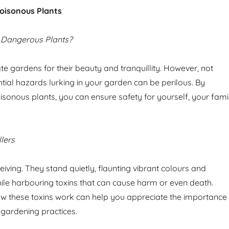
oisonous Plants
 Dangerous Plants?
te gardens for their beauty and tranquillity. However, not
tial hazards lurking in your garden can be perilous. By
isonous plants, you can ensure safety for yourself, your fami
llers
iving. They stand quietly, flaunting vibrant colours and
while harbouring toxins that can cause harm or even death.
w these toxins work can help you appreciate the importance
 gardening practices.