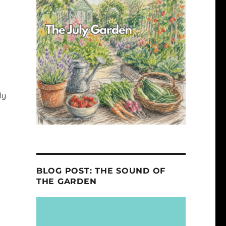
ly
BLOG POST: THE SOUND OF
THE GARDEN