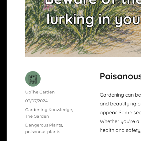
Poisonous
Author
UpThe Garden
Gardening can be 
Posted
03/07/2024
and beautifying o
on
Categories
Gardening Knowledge
,
appear. Some see
The Garden
Whether you’re a
Tags
Dangerous Plants
,
health and safety,
poisonous plants