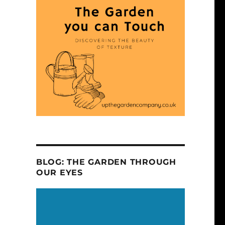
BLOG: THE GARDEN THROUGH
OUR EYES