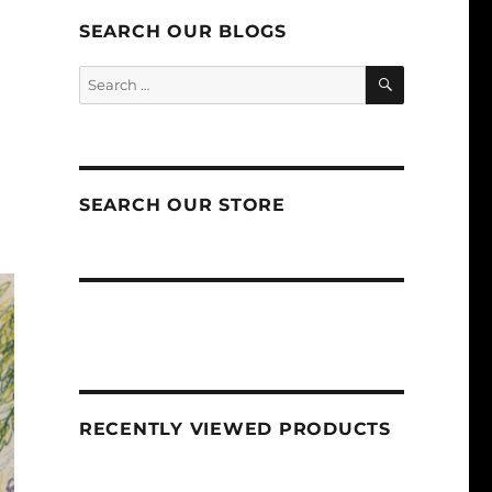
SEARCH OUR BLOGS
SEARCH
Search
for:
SEARCH OUR STORE
RECENTLY VIEWED PRODUCTS