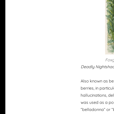
Foxg
Deadly Nightshad
Also known as bell
berries, in partic
hallucinations, del
was used as a poi
“belladonna” or “b