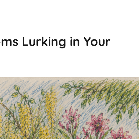
ms Lurking in Your