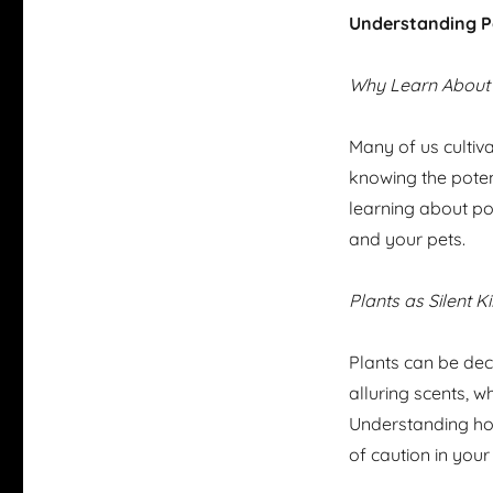
Understanding P
Why Learn About
Many of us cultiva
knowing the poten
learning about po
and your pets.
Plants as Silent Ki
Plants can be dece
alluring scents, 
Understanding ho
of caution in your