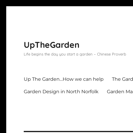
UpTheGarden
Life begins the day you start a garden – Chinese Proverb
Up The Garden…How we can help
The Gard
Garden Design in North Norfolk
Garden Mai