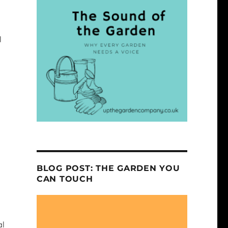
l
BLOG POST: THE GARDEN YOU
CAN TOUCH
al