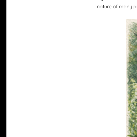
nature of many p