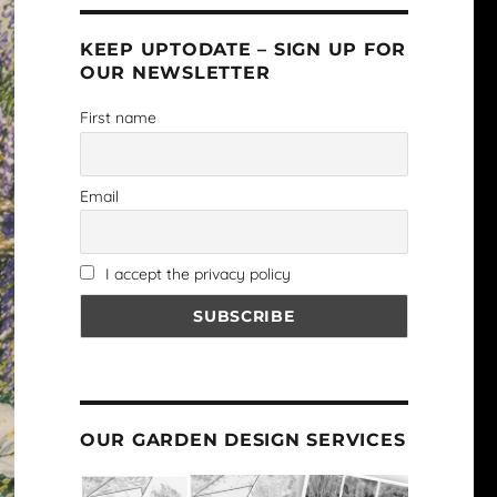
KEEP UPTODATE – SIGN UP FOR
OUR NEWSLETTER
First name
Email
I accept the privacy policy
OUR GARDEN DESIGN SERVICES