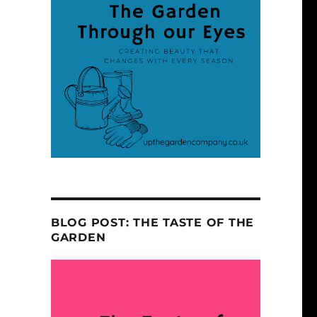
BLOG POST: THE TASTE OF THE
GARDEN