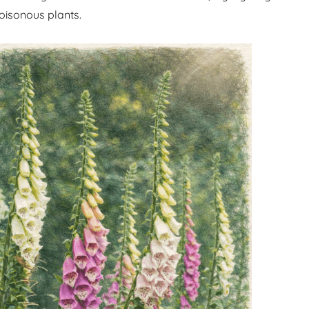
oisonous plants.