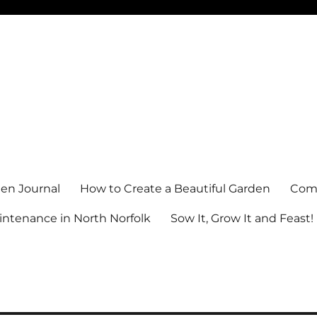
en Journal
How to Create a Beautiful Garden
Comm
ntenance in North Norfolk
Sow It, Grow It and Feast!