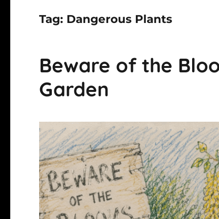
Tag:
Dangerous Plants
Beware of the Bloo
Garden