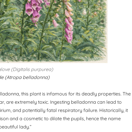
love (Digitalis purpurea)
e (Atropa belladonna)
adonna, this plant is infamous for its deadly properties. The
ular, are extremely toxic. Ingesting belladonna can lead to
irium, and potentially fatal respiratory failure. Historically, it
son and a cosmetic to dilate the pupils, hence the name
eautiful lady.”