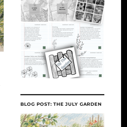
e
BLOG POST: THE JULY GARDEN