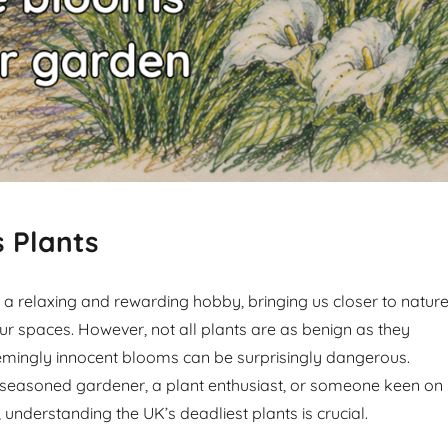
 Plants
a relaxing and rewarding hobby, bringing us closer to natur
ur spaces. However, not all plants are as benign as they
mingly innocent blooms can be surprisingly dangerous.
 seasoned gardener, a plant enthusiast, or someone keen on
 understanding the UK’s deadliest plants is crucial.