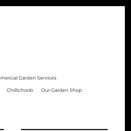
ercial Garden Services
Chillichoob
Our Garden Shop