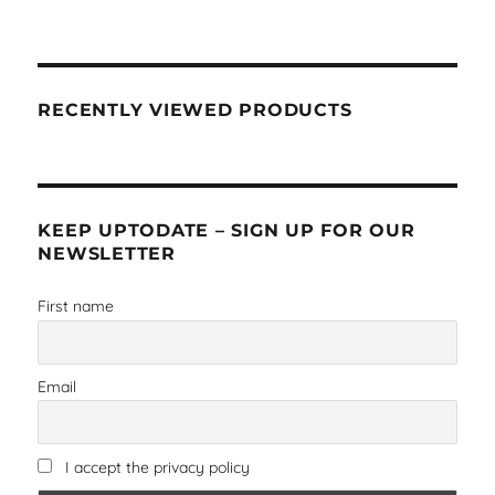
RECENTLY VIEWED PRODUCTS
KEEP UPTODATE – SIGN UP FOR OUR
NEWSLETTER
First name
Email
I accept the privacy policy