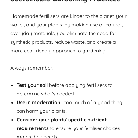
Homemade fertilisers are kinder to the planet, your
wallet, and your plants. By making use of natural,
everyday materials, you eliminate the need for
synthetic products, reduce waste, and create a
more eco-friendly approach to gardening.
Always remember:
Test your soil
before applying fertilisers to
determine what’s needed.
Use in moderation
—too much of a good thing
can harm your plants.
Consider your plants’ specific nutrient
requirements
to ensure your fertiliser choices
match their needs.