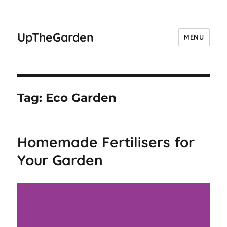
UpTheGarden
MENU
Tag:
Eco Garden
Homemade Fertilisers for
Your Garden