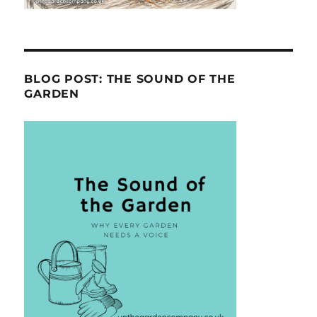
BLOG POST: THE SOUND OF THE
GARDEN