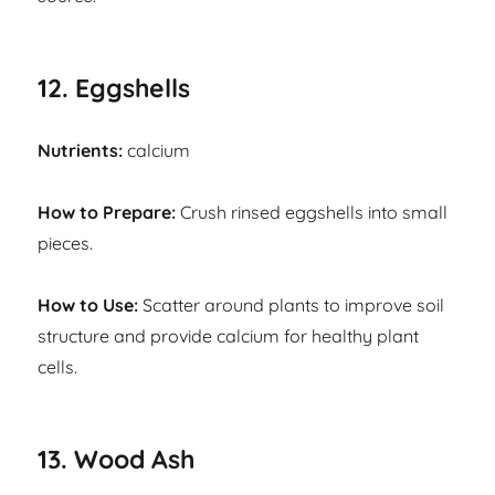
12. Eggshells
Nutrients:
calcium
How to Prepare:
Crush rinsed eggshells into small
pieces.
How to Use:
Scatter around plants to improve soil
structure and provide calcium for healthy plant
cells.
13. Wood Ash