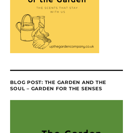
BLOG POST: THE GARDEN AND THE
SOUL – GARDEN FOR THE SENSES