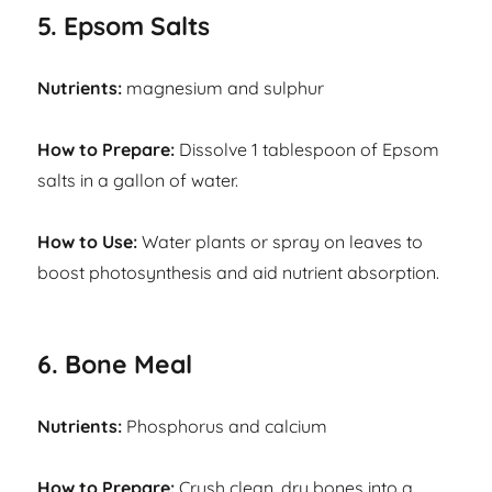
5. Epsom Salts
Nutrients:
magnesium and sulphur
How to Prepare:
Dissolve 1 tablespoon of Epsom
salts in a gallon of water.
How to Use:
Water plants or spray on leaves to
boost photosynthesis and aid nutrient absorption.
6. Bone Meal
Nutrients:
Phosphorus and calcium
How to Prepare:
Crush clean, dry bones into a