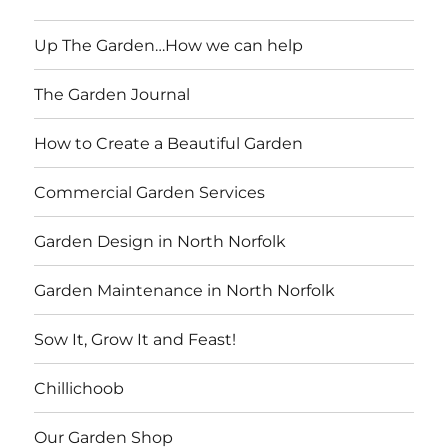
Up The Garden…How we can help
The Garden Journal
How to Create a Beautiful Garden
Commercial Garden Services
Garden Design in North Norfolk
Garden Maintenance in North Norfolk
Sow It, Grow It and Feast!
Chillichoob
Our Garden Shop