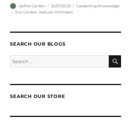
Author
Posted
Categories
UpThe Garden
30/01/2025
Gardening Knowledge
on
Tags
Eco Garden
,
Natural Fertilisers
SEARCH OUR BLOGS
SEA
Search
for:
SEARCH OUR STORE