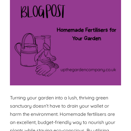
Turning your garden into a lush, thriving green
sanctuary doesn’t have to drain your wallet or
harm the environment. Homemade fertilisers are
an excellent, budget-friendly way to nourish your
plants while staying eco-conscious. By utilising