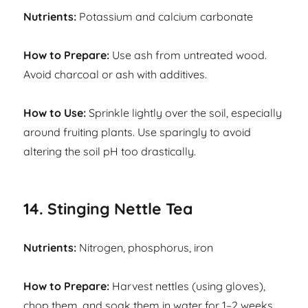
Nutrients:
Potassium and calcium carbonate
How to Prepare:
Use ash from untreated wood.
Avoid charcoal or ash with additives.
How to Use:
Sprinkle lightly over the soil, especially
around fruiting plants. Use sparingly to avoid
altering the soil pH too drastically.
14. Stinging Nettle Tea
Nutrients:
Nitrogen, phosphorus, iron
How to Prepare:
Harvest nettles (using gloves),
chop them, and soak them in water for 1–2 weeks.