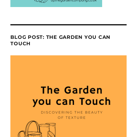
BLOG POST: THE GARDEN YOU CAN
TOUCH