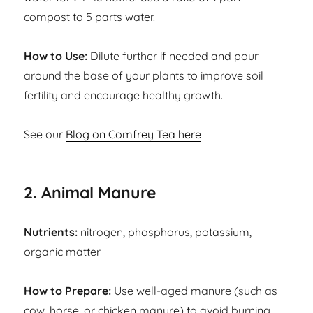
compost to 5 parts water.
How to Use:
Dilute further if needed and pour
around the base of your plants to improve soil
fertility and encourage healthy growth.
See our
Blog on Comfrey Tea here
2. Animal Manure
Nutrients:
nitrogen, phosphorus, potassium,
organic matter
How to Prepare:
Use well-aged manure (such as
cow, horse, or chicken manure) to avoid burning