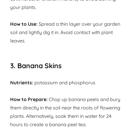
your plants.
How to Use:
Spread a thin layer over your garden
soil and lightly dig it in. Avoid contact with plant
leaves.
3. Banana Skins
Nutrients:
potassium and phosphorus
How to Prepare:
Chop up banana peels and bury
them directly in the soil near the roots of flowering
plants. Alternatively, soak them in water for 24
hours to create a banana peel tea.