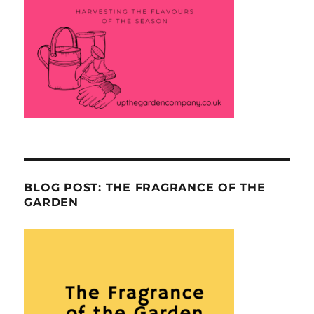
BLOG POST: THE FRAGRANCE OF THE
GARDEN