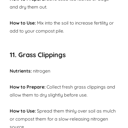
and dry them out.
How to Use:
Mix into the soil to increase fertility or
add to your compost pile.
11. Grass Clippings
Nutrients:
nitrogen
How to Prepare:
Collect fresh grass clippings and
allow them to dry slightly before use.
How to Use:
Spread them thinly over soil as mulch
or compost them for a slow-releasing nitrogen
source.