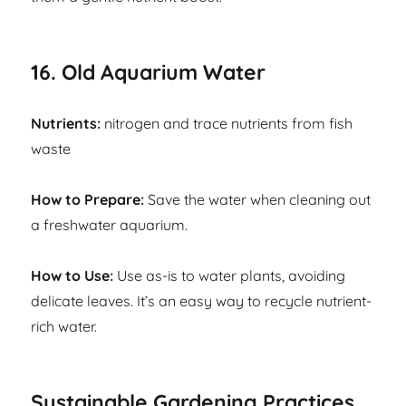
16. Old Aquarium Water
Nutrients:
nitrogen and trace nutrients from fish
waste
How to Prepare:
Save the water when cleaning out
a freshwater aquarium.
How to Use:
Use as-is to water plants, avoiding
delicate leaves. It’s an easy way to recycle nutrient-
rich water.
Sustainable Gardening Practices