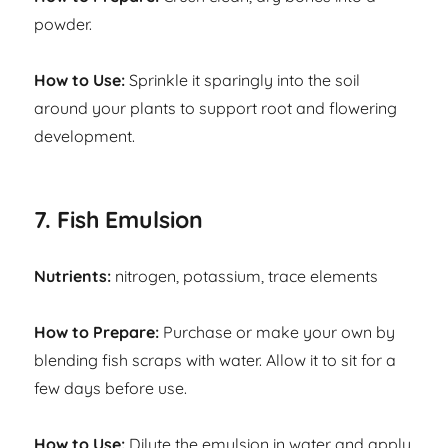
powder.
How to Use:
Sprinkle it sparingly into the soil
around your plants to support root and flowering
development.
7. Fish Emulsion
Nutrients:
nitrogen, potassium, trace elements
How to Prepare:
Purchase or make your own by
blending fish scraps with water. Allow it to sit for a
few days before use.
How to Use:
Dilute the emulsion in water and apply