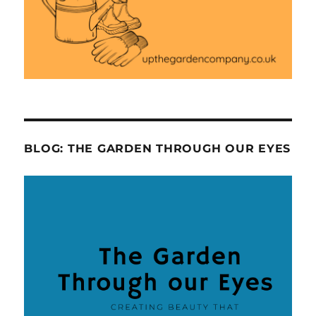
BLOG: THE GARDEN THROUGH OUR EYES