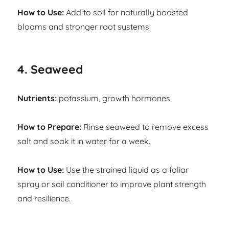
How to Use:
Add to soil for naturally boosted
blooms and stronger root systems.
4. Seaweed
Nutrients:
potassium, growth hormones
How to Prepare:
Rinse seaweed to remove excess
salt and soak it in water for a week.
How to Use:
Use the strained liquid as a foliar
spray or soil conditioner to improve plant strength
and resilience.