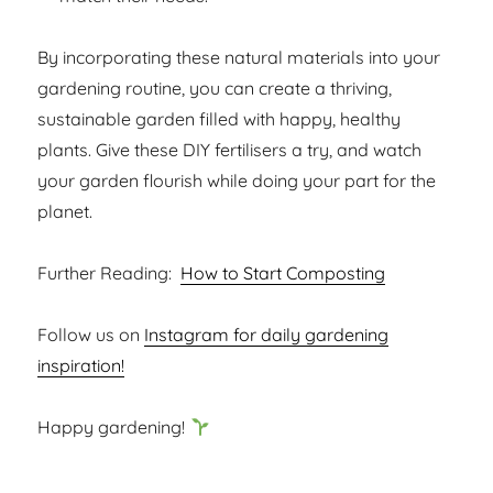
By incorporating these natural materials into your
gardening routine, you can create a thriving,
sustainable garden filled with happy, healthy
plants. Give these DIY fertilisers a try, and watch
your garden flourish while doing your part for the
planet.
Further Reading:
How to Start Composting
Follow us on
Instagram for daily gardening
inspiration!
Happy gardening!