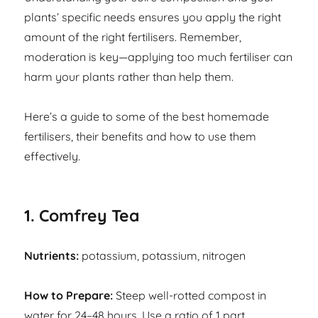
plants’ specific needs ensures you apply the right
amount of the right fertilisers. Remember,
moderation is key—applying too much fertiliser can
harm your plants rather than help them.
Here’s a guide to some of the best homemade
fertilisers, their benefits and how to use them
effectively.
1. Comfrey Tea
Nutrients:
potassium, potassium, nitrogen
How to Prepare:
Steep well-rotted compost in
water for 24–48 hours. Use a ratio of 1 part