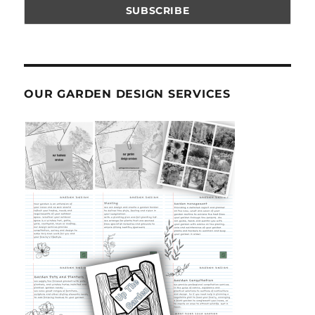
OUR GARDEN DESIGN SERVICES