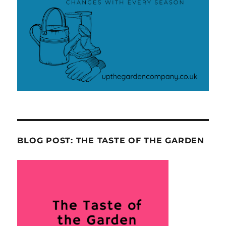
BLOG POST: THE TASTE OF THE GARDEN