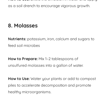
as a soil drench to encourage vigorous growth.
8. Molasses
Nutrients:
potassium, iron, calcium and sugars to
feed soil microbes
How to Prepare:
Mix 1–2 tablespoons of
unsulfured molasses into a gallon of water.
How to Use:
Water your plants or add to compost
piles to accelerate decomposition and promote
healthy microorganisms.