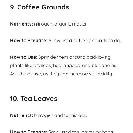
9. Coffee Grounds
Nutrients:
nitrogen, organic matter
How to Prepare:
Allow used coffee grounds to dry.
How to Use:
Sprinkle them around acid-loving
plants like azaleas, hydrangeas, and blueberries.
Avoid overuse, as they can increase soil acidity.
10. Tea Leaves
Nutrients:
Nitrogen and tannic acid
How to Prepare:
Save used tea leaves or bags