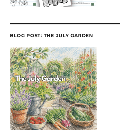
BLOG POST: THE JULY GARDEN