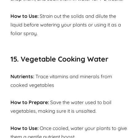
How to Use:
Strain out the solids and dilute the
liquid before watering your plants or using it as a
foliar spray.
15. Vegetable Cooking Water
Nutrients:
Trace vitamins and minerals from
cooked vegetables
How to Prepare:
Save the water used to boil
vegetables, making sure it is unsalted.
How to Use:
Once cooled, water your plants to give
them a gentle nutrient boost.