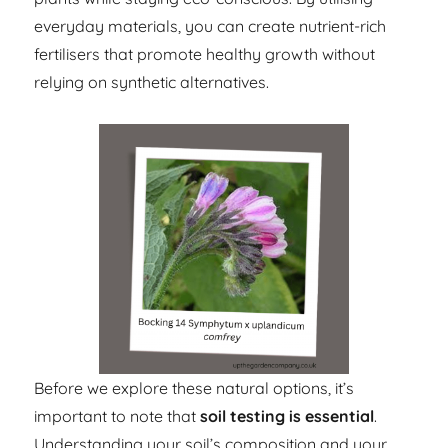
everyday materials, you can create nutrient-rich
fertilisers that promote healthy growth without
relying on synthetic alternatives.
Before we explore these natural options, it’s
important to note that
soil testing is essential
.
Understanding your soil’s composition and your