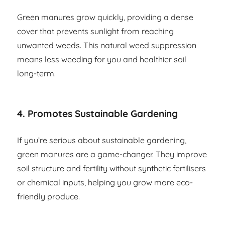
Green manures grow quickly, providing a dense
cover that prevents sunlight from reaching
unwanted weeds. This natural weed suppression
means less weeding for you and healthier soil
long-term.
4.
Promotes Sustainable Gardening
If you’re serious about sustainable gardening,
green manures are a game-changer. They improve
soil structure and fertility without synthetic fertilisers
or chemical inputs, helping you grow more eco-
friendly produce.