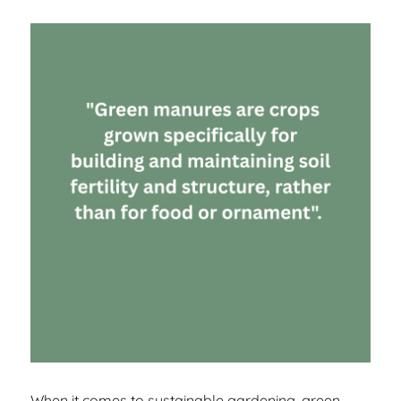
When it comes to sustainable gardening, green