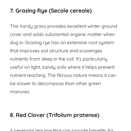
7. Grazing Rye (Secale cereale)
This hardy grass provides excellent winter ground
cover and adds substantial organic matter when
dug in. Grazing rye has an extensive root system
that improves soil structure and scavenges
nutrients from deep in the soil. It’s particularly
useful on light, sandy soils where it helps prevent
nutrient leaching. The fibrous nature means it can
be slower to decompose than other green
manures.
8. Red Clover (Trifolium pratense)
A perennial legume that can provide benefits for