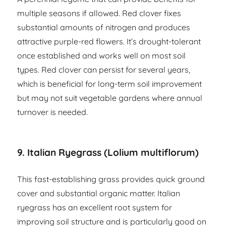
multiple seasons if allowed. Red clover fixes
substantial amounts of nitrogen and produces
attractive purple-red flowers. It’s drought-tolerant
once established and works well on most soil
types. Red clover can persist for several years,
which is beneficial for long-term soil improvement
but may not suit vegetable gardens where annual
turnover is needed.
9. Italian Ryegrass (Lolium multiflorum)
This fast-establishing grass provides quick ground
cover and substantial organic matter. Italian
ryegrass has an excellent root system for
improving soil structure and is particularly good on