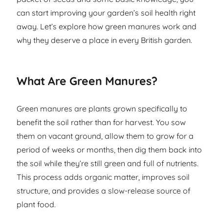
can start improving your garden’s soil health right
away. Let’s explore how green manures work and
why they deserve a place in every British garden.
What Are Green Manures?
Green manures are plants grown specifically to
benefit the soil rather than for harvest. You sow
them on vacant ground, allow them to grow for a
period of weeks or months, then dig them back into
the soil while they’re still green and full of nutrients.
This process adds organic matter, improves soil
structure, and provides a slow-release source of
plant food.