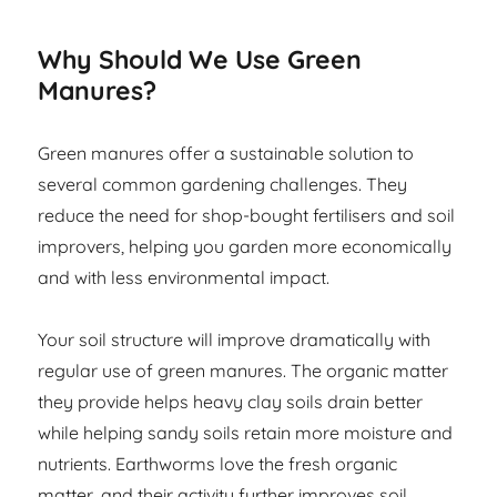
Why Should We Use Green
Manures?
Green manures offer a sustainable solution to
several common gardening challenges. They
reduce the need for shop-bought fertilisers and soil
improvers, helping you garden more economically
and with less environmental impact.
Your soil structure will improve dramatically with
regular use of green manures. The organic matter
they provide helps heavy clay soils drain better
while helping sandy soils retain more moisture and
nutrients. Earthworms love the fresh organic
matter, and their activity further improves soil