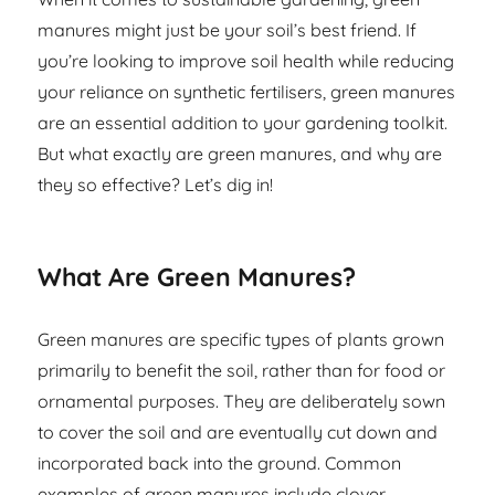
manures might just be your soil’s best friend. If
you’re looking to improve soil health while reducing
your reliance on synthetic fertilisers, green manures
are an essential addition to your gardening toolkit.
But what exactly are green manures, and why are
they so effective? Let’s dig in!
What Are Green Manures?
Green manures are specific types of plants grown
primarily to benefit the soil, rather than for food or
ornamental purposes. They are deliberately sown
to cover the soil and are eventually cut down and
incorporated back into the ground. Common
examples of green manures include clover,