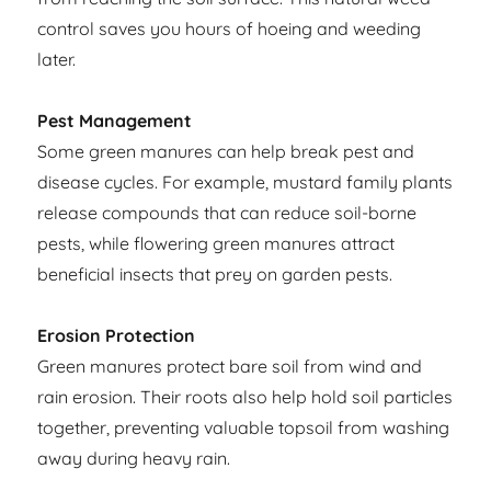
control saves you hours of hoeing and weeding
later.
Pest Management
Some green manures can help break pest and
disease cycles. For example, mustard family plants
release compounds that can reduce soil-borne
pests, while flowering green manures attract
beneficial insects that prey on garden pests.
Erosion Protection
Green manures protect bare soil from wind and
rain erosion. Their roots also help hold soil particles
together, preventing valuable topsoil from washing
away during heavy rain.