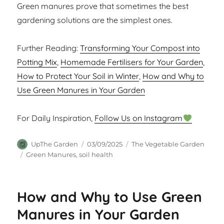
Green manures prove that sometimes the best
gardening solutions are the simplest ones.
Further Reading:
Transforming Your Compost into
Potting Mix
,
Homemade Fertilisers for Your Garden
,
How to Protect Your Soil in Winter
,
How and Why to
Use Green Manures in Your Garden
For Daily Inspiration,
Follow Us on Instagram
Author
Posted
Categories
UpThe Garden
03/09/2025
The Vegetable Garden
on
Tags
Green Manures
,
soil health
How and Why to Use Green
Manures in Your Garden