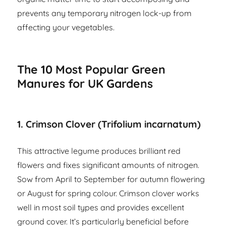
prevents any temporary nitrogen lock-up from
affecting your vegetables.
The 10 Most Popular Green
Manures for UK Gardens
1. Crimson Clover (Trifolium incarnatum)
This attractive legume produces brilliant red
flowers and fixes significant amounts of nitrogen.
Sow from April to September for autumn flowering
or August for spring colour. Crimson clover works
well in most soil types and provides excellent
ground cover. It’s particularly beneficial before