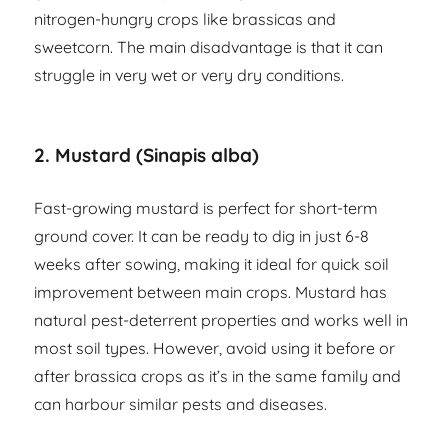
nitrogen-hungry crops like brassicas and
sweetcorn. The main disadvantage is that it can
struggle in very wet or very dry conditions.
2. Mustard (Sinapis alba)
Fast-growing mustard is perfect for short-term
ground cover. It can be ready to dig in just 6-8
weeks after sowing, making it ideal for quick soil
improvement between main crops. Mustard has
natural pest-deterrent properties and works well in
most soil types. However, avoid using it before or
after brassica crops as it’s in the same family and
can harbour similar pests and diseases.