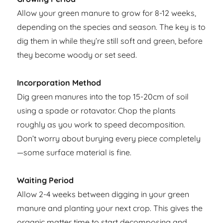
Allow your green manure to grow for 8-12 weeks,
depending on the species and season. The key is to
dig them in while they’re still soft and green, before
they become woody or set seed.
Incorporation Method
Dig green manures into the top 15-20cm of soil
using a spade or rotavator. Chop the plants
roughly as you work to speed decomposition.
Don’t worry about burying every piece completely
—some surface material is fine.
Waiting Period
Allow 2-4 weeks between digging in your green
manure and planting your next crop. This gives the
organic matter time to start decomposing and