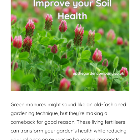
Green manures might sound like an old-fashioned
gardening technique, but they’re making a
comeback for good reason. These living fertilisers
can transform your garden’s health while reducing
your reliance on expensive bought-in composts