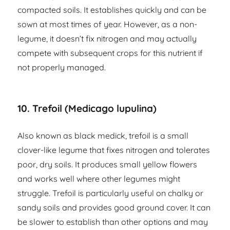
compacted soils. It establishes quickly and can be
sown at most times of year. However, as a non-
legume, it doesn’t fix nitrogen and may actually
compete with subsequent crops for this nutrient if
not properly managed.
10. Trefoil (Medicago lupulina)
Also known as black medick, trefoil is a small
clover-like legume that fixes nitrogen and tolerates
poor, dry soils. It produces small yellow flowers
and works well where other legumes might
struggle. Trefoil is particularly useful on chalky or
sandy soils and provides good ground cover. It can
be slower to establish than other options and may