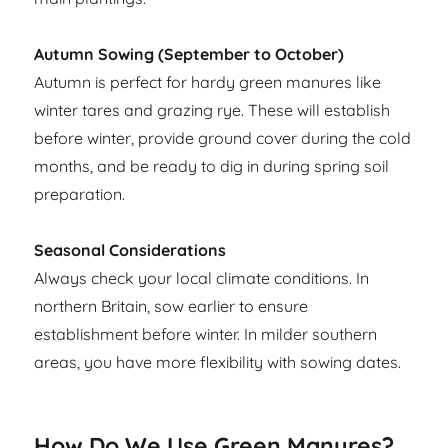
Autumn Sowing (September to October)
Autumn is perfect for hardy green manures like
winter tares and grazing rye. These will establish
before winter, provide ground cover during the cold
months, and be ready to dig in during spring soil
preparation.
Seasonal Considerations
Always check your local climate conditions. In
northern Britain, sow earlier to ensure
establishment before winter. In milder southern
areas, you have more flexibility with sowing dates.
How Do We Use Green Manures?