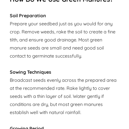
Soil Preparation
Prepare your seedbed just as you would for any
crop. Remove weeds, rake the soil to create a fine
tilth, and ensure good drainage. Most green
manure seeds are small and need good soil
contact to germinate successfully.
Sowing Techniques
Broadcast seeds evenly across the prepared area
at the recommended rate. Rake lightly to cover
seeds with a thin layer of soil. Water gently if
conditions are dry, but most green manures
establish well with natural rainfall.
Growing Period