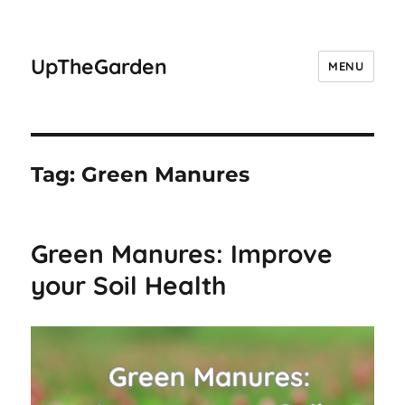
UpTheGarden
MENU
Tag:
Green Manures
Green Manures: Improve
your Soil Health