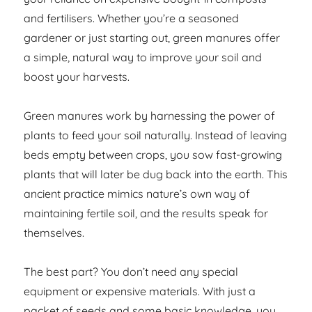
and fertilisers. Whether you’re a seasoned
gardener or just starting out, green manures offer
a simple, natural way to improve your soil and
boost your harvests.
Green manures work by harnessing the power of
plants to feed your soil naturally. Instead of leaving
beds empty between crops, you sow fast-growing
plants that will later be dug back into the earth. This
ancient practice mimics nature’s own way of
maintaining fertile soil, and the results speak for
themselves.
The best part? You don’t need any special
equipment or expensive materials. With just a
packet of seeds and some basic knowledge, you