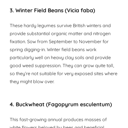
3. Winter Field Beans (Vicia faba)
These hardy legumes survive British winters and
provide substantial organic matter and nitrogen
fixation. Sow from September to November for
spring digging-in. Winter field beans work
particularly well on heavy clay soils and provide
good weed suppression. They can grow quite tall,
so they’re not suitable for very exposed sites where
they might blow over.
4. Buckwheat (Fagopyrum esculentum)
This fast-growing annual produces masses of
white flowers beloved by bees and beneficial