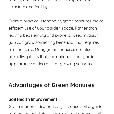
structure and fertility.
From a practical standpoint, green manures make
efficient use of your garden space. Rather than
leaving beds empty and prone to weed invasion,
you can grow something beneficial that requires
minimal care. Many green manures are also
attractive plants that can enhance your garden’s
appearance during quieter growing seasons.
Advantages of Green Manures
Soil Health Improvement
Green manures dramatically increase soil organic
matter content. This organic matter improves soil