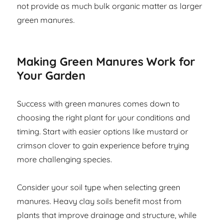
not provide as much bulk organic matter as larger
green manures.
Making Green Manures Work for
Your Garden
Success with green manures comes down to
choosing the right plant for your conditions and
timing. Start with easier options like mustard or
crimson clover to gain experience before trying
more challenging species.
Consider your soil type when selecting green
manures. Heavy clay soils benefit most from
plants that improve drainage and structure, while