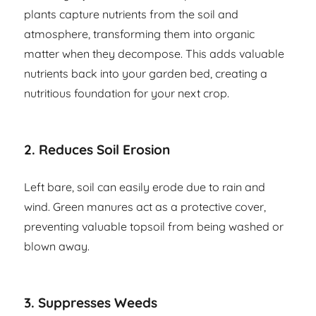
plants capture nutrients from the soil and
atmosphere, transforming them into organic
matter when they decompose. This adds valuable
nutrients back into your garden bed, creating a
nutritious foundation for your next crop.
2.
Reduces Soil Erosion
Left bare, soil can easily erode due to rain and
wind. Green manures act as a protective cover,
preventing valuable topsoil from being washed or
blown away.
3.
Suppresses Weeds