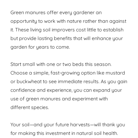
Green manures offer every gardener an
opportunity to work with nature rather than against
it. These living soil improvers cost little to establish
but provide lasting benefits that will enhance your
garden for years to come.
Start small with one or two beds this season.
Choose a simple, fast-growing option like mustard
or buckwheat to see immediate results. As you gain
confidence and experience, you can expand your
use of green manures and experiment with
different species.
Your soil—and your future harvests—will thank you
for making this investment in natural soil health.