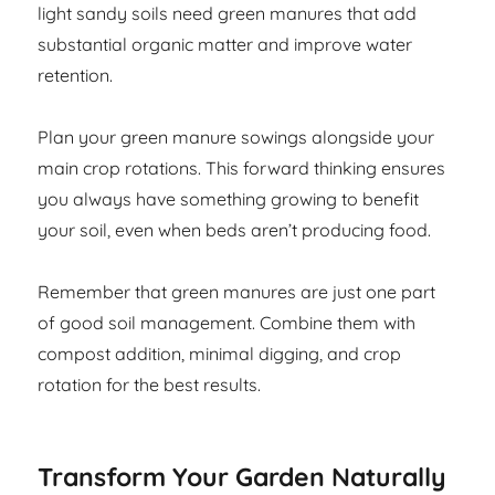
light sandy soils need green manures that add
substantial organic matter and improve water
retention.
Plan your green manure sowings alongside your
main crop rotations. This forward thinking ensures
you always have something growing to benefit
your soil, even when beds aren’t producing food.
Remember that green manures are just one part
of good soil management. Combine them with
compost addition, minimal digging, and crop
rotation for the best results.
Transform Your Garden Naturally