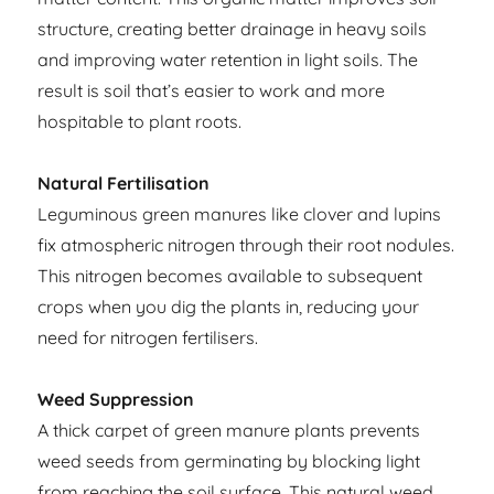
structure, creating better drainage in heavy soils
and improving water retention in light soils. The
result is soil that’s easier to work and more
hospitable to plant roots.
Natural Fertilisation
Leguminous green manures like clover and lupins
fix atmospheric nitrogen through their root nodules.
This nitrogen becomes available to subsequent
crops when you dig the plants in, reducing your
need for nitrogen fertilisers.
Weed Suppression
A thick carpet of green manure plants prevents
weed seeds from germinating by blocking light
from reaching the soil surface. This natural weed