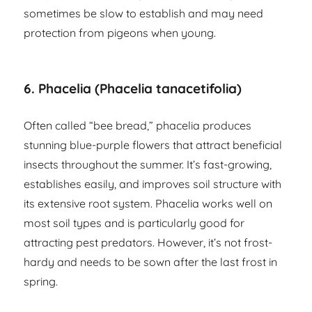
sometimes be slow to establish and may need
protection from pigeons when young.
6. Phacelia (Phacelia tanacetifolia)
Often called “bee bread,” phacelia produces
stunning blue-purple flowers that attract beneficial
insects throughout the summer. It’s fast-growing,
establishes easily, and improves soil structure with
its extensive root system. Phacelia works well on
most soil types and is particularly good for
attracting pest predators. However, it’s not frost-
hardy and needs to be sown after the last frost in
spring.