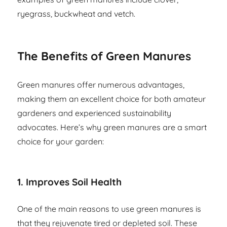
ryegrass, buckwheat and vetch.
The Benefits of Green Manures
Green manures offer numerous advantages,
making them an excellent choice for both amateur
gardeners and experienced sustainability
advocates. Here’s why green manures are a smart
choice for your garden:
1.
Improves Soil Health
One of the main reasons to use green manures is
that they rejuvenate tired or depleted soil. These