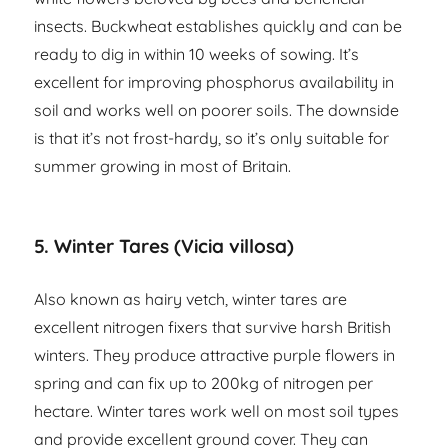
insects. Buckwheat establishes quickly and can be
ready to dig in within 10 weeks of sowing. It’s
excellent for improving phosphorus availability in
soil and works well on poorer soils. The downside
is that it’s not frost-hardy, so it’s only suitable for
summer growing in most of Britain.
5. Winter Tares (Vicia villosa)
Also known as hairy vetch, winter tares are
excellent nitrogen fixers that survive harsh British
winters. They produce attractive purple flowers in
spring and can fix up to 200kg of nitrogen per
hectare. Winter tares work well on most soil types
and provide excellent ground cover. They can