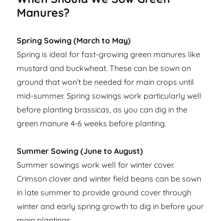
Manures?
Spring Sowing (March to May)
Spring is ideal for fast-growing green manures like
mustard and buckwheat. These can be sown on
ground that won’t be needed for main crops until
mid-summer. Spring sowings work particularly well
before planting brassicas, as you can dig in the
green manure 4-6 weeks before planting.
Summer Sowing (June to August)
Summer sowings work well for winter cover.
Crimson clover and winter field beans can be sown
in late summer to provide ground cover through
winter and early spring growth to dig in before your
main plantings.