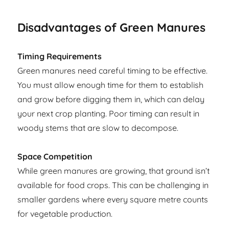
Disadvantages of Green Manures
Timing Requirements
Green manures need careful timing to be effective.
You must allow enough time for them to establish
and grow before digging them in, which can delay
your next crop planting. Poor timing can result in
woody stems that are slow to decompose.
Space Competition
While green manures are growing, that ground isn’t
available for food crops. This can be challenging in
smaller gardens where every square metre counts
for vegetable production.