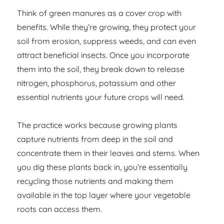
Think of green manures as a cover crop with
benefits. While they’re growing, they protect your
soil from erosion, suppress weeds, and can even
attract beneficial insects. Once you incorporate
them into the soil, they break down to release
nitrogen, phosphorus, potassium and other
essential nutrients your future crops will need.
The practice works because growing plants
capture nutrients from deep in the soil and
concentrate them in their leaves and stems. When
you dig these plants back in, you’re essentially
recycling those nutrients and making them
available in the top layer where your vegetable
roots can access them.