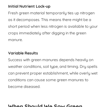
Initial Nutrient Lock-up
Fresh green material temporarily ties up nitrogen
as it decomposes. This means there might be a
short period when less nitrogen is available to your
crops immediately after digging in the green
manure.
Variable Results
Success with green manures depends heavily on
weather conditions, soil type, and timing. Dry spells
can prevent proper establishment, while overly wet
conditions can cause some green manures to
become diseased.
When Should We Sow Green