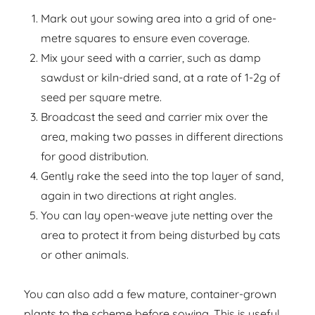
Mark out your sowing area into a grid of one-
metre squares to ensure even coverage.
Mix your seed with a carrier, such as damp
sawdust or kiln-dried sand, at a rate of 1-2g of
seed per square metre.
Broadcast the seed and carrier mix over the
area, making two passes in different directions
for good distribution.
Gently rake the seed into the top layer of sand,
again in two directions at right angles.
You can lay open-weave jute netting over the
area to protect it from being disturbed by cats
or other animals.
You can also add a few mature, container-grown
plants to the scheme before sowing. This is useful