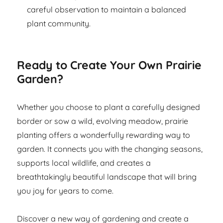
careful observation to maintain a balanced
plant community.
Ready to Create Your Own Prairie
Garden?
Whether you choose to plant a carefully designed
border or sow a wild, evolving meadow, prairie
planting offers a wonderfully rewarding way to
garden. It connects you with the changing seasons,
supports local wildlife, and creates a
breathtakingly beautiful landscape that will bring
you joy for years to come.
Discover a new way of gardening and create a