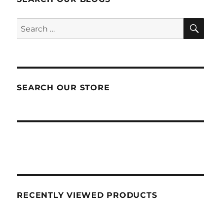
SEA
Search
for:
SEARCH OUR STORE
RECENTLY VIEWED PRODUCTS