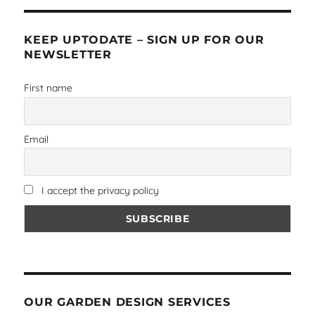
KEEP UPTODATE – SIGN UP FOR OUR
NEWSLETTER
First name
Email
I accept the privacy policy
OUR GARDEN DESIGN SERVICES