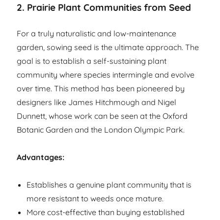
2. Prairie Plant Communities from Seed
For a truly naturalistic and low-maintenance
garden, sowing seed is the ultimate approach. The
goal is to establish a self-sustaining plant
community where species intermingle and evolve
over time. This method has been pioneered by
designers like James Hitchmough and Nigel
Dunnett, whose work can be seen at the Oxford
Botanic Garden and the London Olympic Park.
Advantages:
Establishes a genuine plant community that is
more resistant to weeds once mature.
More cost-effective than buying established