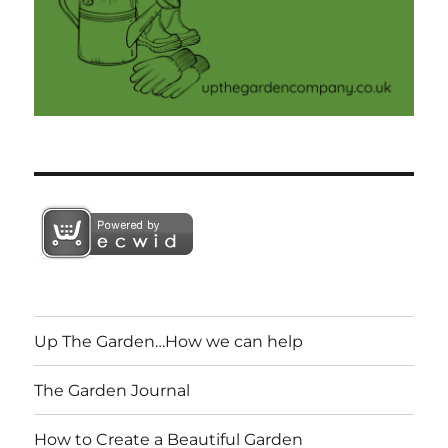
Up The Garden…How we can help
The Garden Journal
How to Create a Beautiful Garden