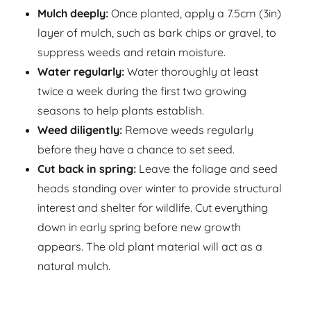
Mulch deeply:
Once planted, apply a 7.5cm (3in)
layer of mulch, such as bark chips or gravel, to
suppress weeds and retain moisture.
Water regularly:
Water thoroughly at least
twice a week during the first two growing
seasons to help plants establish.
Weed diligently:
Remove weeds regularly
before they have a chance to set seed.
Cut back in spring:
Leave the foliage and seed
heads standing over winter to provide structural
interest and shelter for wildlife. Cut everything
down in early spring before new growth
appears. The old plant material will act as a
natural mulch.