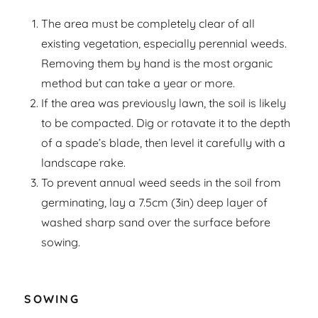
The area must be completely clear of all
existing vegetation, especially perennial weeds.
Removing them by hand is the most organic
method but can take a year or more.
If the area was previously lawn, the soil is likely
to be compacted. Dig or rotavate it to the depth
of a spade’s blade, then level it carefully with a
landscape rake.
To prevent annual weed seeds in the soil from
germinating, lay a 7.5cm (3in) deep layer of
washed sharp sand over the surface before
sowing.
SOWING