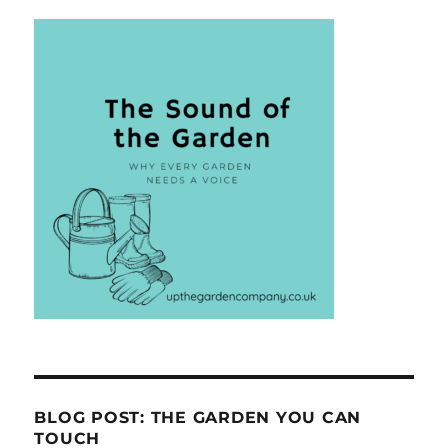
BLOG POST: THE GARDEN YOU CAN
TOUCH