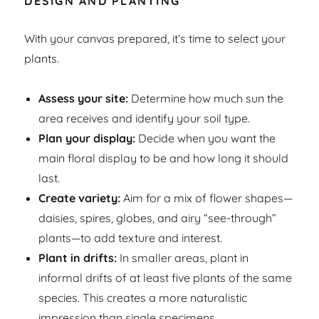
DESIGN AND PLANTING
With your canvas prepared, it’s time to select your
plants.
Assess your site:
Determine how much sun the
area receives and identify your soil type.
Plan your display:
Decide when you want the
main floral display to be and how long it should
last.
Create variety:
Aim for a mix of flower shapes—
daisies, spires, globes, and airy “see-through”
plants—to add texture and interest.
Plant in drifts:
In smaller areas, plant in
informal drifts of at least five plants of the same
species. This creates a more naturalistic
impression than single specimens.