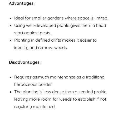
Advantages:
Ideal for smaller gardens where space is limited.
Using well-developed plants gives them a head
start against pests.
Planting in defined drifts makes it easier to
identify and remove weeds.
Disadvantages:
Requires as much maintenance as a traditional
herbaceous border.
The planting is less dense than a seeded prairie,
leaving more room for weeds to establish if not
regularly maintained.