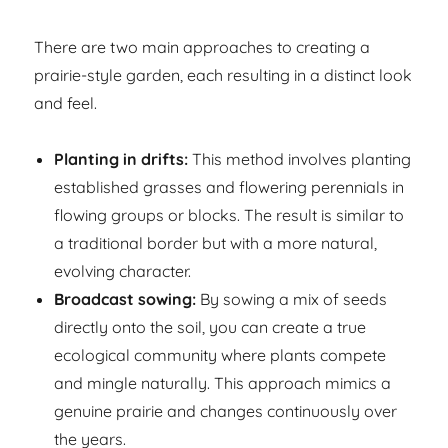
There are two main approaches to creating a
prairie-style garden, each resulting in a distinct look
and feel.
Planting in drifts:
This method involves planting
established grasses and flowering perennials in
flowing groups or blocks. The result is similar to
a traditional border but with a more natural,
evolving character.
Broadcast sowing:
By sowing a mix of seeds
directly onto the soil, you can create a true
ecological community where plants compete
and mingle naturally. This approach mimics a
genuine prairie and changes continuously over
the years.