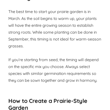
The best time to start your prairie garden is in
March. As the soil begins to warm up, your plants
will have the entire growing season to establish
strong roots. While some planting can be done in
September, this timing is not ideal for warm-season
grasses.
If you’re starting from seed, the timing will depend
on the specific mix you choose. Always select
species with similar germination requirements so
they can be sown together and grow in harmony.
How to Create a Prairie-Style
Garden