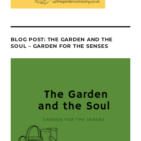
BLOG POST: THE GARDEN AND THE
SOUL – GARDEN FOR THE SENSES