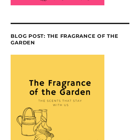
BLOG POST: THE FRAGRANCE OF THE
GARDEN