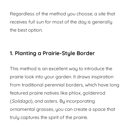
Regardless of the method you choose, a site that
receives full sun for most of the day is generally
the best option.
1. Planting a Prairie-Style Border
This method is an excellent way to introduce the
prairie look into your garden. It draws inspiration
from traditional perennial borders, which have long
featured prairie natives like phlox, goldenrod
(
Solidago
), and asters. By incorporating
ornamental grasses, you can create a space that
truly captures the spirit of the prairie.