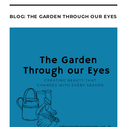
BLOG: THE GARDEN THROUGH OUR EYES