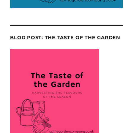
BLOG POST: THE TASTE OF THE GARDEN