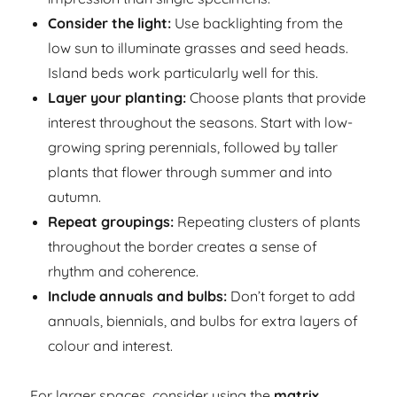
Consider the light:
Use backlighting from the
low sun to illuminate grasses and seed heads.
Island beds work particularly well for this.
Layer your planting:
Choose plants that provide
interest throughout the seasons. Start with low-
growing spring perennials, followed by taller
plants that flower through summer and into
autumn.
Repeat groupings:
Repeating clusters of plants
throughout the border creates a sense of
rhythm and coherence.
Include annuals and bulbs:
Don’t forget to add
annuals, biennials, and bulbs for extra layers of
colour and interest.
For larger spaces, consider using the
matrix