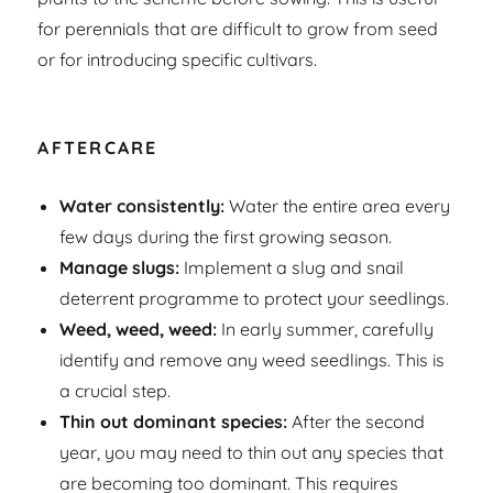
for perennials that are difficult to grow from seed
or for introducing specific cultivars.
AFTERCARE
Water consistently:
Water the entire area every
few days during the first growing season.
Manage slugs:
Implement a slug and snail
deterrent programme to protect your seedlings.
Weed, weed, weed:
In early summer, carefully
identify and remove any weed seedlings. This is
a crucial step.
Thin out dominant species:
After the second
year, you may need to thin out any species that
are becoming too dominant. This requires