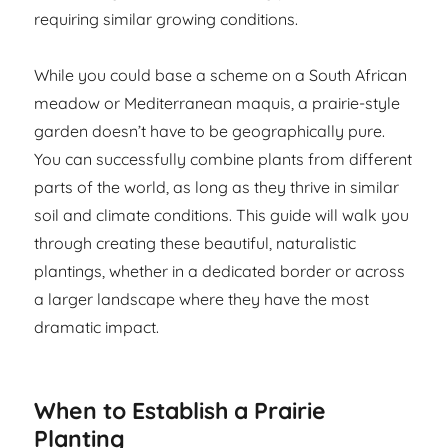
requiring similar growing conditions.
While you could base a scheme on a South African
meadow or Mediterranean maquis, a prairie-style
garden doesn’t have to be geographically pure.
You can successfully combine plants from different
parts of the world, as long as they thrive in similar
soil and climate conditions. This guide will walk you
through creating these beautiful, naturalistic
plantings, whether in a dedicated border or across
a larger landscape where they have the most
dramatic impact.
When to Establish a Prairie
Planting