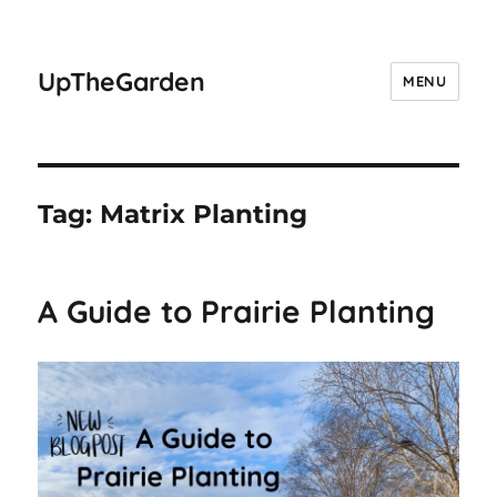
UpTheGarden
MENU
Tag:
Matrix Planting
A Guide to Prairie Planting