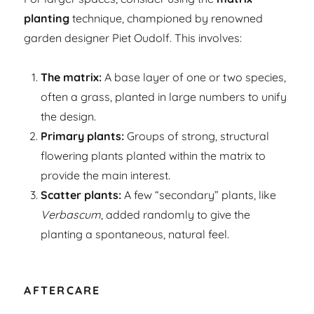
planting
technique, championed by renowned
garden designer Piet Oudolf. This involves:
The matrix:
A base layer of one or two species,
often a grass, planted in large numbers to unify
the design.
Primary plants:
Groups of strong, structural
flowering plants planted within the matrix to
provide the main interest.
Scatter plants:
A few “secondary” plants, like
Verbascum
, added randomly to give the
planting a spontaneous, natural feel.
AFTERCARE