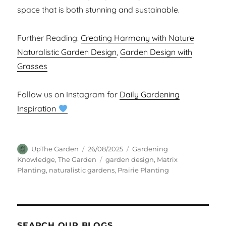
space that is both stunning and sustainable.
Further Reading:
Creating Harmony with Nature
Naturalistic Garden Design
,
Garden Design with
Grasses
Follow us on Instagram for
Daily Gardening
Inspiration
Author
Posted
Categories
UpThe Garden
26/08/2025
Gardening
on
Tags
Knowledge
,
The Garden
garden design
,
Matrix
Planting
,
naturalistic gardens
,
Prairie Planting
SEARCH OUR BLOGS