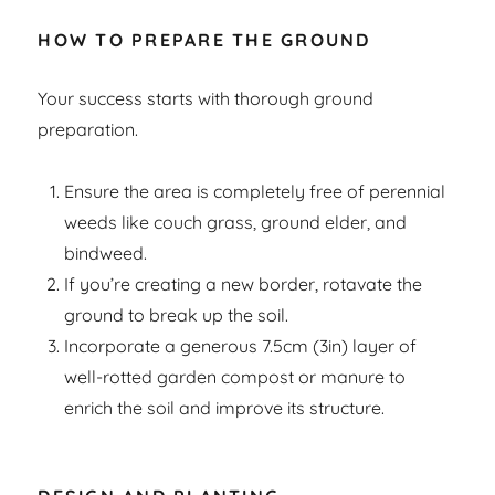
HOW TO PREPARE THE GROUND
Your success starts with thorough ground
preparation.
Ensure the area is completely free of perennial
weeds like couch grass, ground elder, and
bindweed.
If you’re creating a new border, rotavate the
ground to break up the soil.
Incorporate a generous 7.5cm (3in) layer of
well-rotted garden compost or manure to
enrich the soil and improve its structure.