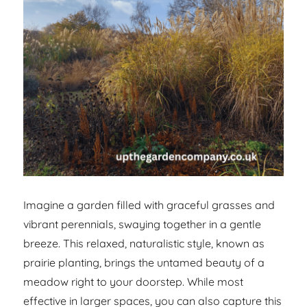
Imagine a garden filled with graceful grasses and
vibrant perennials, swaying together in a gentle
breeze. This relaxed, naturalistic style, known as
prairie planting, brings the untamed beauty of a
meadow right to your doorstep. While most
effective in larger spaces, you can also capture this