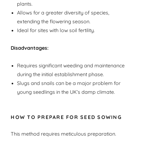
plants.
Allows for a greater diversity of species,
extending the flowering season.
Ideal for sites with low soil fertility.
Disadvantages:
Requires significant weeding and maintenance
during the initial establishment phase.
Slugs and snails can be a major problem for
young seedlings in the UK’s damp climate.
HOW TO PREPARE FOR SEED SOWING
This method requires meticulous preparation.