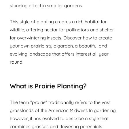
stunning effect in smaller gardens.
This style of planting creates a rich habitat for
wildlife, offering nectar for pollinators and shelter
for overwintering insects. Discover how to create
your own prairie-style garden, a beautiful and
evolving landscape that offers interest all year
round.
What is Prairie Planting?
The term “prairie” traditionally refers to the vast
grasslands of the American Midwest. In gardening,
however, it has evolved to describe a style that
combines grasses and flowering perennials