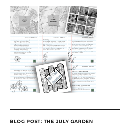
BLOG POST: THE JULY GARDEN