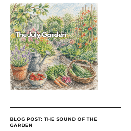
BLOG POST: THE SOUND OF THE
GARDEN