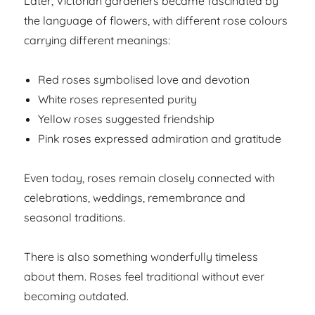
Later, Victorian gardeners became fascinated by
the language of flowers, with different rose colours
carrying different meanings:
Red roses symbolised love and devotion
White roses represented purity
Yellow roses suggested friendship
Pink roses expressed admiration and gratitude
Even today, roses remain closely connected with
celebrations, weddings, remembrance and
seasonal traditions.
There is also something wonderfully timeless
about them. Roses feel traditional without ever
becoming outdated.