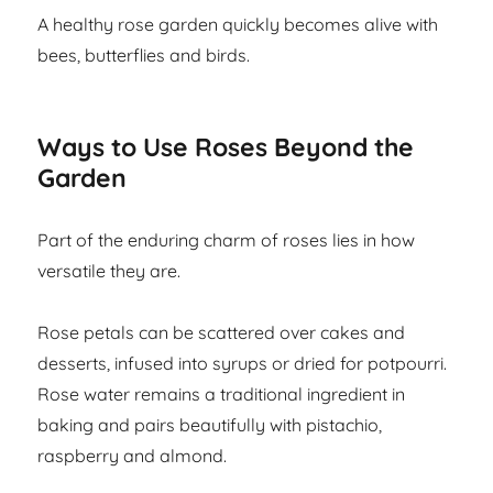
A healthy rose garden quickly becomes alive with
bees, butterflies and birds.
Ways to Use Roses Beyond the
Garden
Part of the enduring charm of roses lies in how
versatile they are.
Rose petals can be scattered over cakes and
desserts, infused into syrups or dried for potpourri.
Rose water remains a traditional ingredient in
baking and pairs beautifully with pistachio,
raspberry and almond.