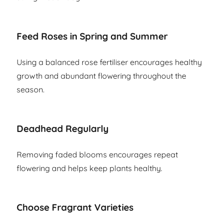
Feed Roses in Spring and Summer
Using a balanced rose fertiliser encourages healthy
growth and abundant flowering throughout the
season.
Deadhead Regularly
Removing faded blooms encourages repeat
flowering and helps keep plants healthy.
Choose Fragrant Varieties