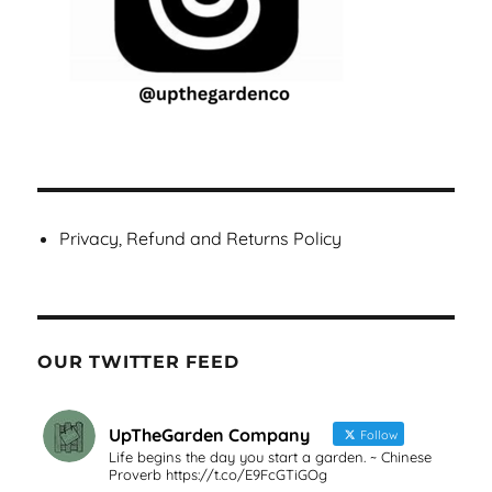
Privacy, Refund and Returns Policy
OUR TWITTER FEED
UpTheGarden Company
Follow
Life begins the day you start a garden. ~ Chinese
Proverb https://t.co/E9FcGTiGOg