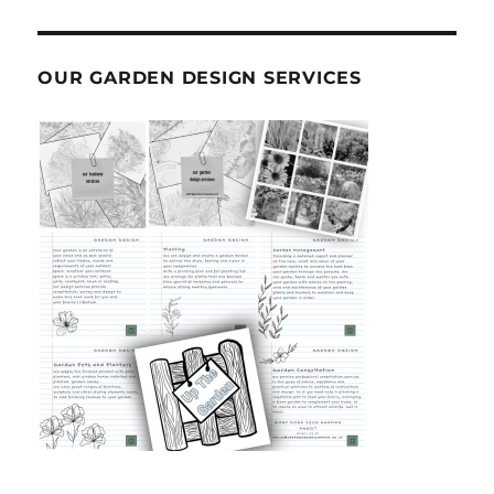
OUR GARDEN DESIGN SERVICES