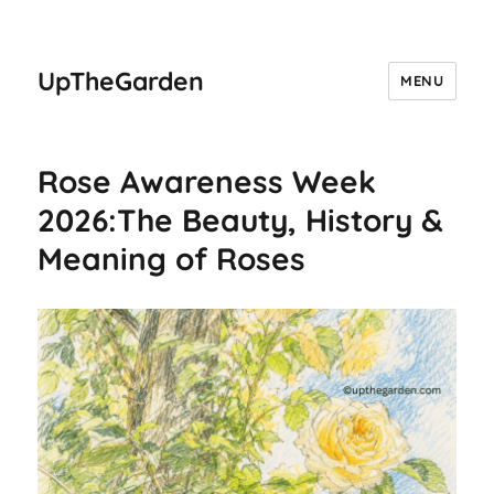
UpTheGarden
MENU
Rose Awareness Week
2026:The Beauty, History &
Meaning of Roses