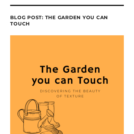
BLOG POST: THE GARDEN YOU CAN
TOUCH