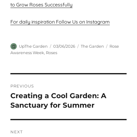
to Grow Roses Successfully
For daily inspiration Follow Us on Instagram
Author
Posted
Categories
Tags
UpThe Garden
03/06/2026
The Garden
Rose
on
Awareness Week
,
Roses
Post
PREVIOUS
navigation
Creating a Cool Garden: A
Previous
post:
Sanctuary for Summer
NEXT