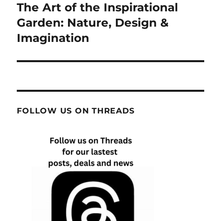
The Art of the Inspirational
Next
post:
Garden: Nature, Design &
Imagination
FOLLOW US ON THREADS