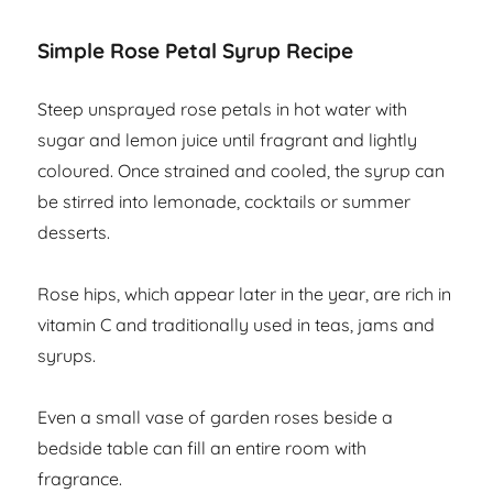
Simple Rose Petal Syrup Recipe
Steep unsprayed rose petals in hot water with
sugar and lemon juice until fragrant and lightly
coloured. Once strained and cooled, the syrup can
be stirred into lemonade, cocktails or summer
desserts.
Rose hips, which appear later in the year, are rich in
vitamin C and traditionally used in teas, jams and
syrups.
Even a small vase of garden roses beside a
bedside table can fill an entire room with
fragrance.