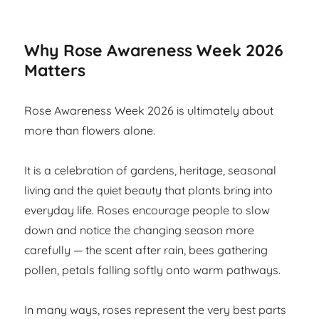
Why Rose Awareness Week 2026
Matters
Rose Awareness Week 2026 is ultimately about
more than flowers alone.
It is a celebration of gardens, heritage, seasonal
living and the quiet beauty that plants bring into
everyday life. Roses encourage people to slow
down and notice the changing season more
carefully — the scent after rain, bees gathering
pollen, petals falling softly onto warm pathways.
In many ways, roses represent the very best parts