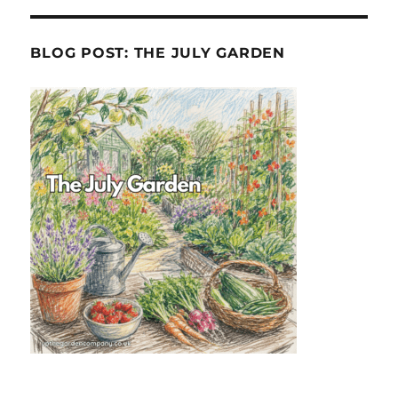
BLOG POST: THE JULY GARDEN