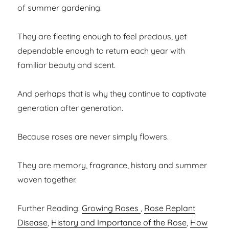
of summer gardening.
They are fleeting enough to feel precious, yet
dependable enough to return each year with
familiar beauty and scent.
And perhaps that is why they continue to captivate
generation after generation.
Because roses are never simply flowers.
They are memory, fragrance, history and summer
woven together.
Further Reading:
Growing Roses
,
Rose Replant
Disease
,
History and Importance of the Rose
,
How