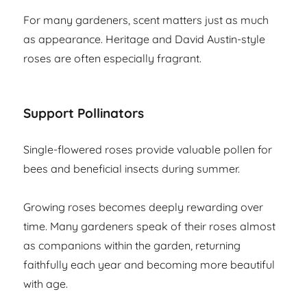
For many gardeners, scent matters just as much
as appearance. Heritage and David Austin-style
roses are often especially fragrant.
Support Pollinators
Single-flowered roses provide valuable pollen for
bees and beneficial insects during summer.
Growing roses becomes deeply rewarding over
time. Many gardeners speak of their roses almost
as companions within the garden, returning
faithfully each year and becoming more beautiful
with age.