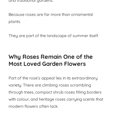
and traditional gardens.
Because roses are far more than ornamental
plants.
They are part of the landscape of summer itself.
Why Roses Remain One of the
Most Loved Garden Flowers
Part of the rose’s appeal lies in its extraordinary
variety. There are climbing roses scrambling
through trees, compact shrub roses filling borders
with colour, and heritage roses carrying scents that
modern flowers often lack.