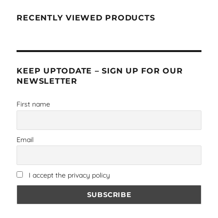
RECENTLY VIEWED PRODUCTS
KEEP UPTODATE – SIGN UP FOR OUR
NEWSLETTER
First name
Email
I accept the privacy policy