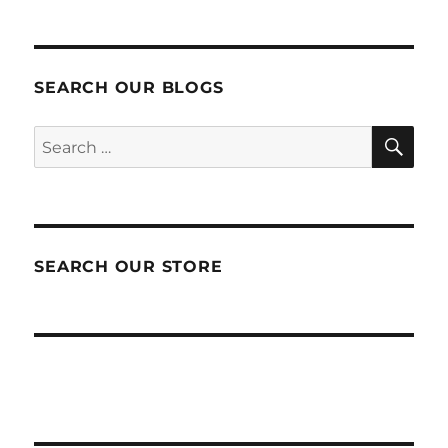
SEARCH OUR BLOGS
SEA
Search
for:
SEARCH OUR STORE