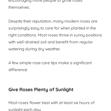
encouraging more people to grow roses
themselves.
Despite their reputation, many modern roses are
surprisingly easy to care for when planted in the
right conditions. Most roses thrive in sunny positions
with well-drained soil and benefit from regular
watering during dry weather.
A few simple rose care tips make a significant
difference:
Give Roses Plenty of Sunlight
Most roses flower best with at least six hours of
sunlight each day.