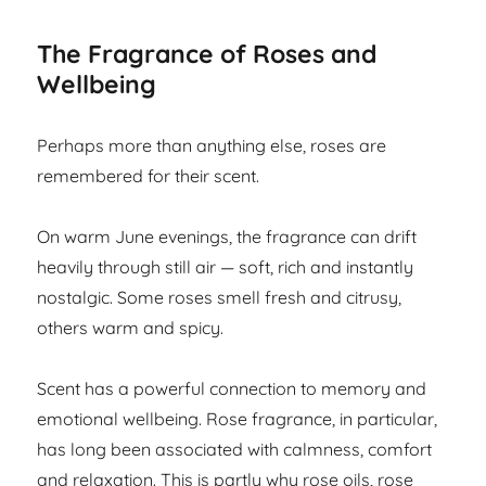
The Fragrance of Roses and
Wellbeing
Perhaps more than anything else, roses are
remembered for their scent.
On warm June evenings, the fragrance can drift
heavily through still air — soft, rich and instantly
nostalgic. Some roses smell fresh and citrusy,
others warm and spicy.
Scent has a powerful connection to memory and
emotional wellbeing. Rose fragrance, in particular,
has long been associated with calmness, comfort
and relaxation. This is partly why rose oils, rose