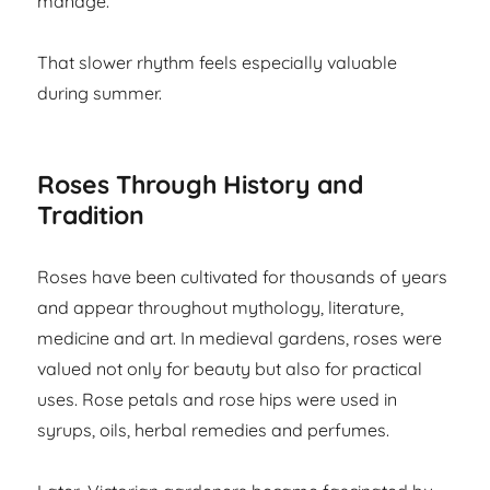
manage.
That slower rhythm feels especially valuable
during summer.
Roses Through History and
Tradition
Roses have been cultivated for thousands of years
and appear throughout mythology, literature,
medicine and art. In medieval gardens, roses were
valued not only for beauty but also for practical
uses. Rose petals and rose hips were used in
syrups, oils, herbal remedies and perfumes.