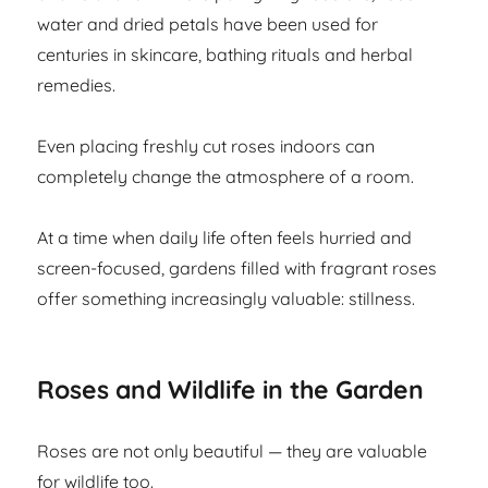
water and dried petals have been used for
centuries in skincare, bathing rituals and herbal
remedies.
Even placing freshly cut roses indoors can
completely change the atmosphere of a room.
At a time when daily life often feels hurried and
screen-focused, gardens filled with fragrant roses
offer something increasingly valuable: stillness.
Roses and Wildlife in the Garden
Roses are not only beautiful — they are valuable
for wildlife too.