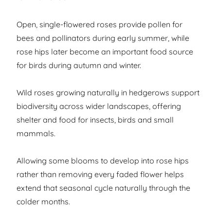
Open, single-flowered roses provide pollen for
bees and pollinators during early summer, while
rose hips later become an important food source
for birds during autumn and winter.
Wild roses growing naturally in hedgerows support
biodiversity across wider landscapes, offering
shelter and food for insects, birds and small
mammals.
Allowing some blooms to develop into rose hips
rather than removing every faded flower helps
extend that seasonal cycle naturally through the
colder months.