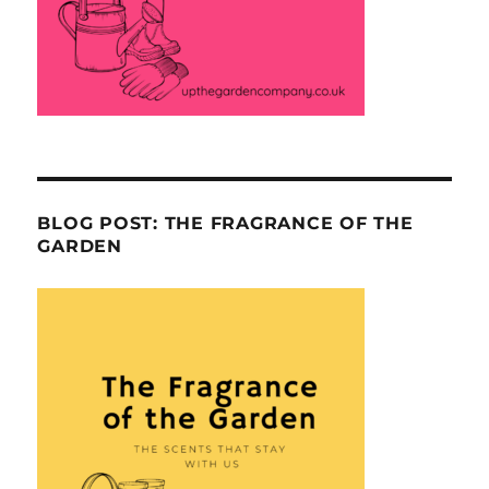
BLOG POST: THE FRAGRANCE OF THE
GARDEN