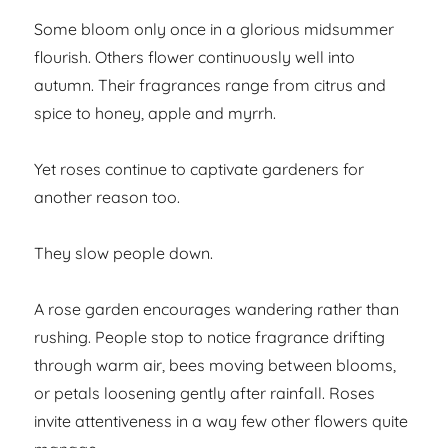
Some bloom only once in a glorious midsummer
flourish. Others flower continuously well into
autumn. Their fragrances range from citrus and
spice to honey, apple and myrrh.
Yet roses continue to captivate gardeners for
another reason too.
They slow people down.
A rose garden encourages wandering rather than
rushing. People stop to notice fragrance drifting
through warm air, bees moving between blooms,
or petals loosening gently after rainfall. Roses
invite attentiveness in a way few other flowers quite