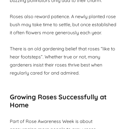
buzzing pollinators only add to their charm.
Roses also reward patience. A newly planted rose
bush may take time to settle, but once established
it often flowers more generously each year.
There is an old gardening belief that roses “like to
hear footsteps”. Whether true or not, many
gardeners insist their roses thrive best when
regularly cared for and admired.
Growing Roses Successfully at
Home
Part of Rose Awareness Week is about