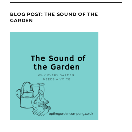
BLOG POST: THE SOUND OF THE
GARDEN