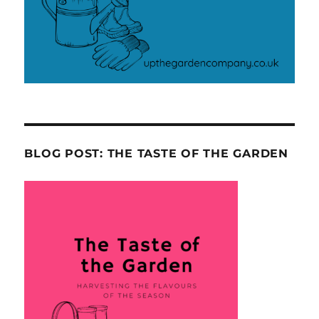
BLOG POST: THE TASTE OF THE GARDEN