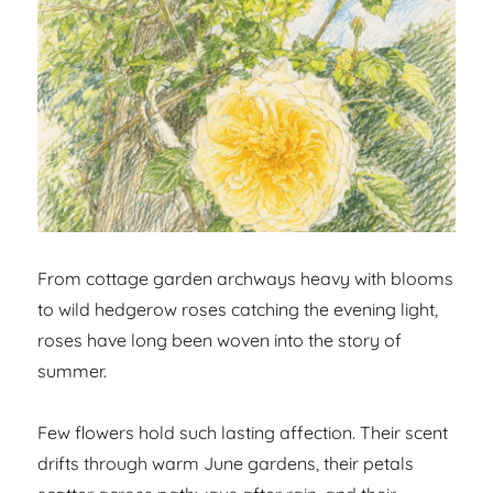
From cottage garden archways heavy with blooms
to wild hedgerow roses catching the evening light,
roses have long been woven into the story of
summer.
Few flowers hold such lasting affection. Their scent
drifts through warm June gardens, their petals