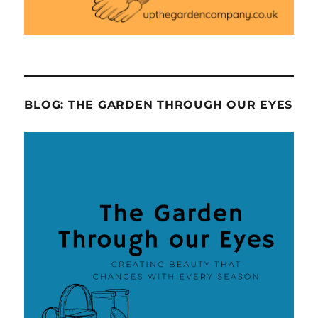
BLOG: THE GARDEN THROUGH OUR EYES