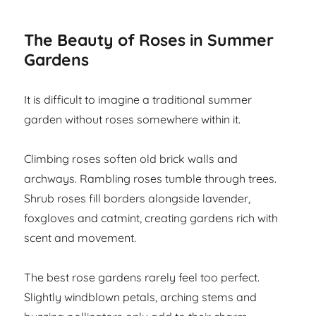
The Beauty of Roses in Summer
Gardens
It is difficult to imagine a traditional summer
garden without roses somewhere within it.
Climbing roses soften old brick walls and
archways. Rambling roses tumble through trees.
Shrub roses fill borders alongside lavender,
foxgloves and catmint, creating gardens rich with
scent and movement.
The best rose gardens rarely feel too perfect.
Slightly windblown petals, arching stems and