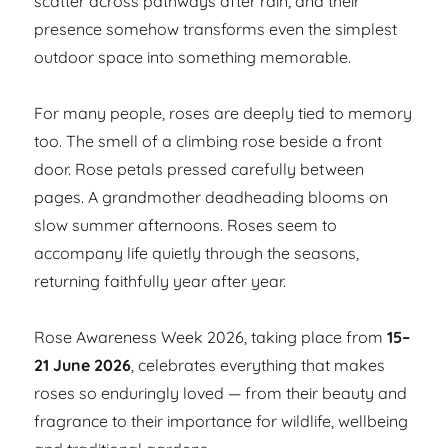
scatter across pathways after rain, and their
presence somehow transforms even the simplest
outdoor space into something memorable.
For many people, roses are deeply tied to memory
too. The smell of a climbing rose beside a front
door. Rose petals pressed carefully between
pages. A grandmother deadheading blooms on
slow summer afternoons. Roses seem to
accompany life quietly through the seasons,
returning faithfully year after year.
Rose Awareness Week 2026, taking place from
15–
21 June 2026
, celebrates everything that makes
roses so enduringly loved — from their beauty and
fragrance to their importance for wildlife, wellbeing