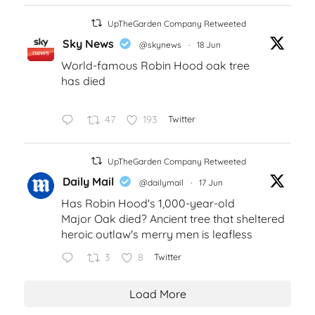
UpTheGarden Company Retweeted
Sky News
@skynews
·
18 Jun
World-famous Robin Hood oak tree
has died
47
193
Twitter
UpTheGarden Company Retweeted
Daily Mail
@dailymail
·
17 Jun
Has Robin Hood's 1,000-year-old
Major Oak died? Ancient tree that sheltered
heroic outlaw's merry men is leafless
3
8
Twitter
Load More