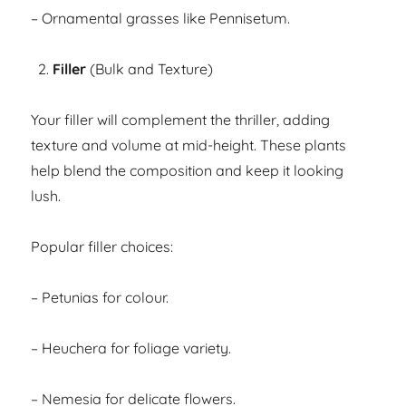
– Ornamental grasses like Pennisetum.
Filler
(Bulk and Texture)
Your filler will complement the thriller, adding
texture and volume at mid-height. These plants
help blend the composition and keep it looking
lush.
Popular filler choices:
– Petunias for colour.
– Heuchera for foliage variety.
– Nemesia for delicate flowers.