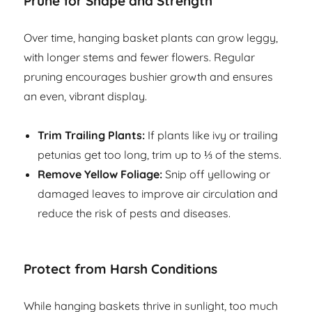
Prune for Shape and Strength
Over time, hanging basket plants can grow leggy,
with longer stems and fewer flowers. Regular
pruning encourages bushier growth and ensures
an even, vibrant display.
Trim Trailing Plants:
If plants like ivy or trailing
petunias get too long, trim up to ⅓ of the stems.
Remove Yellow Foliage:
Snip off yellowing or
damaged leaves to improve air circulation and
reduce the risk of pests and diseases.
Protect from Harsh Conditions
While hanging baskets thrive in sunlight, too much