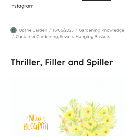
Instagram
Author
Posted
Categories
UpThe Garden
16/06/2025
Gardening Knowledge
on
Tags
Container Gardening
,
flowers
,
Hanging Baskets
Thriller, Filler and Spiller