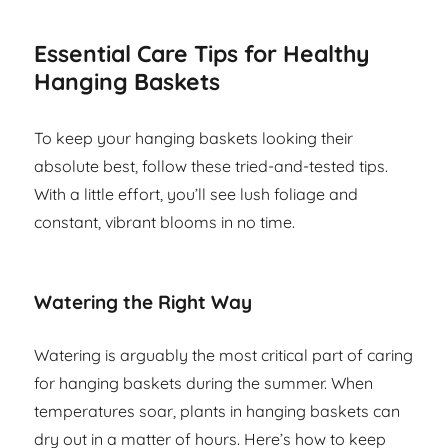
Essential Care Tips for Healthy
Hanging Baskets
To keep your hanging baskets looking their
absolute best, follow these tried-and-tested tips.
With a little effort, you’ll see lush foliage and
constant, vibrant blooms in no time.
Watering the Right Way
Watering is arguably the most critical part of caring
for hanging baskets during the summer. When
temperatures soar, plants in hanging baskets can
dry out in a matter of hours. Here’s how to keep