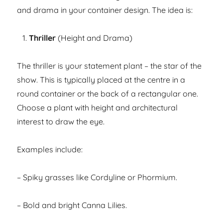
and drama in your container design. The idea is:
Thriller
(Height and Drama)
The thriller is your statement plant – the star of the
show. This is typically placed at the centre in a
round container or the back of a rectangular one.
Choose a plant with height and architectural
interest to draw the eye.
Examples include:
– Spiky grasses like Cordyline or Phormium.
– Bold and bright Canna Lilies.