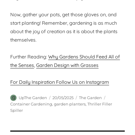
Now, gather your pots, get those gloves on, and
start planting! Remember, gardening is as much
about the joy of creation as it is about the plants
themselves.
Further Reading:
Why Gardens Should Feed All of
the Senses
,
Garden Design with Grasses
For Daily Inspiration Follow Us on Instagram
Author
Posted
Categories
Tags
UpThe Garden
20/05/2025
The Garden
on
Container Gardening
,
garden planters
,
Thriller Filler
Spiller