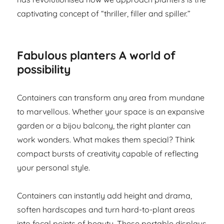
captivating concept of “thriller, filler and spiller.”
Fabulous planters A world of
possibility
Containers can transform any area from mundane
to marvellous. Whether your space is an expansive
garden or a bijou balcony, the right planter can
work wonders. What makes them special? Think
compact bursts of creativity capable of reflecting
your personal style.
Containers can instantly add height and drama,
soften hardscapes and turn hard-to-plant areas
into focal points of beauty. These portable displays