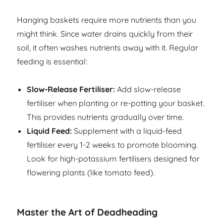
Hanging baskets require more nutrients than you
might think. Since water drains quickly from their
soil, it often washes nutrients away with it. Regular
feeding is essential:
Slow-Release Fertiliser:
Add slow-release
fertiliser when planting or re-potting your basket.
This provides nutrients gradually over time.
Liquid Feed:
Supplement with a liquid-feed
fertiliser every 1-2 weeks to promote blooming.
Look for high-potassium fertilisers designed for
flowering plants (like tomato feed).
Master the Art of Deadheading