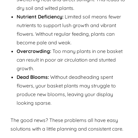
dry soil and wilted plants.
Nutrient Deficiency:
Limited soil means fewer
nutrients to support lush growth and vibrant
flowers. Without regular feeding, plants can
become pale and weak.
Overcrowding:
Too many plants in one basket
can result in poor air circulation and stunted
growth.
Dead Blooms:
Without deadheading spent
flowers, your basket plants may struggle to
produce new blooms, leaving your display
looking sparse.
The good news? These problems all have easy
solutions with a little planning and consistent care.