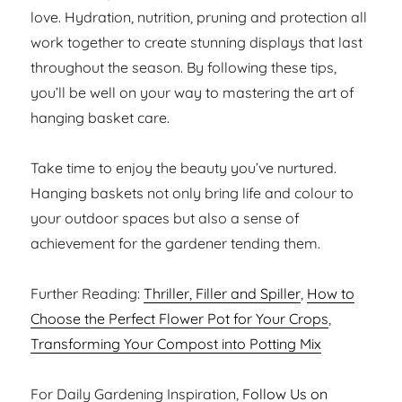
love. Hydration, nutrition, pruning and protection all
work together to create stunning displays that last
throughout the season. By following these tips,
you’ll be well on your way to mastering the art of
hanging basket care.
Take time to enjoy the beauty you’ve nurtured.
Hanging baskets not only bring life and colour to
your outdoor spaces but also a sense of
achievement for the gardener tending them.
Further Reading:
Thriller, Filler and Spiller
,
How to
Choose the Perfect Flower Pot for Your Crops
,
Transforming Your Compost into Potting Mix
For Daily Gardening Inspiration,
Follow Us on