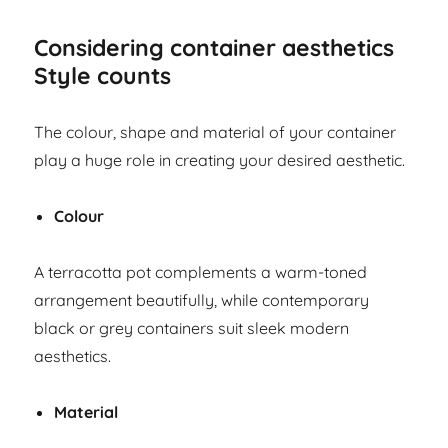
Considering container aesthetics
Style counts
The colour, shape and material of your container
play a huge role in creating your desired aesthetic.
Colour
A terracotta pot complements a warm-toned
arrangement beautifully, while contemporary
black or grey containers suit sleek modern
aesthetics.
Material