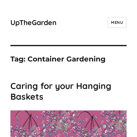
UpTheGarden
MENU
Tag:
Container Gardening
Caring for your Hanging
Baskets