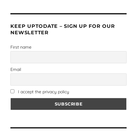
KEEP UPTODATE – SIGN UP FOR OUR
NEWSLETTER
First name
Email
I accept the privacy policy