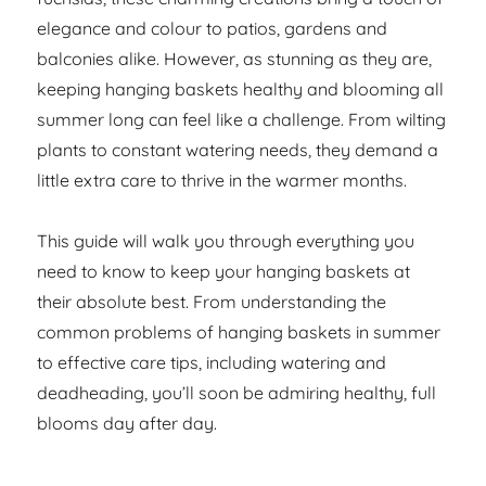
elegance and colour to patios, gardens and
balconies alike. However, as stunning as they are,
keeping hanging baskets healthy and blooming all
summer long can feel like a challenge. From wilting
plants to constant watering needs, they demand a
little extra care to thrive in the warmer months.
This guide will walk you through everything you
need to know to keep your hanging baskets at
their absolute best. From understanding the
common problems of hanging baskets in summer
to effective care tips, including watering and
deadheading, you’ll soon be admiring healthy, full
blooms day after day.