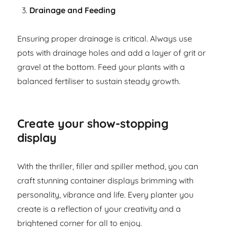
Drainage and Feeding
Ensuring proper drainage is critical. Always use
pots with drainage holes and add a layer of grit or
gravel at the bottom. Feed your plants with a
balanced fertiliser to sustain steady growth.
Create your show-stopping
display
With the thriller, filler and spiller method, you can
craft stunning container displays brimming with
personality, vibrance and life. Every planter you
create is a reflection of your creativity and a
brightened corner for all to enjoy.