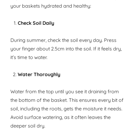
your baskets hydrated and healthy:
Check Soil Daily
During summer, check the soil every day. Press
your finger about 2.5cm into the soil. If it feels dry,
it’s time to water.
Water Thoroughly
Water from the top until you see it draining from
the bottom of the basket. This ensures every bit of
soil, including the roots, gets the moisture it needs.
Avoid surface watering, as it often leaves the
deeper soil dry.