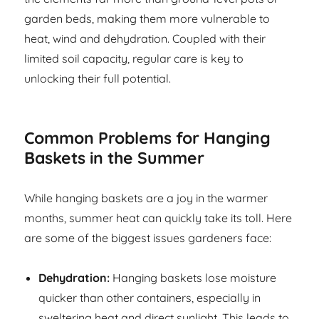
garden beds, making them more vulnerable to
heat, wind and dehydration. Coupled with their
limited soil capacity, regular care is key to
unlocking their full potential.
Common Problems for Hanging
Baskets in the Summer
While hanging baskets are a joy in the warmer
months, summer heat can quickly take its toll. Here
are some of the biggest issues gardeners face:
Dehydration:
Hanging baskets lose moisture
quicker than other containers, especially in
sweltering heat and direct sunlight. This leads to