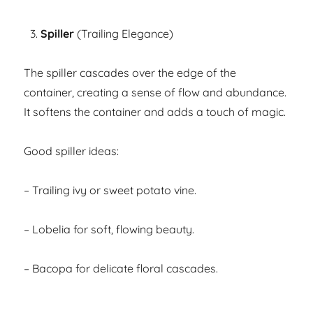
Spiller
(Trailing Elegance)
The spiller cascades over the edge of the
container, creating a sense of flow and abundance.
It softens the container and adds a touch of magic.
Good spiller ideas:
– Trailing ivy or sweet potato vine.
– Lobelia for soft, flowing beauty.
– Bacopa for delicate floral cascades.