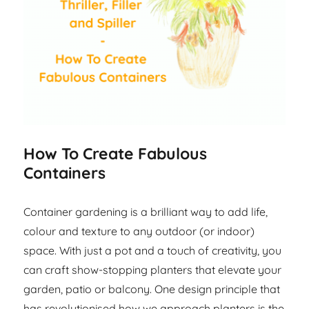
How To Create Fabulous
Containers
Container gardening is a brilliant way to add life,
colour and texture to any outdoor (or indoor)
space. With just a pot and a touch of creativity, you
can craft show-stopping planters that elevate your
garden, patio or balcony. One design principle that
has revolutionised how we approach planters is the