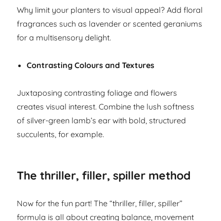
Why limit your planters to visual appeal? Add floral
fragrances such as lavender or scented geraniums
for a multisensory delight.
Contrasting Colours and Textures
Juxtaposing contrasting foliage and flowers
creates visual interest. Combine the lush softness
of silver-green lamb’s ear with bold, structured
succulents, for example.
The thriller, filler, spiller method
Now for the fun part! The “thriller, filler, spiller”
formula is all about creating balance, movement