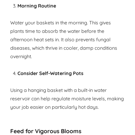
Morning Routine
Water your baskets in the morning. This gives
plants time to absorb the water before the
afternoon heat sets in. It also prevents fungal
diseases, which thrive in cooler, damp conditions
overnight.
Consider Self-Watering Pots
Using a hanging basket with a built-in water
reservoir can help regulate moisture levels, making
your job easier on particularly hot days.
Feed for Vigorous Blooms