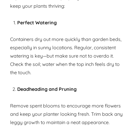
keep your plants thriving:
Perfect Watering
Containers dry out more quickly than garden beds,
especially in sunny locations. Regular, consistent
watering is key—but make sure not to overdo it.
Check the soil; water when the top inch feels dry to
the touch.
Deadheading and Pruning
Remove spent blooms to encourage more flowers
and keep your planter looking fresh. Trim back any
leggy growth to maintain a neat appearance.