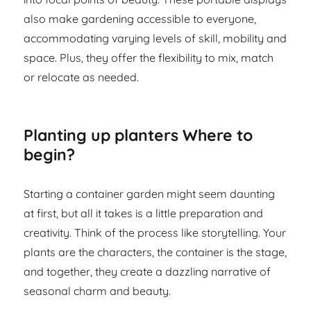
also make gardening accessible to everyone,
accommodating varying levels of skill, mobility and
space. Plus, they offer the flexibility to mix, match
or relocate as needed.
Planting up planters Where to
begin?
Starting a container garden might seem daunting
at first, but all it takes is a little preparation and
creativity. Think of the process like storytelling. Your
plants are the characters, the container is the stage,
and together, they create a dazzling narrative of
seasonal charm and beauty.