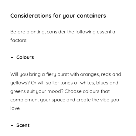
Considerations for your containers
Before planting, consider the following essential
factors:
Colours
Will you bring a fiery burst with oranges, reds and
yellows? Or will softer tones of whites, blues and
greens suit your mood? Choose colours that
complement your space and create the vibe you
love.
Scent