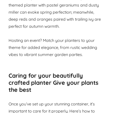
themed planter with pastel geraniums and dusty
miller can evoke spring perfection; meanwhile,
deep reds and oranges paired with trailing ivy are
perfect for autumn warmth.
Hosting an event? Match your planters to your
theme for added elegance, from rustic wedding
vibes to vibrant summer garden parties.
Caring for your beautifully
crafted planter Give your plants
the best
Once you’ve set up your stunning container, it’s
important to care for it properly. Here’s how to