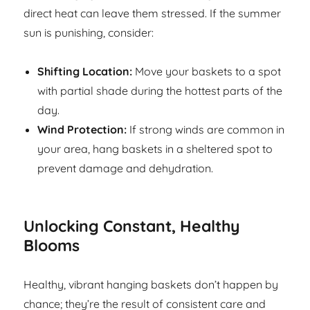
direct heat can leave them stressed. If the summer
sun is punishing, consider:
Shifting Location:
Move your baskets to a spot
with partial shade during the hottest parts of the
day.
Wind Protection:
If strong winds are common in
your area, hang baskets in a sheltered spot to
prevent damage and dehydration.
Unlocking Constant, Healthy
Blooms
Healthy, vibrant hanging baskets don’t happen by
chance; they’re the result of consistent care and