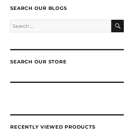
SEARCH OUR BLOGS
SEA
Search
for:
SEARCH OUR STORE
RECENTLY VIEWED PRODUCTS