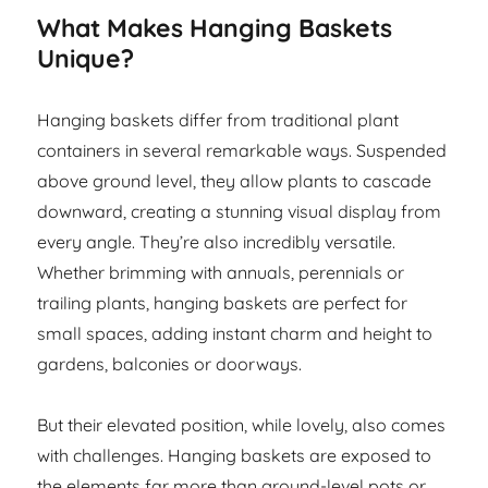
What Makes Hanging Baskets
Unique?
Hanging baskets differ from traditional plant
containers in several remarkable ways. Suspended
above ground level, they allow plants to cascade
downward, creating a stunning visual display from
every angle. They’re also incredibly versatile.
Whether brimming with annuals, perennials or
trailing plants, hanging baskets are perfect for
small spaces, adding instant charm and height to
gardens, balconies or doorways.
But their elevated position, while lovely, also comes
with challenges. Hanging baskets are exposed to
the elements far more than ground-level pots or