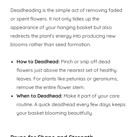
Deadheading is the simple act of removing faded
or spent flowers. It not only tidies up the
appearance of your hanging basket but also
redirects the plant’s energy into producing new
blooms rather than seed formation.
How to Deadhead:
Pinch or snip off dead
flowers just above the nearest set of healthy
leaves. For plants like petunias or geraniums,
remove the entire flower stem.
When to Deadhead:
Make it part of your care
routine. A quick deadhead every few days keeps
your basket blooming beautifully.