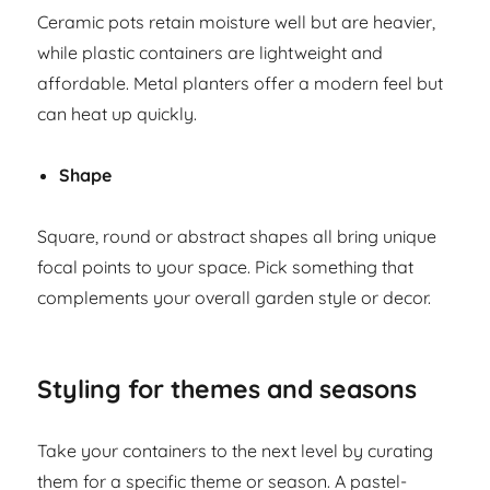
Ceramic pots retain moisture well but are heavier,
while plastic containers are lightweight and
affordable. Metal planters offer a modern feel but
can heat up quickly.
Shape
Square, round or abstract shapes all bring unique
focal points to your space. Pick something that
complements your overall garden style or decor.
Styling for themes and seasons
Take your containers to the next level by curating
them for a specific theme or season. A pastel-