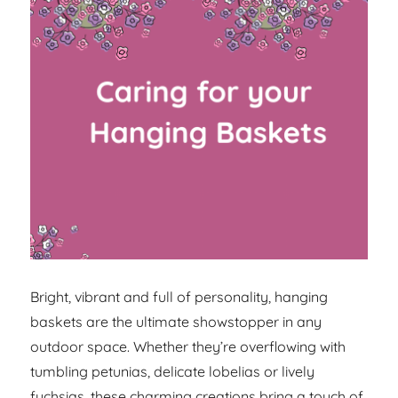
Bright, vibrant and full of personality, hanging
baskets are the ultimate showstopper in any
outdoor space. Whether they’re overflowing with
tumbling petunias, delicate lobelias or lively
fuchsias, these charming creations bring a touch of