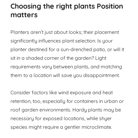
Choosing the right plants Position
matters
Planters aren’t just about looks; their placement
significantly influences plant selection. Is your
planter destined for a sun-drenched patio, or will it
sit in a shaded corner of the garden? Light
requirements vary between plants, and matching
them to a location will save you disappointment.
Consider factors like wind exposure and heat
retention, too, especially for containers in urban or
roof garden environments. Hardy plants may be
necessary for exposed locations, while shyer
species might require a gentler microclimate.