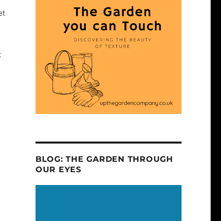
et
c
l
BLOG: THE GARDEN THROUGH
OUR EYES