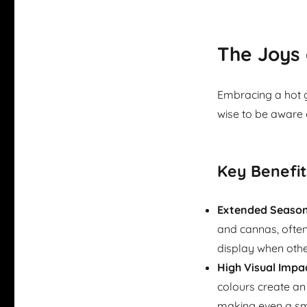
The Joys 
Embracing a hot g
wise to be aware 
Key Benefit
Extended Season 
and cannas, ofte
display when other
High Visual Impa
colours create an
making even a smal