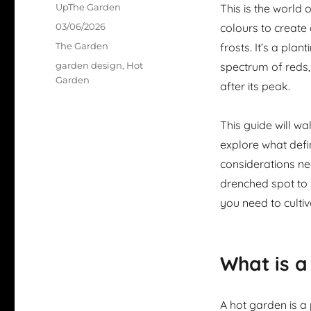
Author
UpThe Garden
This is the world 
Posted
03/06/2026
colours to create 
on
Categories
The Garden
frosts. It’s a plan
Tags
garden design
,
Hot
spectrum of reds,
Garden
after its peak.
This guide will w
explore what defin
considerations nee
drenched spot to s
you need to culti
What is a
A hot garden is a