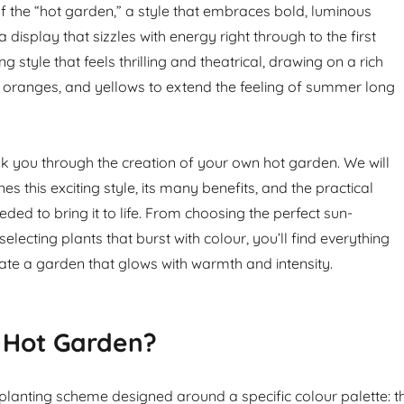
of the “hot garden,” a style that embraces bold, luminous
a display that sizzles with energy right through to the first
ting style that feels thrilling and theatrical, drawing on a rich
 oranges, and yellows to extend the feeling of summer long
alk you through the creation of your own hot garden. We will
es this exciting style, its many benefits, and the practical
ded to bring it to life. From choosing the perfect sun-
electing plants that burst with colour, you’ll find everything
vate a garden that glows with warmth and intensity.
 Hot Garden?
 planting scheme designed around a specific colour palette: t