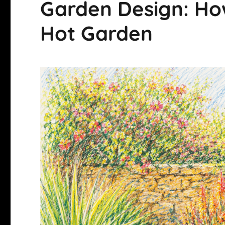
Garden Design: How
Hot Garden