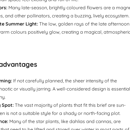
ors:
Many late-season, brightly coloured flowers are a magn
ies, and other pollinators, creating a buzzing, lively ecosystem.
e Summer Light:
The low, golden rays of the late afternoon
rm colours positively glow, creating a magical, atmospheri
sadvantages
ming:
If not carefully planned, the sheer intensity of the
haotic or visually jarring. A well-considered design is essentia
ny.
 Spot:
The vast majority of plants that fit this brief are sun-
en is not a suitable style for a shady or north-facing plot.
nce:
Many of the star plants, like dahlias and cannas, are
that need to be lifted and stored over winter in most parts of