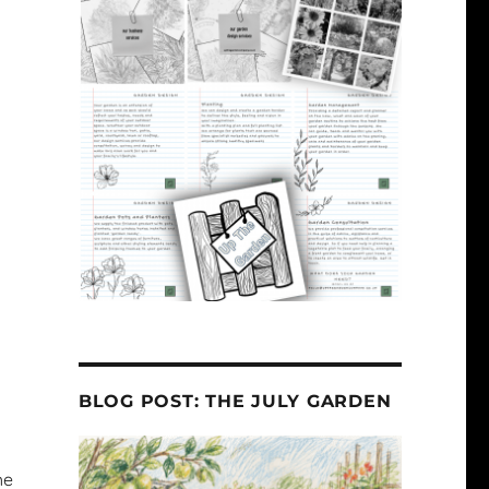
BLOG POST: THE JULY GARDEN
he