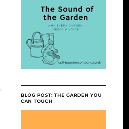
,
BLOG POST: THE GARDEN YOU
CAN TOUCH