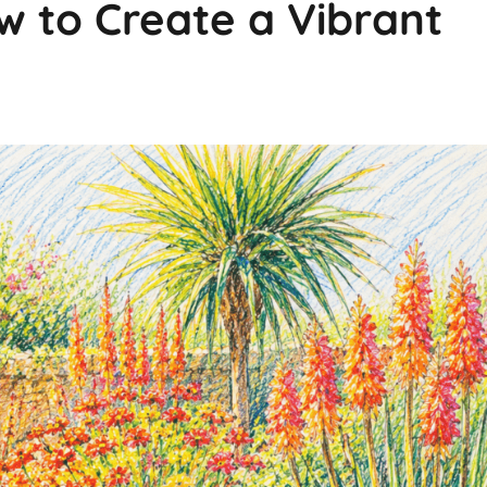
 to Create a Vibrant