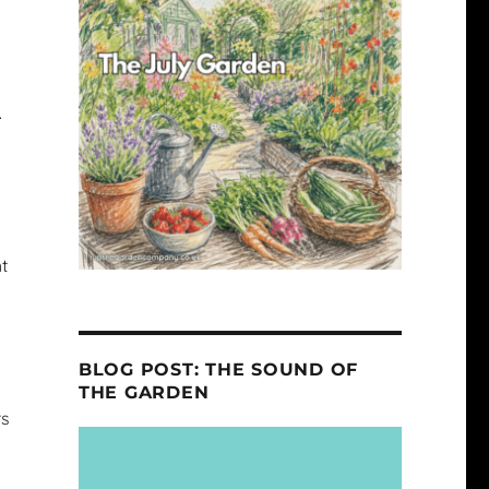
.
ht
BLOG POST: THE SOUND OF
THE GARDEN
rs