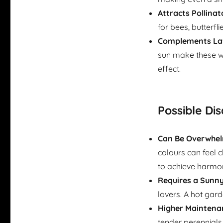
Attracts Pollinat
for bees, butterfl
Complements Lat
sun make these wa
effect.
Possible Di
Can Be Overwhel
colours can feel c
to achieve harmo
Requires a Sunny
lovers. A hot gard
Higher Maintena
tender perennials 