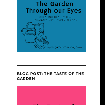
BLOG POST: THE TASTE OF THE
GARDEN
rs