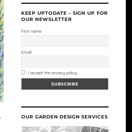
KEEP UPTODATE – SIGN UP FOR
OUR NEWSLETTER
First name
Email
I accept the privacy policy
OUR GARDEN DESIGN SERVICES
f