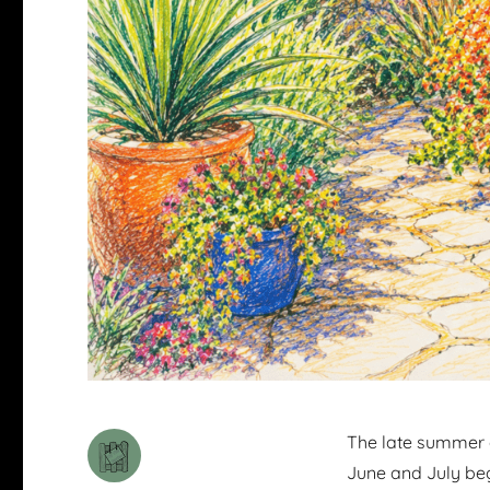
The late summer ga
June and July beg