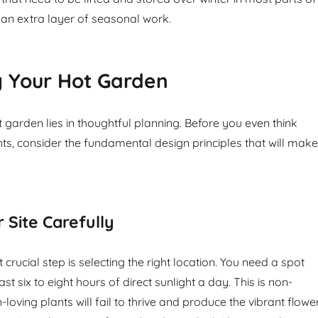
 an extra layer of seasonal work.
g Your Hot Garden
 garden lies in thoughtful planning. Before you even think
ts, consider the fundamental design principles that will make
 Site Carefully
 crucial step is selecting the right location. You need a spot
ast six to eight hours of direct sunlight a day. This is non-
-loving plants will fail to thrive and produce the vibrant flowe