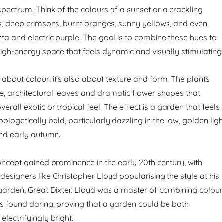
pectrum. Think of the colours of a sunset or a crackling
s, deep crimsons, burnt oranges, sunny yellows, and even
a and electric purple. The goal is to combine these hues to
high-energy space that feels dynamic and visually stimulating
ust about colour; it’s also about texture and form. The plants
ge, architectural leaves and dramatic flower shapes that
verall exotic or tropical feel. The effect is a garden that feels
pologetically bold, particularly dazzling in the low, golden lig
nd early autumn.
concept gained prominence in the early 20th century, with
 designers like Christopher Lloyd popularising the style at his
arden, Great Dixter. Lloyd was a master of combining colou
rs found daring, proving that a garden could be both
electrifyingly bright.