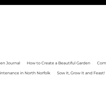
en Journal
How to Create a Beautiful Garden
Comm
ntenance in North Norfolk
Sow It, Grow It and Feast!