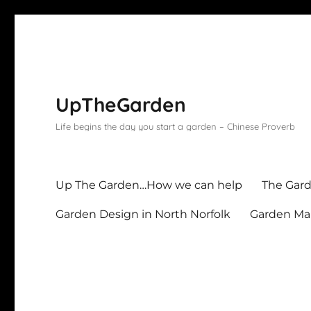
UpTheGarden
Life begins the day you start a garden – Chinese Proverb
Up The Garden…How we can help
The Gard
Garden Design in North Norfolk
Garden Mai