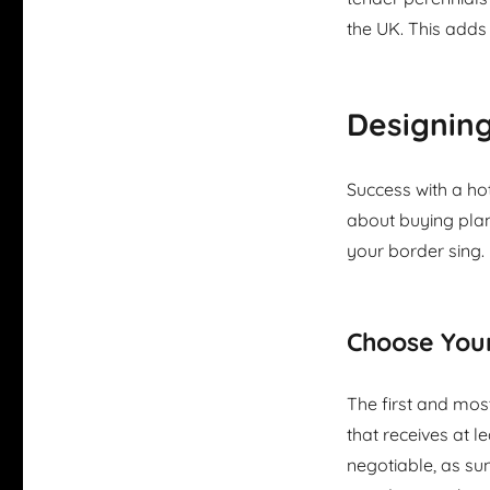
the UK. This adds
Designin
Success with a hot
about buying plan
your border sing.
Choose Your
The first and most
that receives at le
negotiable, as sun