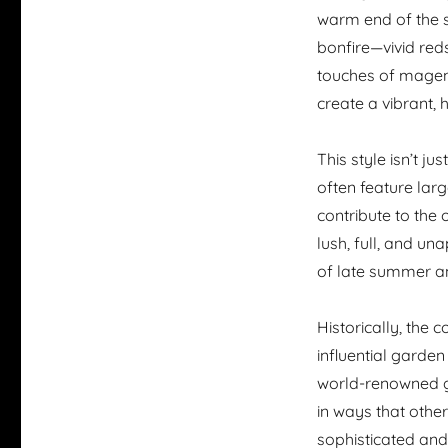
warm end of the s
bonfire—vivid red
touches of magent
create a vibrant, 
This style isn’t j
often feature lar
contribute to the o
lush, full, and una
of late summer a
Historically, the 
influential garden
world-renowned g
in ways that othe
sophisticated and 