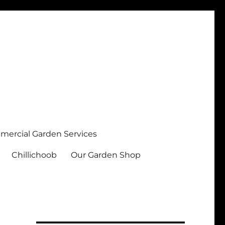
ercial Garden Services
Chillichoob
Our Garden Shop