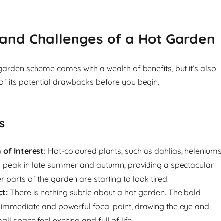
and Challenges of a Hot Garden
arden scheme comes with a wealth of benefits, but it’s also
of its potential drawbacks before you begin.
s
of Interest:
Hot-coloured plants, such as dahlias, heleniums
n peak in late summer and autumn, providing a spectacular
 parts of the garden are starting to look tired.
ct:
There is nothing subtle about a hot garden. The bold
 immediate and powerful focal point, drawing the eye and
l space feel exciting and full of life.