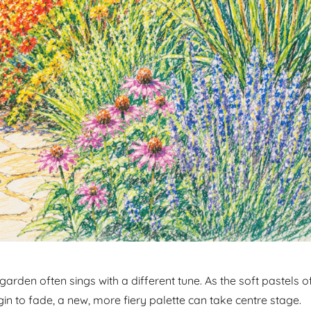
rden often sings with a different tune. As the soft pastels o
in to fade, a new, more fiery palette can take centre stage.