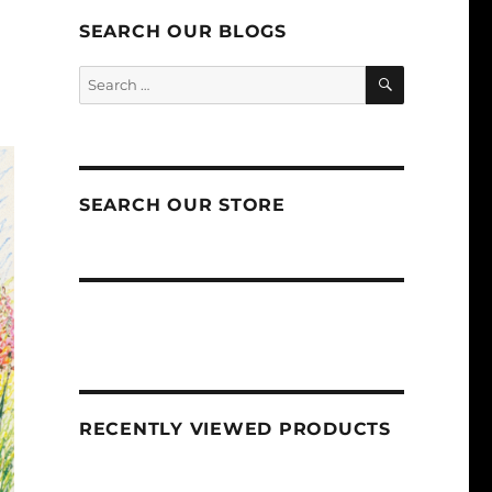
SEARCH OUR BLOGS
SEARCH
Search
for:
SEARCH OUR STORE
RECENTLY VIEWED PRODUCTS